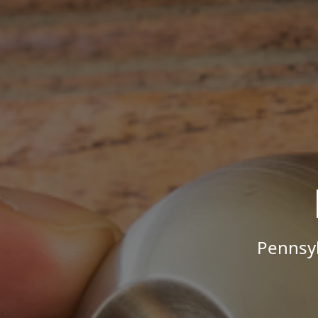
Pennsyl