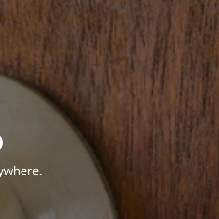
p
nywhere.