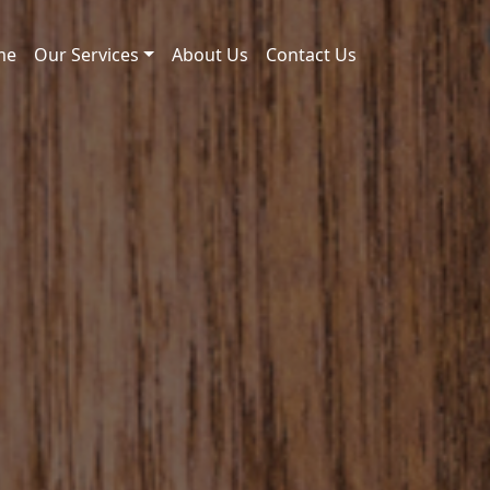
me
Our Services
About Us
Contact Us