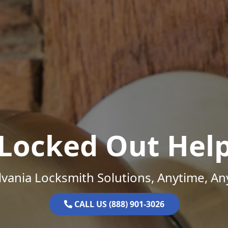
Locked Out Hel
vania Locksmith Solutions, Anytime, A
CALL US (888) 901-3026