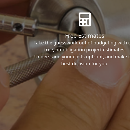
Free Estimates
Take the guesswork out of budgeting with 
free, no-obligation project estimates.
Understand your costs upfront, and make 
best decision for you.