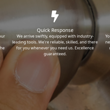
Quick Response
our
We arrive swiftly, equipped with industry-
Yo
leading tools. We're reliable, skilled, and there
ne
the
for you whenever you need us. Excellence
guaranteed.