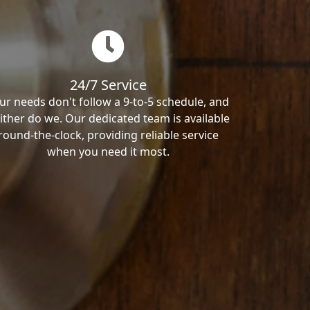
24/7 Service
ur needs don't follow a 9-to-5 schedule, and
ither do we. Our dedicated team is available
round-the-clock, providing reliable service
when you need it most.