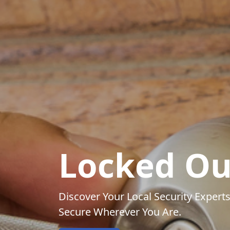
Locked Ou
Discover Your Local Security Experts
Secure Wherever You Are.