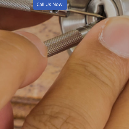
Call Us Now!