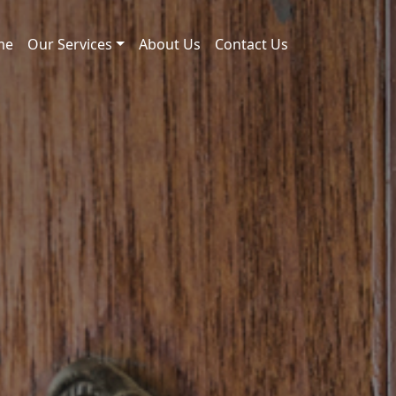
me
Our Services
About Us
Contact Us