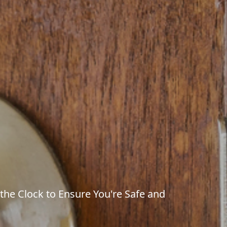
 the Clock to Ensure You're Safe and