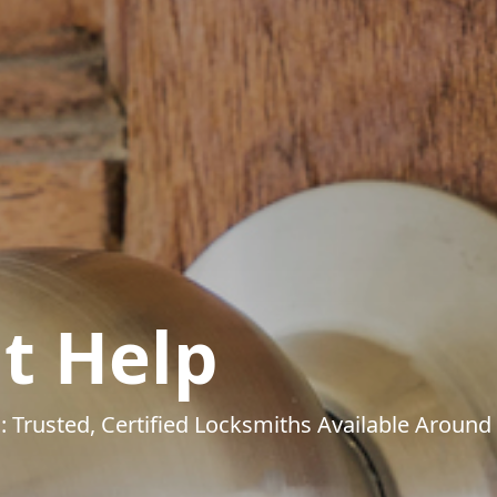
t Help
: Trusted, Certified Locksmiths Available Around