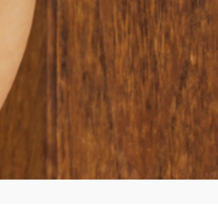
ur Expertise and Servic