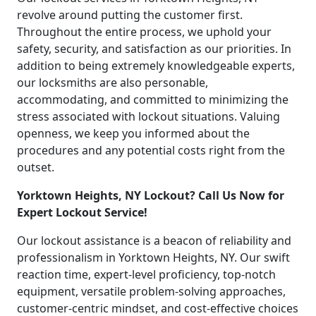
revolve around putting the customer first.
Throughout the entire process, we uphold your
safety, security, and satisfaction as our priorities. In
addition to being extremely knowledgeable experts,
our locksmiths are also personable,
accommodating, and committed to minimizing the
stress associated with lockout situations. Valuing
openness, we keep you informed about the
procedures and any potential costs right from the
outset.
Yorktown Heights, NY Lockout? Call Us Now for
Expert Lockout Service!
Our lockout assistance is a beacon of reliability and
professionalism in Yorktown Heights, NY. Our swift
reaction time, expert-level proficiency, top-notch
equipment, versatile problem-solving approaches,
customer-centric mindset, and cost-effective choices