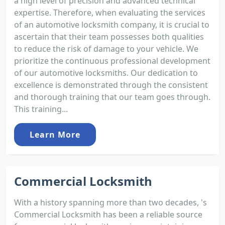
a high level of precision and advanced technical
expertise. Therefore, when evaluating the services
of an automotive locksmith company, it is crucial to
ascertain that their team possesses both qualities
to reduce the risk of damage to your vehicle. We
prioritize the continuous professional development
of our automotive locksmiths. Our dedication to
excellence is demonstrated through the consistent
and thorough training that our team goes through.
This training...
Learn More
Commercial Locksmith
With a history spanning more than two decades, 's
Commercial Locksmith has been a reliable source