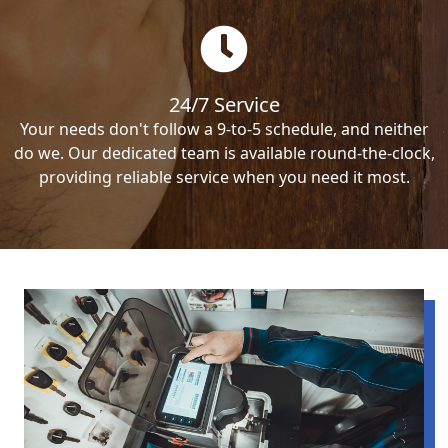
24/7 Service
Your needs don't follow a 9-to-5 schedule, and neither
do we. Our dedicated team is available round-the-clock,
providing reliable service when you need it most.