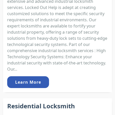
extensive and advanced industrial locksmith
services. Locked Out Help is adept at creating
customized solutions to meet the specific security
requirements of industrial environments. Our
expert locksmiths are available to fortify your
industrial property, offering a range of security
solutions from heavy-duty lock sets to cutting-edge
technological security systems. Part of our
comprehensive industrial locksmith services : High
Technology Security Systems: Enhance your
industrial security with state-of-the-art technology.
Our...
Learn More
Residential Locksmith