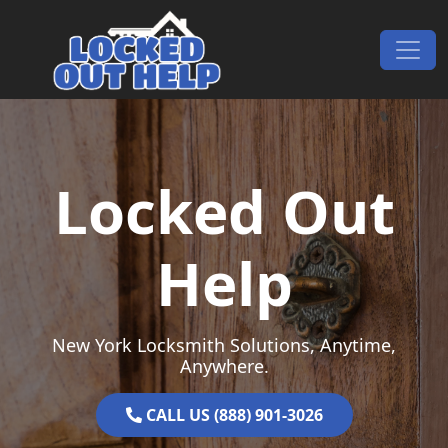
Skip to content
Main Navigation
Locked Out
Help
New York Locksmith Solutions, Anytime,
Anywhere.
CALL US (888) 901-3026