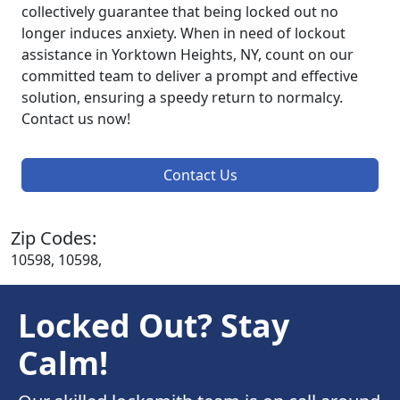
collectively guarantee that being locked out no
longer induces anxiety. When in need of lockout
assistance in Yorktown Heights, NY, count on our
committed team to deliver a prompt and effective
solution, ensuring a speedy return to normalcy.
Contact us now!
Contact Us
Zip Codes:
10598, 10598,
Locked Out? Stay
Calm!