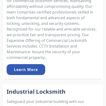
for commercial locksmith services, maintaining
affordability without compromising quality. Our
team comprises certified professionals skilled in
both fundamental and advanced aspects of
locking, unlocking, and security systems.
Recognized for our reliable and amicable services,
we prioritize fair and transparent pricing. Our
Expansive Offering of Commercial Locksmith
Services includes: CCTV Installation and
Maintenance: Assure the security of your
commercial property...
Learn More
Industrial Locksmith
Safeguard your industrial building with our