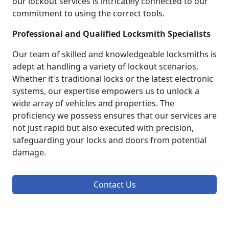
our lockout services is intricately connected to our
commitment to using the correct tools.
Professional and Qualified Locksmith Specialists
Our team of skilled and knowledgeable locksmiths is
adept at handling a variety of lockout scenarios.
Whether it's traditional locks or the latest electronic
systems, our expertise empowers us to unlock a
wide array of vehicles and properties. The
proficiency we possess ensures that our services are
not just rapid but also executed with precision,
safeguarding your locks and doors from potential
damage.
Contact Us