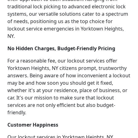
traditional lock picking to advanced electronic lock
systems, our versatile solutions cater to a spectrum
of needs, positioning us as the top choice for
lockout service emergencies in Yorktown Heights,
NY.
No Hidden Charges, Budget-Friendly Pricing
For a reasonable fee, our lockout services offer
Yorktown Heights, NY citizens prompt, trustworthy
answers. Being aware of how inconvenient a lockout
may be and how soon you should get it fixed,
whether it's at your residence, place of business, or
car. It's our mission to make sure that lockout
services are not only efficient but also budget-
friendly.
Customer Happiness
Our lockout services in Yorktown Heights, NY