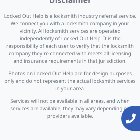
Disclaimer
Locked Out Help is a locksmith industry referral service.
We connect you with a locksmith company in your
vicinity. All locksmith services are operated
independently of Locked Out Help. It is the
responsibility of each user to verify that the locksmith
company they're connected with meets all licensing
and insurance requirements in that jurisdiction.
Photos on Locked Out Help are for design purposes
only and do not represent the actual locksmith services
in your area.
Services will not be available in all areas, and when
services are available, they may vary depending on
providers available.