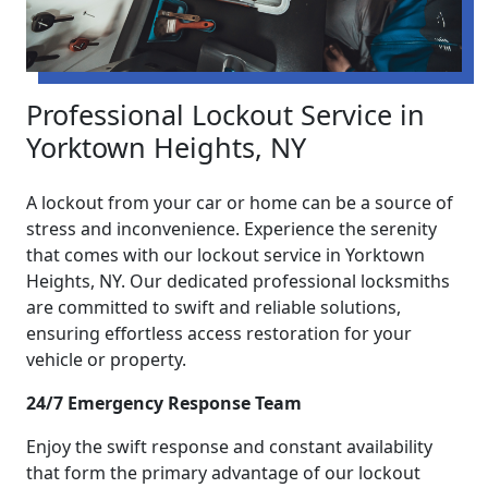
Professional Lockout Service in
Yorktown Heights, NY
A lockout from your car or home can be a source of
stress and inconvenience. Experience the serenity
that comes with our lockout service in Yorktown
Heights, NY. Our dedicated professional locksmiths
are committed to swift and reliable solutions,
ensuring effortless access restoration for your
vehicle or property.
24/7 Emergency Response Team
Enjoy the swift response and constant availability
that form the primary advantage of our lockout