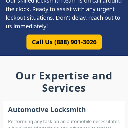
Our skilled locksmith team is on call around
the clock. Ready to assist with any urgent
lockout situations. Don't delay, reach out to
us immediately!
Call Us (888) 901-3026
Our Expertise and
Services
Automotive Locksmith
Performing any task on an automobile necessitates