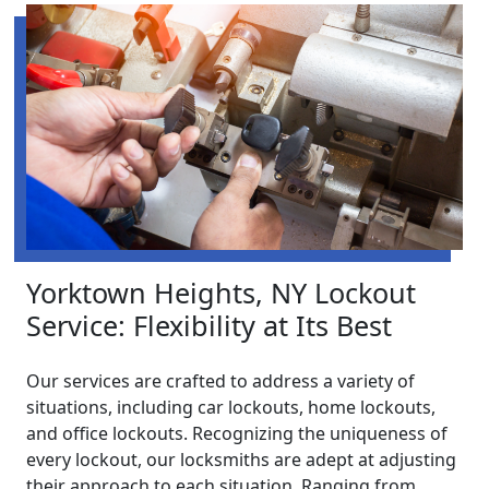
Yorktown Heights, NY Lockout
Service: Flexibility at Its Best
Our services are crafted to address a variety of
situations, including car lockouts, home lockouts,
and office lockouts. Recognizing the uniqueness of
every lockout, our locksmiths are adept at adjusting
their approach to each situation. Ranging from