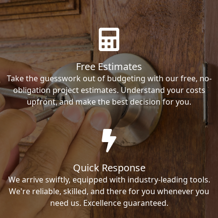
Free Estimates
Take the guesswork out of budgeting with our free, no-
obligation project estimates. Understand your costs
upfront, and make the best decision for you.
Quick Response
We arrive swiftly, equipped with industry-leading tools.
We're reliable, skilled, and there for you whenever you
need us. Excellence guaranteed.