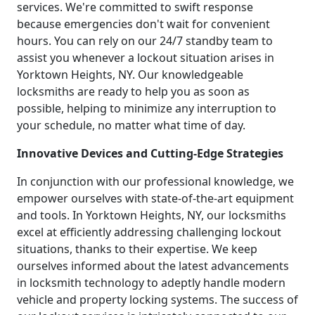
services. We're committed to swift response
because emergencies don't wait for convenient
hours. You can rely on our 24/7 standby team to
assist you whenever a lockout situation arises in
Yorktown Heights, NY. Our knowledgeable
locksmiths are ready to help you as soon as
possible, helping to minimize any interruption to
your schedule, no matter what time of day.
Innovative Devices and Cutting-Edge Strategies
In conjunction with our professional knowledge, we
empower ourselves with state-of-the-art equipment
and tools. In Yorktown Heights, NY, our locksmiths
excel at efficiently addressing challenging lockout
situations, thanks to their expertise. We keep
ourselves informed about the latest advancements
in locksmith technology to adeptly handle modern
vehicle and property locking systems. The success of