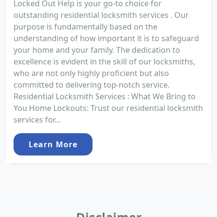
Locked Out Help is your go-to choice for
outstanding residential locksmith services . Our
purpose is fundamentally based on the
understanding of how important it is to safeguard
your home and your family. The dedication to
excellence is evident in the skill of our locksmiths,
who are not only highly proficient but also
committed to delivering top-notch service.
Residential Locksmith Services : What We Bring to
You Home Lockouts: Trust our residential locksmith
services for...
Learn More