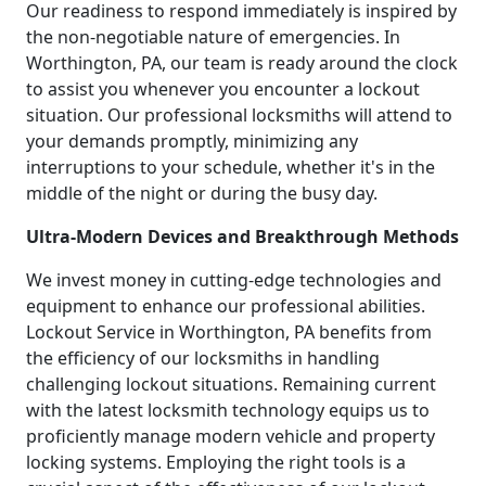
Our readiness to respond immediately is inspired by
the non-negotiable nature of emergencies. In
Worthington, PA, our team is ready around the clock
to assist you whenever you encounter a lockout
situation. Our professional locksmiths will attend to
your demands promptly, minimizing any
interruptions to your schedule, whether it's in the
middle of the night or during the busy day.
Ultra-Modern Devices and Breakthrough Methods
We invest money in cutting-edge technologies and
equipment to enhance our professional abilities.
Lockout Service in Worthington, PA benefits from
the efficiency of our locksmiths in handling
challenging lockout situations. Remaining current
with the latest locksmith technology equips us to
proficiently manage modern vehicle and property
locking systems. Employing the right tools is a