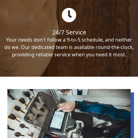
24/7 Service
Your needs don't follow a 9-to-5 schedule, and neither
do we. Our dedicated team is available round-the-clock,
providing reliable service when you need it most.