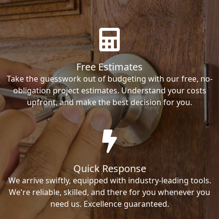
Free Estimates
Take the guesswork out of budgeting with our free, no-
obligation project estimates. Understand your costs
upfront, and make the best decision for you.
Quick Response
We arrive swiftly, equipped with industry-leading tools.
We're reliable, skilled, and there for you whenever you
need us. Excellence guaranteed.