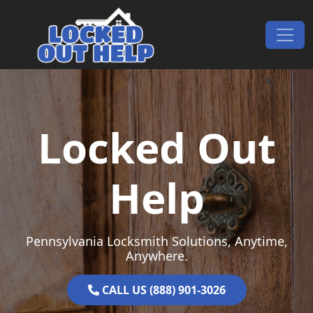
Skip to content
Main Navigation
Locked Out
Help
Pennsylvania Locksmith Solutions, Anytime,
Anywhere.
CALL US (888) 901-3026