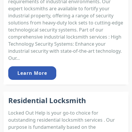
requirements of industrial environments. Our
expert locksmiths are available to fortify your
industrial property, offering a range of security
solutions from heavy-duty lock sets to cutting-edge
technological security systems. Part of our
comprehensive industrial locksmith services : High
Technology Security Systems: Enhance your
industrial security with state-of-the-art technology.
Our...
Learn More
Residential Locksmith
Locked Out Help is your go-to choice for
outstanding residential locksmith services . Our
purpose is fundamentally based on the