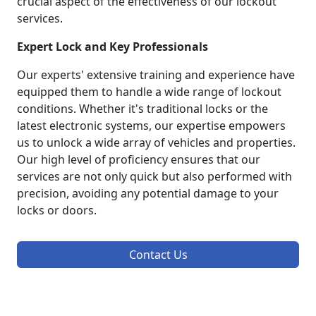
crucial aspect of the effectiveness of our lockout
services.
Expert Lock and Key Professionals
Our experts' extensive training and experience have
equipped them to handle a wide range of lockout
conditions. Whether it's traditional locks or the
latest electronic systems, our expertise empowers
us to unlock a wide array of vehicles and properties.
Our high level of proficiency ensures that our
services are not only quick but also performed with
precision, avoiding any potential damage to your
locks or doors.
Contact Us