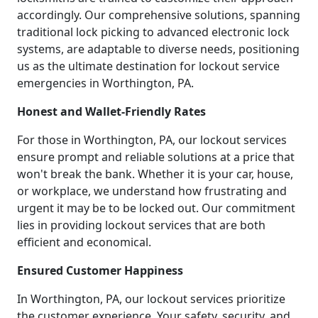
accordingly. Our comprehensive solutions, spanning
traditional lock picking to advanced electronic lock
systems, are adaptable to diverse needs, positioning
us as the ultimate destination for lockout service
emergencies in Worthington, PA.
Honest and Wallet-Friendly Rates
For those in Worthington, PA, our lockout services
ensure prompt and reliable solutions at a price that
won't break the bank. Whether it is your car, house,
or workplace, we understand how frustrating and
urgent it may be to be locked out. Our commitment
lies in providing lockout services that are both
efficient and economical.
Ensured Customer Happiness
In Worthington, PA, our lockout services prioritize
the customer experience. Your safety, security, and