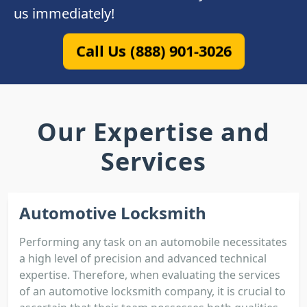
us immediately!
Call Us (888) 901-3026
Our Expertise and
Services
Automotive Locksmith
Performing any task on an automobile necessitates
a high level of precision and advanced technical
expertise. Therefore, when evaluating the services
of an automotive locksmith company, it is crucial to