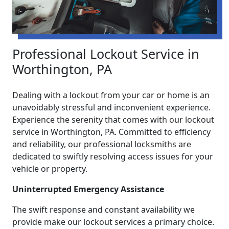
Professional Lockout Service in
Worthington, PA
Dealing with a lockout from your car or home is an
unavoidably stressful and inconvenient experience.
Experience the serenity that comes with our lockout
service in Worthington, PA. Committed to efficiency
and reliability, our professional locksmiths are
dedicated to swiftly resolving access issues for your
vehicle or property.
Uninterrupted Emergency Assistance
The swift response and constant availability we
provide make our lockout services a primary choice.