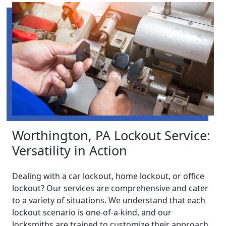
Worthington, PA Lockout Service:
Versatility in Action
Dealing with a car lockout, home lockout, or office
lockout? Our services are comprehensive and cater
to a variety of situations. We understand that each
lockout scenario is one-of-a-kind, and our
locksmiths are trained to customize their approach