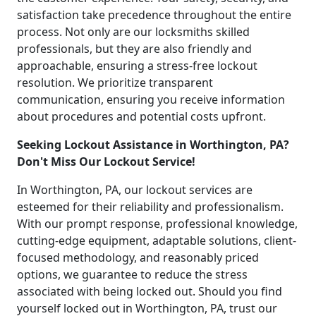
satisfaction take precedence throughout the entire
process. Not only are our locksmiths skilled
professionals, but they are also friendly and
approachable, ensuring a stress-free lockout
resolution. We prioritize transparent
communication, ensuring you receive information
about procedures and potential costs upfront.
Seeking Lockout Assistance in Worthington, PA?
Don't Miss Our Lockout Service!
In Worthington, PA, our lockout services are
esteemed for their reliability and professionalism.
With our prompt response, professional knowledge,
cutting-edge equipment, adaptable solutions, client-
focused methodology, and reasonably priced
options, we guarantee to reduce the stress
associated with being locked out. Should you find
yourself locked out in Worthington, PA, trust our