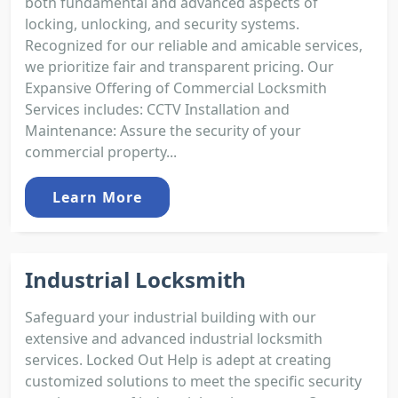
both fundamental and advanced aspects of
locking, unlocking, and security systems.
Recognized for our reliable and amicable services,
we prioritize fair and transparent pricing. Our
Expansive Offering of Commercial Locksmith
Services includes: CCTV Installation and
Maintenance: Assure the security of your
commercial property...
Learn More
Industrial Locksmith
Safeguard your industrial building with our
extensive and advanced industrial locksmith
services. Locked Out Help is adept at creating
customized solutions to meet the specific security