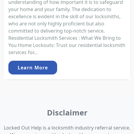
understanding of how important it is to safeguard
your home and your family. The dedication to
excellence is evident in the skill of our locksmiths,
who are not only highly proficient but also
committed to delivering top-notch service.
Residential Locksmith Services : What We Bring to
You Home Lockouts: Trust our residential locksmith
services for...
Learn More
Disclaimer
Locked Out Help is a locksmith industry referral service.