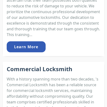
ascertain that their team possesses both qualities
to reduce the risk of damage to your vehicle. We
prioritize the continuous professional development
of our automotive locksmiths. Our dedication to
excellence is demonstrated through the consistent
and thorough training that our team goes through.
This training...
Learn More
Commercial Locksmith
With a history spanning more than two decades, 's
Commercial Locksmith has been a reliable source
for commercial locksmith services, maintaining
affordability without compromising quality. Our
team comprises certified professionals skilled in