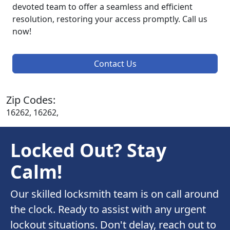
devoted team to offer a seamless and efficient
resolution, restoring your access promptly. Call us
now!
Contact Us
Zip Codes:
16262, 16262,
Locked Out? Stay
Calm!
Our skilled locksmith team is on call around
the clock. Ready to assist with any urgent
lockout situations. Don't delay, reach out to