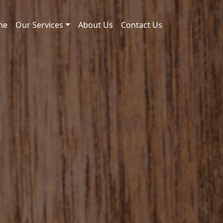
me
Our Services
About Us
Contact Us