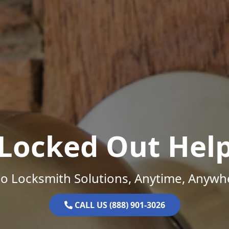
Locked Out Hel
o Locksmith Solutions, Anytime, Anywh
CALL US (888) 901-3026