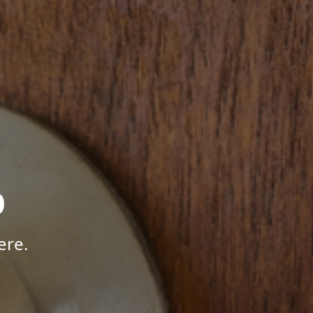
p
ere.