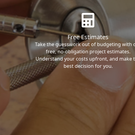
Free Estimates
Take the guesswork out of budgeting with 
free, no-obligation project estimates.
Understand your costs upfront, and make 
best decision for you.