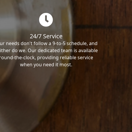
24/7 Service
ur needs don't follow a 9-to-5 schedule, and
ither do we. Our dedicated team is available
round-the-clock, providing reliable service
when you need it most.