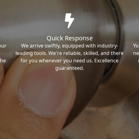
Quick Response
our
We arrive swiftly, equipped with industry-
Yo
leading tools. We're reliable, skilled, and there
ne
the
for you whenever you need us. Excellence
guaranteed.