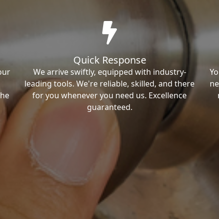
Quick Response
our
We arrive swiftly, equipped with industry-
Yo
leading tools. We're reliable, skilled, and there
ne
the
for you whenever you need us. Excellence
guaranteed.