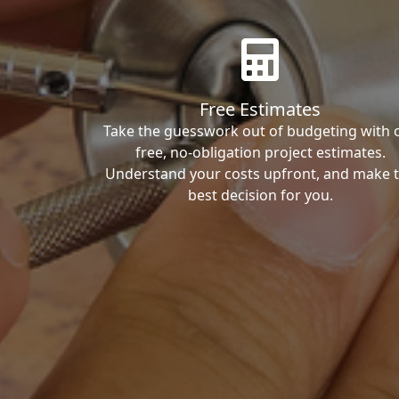
Free Estimates
Take the guesswork out of budgeting with 
free, no-obligation project estimates.
Understand your costs upfront, and make 
best decision for you.