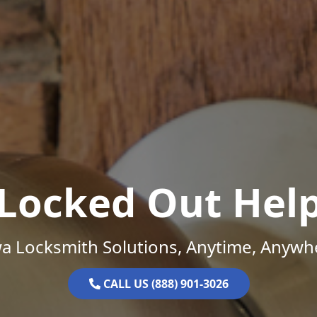
Locked Out Hel
a Locksmith Solutions, Anytime, Anywh
CALL US (888) 901-3026