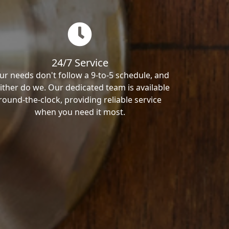
24/7 Service
ur needs don't follow a 9-to-5 schedule, and
ither do we. Our dedicated team is available
round-the-clock, providing reliable service
when you need it most.