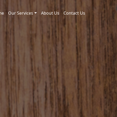
me
Our Services
About Us
Contact Us