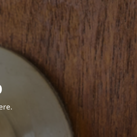
p
ere.