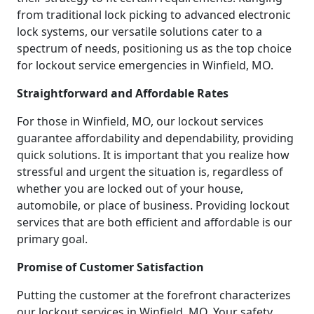
from traditional lock picking to advanced electronic
lock systems, our versatile solutions cater to a
spectrum of needs, positioning us as the top choice
for lockout service emergencies in Winfield, MO.
Straightforward and Affordable Rates
For those in Winfield, MO, our lockout services
guarantee affordability and dependability, providing
quick solutions. It is important that you realize how
stressful and urgent the situation is, regardless of
whether you are locked out of your house,
automobile, or place of business. Providing lockout
services that are both efficient and affordable is our
primary goal.
Promise of Customer Satisfaction
Putting the customer at the forefront characterizes
our lockout services in Winfield, MO. Your safety,