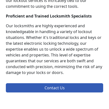
our lockout services is intricately tied to our
commitment to using the correct tools.
Proficient and Trained Locksmith Specialists
Our locksmiths are highly experienced and
knowledgeable in handling a variety of lockout
situations. Whether it's traditional locks and keys or
the latest electronic locking technology, our
expertise enables us to unlock a wide spectrum of
vehicles and properties. This level of expertise
guarantees that our services are both swift and
conducted with precision, minimizing the risk of any
damage to your locks or doors.
Contact Us