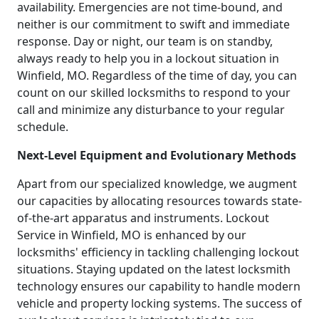
availability. Emergencies are not time-bound, and
neither is our commitment to swift and immediate
response. Day or night, our team is on standby,
always ready to help you in a lockout situation in
Winfield, MO. Regardless of the time of day, you can
count on our skilled locksmiths to respond to your
call and minimize any disturbance to your regular
schedule.
Next-Level Equipment and Evolutionary Methods
Apart from our specialized knowledge, we augment
our capacities by allocating resources towards state-
of-the-art apparatus and instruments. Lockout
Service in Winfield, MO is enhanced by our
locksmiths' efficiency in tackling challenging lockout
situations. Staying updated on the latest locksmith
technology ensures our capability to handle modern
vehicle and property locking systems. The success of