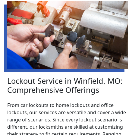
Lockout Service in Winfield, MO:
Comprehensive Offerings
From car lockouts to home lockouts and office
lockouts, our services are versatile and cover a wide
range of scenarios. Since every lockout scenario is
different, our locksmiths are skilled at customizing
their strategy to fit certain requirements. Ranging