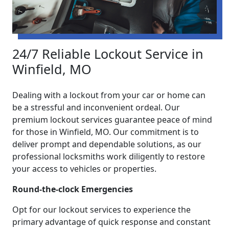
24/7 Reliable Lockout Service in
Winfield, MO
Dealing with a lockout from your car or home can
be a stressful and inconvenient ordeal. Our
premium lockout services guarantee peace of mind
for those in Winfield, MO. Our commitment is to
deliver prompt and dependable solutions, as our
professional locksmiths work diligently to restore
your access to vehicles or properties.
Round-the-clock Emergencies
Opt for our lockout services to experience the
primary advantage of quick response and constant