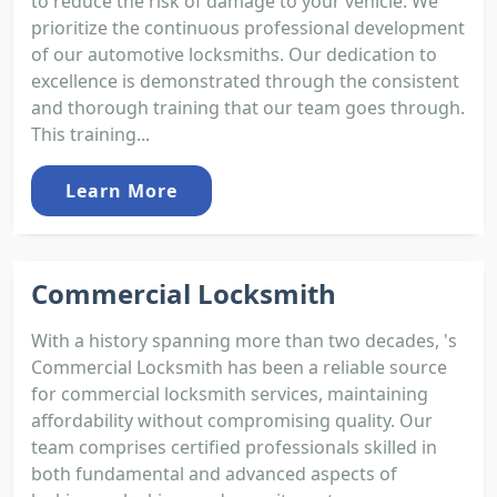
to reduce the risk of damage to your vehicle. We
prioritize the continuous professional development
of our automotive locksmiths. Our dedication to
excellence is demonstrated through the consistent
and thorough training that our team goes through.
This training...
Learn More
Commercial Locksmith
With a history spanning more than two decades, 's
Commercial Locksmith has been a reliable source
for commercial locksmith services, maintaining
affordability without compromising quality. Our
team comprises certified professionals skilled in
both fundamental and advanced aspects of