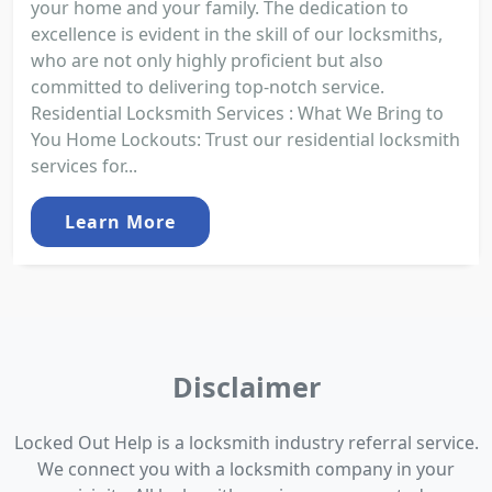
your home and your family. The dedication to
excellence is evident in the skill of our locksmiths,
who are not only highly proficient but also
committed to delivering top-notch service.
Residential Locksmith Services : What We Bring to
You Home Lockouts: Trust our residential locksmith
services for...
Learn More
Disclaimer
Locked Out Help is a locksmith industry referral service.
We connect you with a locksmith company in your