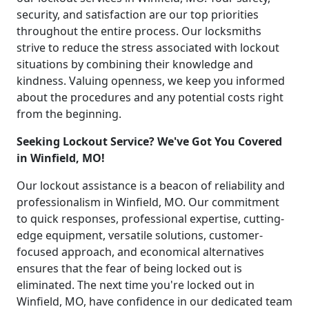
security, and satisfaction are our top priorities
throughout the entire process. Our locksmiths
strive to reduce the stress associated with lockout
situations by combining their knowledge and
kindness. Valuing openness, we keep you informed
about the procedures and any potential costs right
from the beginning.
Seeking Lockout Service? We've Got You Covered
in Winfield, MO!
Our lockout assistance is a beacon of reliability and
professionalism in Winfield, MO. Our commitment
to quick responses, professional expertise, cutting-
edge equipment, versatile solutions, customer-
focused approach, and economical alternatives
ensures that the fear of being locked out is
eliminated. The next time you're locked out in
Winfield, MO, have confidence in our dedicated team