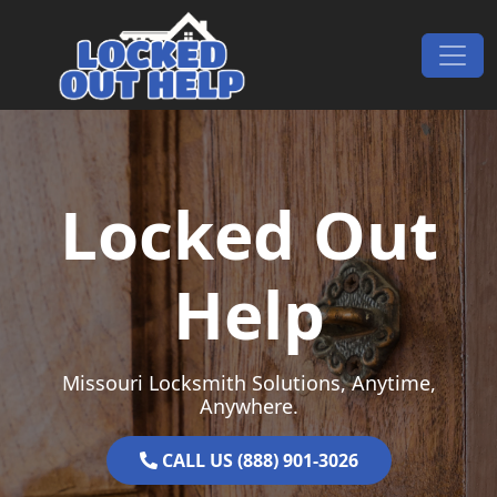
Skip to content
Main Navigation
Locked Out
Help
Missouri Locksmith Solutions, Anytime,
Anywhere.
CALL US (888) 901-3026