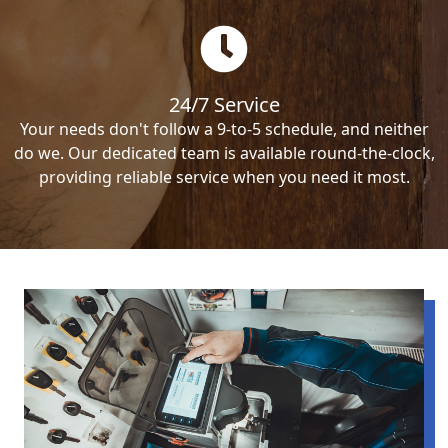
24/7 Service
Your needs don't follow a 9-to-5 schedule, and neither
do we. Our dedicated team is available round-the-clock,
providing reliable service when you need it most.