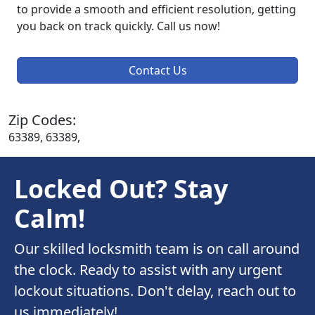
to provide a smooth and efficient resolution, getting
you back on track quickly. Call us now!
Contact Us
Zip Codes:
63389, 63389,
Locked Out? Stay
Calm!
Our skilled locksmith team is on call around
the clock. Ready to assist with any urgent
lockout situations. Don't delay, reach out to
us immediately!