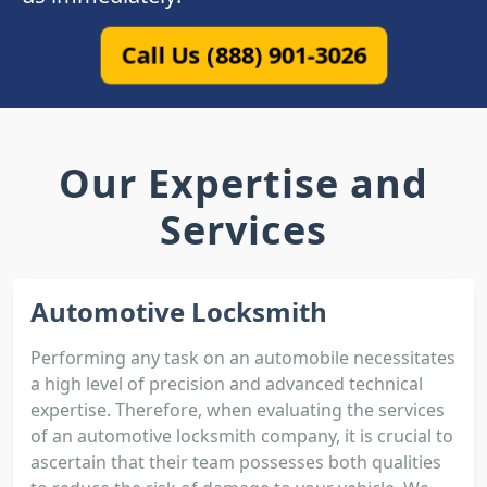
Call Us (888) 901-3026
Our Expertise and
Services
Automotive Locksmith
Performing any task on an automobile necessitates
a high level of precision and advanced technical
expertise. Therefore, when evaluating the services
of an automotive locksmith company, it is crucial to
ascertain that their team possesses both qualities