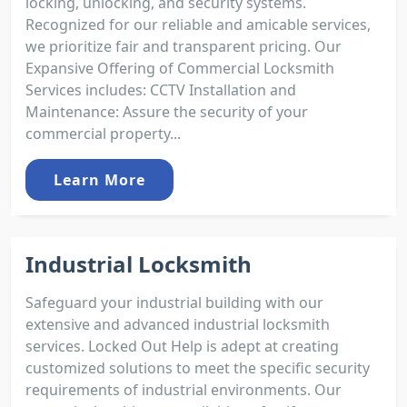
locking, unlocking, and security systems.
Recognized for our reliable and amicable services,
we prioritize fair and transparent pricing. Our
Expansive Offering of Commercial Locksmith
Services includes: CCTV Installation and
Maintenance: Assure the security of your
commercial property...
Learn More
Industrial Locksmith
Safeguard your industrial building with our
extensive and advanced industrial locksmith
services. Locked Out Help is adept at creating
customized solutions to meet the specific security
requirements of industrial environments. Our