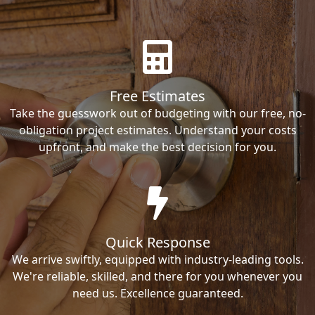
Free Estimates
Take the guesswork out of budgeting with our free, no-
obligation project estimates. Understand your costs
upfront, and make the best decision for you.
Quick Response
We arrive swiftly, equipped with industry-leading tools.
We're reliable, skilled, and there for you whenever you
need us. Excellence guaranteed.