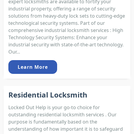
expert locksmiths are available to fortify your
industrial property, offering a range of security
solutions from heavy-duty lock sets to cutting-edge
technological security systems. Part of our
comprehensive industrial locksmith services : High
Technology Security Systems: Enhance your
industrial security with state-of-the-art technology.
Our...
Learn More
Residential Locksmith
Locked Out Help is your go-to choice for
outstanding residential locksmith services . Our
purpose is fundamentally based on the
understanding of how important it is to safeguard