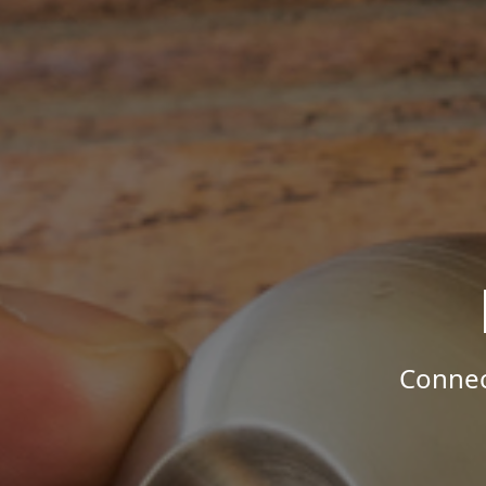
Connec