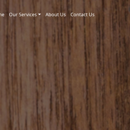
me
Our Services
About Us
Contact Us