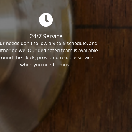
24/7 Service
ur needs don't follow a 9-to-5 schedule, and
ither do we. Our dedicated team is available
round-the-clock, providing reliable service
when you need it most.