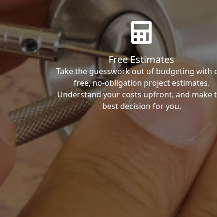
Free Estimates
Take the guesswork out of budgeting with 
free, no-obligation project estimates.
Understand your costs upfront, and make 
best decision for you.