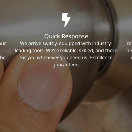
Quick Response
our
We arrive swiftly, equipped with industry-
Yo
leading tools. We're reliable, skilled, and there
ne
the
for you whenever you need us. Excellence
guaranteed.