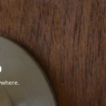
p
ywhere.