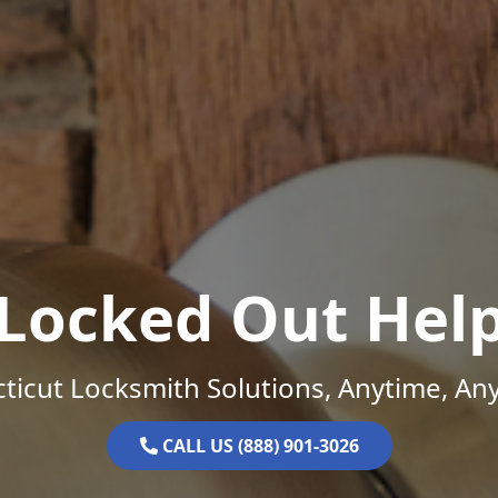
Locked Out Hel
ticut Locksmith Solutions, Anytime, An
CALL US (888) 901-3026