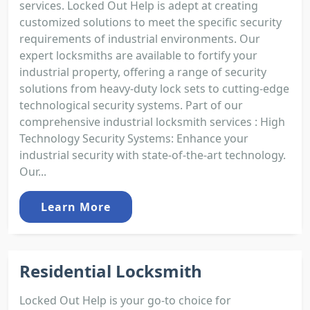
services. Locked Out Help is adept at creating
customized solutions to meet the specific security
requirements of industrial environments. Our
expert locksmiths are available to fortify your
industrial property, offering a range of security
solutions from heavy-duty lock sets to cutting-edge
technological security systems. Part of our
comprehensive industrial locksmith services : High
Technology Security Systems: Enhance your
industrial security with state-of-the-art technology.
Our...
Learn More
Residential Locksmith
Locked Out Help is your go-to choice for