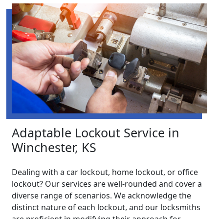
Adaptable Lockout Service in
Winchester, KS
Dealing with a car lockout, home lockout, or office
lockout? Our services are well-rounded and cover a
diverse range of scenarios. We acknowledge the
distinct nature of each lockout, and our locksmiths