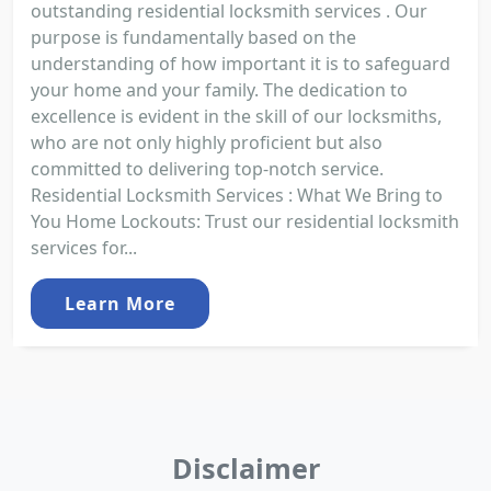
outstanding residential locksmith services . Our
purpose is fundamentally based on the
understanding of how important it is to safeguard
your home and your family. The dedication to
excellence is evident in the skill of our locksmiths,
who are not only highly proficient but also
committed to delivering top-notch service.
Residential Locksmith Services : What We Bring to
You Home Lockouts: Trust our residential locksmith
services for...
Learn More
Disclaimer