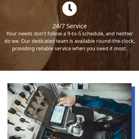
24/7 Service
Your needs don't follow a 9-to-5 schedule, and neither
do we. Our dedicated team is available round-the-clock,
providing reliable service when you need it most.