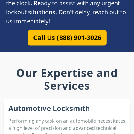
the clock. Ready to assist with any urgent
lockout situations. Don't delay, reach out to
us immediately!
Call Us (888) 901-3026
Our Expertise and
Services
Automotive Locksmith
Performing any task on an automobile necessitates
a high level of precision and advanced technical