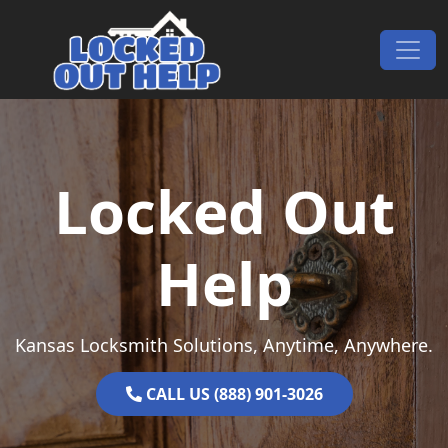
Skip to content
Main Navigation
Locked Out
Help
Kansas Locksmith Solutions, Anytime, Anywhere.
CALL US (888) 901-3026