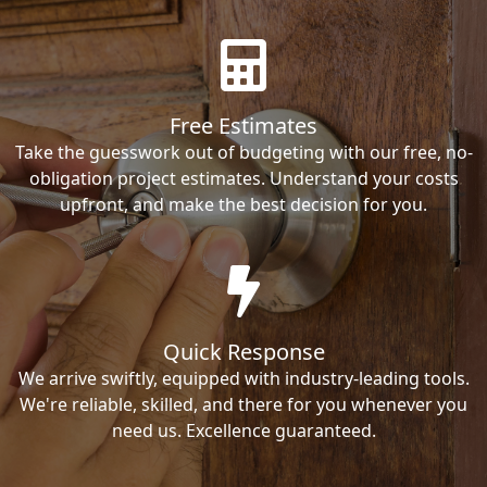
Free Estimates
Take the guesswork out of budgeting with our free, no-
obligation project estimates. Understand your costs
upfront, and make the best decision for you.
Quick Response
We arrive swiftly, equipped with industry-leading tools.
We're reliable, skilled, and there for you whenever you
need us. Excellence guaranteed.