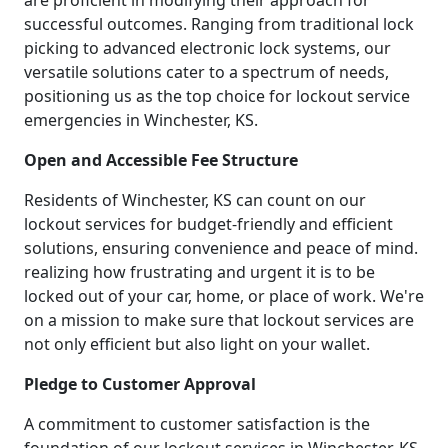
are proficient in modifying their approach for
successful outcomes. Ranging from traditional lock
picking to advanced electronic lock systems, our
versatile solutions cater to a spectrum of needs,
positioning us as the top choice for lockout service
emergencies in Winchester, KS.
Open and Accessible Fee Structure
Residents of Winchester, KS can count on our
lockout services for budget-friendly and efficient
solutions, ensuring convenience and peace of mind.
realizing how frustrating and urgent it is to be
locked out of your car, home, or place of work. We're
on a mission to make sure that lockout services are
not only efficient but also light on your wallet.
Pledge to Customer Approval
A commitment to customer satisfaction is the