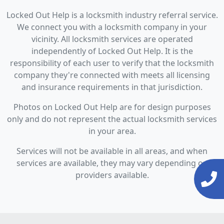
Locked Out Help is a locksmith industry referral service.
We connect you with a locksmith company in your
vicinity. All locksmith services are operated
independently of Locked Out Help. It is the
responsibility of each user to verify that the locksmith
company they're connected with meets all licensing
and insurance requirements in that jurisdiction.
Photos on Locked Out Help are for design purposes
only and do not represent the actual locksmith services
in your area.
Services will not be available in all areas, and when
services are available, they may vary depending on
providers available.