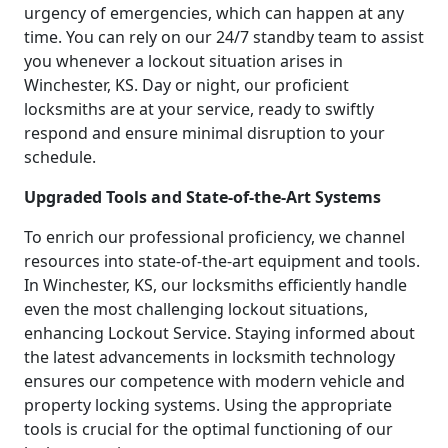
urgency of emergencies, which can happen at any
time. You can rely on our 24/7 standby team to assist
you whenever a lockout situation arises in
Winchester, KS. Day or night, our proficient
locksmiths are at your service, ready to swiftly
respond and ensure minimal disruption to your
schedule.
Upgraded Tools and State-of-the-Art Systems
To enrich our professional proficiency, we channel
resources into state-of-the-art equipment and tools.
In Winchester, KS, our locksmiths efficiently handle
even the most challenging lockout situations,
enhancing Lockout Service. Staying informed about
the latest advancements in locksmith technology
ensures our competence with modern vehicle and
property locking systems. Using the appropriate
tools is crucial for the optimal functioning of our