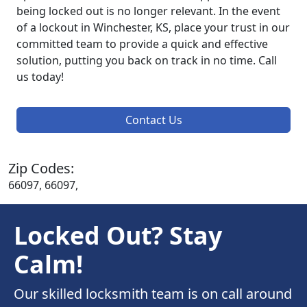
being locked out is no longer relevant. In the event
of a lockout in Winchester, KS, place your trust in our
committed team to provide a quick and effective
solution, putting you back on track in no time. Call
us today!
Contact Us
Zip Codes:
66097, 66097,
Locked Out? Stay
Calm!
Our skilled locksmith team is on call around