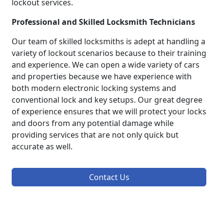
lockout services.
Professional and Skilled Locksmith Technicians
Our team of skilled locksmiths is adept at handling a
variety of lockout scenarios because to their training
and experience. We can open a wide variety of cars
and properties because we have experience with
both modern electronic locking systems and
conventional lock and key setups. Our great degree
of experience ensures that we will protect your locks
and doors from any potential damage while
providing services that are not only quick but
accurate as well.
Contact Us