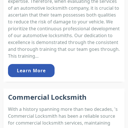
expertise. Therefore, when evaluating the services
of an automotive locksmith company, it is crucial to
ascertain that their team possesses both qualities
to reduce the risk of damage to your vehicle. We
prioritize the continuous professional development
of our automotive locksmiths. Our dedication to
excellence is demonstrated through the consistent
and thorough training that our team goes through.
This training...
Learn More
Commercial Locksmith
With a history spanning more than two decades, 's
Commercial Locksmith has been a reliable source
for commercial locksmith services, maintaining