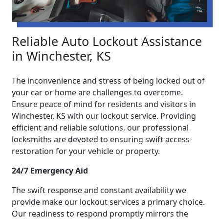
Reliable Auto Lockout Assistance
in Winchester, KS
The inconvenience and stress of being locked out of
your car or home are challenges to overcome.
Ensure peace of mind for residents and visitors in
Winchester, KS with our lockout service. Providing
efficient and reliable solutions, our professional
locksmiths are devoted to ensuring swift access
restoration for your vehicle or property.
24/7 Emergency Aid
The swift response and constant availability we
provide make our lockout services a primary choice.
Our readiness to respond promptly mirrors the