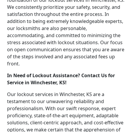
foundation of our lockout services in Winchester, KS.
We consistently prioritize your safety, security, and
satisfaction throughout the entire process. In
addition to being extremely knowledgeable experts,
our locksmiths are also personable,
accommodating, and committed to minimizing the
stress associated with lockout situations. Our focus
on open communication ensures that you are aware
of the steps involved and any associated fees up
front.
In Need of Lockout Assistance? Contact Us for
Service in Winchester, KS!
Our lockout services in Winchester, KS are a
testament to our unwavering reliability and
professionalism. With our swift response, expert
proficiency, state-of-the-art equipment, adaptable
solutions, client-centric approach, and cost-effective
options, we make certain that the apprehension of