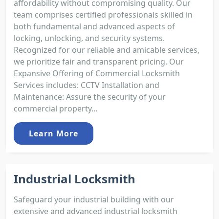
affordability without compromising quality. Our
team comprises certified professionals skilled in
both fundamental and advanced aspects of
locking, unlocking, and security systems.
Recognized for our reliable and amicable services,
we prioritize fair and transparent pricing. Our
Expansive Offering of Commercial Locksmith
Services includes: CCTV Installation and
Maintenance: Assure the security of your
commercial property...
Learn More
Industrial Locksmith
Safeguard your industrial building with our
extensive and advanced industrial locksmith