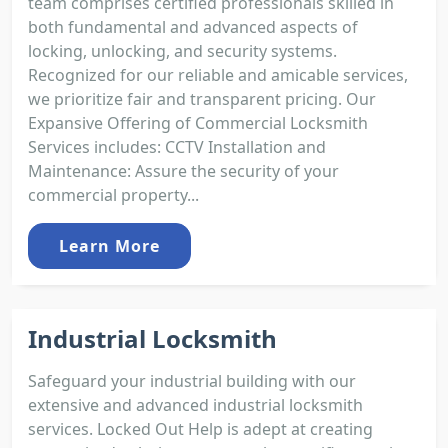
team comprises certified professionals skilled in
both fundamental and advanced aspects of
locking, unlocking, and security systems.
Recognized for our reliable and amicable services,
we prioritize fair and transparent pricing. Our
Expansive Offering of Commercial Locksmith
Services includes: CCTV Installation and
Maintenance: Assure the security of your
commercial property...
Learn More
Industrial Locksmith
Safeguard your industrial building with our
extensive and advanced industrial locksmith
services. Locked Out Help is adept at creating