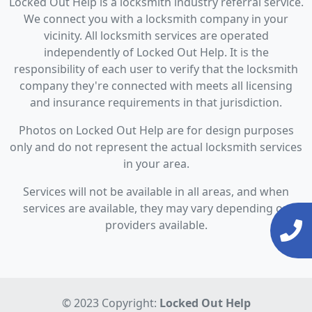
Locked Out Help is a locksmith industry referral service.
We connect you with a locksmith company in your
vicinity. All locksmith services are operated
independently of Locked Out Help. It is the
responsibility of each user to verify that the locksmith
company they're connected with meets all licensing
and insurance requirements in that jurisdiction.
Photos on Locked Out Help are for design purposes
only and do not represent the actual locksmith services
in your area.
Services will not be available in all areas, and when
services are available, they may vary depending on
providers available.
© 2023 Copyright:
Locked Out Help