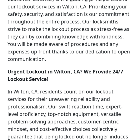
our lockout services in Wilton, CA. Prioritizing your
safety, security, and satisfaction is our commitment
throughout the entire process. Our locksmiths
strive to make the lockout process as stress-free as
they can by combining knowledge with kindness.
You will be made aware of procedures and any
expenses up front thanks to our dedication to open
communication.
Urgent Lockout in Wilton, CA? We Provide 24/7
Lockout Service!
In Wilton, CA, residents count on our lockout
services for their unwavering reliability and
professionalism. Our swift reaction time, expert-
level proficiency, top-notch equipment, versatile
problem-solving approaches, customer-centric
mindset, and cost-effective choices collectively
guarantee that being locked out no longer induces