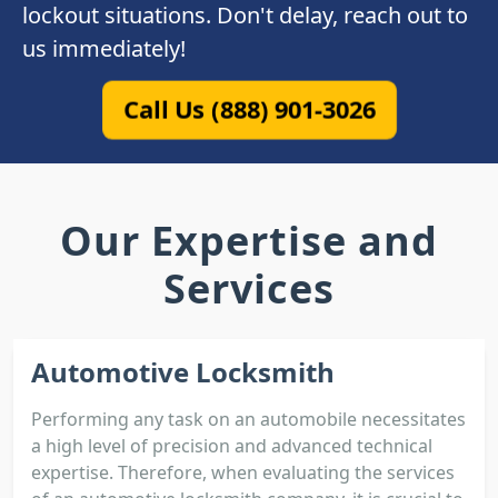
lockout situations. Don't delay, reach out to
us immediately!
Call Us (888) 901-3026
Our Expertise and
Services
Automotive Locksmith
Performing any task on an automobile necessitates
a high level of precision and advanced technical
expertise. Therefore, when evaluating the services