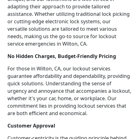
adapting their approach to provide tailored
assistance. Whether utilizing traditional lock picking
or cutting-edge electronic lock systems, our
versatile solutions are tailored to meet various
needs, making us the go-to source for lockout
service emergencies in Wilton, CA.
No Hidden Charges, Budget-Friendly Pricing
For those in Wilton, CA, our lockout services
guarantee affordability and dependability, providing
quick solutions. Understanding the sense of
urgency and annoyance that accompanies a lockout,
whether it's your car, home, or workplace. Our
commitment lies in providing lockout services that
are both efficient and economical.
Customer Approval
Customer-centricity is the guiding principle behind