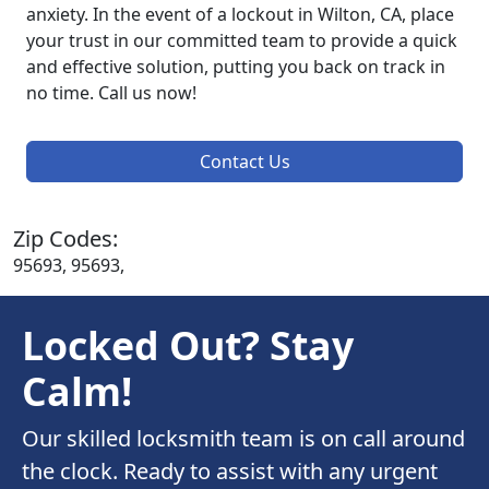
anxiety. In the event of a lockout in Wilton, CA, place
your trust in our committed team to provide a quick
and effective solution, putting you back on track in
no time. Call us now!
Contact Us
Zip Codes:
95693, 95693,
Locked Out? Stay
Calm!
Our skilled locksmith team is on call around
the clock. Ready to assist with any urgent