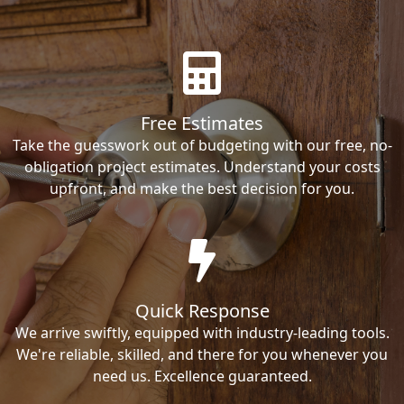
Free Estimates
Take the guesswork out of budgeting with our free, no-
obligation project estimates. Understand your costs
upfront, and make the best decision for you.
Quick Response
We arrive swiftly, equipped with industry-leading tools.
We're reliable, skilled, and there for you whenever you
need us. Excellence guaranteed.