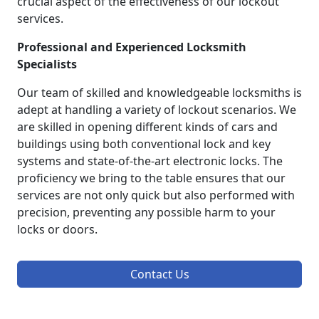
crucial aspect of the effectiveness of our lockout
services.
Professional and Experienced Locksmith
Specialists
Our team of skilled and knowledgeable locksmiths is
adept at handling a variety of lockout scenarios. We
are skilled in opening different kinds of cars and
buildings using both conventional lock and key
systems and state-of-the-art electronic locks. The
proficiency we bring to the table ensures that our
services are not only quick but also performed with
precision, preventing any possible harm to your
locks or doors.
Contact Us