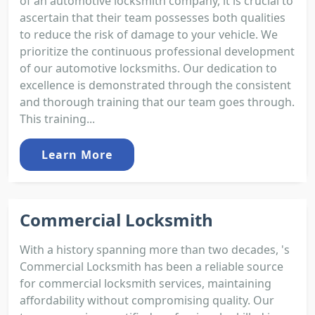
of an automotive locksmith company, it is crucial to
ascertain that their team possesses both qualities
to reduce the risk of damage to your vehicle. We
prioritize the continuous professional development
of our automotive locksmiths. Our dedication to
excellence is demonstrated through the consistent
and thorough training that our team goes through.
This training...
Learn More
Commercial Locksmith
With a history spanning more than two decades, 's
Commercial Locksmith has been a reliable source
for commercial locksmith services, maintaining
affordability without compromising quality. Our