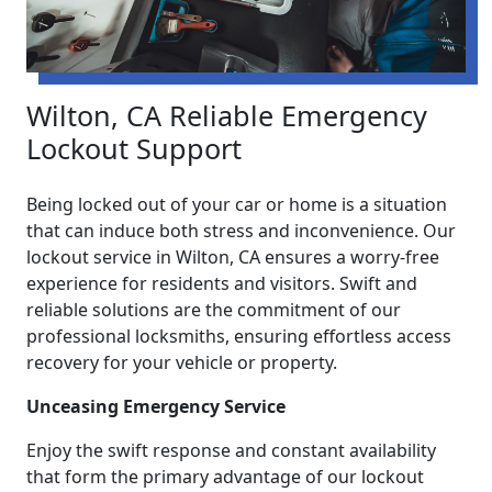
Wilton, CA Reliable Emergency
Lockout Support
Being locked out of your car or home is a situation
that can induce both stress and inconvenience. Our
lockout service in Wilton, CA ensures a worry-free
experience for residents and visitors. Swift and
reliable solutions are the commitment of our
professional locksmiths, ensuring effortless access
recovery for your vehicle or property.
Unceasing Emergency Service
Enjoy the swift response and constant availability
that form the primary advantage of our lockout