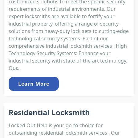
customized solutions to meet the specific security
requirements of industrial environments. Our
expert locksmiths are available to fortify your
industrial property, offering a range of security
solutions from heavy-duty lock sets to cutting-edge
technological security systems. Part of our
comprehensive industrial locksmith services : High
Technology Security Systems: Enhance your
industrial security with state-of-the-art technology.
Our...
Learn More
Residential Locksmith
Locked Out Help is your go-to choice for
outstanding residential locksmith services . Our