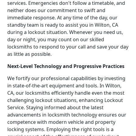
services. Emergencies don't follow a timetable, and
neither does our commitment to swift and
immediate response. At any time of the day, our
standby team is ready to assist you in Wilton, CA
during a lockout situation. Whenever you need us,
day or night, you may count on our skilled
locksmiths to respond to your call and save your day
as little as possible.
Next-Level Technology and Progressive Practices
We fortify our professional capabilities by investing
in state-of-the-art equipment and tools. In Wilton,
CA, our locksmiths efficiently handle even the most
challenging lockout situations, enhancing Lockout
Service. Staying informed about the latest
advancements in locksmith technology ensures our
competence with modern vehicle and property
locking systems. Employing the right tools is a