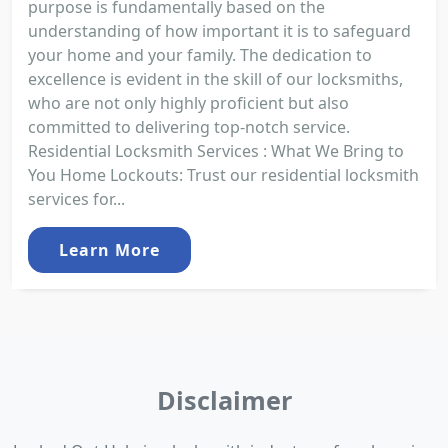
purpose is fundamentally based on the
understanding of how important it is to safeguard
your home and your family. The dedication to
excellence is evident in the skill of our locksmiths,
who are not only highly proficient but also
committed to delivering top-notch service.
Residential Locksmith Services : What We Bring to
You Home Lockouts: Trust our residential locksmith
services for...
Learn More
Disclaimer