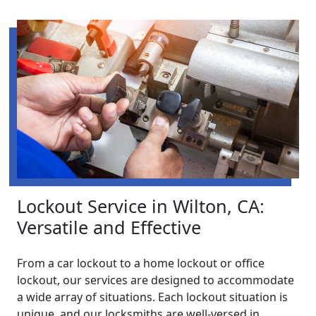
Lockout Service in Wilton, CA:
Versatile and Effective
From a car lockout to a home lockout or office
lockout, our services are designed to accommodate
a wide array of situations. Each lockout situation is
unique, and our locksmiths are well-versed in