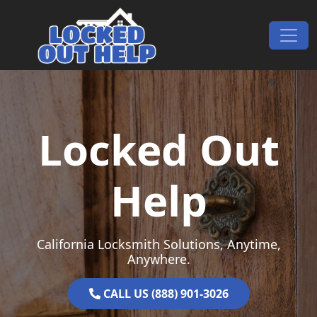
Skip to content
Main Navigation
Locked Out
Help
California Locksmith Solutions, Anytime,
Anywhere.
CALL US (888) 901-3026