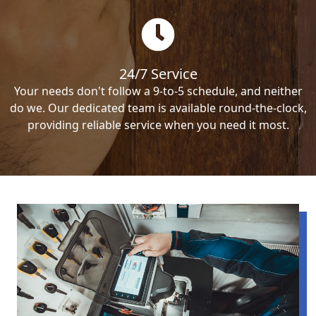
24/7 Service
Your needs don't follow a 9-to-5 schedule, and neither
do we. Our dedicated team is available round-the-clock,
providing reliable service when you need it most.