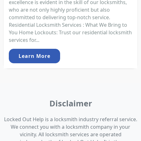
excellence is evident in the skill of our locksmiths,
who are not only highly proficient but also
committed to delivering top-notch service.
Residential Locksmith Services : What We Bring to
You Home Lockouts: Trust our residential locksmith
services for...
Learn More
Disclaimer
Locked Out Help is a locksmith industry referral service.
We connect you with a locksmith company in your
vicinity. All locksmith services are operated