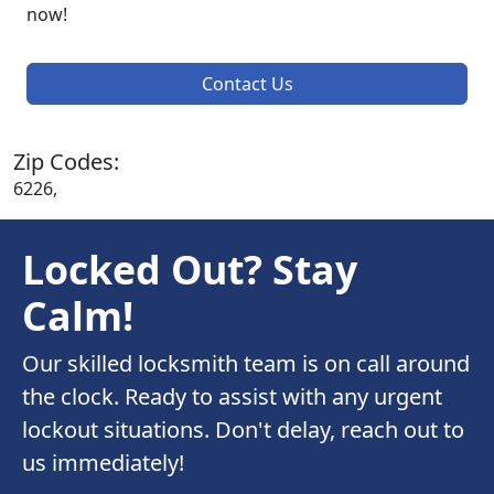
now!
Contact Us
Zip Codes:
6226,
Locked Out? Stay
Calm!
Our skilled locksmith team is on call around
the clock. Ready to assist with any urgent
lockout situations. Don't delay, reach out to
us immediately!