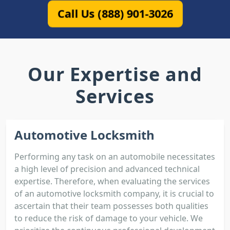
Call Us (888) 901-3026
Our Expertise and
Services
Automotive Locksmith
Performing any task on an automobile necessitates
a high level of precision and advanced technical
expertise. Therefore, when evaluating the services
of an automotive locksmith company, it is crucial to
ascertain that their team possesses both qualities
to reduce the risk of damage to your vehicle. We