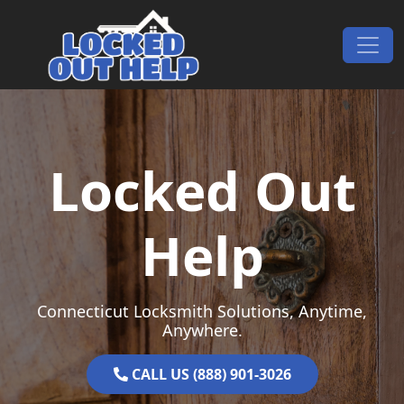
Skip to content
Main Navigation
Locked Out
Help
Connecticut Locksmith Solutions, Anytime,
Anywhere.
CALL US (888) 901-3026