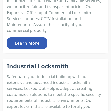
Recognized for our reliable and amicable services,
we prioritize fair and transparent pricing. Our
Expansive Offering of Commercial Locksmith
Services includes: CCTV Installation and
Maintenance: Assure the security of your
commercial property...
Learn More
Industrial Locksmith
Safeguard your industrial building with our
extensive and advanced industrial locksmith
services. Locked Out Help is adept at creating
customized solutions to meet the specific security
requirements of industrial environments. Our
expert locksmiths are available to fortify your