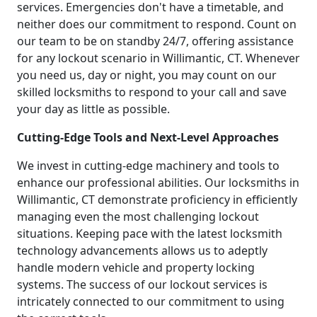
services. Emergencies don't have a timetable, and
neither does our commitment to respond. Count on
our team to be on standby 24/7, offering assistance
for any lockout scenario in Willimantic, CT. Whenever
you need us, day or night, you may count on our
skilled locksmiths to respond to your call and save
your day as little as possible.
Cutting-Edge Tools and Next-Level Approaches
We invest in cutting-edge machinery and tools to
enhance our professional abilities. Our locksmiths in
Willimantic, CT demonstrate proficiency in efficiently
managing even the most challenging lockout
situations. Keeping pace with the latest locksmith
technology advancements allows us to adeptly
handle modern vehicle and property locking
systems. The success of our lockout services is
intricately connected to our commitment to using