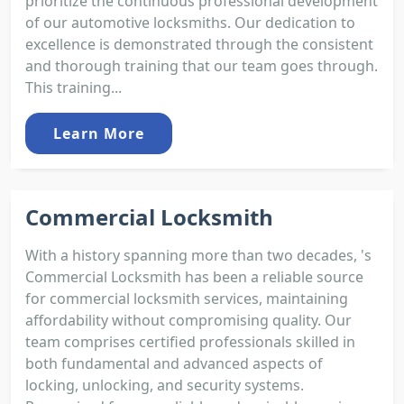
prioritize the continuous professional development
of our automotive locksmiths. Our dedication to
excellence is demonstrated through the consistent
and thorough training that our team goes through.
This training...
Learn More
Commercial Locksmith
With a history spanning more than two decades, 's
Commercial Locksmith has been a reliable source
for commercial locksmith services, maintaining
affordability without compromising quality. Our
team comprises certified professionals skilled in
both fundamental and advanced aspects of
locking, unlocking, and security systems.