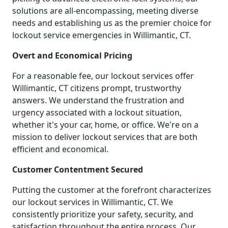
solutions are all-encompassing, meeting diverse
needs and establishing us as the premier choice for
lockout service emergencies in Willimantic, CT.
Overt and Economical Pricing
For a reasonable fee, our lockout services offer
Willimantic, CT citizens prompt, trustworthy
answers. We understand the frustration and
urgency associated with a lockout situation,
whether it's your car, home, or office. We're on a
mission to deliver lockout services that are both
efficient and economical.
Customer Contentment Secured
Putting the customer at the forefront characterizes
our lockout services in Willimantic, CT. We
consistently prioritize your safety, security, and
satisfaction throughout the entire process. Our