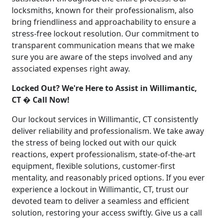
locksmiths, known for their professionalism, also
bring friendliness and approachability to ensure a
stress-free lockout resolution. Our commitment to
transparent communication means that we make
sure you are aware of the steps involved and any
associated expenses right away.
Locked Out? We're Here to Assist in Willimantic,
CT � Call Now!
Our lockout services in Willimantic, CT consistently
deliver reliability and professionalism. We take away
the stress of being locked out with our quick
reactions, expert professionalism, state-of-the-art
equipment, flexible solutions, customer-first
mentality, and reasonably priced options. If you ever
experience a lockout in Willimantic, CT, trust our
devoted team to deliver a seamless and efficient
solution, restoring your access swiftly. Give us a call