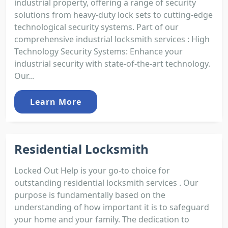
industrial property, offering a range of security
solutions from heavy-duty lock sets to cutting-edge
technological security systems. Part of our
comprehensive industrial locksmith services : High
Technology Security Systems: Enhance your
industrial security with state-of-the-art technology.
Our...
Learn More
Residential Locksmith
Locked Out Help is your go-to choice for
outstanding residential locksmith services . Our
purpose is fundamentally based on the
understanding of how important it is to safeguard
your home and your family. The dedication to