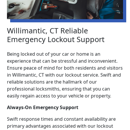
Willimantic, CT Reliable
Emergency Lockout Support
Being locked out of your car or home is an
experience that can be stressful and inconvenient.
Ensure peace of mind for both residents and visitors
in Willimantic, CT with our lockout service. Swift and
reliable solutions are the hallmark of our
professional locksmiths, ensuring that you can
easily regain access to your vehicle or property.
Always-On Emergency Support
Swift response times and constant availability are
primary advantages associated with our lockout