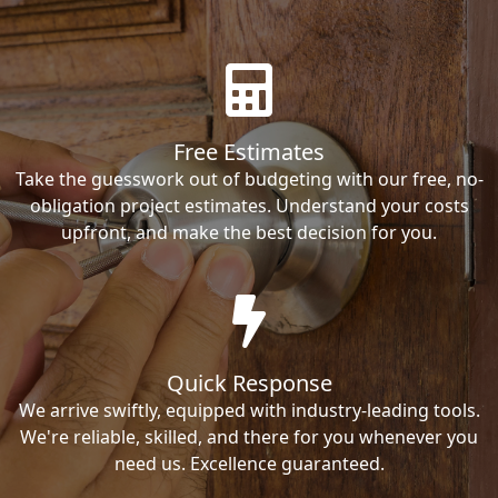
Free Estimates
Take the guesswork out of budgeting with our free, no-
obligation project estimates. Understand your costs
upfront, and make the best decision for you.
Quick Response
We arrive swiftly, equipped with industry-leading tools.
We're reliable, skilled, and there for you whenever you
need us. Excellence guaranteed.