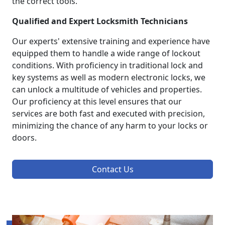
the correct tools.
Qualified and Expert Locksmith Technicians
Our experts' extensive training and experience have
equipped them to handle a wide range of lockout
conditions. With proficiency in traditional lock and
key systems as well as modern electronic locks, we
can unlock a multitude of vehicles and properties.
Our proficiency at this level ensures that our
services are both fast and executed with precision,
minimizing the chance of any harm to your locks or
doors.
Contact Us