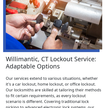
Willimantic, CT Lockout Service:
Adaptable Options
Our services extend to various situations, whether
it's a car lockout, home lockout, or office lockout.
Our locksmiths are skilled at tailoring their methods
to fit certain requirements, as every lockout
scenario is different. Covering traditional lock
picking to advanced electronic lock systems, our