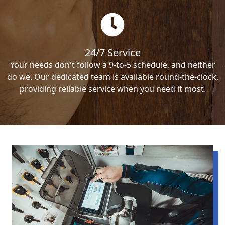
24/7 Service
Your needs don't follow a 9-to-5 schedule, and neither
do we. Our dedicated team is available round-the-clock,
providing reliable service when you need it most.