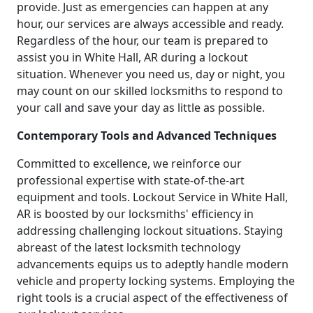
provide. Just as emergencies can happen at any
hour, our services are always accessible and ready.
Regardless of the hour, our team is prepared to
assist you in White Hall, AR during a lockout
situation. Whenever you need us, day or night, you
may count on our skilled locksmiths to respond to
your call and save your day as little as possible.
Contemporary Tools and Advanced Techniques
Committed to excellence, we reinforce our
professional expertise with state-of-the-art
equipment and tools. Lockout Service in White Hall,
AR is boosted by our locksmiths' efficiency in
addressing challenging lockout situations. Staying
abreast of the latest locksmith technology
advancements equips us to adeptly handle modern
vehicle and property locking systems. Employing the
right tools is a crucial aspect of the effectiveness of