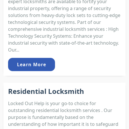
expert locksmiths are available to fortify your
industrial property, offering a range of security
solutions from heavy-duty lock sets to cutting-edge
technological security systems. Part of our
comprehensive industrial locksmith services : High
Technology Security Systems: Enhance your
industrial security with state-of-the-art technology.
Our...
Learn More
Residential Locksmith
Locked Out Help is your go-to choice for
outstanding residential locksmith services . Our
purpose is fundamentally based on the
understanding of how important it is to safeguard