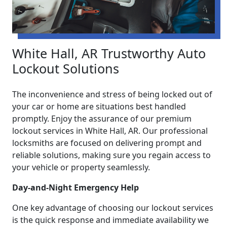
White Hall, AR Trustworthy Auto
Lockout Solutions
The inconvenience and stress of being locked out of
your car or home are situations best handled
promptly. Enjoy the assurance of our premium
lockout services in White Hall, AR. Our professional
locksmiths are focused on delivering prompt and
reliable solutions, making sure you regain access to
your vehicle or property seamlessly.
Day-and-Night Emergency Help
One key advantage of choosing our lockout services
is the quick response and immediate availability we