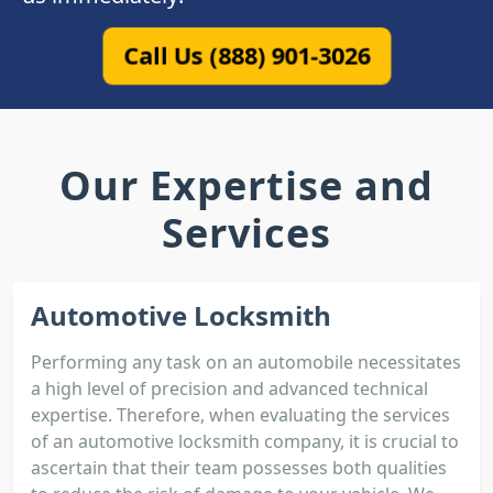
Call Us (888) 901-3026
Our Expertise and
Services
Automotive Locksmith
Performing any task on an automobile necessitates
a high level of precision and advanced technical
expertise. Therefore, when evaluating the services
of an automotive locksmith company, it is crucial to
ascertain that their team possesses both qualities