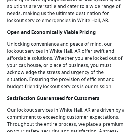
solutions are versatile and cater to a wide range of
needs, making us the ultimate destination for
lockout service emergencies in White Hall, AR.
Open and Economically Viable Pricing
Unlocking convenience and peace of mind, our
lockout services in White Hall, AR offer swift and
affordable solutions. Whether you are locked out of
your car, house, or place of business, you must
acknowledge the stress and urgency of the
situation. Ensuring the provision of efficient and
budget-friendly lockout services is our mission.
Satisfaction Guaranteed for Customers
Our lockout services in White Hall, AR are driven by a
commitment to exceeding customer expectations.
Throughout the entire process, we place a premium
on your safety, security, and satisfaction. A stress-