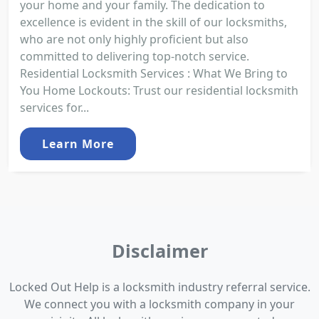
your home and your family. The dedication to
excellence is evident in the skill of our locksmiths,
who are not only highly proficient but also
committed to delivering top-notch service.
Residential Locksmith Services : What We Bring to
You Home Lockouts: Trust our residential locksmith
services for...
Learn More
Disclaimer
Locked Out Help is a locksmith industry referral service.
We connect you with a locksmith company in your