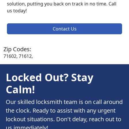
solution, putting you back on track in no time. Call
us today!
Contact Us
Zip Codes:
71602, 71612,
Locked Out? Stay
Calm!
Our skilled locksmith team is on call around
the clock. Ready to assist with any urgent
lockout situations. Don't delay, reach out to
us immediately!