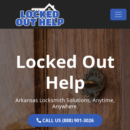
Skip to content
Main Navigation
Locked Out
Help
Arkansas Locksmith Solutions, Anytime,
Anywhere.
CALL US (888) 901-3026