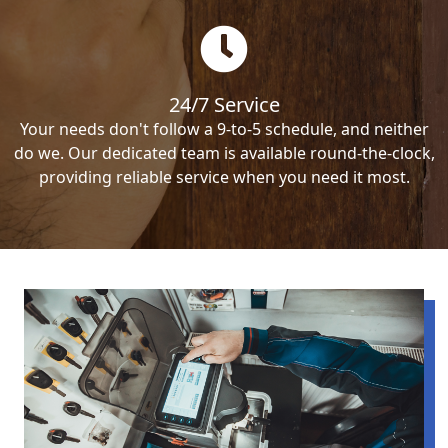
24/7 Service
Your needs don't follow a 9-to-5 schedule, and neither
do we. Our dedicated team is available round-the-clock,
providing reliable service when you need it most.