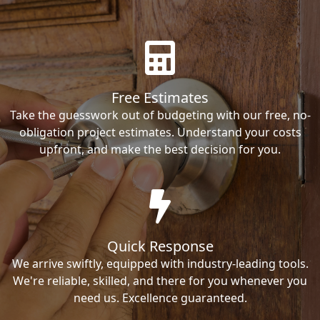
Free Estimates
Take the guesswork out of budgeting with our free, no-
obligation project estimates. Understand your costs
upfront, and make the best decision for you.
Quick Response
We arrive swiftly, equipped with industry-leading tools.
We're reliable, skilled, and there for you whenever you
need us. Excellence guaranteed.