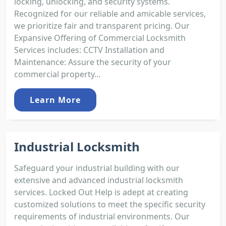
locking, unlocking, and security systems.
Recognized for our reliable and amicable services,
we prioritize fair and transparent pricing. Our
Expansive Offering of Commercial Locksmith
Services includes: CCTV Installation and
Maintenance: Assure the security of your
commercial property...
Learn More
Industrial Locksmith
Safeguard your industrial building with our
extensive and advanced industrial locksmith
services. Locked Out Help is adept at creating
customized solutions to meet the specific security
requirements of industrial environments. Our