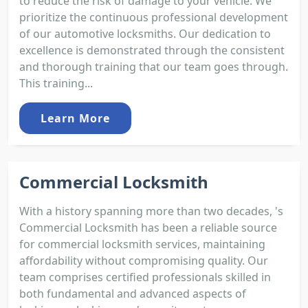
to reduce the risk of damage to your vehicle. We
prioritize the continuous professional development
of our automotive locksmiths. Our dedication to
excellence is demonstrated through the consistent
and thorough training that our team goes through.
This training...
Learn More
Commercial Locksmith
With a history spanning more than two decades, 's
Commercial Locksmith has been a reliable source
for commercial locksmith services, maintaining
affordability without compromising quality. Our
team comprises certified professionals skilled in
both fundamental and advanced aspects of