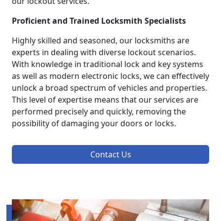
our lockout services.
Proficient and Trained Locksmith Specialists
Highly skilled and seasoned, our locksmiths are
experts in dealing with diverse lockout scenarios.
With knowledge in traditional lock and key systems
as well as modern electronic locks, we can effectively
unlock a broad spectrum of vehicles and properties.
This level of expertise means that our services are
performed precisely and quickly, removing the
possibility of damaging your doors or locks.
Contact Us