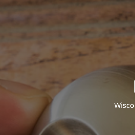
Wisco