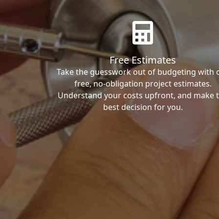
Free Estimates
Take the guesswork out of budgeting with 
free, no-obligation project estimates.
Understand your costs upfront, and make 
best decision for you.