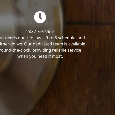
24/7 Service
ur needs don't follow a 9-to-5 schedule, and
ither do we. Our dedicated team is available
round-the-clock, providing reliable service
when you need it most.