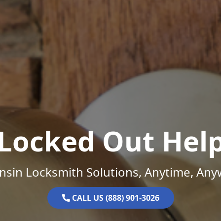
Locked Out Hel
nsin Locksmith Solutions, Anytime, Any
CALL US (888) 901-3026