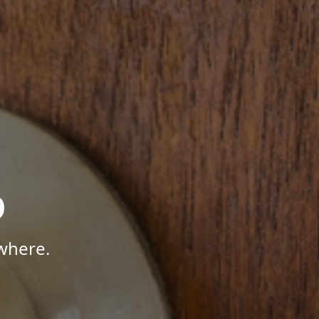
p
where.