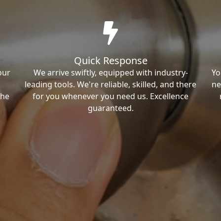
Quick Response
our
We arrive swiftly, equipped with industry-
Yo
leading tools. We're reliable, skilled, and there
ne
the
for you whenever you need us. Excellence
guaranteed.