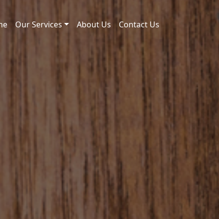
me
Our Services
About Us
Contact Us