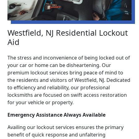
Westfield, NJ Residential Lockout
Aid
The stress and inconvenience of being locked out of
your car or home can be disheartening. Our
premium lockout services bring peace of mind to
the residents and visitors of Westfield, NJ. Dedicated
to efficiency and reliability, our professional
locksmiths are focused on swift access restoration
for your vehicle or property.
Emergency Assistance Always Available
Availing our lockout services ensures the primary
benefit of quick response and unfaltering