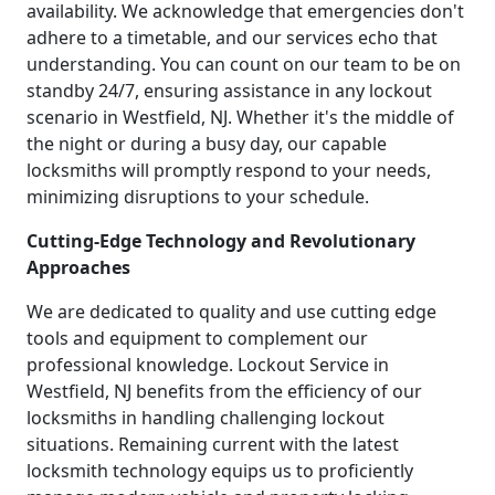
availability. We acknowledge that emergencies don't
adhere to a timetable, and our services echo that
understanding. You can count on our team to be on
standby 24/7, ensuring assistance in any lockout
scenario in Westfield, NJ. Whether it's the middle of
the night or during a busy day, our capable
locksmiths will promptly respond to your needs,
minimizing disruptions to your schedule.
Cutting-Edge Technology and Revolutionary
Approaches
We are dedicated to quality and use cutting edge
tools and equipment to complement our
professional knowledge. Lockout Service in
Westfield, NJ benefits from the efficiency of our
locksmiths in handling challenging lockout
situations. Remaining current with the latest
locksmith technology equips us to proficiently