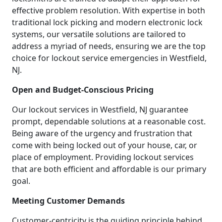
effective problem resolution. With expertise in both
traditional lock picking and modern electronic lock
systems, our versatile solutions are tailored to
address a myriad of needs, ensuring we are the top
choice for lockout service emergencies in Westfield,
NJ.
Open and Budget-Conscious Pricing
Our lockout services in Westfield, NJ guarantee
prompt, dependable solutions at a reasonable cost.
Being aware of the urgency and frustration that
come with being locked out of your house, car, or
place of employment. Providing lockout services
that are both efficient and affordable is our primary
goal.
Meeting Customer Demands
Customer-centricity is the guiding principle behind