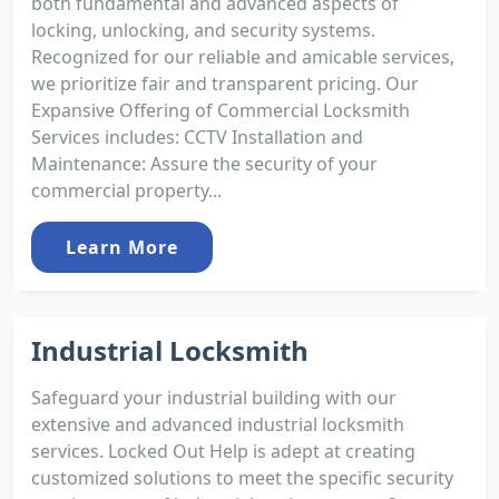
both fundamental and advanced aspects of
locking, unlocking, and security systems.
Recognized for our reliable and amicable services,
we prioritize fair and transparent pricing. Our
Expansive Offering of Commercial Locksmith
Services includes: CCTV Installation and
Maintenance: Assure the security of your
commercial property...
Learn More
Industrial Locksmith
Safeguard your industrial building with our
extensive and advanced industrial locksmith
services. Locked Out Help is adept at creating
customized solutions to meet the specific security