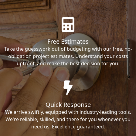
Free Estimates
Take the guesswork out of budgeting with our free, no-
obligation project estimates. Understand your costs
upfront, and make the best decision for you.
Quick Response
We arrive swiftly, equipped with industry-leading tools.
We're reliable, skilled, and there for you whenever you
need us. Excellence guaranteed.