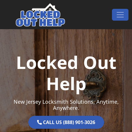
Skip to content
Main Navigation
Locked Out
Help
New Jersey Locksmith Solutions, Anytime,
Anywhere.
CALL US (888) 901-3026