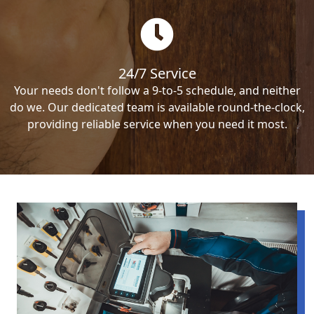
24/7 Service
Your needs don't follow a 9-to-5 schedule, and neither
do we. Our dedicated team is available round-the-clock,
providing reliable service when you need it most.