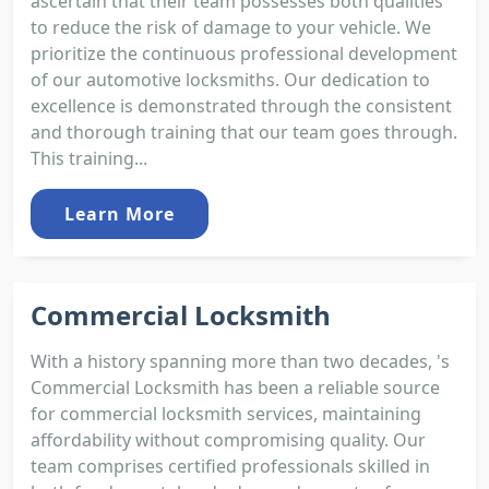
ascertain that their team possesses both qualities
to reduce the risk of damage to your vehicle. We
prioritize the continuous professional development
of our automotive locksmiths. Our dedication to
excellence is demonstrated through the consistent
and thorough training that our team goes through.
This training...
Learn More
Commercial Locksmith
With a history spanning more than two decades, 's
Commercial Locksmith has been a reliable source
for commercial locksmith services, maintaining
affordability without compromising quality. Our
team comprises certified professionals skilled in