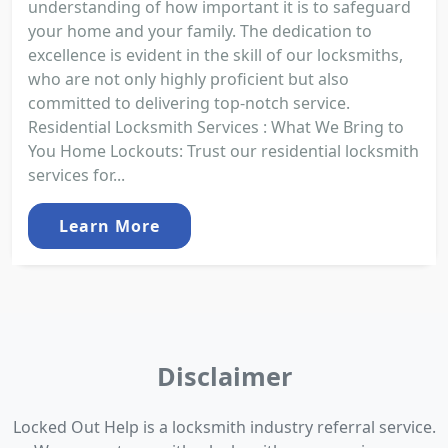
understanding of how important it is to safeguard
your home and your family. The dedication to
excellence is evident in the skill of our locksmiths,
who are not only highly proficient but also
committed to delivering top-notch service.
Residential Locksmith Services : What We Bring to
You Home Lockouts: Trust our residential locksmith
services for...
Learn More
Disclaimer
Locked Out Help is a locksmith industry referral service.