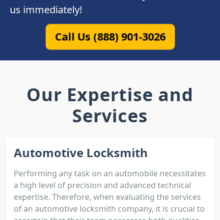
us immediately!
Call Us (888) 901-3026
Our Expertise and
Services
Automotive Locksmith
Performing any task on an automobile necessitates
a high level of precision and advanced technical
expertise. Therefore, when evaluating the services
of an automotive locksmith company, it is crucial to