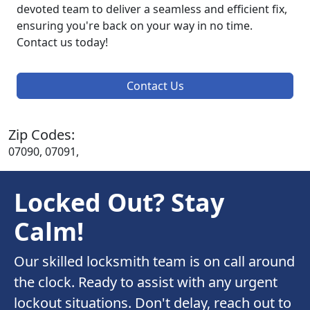
devoted team to deliver a seamless and efficient fix,
ensuring you're back on your way in no time.
Contact us today!
Contact Us
Zip Codes:
07090, 07091,
Locked Out? Stay
Calm!
Our skilled locksmith team is on call around
the clock. Ready to assist with any urgent
lockout situations. Don't delay, reach out to