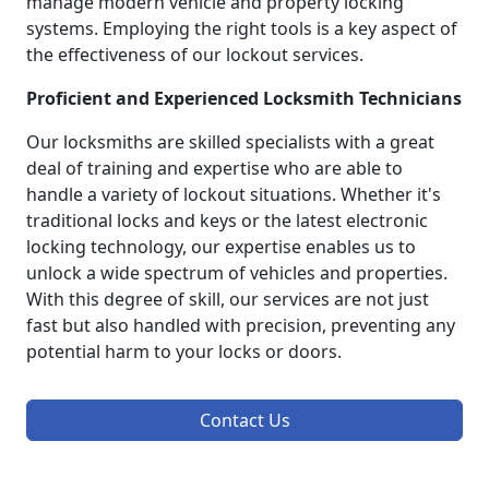
manage modern vehicle and property locking
systems. Employing the right tools is a key aspect of
the effectiveness of our lockout services.
Proficient and Experienced Locksmith Technicians
Our locksmiths are skilled specialists with a great
deal of training and expertise who are able to
handle a variety of lockout situations. Whether it's
traditional locks and keys or the latest electronic
locking technology, our expertise enables us to
unlock a wide spectrum of vehicles and properties.
With this degree of skill, our services are not just
fast but also handled with precision, preventing any
potential harm to your locks or doors.
Contact Us