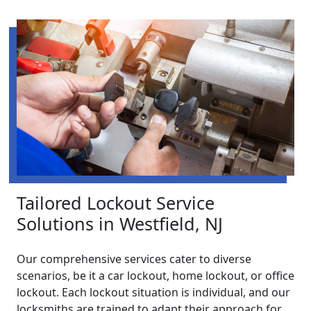
Tailored Lockout Service
Solutions in Westfield, NJ
Our comprehensive services cater to diverse
scenarios, be it a car lockout, home lockout, or office
lockout. Each lockout situation is individual, and our
locksmiths are trained to adapt their approach for