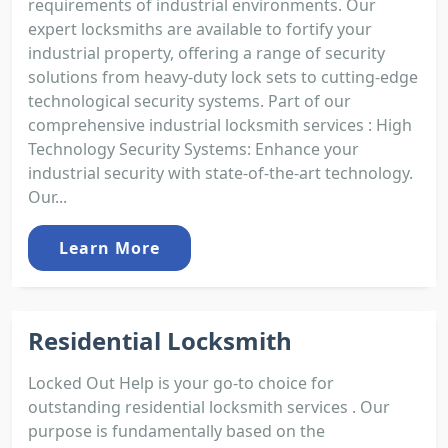
requirements of industrial environments. Our
expert locksmiths are available to fortify your
industrial property, offering a range of security
solutions from heavy-duty lock sets to cutting-edge
technological security systems. Part of our
comprehensive industrial locksmith services : High
Technology Security Systems: Enhance your
industrial security with state-of-the-art technology.
Our...
Learn More
Residential Locksmith
Locked Out Help is your go-to choice for
outstanding residential locksmith services . Our
purpose is fundamentally based on the