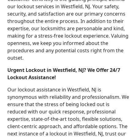
our lockout services in Westfield, NJ. Your safety,
security, and satisfaction are our primary concerns
throughout the entire process. In addition to their
expertise, our locksmiths are personable and kind,
making for a stress-free lockout experience. Valuing
openness, we keep you informed about the
procedures and any potential costs right from the
outset.
Urgent Lockout in Westfield, NJ? We Offer 24/7
Lockout Assistance!
Our lockout assistance in Westfield, NJ is
synonymous with reliability and professionalism. We
ensure that the stress of being locked out is
reduced with our quick response, professional
expertise, state-of-the-art tools, flexible solutions,
client-centric approach, and affordable options. The
next instance of a lockout in Westfield, NJ, trust our