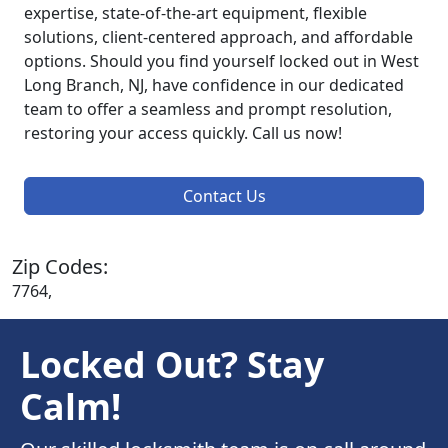
expertise, state-of-the-art equipment, flexible
solutions, client-centered approach, and affordable
options. Should you find yourself locked out in West
Long Branch, NJ, have confidence in our dedicated
team to offer a seamless and prompt resolution,
restoring your access quickly. Call us now!
Contact Us
Zip Codes:
7764,
Locked Out? Stay
Calm!