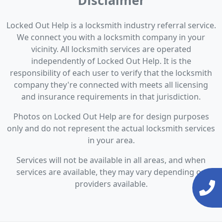
Disclaimer
Locked Out Help is a locksmith industry referral service.
We connect you with a locksmith company in your
vicinity. All locksmith services are operated
independently of Locked Out Help. It is the
responsibility of each user to verify that the locksmith
company they're connected with meets all licensing
and insurance requirements in that jurisdiction.
Photos on Locked Out Help are for design purposes
only and do not represent the actual locksmith services
in your area.
Services will not be available in all areas, and when
services are available, they may vary depending on
providers available.