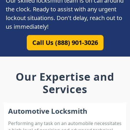
Our skilled locksmith team is on call around
the clock. Ready to assist with any urgent
lockout situations. Don't delay, reach out to
us immediately!
Call Us (888) 901-3026
Our Expertise and
Services
Automotive Locksmith
Performing any task on an automobile necessitates