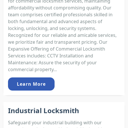
for commercial locksmith services, maintaining
affordability without compromising quality. Our
team comprises certified professionals skilled in
both fundamental and advanced aspects of
locking, unlocking, and security systems.
Recognized for our reliable and amicable services,
we prioritize fair and transparent pricing. Our
Expansive Offering of Commercial Locksmith
Services includes: CCTV Installation and
Maintenance: Assure the security of your
commercial property...
Learn More
Industrial Locksmith
Safeguard your industrial building with our