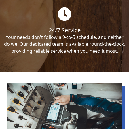
24/7 Service
Your needs don't follow a 9-to-5 schedule, and neither
do we. Our dedicated team is available round-the-clock,
providing reliable service when you need it most.