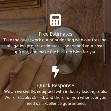
Free Estimates
Take the guesswork out of budgeting with our free, no-
obligation project estimates. Understand your costs
upfront, and make the best decision for you.
Quick Response
We arrive swiftly, equipped with industry-leading tools.
We're reliable, skilled, and there for you whenever you
need us. Excellence guaranteed.