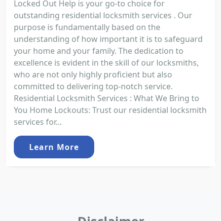
Locked Out Help is your go-to choice for
outstanding residential locksmith services . Our
purpose is fundamentally based on the
understanding of how important it is to safeguard
your home and your family. The dedication to
excellence is evident in the skill of our locksmiths,
who are not only highly proficient but also
committed to delivering top-notch service.
Residential Locksmith Services : What We Bring to
You Home Lockouts: Trust our residential locksmith
services for...
Learn More