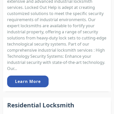
extensive and advanced industrial locksmith
services. Locked Out Help is adept at creating
customized solutions to meet the specific security
requirements of industrial environments. Our
expert locksmiths are available to fortify your
industrial property, offering a range of security
solutions from heavy-duty lock sets to cutting-edge
technological security systems. Part of our
comprehensive industrial locksmith services : High
Technology Security Systems: Enhance your
industrial security with state-of-the-art technology.
Our...
Learn More
Residential Locksmith