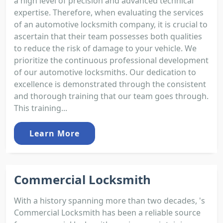
a high level of precision and advanced technical
expertise. Therefore, when evaluating the services
of an automotive locksmith company, it is crucial to
ascertain that their team possesses both qualities
to reduce the risk of damage to your vehicle. We
prioritize the continuous professional development
of our automotive locksmiths. Our dedication to
excellence is demonstrated through the consistent
and thorough training that our team goes through.
This training...
Learn More
Commercial Locksmith
With a history spanning more than two decades, 's
Commercial Locksmith has been a reliable source