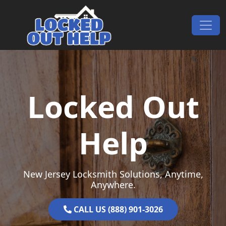
Skip to content
Main Navigation
Locked Out
Help
New Jersey Locksmith Solutions, Anytime,
Anywhere.
CALL US (888) 901-3026