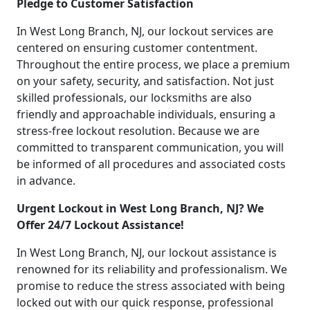
Pledge to Customer Satisfaction
In West Long Branch, NJ, our lockout services are
centered on ensuring customer contentment.
Throughout the entire process, we place a premium
on your safety, security, and satisfaction. Not just
skilled professionals, our locksmiths are also
friendly and approachable individuals, ensuring a
stress-free lockout resolution. Because we are
committed to transparent communication, you will
be informed of all procedures and associated costs
in advance.
Urgent Lockout in West Long Branch, NJ? We
Offer 24/7 Lockout Assistance!
In West Long Branch, NJ, our lockout assistance is
renowned for its reliability and professionalism. We
promise to reduce the stress associated with being
locked out with our quick response, professional