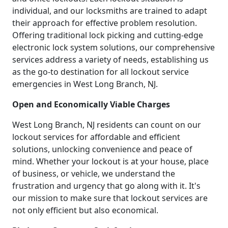
individual, and our locksmiths are trained to adapt
their approach for effective problem resolution.
Offering traditional lock picking and cutting-edge
electronic lock system solutions, our comprehensive
services address a variety of needs, establishing us
as the go-to destination for all lockout service
emergencies in West Long Branch, NJ.
Open and Economically Viable Charges
West Long Branch, NJ residents can count on our
lockout services for affordable and efficient
solutions, unlocking convenience and peace of
mind. Whether your lockout is at your house, place
of business, or vehicle, we understand the
frustration and urgency that go along with it. It's
our mission to make sure that lockout services are
not only efficient but also economical.