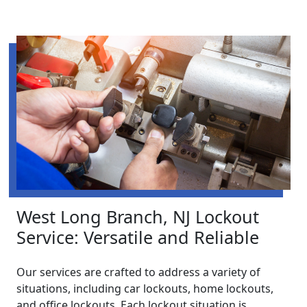
West Long Branch, NJ Lockout
Service: Versatile and Reliable
Our services are crafted to address a variety of
situations, including car lockouts, home lockouts,
and office lockouts. Each lockout situation is