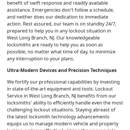
benefit of swift response and readily available
assistance. Emergencies don't follow a schedule,
and neither does our dedication to immediate
action. Rest assured, our team is on standby 24/7,
prepared to help you in any lockout situation in
West Long Branch, NJ. Our knowledgeable
locksmiths are ready to help you as soon as
possible, no matter what time of day, to minimize
any interruption to your plans.
Ultra-Modern Devices and Precision Techniques
We fortify our professional capabilities by investing
in state-of-the-art equipment and tools. Lockout
Service in West Long Branch, NJ benefits from our
locksmiths' ability to efficiently handle even the most
challenging lockout situations. Staying abreast of
the latest locksmith technology advancements
equips us to manage modern vehicle and property