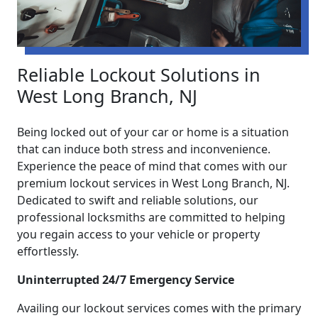
Reliable Lockout Solutions in
West Long Branch, NJ
Being locked out of your car or home is a situation
that can induce both stress and inconvenience.
Experience the peace of mind that comes with our
premium lockout services in West Long Branch, NJ.
Dedicated to swift and reliable solutions, our
professional locksmiths are committed to helping
you regain access to your vehicle or property
effortlessly.
Uninterrupted 24/7 Emergency Service
Availing our lockout services comes with the primary