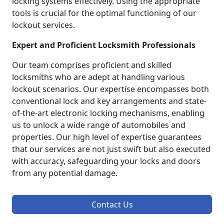
locking systems effectively. Using the appropriate
tools is crucial for the optimal functioning of our
lockout services.
Expert and Proficient Locksmith Professionals
Our team comprises proficient and skilled
locksmiths who are adept at handling various
lockout scenarios. Our expertise encompasses both
conventional lock and key arrangements and state-
of-the-art electronic locking mechanisms, enabling
us to unlock a wide range of automobiles and
properties. Our high level of expertise guarantees
that our services are not just swift but also executed
with accuracy, safeguarding your locks and doors
from any potential damage.
Contact Us