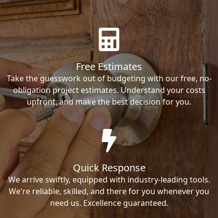
Free Estimates
Take the guesswork out of budgeting with our free, no-
obligation project estimates. Understand your costs
upfront, and make the best decision for you.
Quick Response
We arrive swiftly, equipped with industry-leading tools.
We're reliable, skilled, and there for you whenever you
need us. Excellence guaranteed.