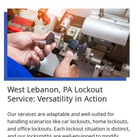
West Lebanon, PA Lockout
Service: Versatility in Action
Our services are adaptable and well-suited for
handling scenarios like car lockouts, home lockouts,
and office lockouts. Each lockout situation is distinct,
and our locksmiths are well-equipped to modify