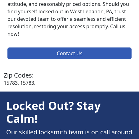
attitude, and reasonably priced options. Should you
find yourself locked out in West Lebanon, PA, trust
our devoted team to offer a seamless and efficient
resolution, restoring your access promptly. Call us
now!
Contact Us
Zip Codes:
15783, 15783,
Locked Out? Stay
Calm!
Our skilled locksmith team is on call around