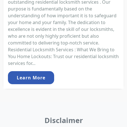
outstanding residential locksmith services . Our
purpose is fundamentally based on the
understanding of how important it is to safeguard
your home and your family. The dedication to
excellence is evident in the skill of our locksmiths,
who are not only highly proficient but also
committed to delivering top-notch service.
Residential Locksmith Services : What We Bring to
You Home Lockouts: Trust our residential locksmith
services for...
Learn More
Disclaimer