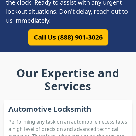
the clock. Ready to assist with any urgent
lockout situations. Don't delay, reach out to
us immediately!
Call Us (888) 901-3026
Our Expertise and
Services
Automotive Locksmith
Performing any task on an automobile necessitates
a high level of precision and advanced technical