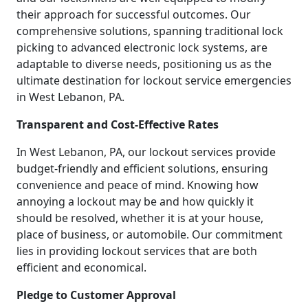
their approach for successful outcomes. Our
comprehensive solutions, spanning traditional lock
picking to advanced electronic lock systems, are
adaptable to diverse needs, positioning us as the
ultimate destination for lockout service emergencies
in West Lebanon, PA.
Transparent and Cost-Effective Rates
In West Lebanon, PA, our lockout services provide
budget-friendly and efficient solutions, ensuring
convenience and peace of mind. Knowing how
annoying a lockout may be and how quickly it
should be resolved, whether it is at your house,
place of business, or automobile. Our commitment
lies in providing lockout services that are both
efficient and economical.
Pledge to Customer Approval