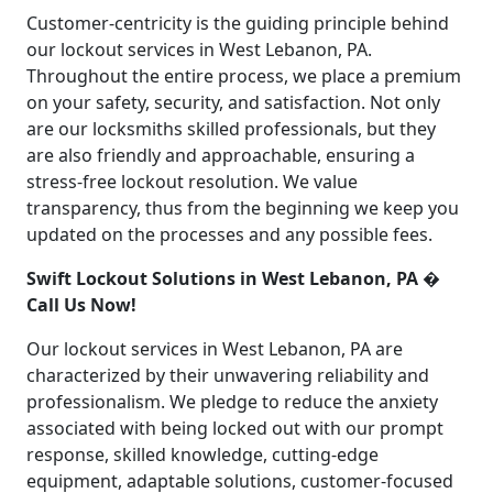
Customer-centricity is the guiding principle behind
our lockout services in West Lebanon, PA.
Throughout the entire process, we place a premium
on your safety, security, and satisfaction. Not only
are our locksmiths skilled professionals, but they
are also friendly and approachable, ensuring a
stress-free lockout resolution. We value
transparency, thus from the beginning we keep you
updated on the processes and any possible fees.
Swift Lockout Solutions in West Lebanon, PA �
Call Us Now!
Our lockout services in West Lebanon, PA are
characterized by their unwavering reliability and
professionalism. We pledge to reduce the anxiety
associated with being locked out with our prompt
response, skilled knowledge, cutting-edge
equipment, adaptable solutions, customer-focused