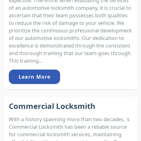
expertise. Therefore, when evaluating the services
of an automotive locksmith company, it is crucial to
ascertain that their team possesses both qualities
to reduce the risk of damage to your vehicle. We
prioritize the continuous professional development
of our automotive locksmiths. Our dedication to
excellence is demonstrated through the consistent
and thorough training that our team goes through.
This training...
Learn More
Commercial Locksmith
With a history spanning more than two decades, 's
Commercial Locksmith has been a reliable source
for commercial locksmith services, maintaining