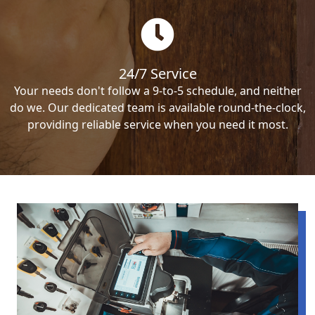
24/7 Service
Your needs don't follow a 9-to-5 schedule, and neither
do we. Our dedicated team is available round-the-clock,
providing reliable service when you need it most.