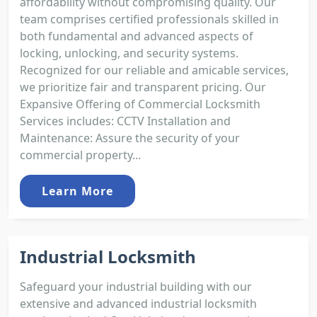
affordability without compromising quality. Our
team comprises certified professionals skilled in
both fundamental and advanced aspects of
locking, unlocking, and security systems.
Recognized for our reliable and amicable services,
we prioritize fair and transparent pricing. Our
Expansive Offering of Commercial Locksmith
Services includes: CCTV Installation and
Maintenance: Assure the security of your
commercial property...
Learn More
Industrial Locksmith
Safeguard your industrial building with our
extensive and advanced industrial locksmith