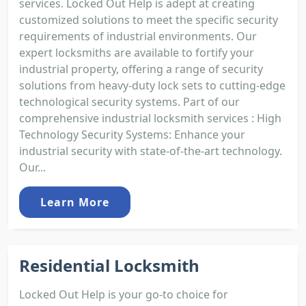
services. Locked Out Help is adept at creating
customized solutions to meet the specific security
requirements of industrial environments. Our
expert locksmiths are available to fortify your
industrial property, offering a range of security
solutions from heavy-duty lock sets to cutting-edge
technological security systems. Part of our
comprehensive industrial locksmith services : High
Technology Security Systems: Enhance your
industrial security with state-of-the-art technology.
Our...
Learn More
Residential Locksmith
Locked Out Help is your go-to choice for