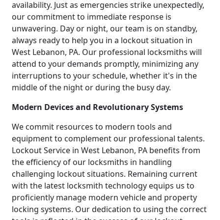
availability. Just as emergencies strike unexpectedly,
our commitment to immediate response is
unwavering. Day or night, our team is on standby,
always ready to help you in a lockout situation in
West Lebanon, PA. Our professional locksmiths will
attend to your demands promptly, minimizing any
interruptions to your schedule, whether it's in the
middle of the night or during the busy day.
Modern Devices and Revolutionary Systems
We commit resources to modern tools and
equipment to complement our professional talents.
Lockout Service in West Lebanon, PA benefits from
the efficiency of our locksmiths in handling
challenging lockout situations. Remaining current
with the latest locksmith technology equips us to
proficiently manage modern vehicle and property
locking systems. Our dedication to using the correct