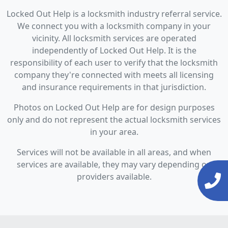
Locked Out Help is a locksmith industry referral service.
We connect you with a locksmith company in your
vicinity. All locksmith services are operated
independently of Locked Out Help. It is the
responsibility of each user to verify that the locksmith
company they're connected with meets all licensing
and insurance requirements in that jurisdiction.
Photos on Locked Out Help are for design purposes
only and do not represent the actual locksmith services
in your area.
Services will not be available in all areas, and when
services are available, they may vary depending on
providers available.