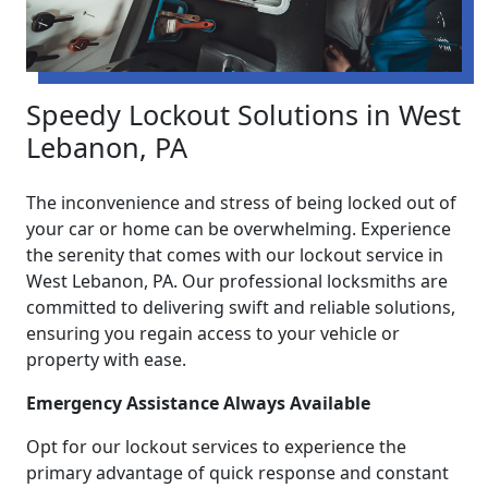
Speedy Lockout Solutions in West
Lebanon, PA
The inconvenience and stress of being locked out of
your car or home can be overwhelming. Experience
the serenity that comes with our lockout service in
West Lebanon, PA. Our professional locksmiths are
committed to delivering swift and reliable solutions,
ensuring you regain access to your vehicle or
property with ease.
Emergency Assistance Always Available
Opt for our lockout services to experience the
primary advantage of quick response and constant