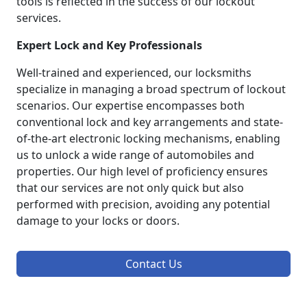
tools is reflected in the success of our lockout
services.
Expert Lock and Key Professionals
Well-trained and experienced, our locksmiths
specialize in managing a broad spectrum of lockout
scenarios. Our expertise encompasses both
conventional lock and key arrangements and state-
of-the-art electronic locking mechanisms, enabling
us to unlock a wide range of automobiles and
properties. Our high level of proficiency ensures
that our services are not only quick but also
performed with precision, avoiding any potential
damage to your locks or doors.
Contact Us