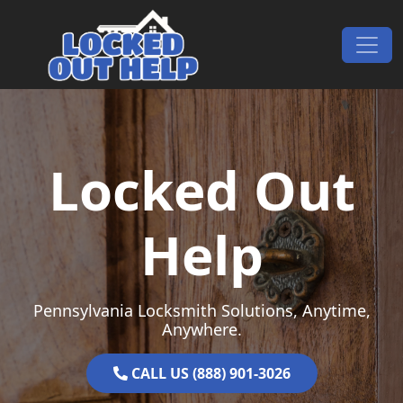
Skip to content
Main Navigation
Locked Out
Help
Pennsylvania Locksmith Solutions, Anytime,
Anywhere.
CALL US (888) 901-3026