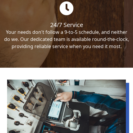
24/7 Service
Your needs don't follow a 9-to-5 schedule, and neither
do we. Our dedicated team is available round-the-clock,
providing reliable service when you need it most.