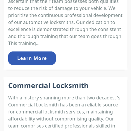
ascertain that their team possesses both qualities
to reduce the risk of damage to your vehicle. We
prioritize the continuous professional development
of our automotive locksmiths. Our dedication to
excellence is demonstrated through the consistent
and thorough training that our team goes through.
This training...
Learn More
Commercial Locksmith
With a history spanning more than two decades, 's
Commercial Locksmith has been a reliable source
for commercial locksmith services, maintaining
affordability without compromising quality. Our
team comprises certified professionals skilled in