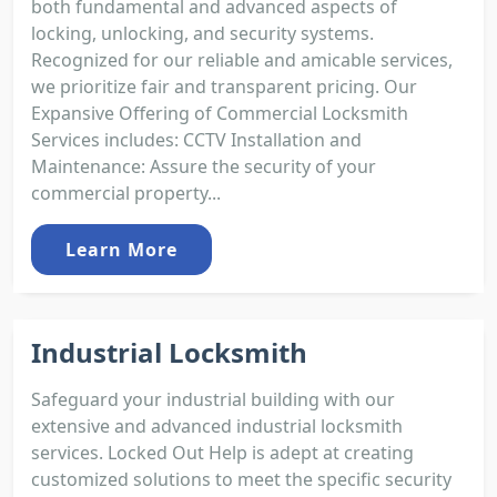
both fundamental and advanced aspects of
locking, unlocking, and security systems.
Recognized for our reliable and amicable services,
we prioritize fair and transparent pricing. Our
Expansive Offering of Commercial Locksmith
Services includes: CCTV Installation and
Maintenance: Assure the security of your
commercial property...
Learn More
Industrial Locksmith
Safeguard your industrial building with our
extensive and advanced industrial locksmith
services. Locked Out Help is adept at creating
customized solutions to meet the specific security