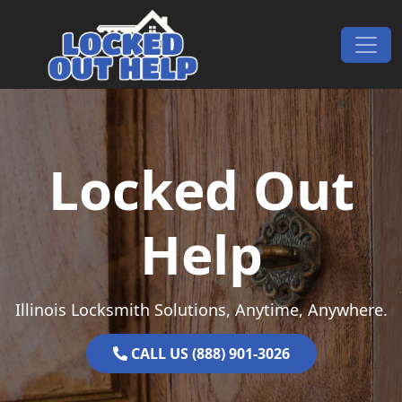
Skip to content
Main Navigation
Locked Out
Help
Illinois Locksmith Solutions, Anytime, Anywhere.
CALL US (888) 901-3026