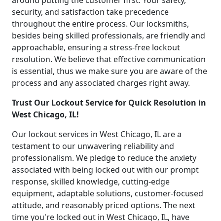
around putting the customer first. Your safety,
security, and satisfaction take precedence
throughout the entire process. Our locksmiths,
besides being skilled professionals, are friendly and
approachable, ensuring a stress-free lockout
resolution. We believe that effective communication
is essential, thus we make sure you are aware of the
process and any associated charges right away.
Trust Our Lockout Service for Quick Resolution in
West Chicago, IL!
Our lockout services in West Chicago, IL are a
testament to our unwavering reliability and
professionalism. We pledge to reduce the anxiety
associated with being locked out with our prompt
response, skilled knowledge, cutting-edge
equipment, adaptable solutions, customer-focused
attitude, and reasonably priced options. The next
time you're locked out in West Chicago, IL, have