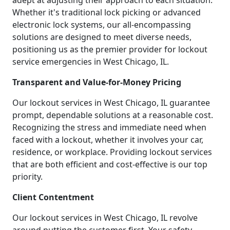
adept at adjusting their approach to each situation.
Whether it's traditional lock picking or advanced
electronic lock systems, our all-encompassing
solutions are designed to meet diverse needs,
positioning us as the premier provider for lockout
service emergencies in West Chicago, IL.
Transparent and Value-for-Money Pricing
Our lockout services in West Chicago, IL guarantee
prompt, dependable solutions at a reasonable cost.
Recognizing the stress and immediate need when
faced with a lockout, whether it involves your car,
residence, or workplace. Providing lockout services
that are both efficient and cost-effective is our top
priority.
Client Contentment
Our lockout services in West Chicago, IL revolve