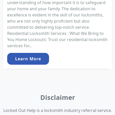
understanding of how important it is to safeguard
your home and your family. The dedication to
excellence is evident in the skill of our locksmiths,
who are not only highly proficient but also
committed to delivering top-notch service.
Residential Locksmith Services : What We Bring to
You Home Lockouts: Trust our residential locksmith
services for...
Learn More
Disclaimer
Locked Out Help is a locksmith industry referral service.