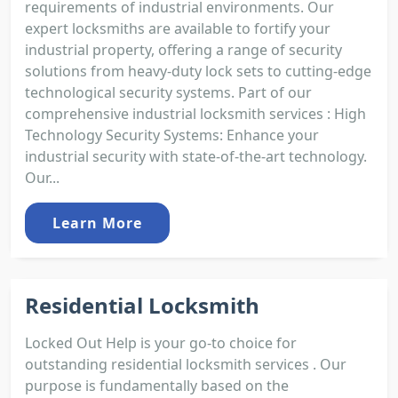
requirements of industrial environments. Our
expert locksmiths are available to fortify your
industrial property, offering a range of security
solutions from heavy-duty lock sets to cutting-edge
technological security systems. Part of our
comprehensive industrial locksmith services : High
Technology Security Systems: Enhance your
industrial security with state-of-the-art technology.
Our...
Learn More
Residential Locksmith
Locked Out Help is your go-to choice for
outstanding residential locksmith services . Our
purpose is fundamentally based on the