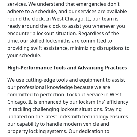
services. We understand that emergencies don't
adhere to a schedule, and our services are available
round the clock. In West Chicago, IL, our team is
ready around the clock to assist you whenever you
encounter a lockout situation. Regardless of the
time, our skilled locksmiths are committed to
providing swift assistance, minimizing disruptions to
your schedule.
High-Performance Tools and Advancing Practices
We use cutting-edge tools and equipment to assist
our professional knowledge because we are
committed to perfection. Lockout Service in West
Chicago, IL is enhanced by our locksmiths' efficiency
in tackling challenging lockout situations. Staying
updated on the latest locksmith technology ensures
our capability to handle modern vehicle and
property locking systems. Our dedication to