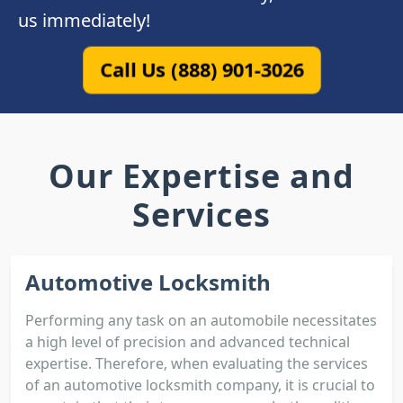
us immediately!
Call Us (888) 901-3026
Our Expertise and
Services
Automotive Locksmith
Performing any task on an automobile necessitates
a high level of precision and advanced technical
expertise. Therefore, when evaluating the services
of an automotive locksmith company, it is crucial to