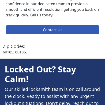
confidence in our dedicated team to provide a
smooth and efficient resolution, getting you back on
track quickly. Call us today!
Contact Us
Zip Codes:
60185, 60186,
Locked Out? Stay
Calm!
Our skilled locksmith team is on call around
the clock. Ready to assist with any urgent
lockout situations. Don't delay, reach out to