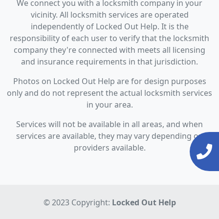
We connect you with a locksmith company in your
vicinity. All locksmith services are operated
independently of Locked Out Help. It is the
responsibility of each user to verify that the locksmith
company they're connected with meets all licensing
and insurance requirements in that jurisdiction.
Photos on Locked Out Help are for design purposes
only and do not represent the actual locksmith services
in your area.
Services will not be available in all areas, and when
services are available, they may vary depending on
providers available.
© 2023 Copyright:
Locked Out Help