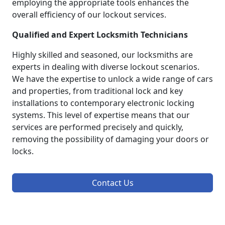
employing the appropriate tools enhances the
overall efficiency of our lockout services.
Qualified and Expert Locksmith Technicians
Highly skilled and seasoned, our locksmiths are
experts in dealing with diverse lockout scenarios.
We have the expertise to unlock a wide range of cars
and properties, from traditional lock and key
installations to contemporary electronic locking
systems. This level of expertise means that our
services are performed precisely and quickly,
removing the possibility of damaging your doors or
locks.
Contact Us