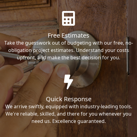
Free Estimates
Take the guesswork out of budgeting with our free, no-
obligation project estimates. Understand your costs
upfront, and make the best decision for you.
Quick Response
We arrive swiftly, equipped with industry-leading tools.
We're reliable, skilled, and there for you whenever you
need us. Excellence guaranteed.