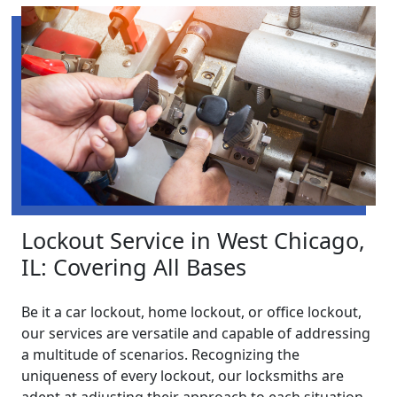
Lockout Service in West Chicago,
IL: Covering All Bases
Be it a car lockout, home lockout, or office lockout,
our services are versatile and capable of addressing
a multitude of scenarios. Recognizing the
uniqueness of every lockout, our locksmiths are