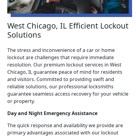
West Chicago, IL Efficient Lockout
Solutions
The stress and inconvenience of a car or home
lockout are challenges that require immediate
resolution. Our premium lockout services in West
Chicago, IL guarantee peace of mind for residents
and visitors. Committed to providing swift and
reliable solutions, our professional locksmiths
guarantee seamless access recovery for your vehicle
or property.
Day and Night Emergency Assistance
The quick response and availability we provide are
primary advantages associated with our lockout