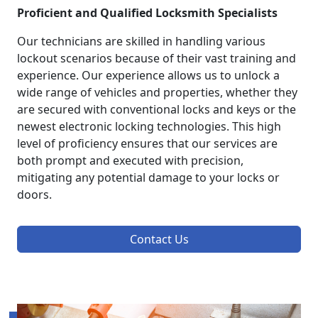
Proficient and Qualified Locksmith Specialists
Our technicians are skilled in handling various
lockout scenarios because of their vast training and
experience. Our experience allows us to unlock a
wide range of vehicles and properties, whether they
are secured with conventional locks and keys or the
newest electronic locking technologies. This high
level of proficiency ensures that our services are
both prompt and executed with precision,
mitigating any potential damage to your locks or
doors.
Contact Us