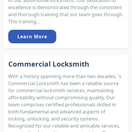
of our automotive locksmiths. Our dedication to
excellence is demonstrated through the consistent
and thorough training that our team goes through.
This training...
Learn More
Commercial Locksmith
With a history spanning more than two decades, 's
Commercial Locksmith has been a reliable source
for commercial locksmith services, maintaining
affordability without compromising quality. Our
team comprises certified professionals skilled in
both fundamental and advanced aspects of
locking, unlocking, and security systems.
Recognized for our reliable and amicable services,