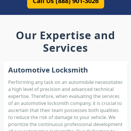
Call Us (888) 901-3026
Our Expertise and
Services
Automotive Locksmith
Performing any task on an automobile necessitates
a high level of precision and advanced technical
expertise. Therefore, when evaluating the services
of an automotive locksmith company, it is crucial to
ascertain that their team possesses both qualities
to reduce the risk of damage to your vehicle. We
prioritize the continuous professional development