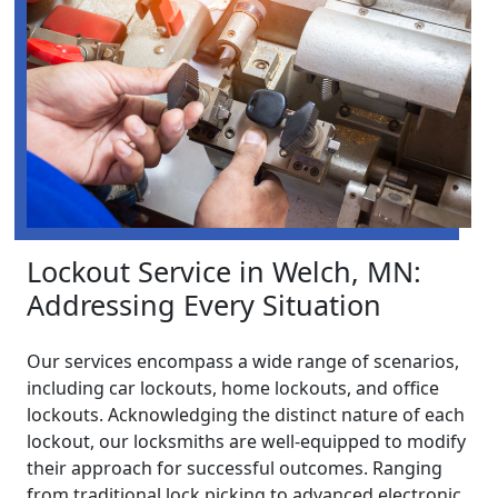
Lockout Service in Welch, MN:
Addressing Every Situation
Our services encompass a wide range of scenarios,
including car lockouts, home lockouts, and office
lockouts. Acknowledging the distinct nature of each
lockout, our locksmiths are well-equipped to modify
their approach for successful outcomes. Ranging
from traditional lock picking to advanced electronic