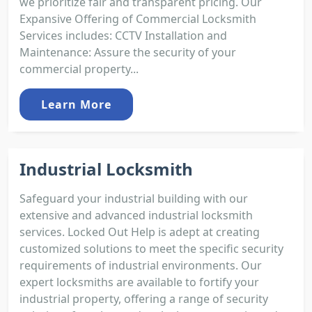
we prioritize fair and transparent pricing. Our
Expansive Offering of Commercial Locksmith
Services includes: CCTV Installation and
Maintenance: Assure the security of your
commercial property...
Learn More
Industrial Locksmith
Safeguard your industrial building with our
extensive and advanced industrial locksmith
services. Locked Out Help is adept at creating
customized solutions to meet the specific security
requirements of industrial environments. Our
expert locksmiths are available to fortify your
industrial property, offering a range of security