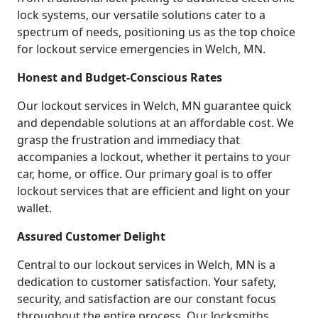
lock systems, our versatile solutions cater to a
spectrum of needs, positioning us as the top choice
for lockout service emergencies in Welch, MN.
Honest and Budget-Conscious Rates
Our lockout services in Welch, MN guarantee quick
and dependable solutions at an affordable cost. We
grasp the frustration and immediacy that
accompanies a lockout, whether it pertains to your
car, home, or office. Our primary goal is to offer
lockout services that are efficient and light on your
wallet.
Assured Customer Delight
Central to our lockout services in Welch, MN is a
dedication to customer satisfaction. Your safety,
security, and satisfaction are our constant focus
throughout the entire process. Our locksmiths