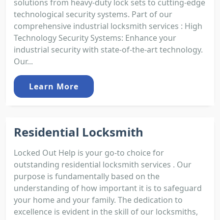
solutions from heavy-duty lock sets to cutting-edge
technological security systems. Part of our
comprehensive industrial locksmith services : High
Technology Security Systems: Enhance your
industrial security with state-of-the-art technology.
Our...
Learn More
Residential Locksmith
Locked Out Help is your go-to choice for
outstanding residential locksmith services . Our
purpose is fundamentally based on the
understanding of how important it is to safeguard
your home and your family. The dedication to
excellence is evident in the skill of our locksmiths,