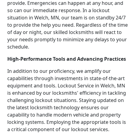
provide. Emergencies can happen at any hour, and
so can our immediate response. In a lockout
situation in Welch, MN, our team is on standby 24/7
to provide the help you need. Regardless of the time
of day or night, our skilled locksmiths will react to
your needs promptly to minimize any delays to your
schedule.
High-Performance Tools and Advancing Practices
In addition to our proficiency, we amplify our
capabilities through investments in state-of-the-art
equipment and tools. Lockout Service in Welch, MN
is enhanced by our locksmiths' efficiency in tackling
challenging lockout situations. Staying updated on
the latest locksmith technology ensures our
capability to handle modern vehicle and property
locking systems. Employing the appropriate tools is
a critical component of our lockout services.