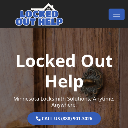
Skip to content
Main Navigation
Locked Out
Help
Minnesota Locksmith Solutions, Anytime,
Anywhere.
CALL US (888) 901-3026