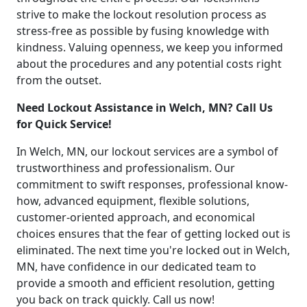
strive to make the lockout resolution process as
stress-free as possible by fusing knowledge with
kindness. Valuing openness, we keep you informed
about the procedures and any potential costs right
from the outset.
Need Lockout Assistance in Welch, MN? Call Us
for Quick Service!
In Welch, MN, our lockout services are a symbol of
trustworthiness and professionalism. Our
commitment to swift responses, professional know-
how, advanced equipment, flexible solutions,
customer-oriented approach, and economical
choices ensures that the fear of getting locked out is
eliminated. The next time you're locked out in Welch,
MN, have confidence in our dedicated team to
provide a smooth and efficient resolution, getting
you back on track quickly. Call us now!