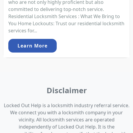
who are not only highly proficient but also
committed to delivering top-notch service.
Residential Locksmith Services : What We Bring to
You Home Lockouts: Trust our residential locksmith
services for...
Learn More
Disclaimer
Locked Out Help is a locksmith industry referral service.
We connect you with a locksmith company in your
vicinity. All locksmith services are operated
independently of Locked Out Help. It is the