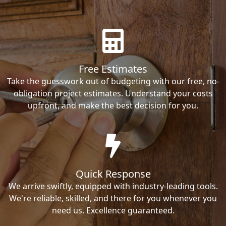
Free Estimates
Take the guesswork out of budgeting with our free, no-
obligation project estimates. Understand your costs
upfront, and make the best decision for you.
Quick Response
We arrive swiftly, equipped with industry-leading tools.
We're reliable, skilled, and there for you whenever you
need us. Excellence guaranteed.