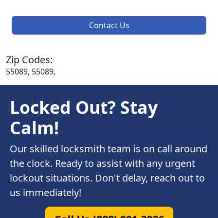
Contact Us
Zip Codes:
55089, 55089,
Locked Out? Stay
Calm!
Our skilled locksmith team is on call around
the clock. Ready to assist with any urgent
lockout situations. Don't delay, reach out to
us immediately!