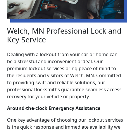
Welch, MN Professional Lock and
Key Service
Dealing with a lockout from your car or home can
be a stressful and inconvenient ordeal. Our
premium lockout services bring peace of mind to
the residents and visitors of Welch, MN. Committed
to providing swift and reliable solutions, our
professional locksmiths guarantee seamless access
recovery for your vehicle or property.
Around-the-clock Emergency Assistance
One key advantage of choosing our lockout services
is the quick response and immediate availability we