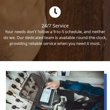
24/7 Service
Your needs don't follow a 9-to-5 schedule, and neither
do we. Our dedicated team is available round-the-clock,
providing reliable service when you need it most.