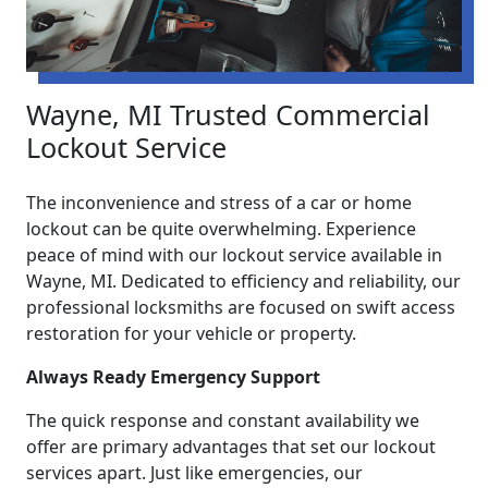
Wayne, MI Trusted Commercial
Lockout Service
The inconvenience and stress of a car or home
lockout can be quite overwhelming. Experience
peace of mind with our lockout service available in
Wayne, MI. Dedicated to efficiency and reliability, our
professional locksmiths are focused on swift access
restoration for your vehicle or property.
Always Ready Emergency Support
The quick response and constant availability we
offer are primary advantages that set our lockout
services apart. Just like emergencies, our