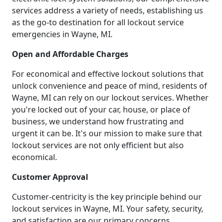
services address a variety of needs, establishing us
as the go-to destination for all lockout service
emergencies in Wayne, MI.
Open and Affordable Charges
For economical and effective lockout solutions that
unlock convenience and peace of mind, residents of
Wayne, MI can rely on our lockout services. Whether
you're locked out of your car, house, or place of
business, we understand how frustrating and
urgent it can be. It's our mission to make sure that
lockout services are not only efficient but also
economical.
Customer Approval
Customer-centricity is the key principle behind our
lockout services in Wayne, MI. Your safety, security,
and satisfaction are our primary concerns