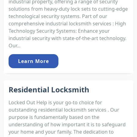
industrial property, offering a range of security
solutions from heavy-duty lock sets to cutting-edge
technological security systems. Part of our
comprehensive industrial locksmith services : High
Technology Security Systems: Enhance your
industrial security with state-of-the-art technology.
Our...
Learn More
Residential Locksmith
Locked Out Help is your go-to choice for
outstanding residential locksmith services . Our
purpose is fundamentally based on the
understanding of how important it is to safeguard
your home and your family. The dedication to