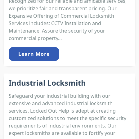
Recognized for our reliable and amicable services,
we prioritize fair and transparent pricing. Our
Expansive Offering of Commercial Locksmith
Services includes: CCTV Installation and
Maintenance: Assure the security of your
commercial property...
Learn More
Industrial Locksmith
Safeguard your industrial building with our
extensive and advanced industrial locksmith
services. Locked Out Help is adept at creating
customized solutions to meet the specific security
requirements of industrial environments. Our
expert locksmiths are available to fortify your