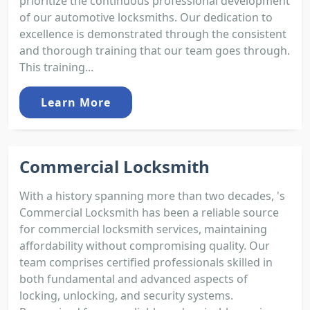
prioritize the continuous professional development
of our automotive locksmiths. Our dedication to
excellence is demonstrated through the consistent
and thorough training that our team goes through.
This training...
Learn More
Commercial Locksmith
With a history spanning more than two decades, 's
Commercial Locksmith has been a reliable source
for commercial locksmith services, maintaining
affordability without compromising quality. Our
team comprises certified professionals skilled in
both fundamental and advanced aspects of
locking, unlocking, and security systems.