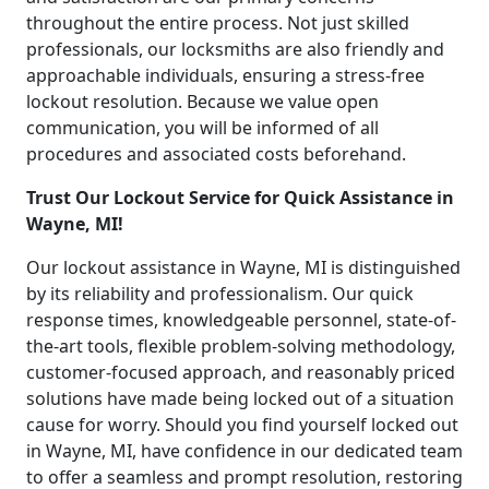
throughout the entire process. Not just skilled
professionals, our locksmiths are also friendly and
approachable individuals, ensuring a stress-free
lockout resolution. Because we value open
communication, you will be informed of all
procedures and associated costs beforehand.
Trust Our Lockout Service for Quick Assistance in
Wayne, MI!
Our lockout assistance in Wayne, MI is distinguished
by its reliability and professionalism. Our quick
response times, knowledgeable personnel, state-of-
the-art tools, flexible problem-solving methodology,
customer-focused approach, and reasonably priced
solutions have made being locked out of a situation
cause for worry. Should you find yourself locked out
in Wayne, MI, have confidence in our dedicated team
to offer a seamless and prompt resolution, restoring