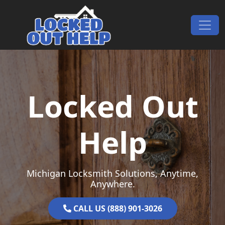
Skip to content
Main Navigation
Locked Out
Help
Michigan Locksmith Solutions, Anytime,
Anywhere.
CALL US (888) 901-3026