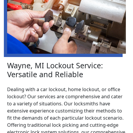
Wayne, MI Lockout Service:
Versatile and Reliable
Dealing with a car lockout, home lockout, or office
lockout? Our services are comprehensive and cater
to a variety of situations. Our locksmiths have
extensive experience customizing their methods to
fit the demands of each particular lockout scenario.
Offering traditional lock picking and cutting-edge
electronic lock system solutions, our comprehensive