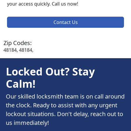
your access quickly. Call us now!
Contact Us
Zip Codes:
48184, 48184,
Locked Out? Stay
Calm!
Our skilled locksmith team is on call around
the clock. Ready to assist with any urgent
lockout situations. Don't delay, reach out to
us immediately!