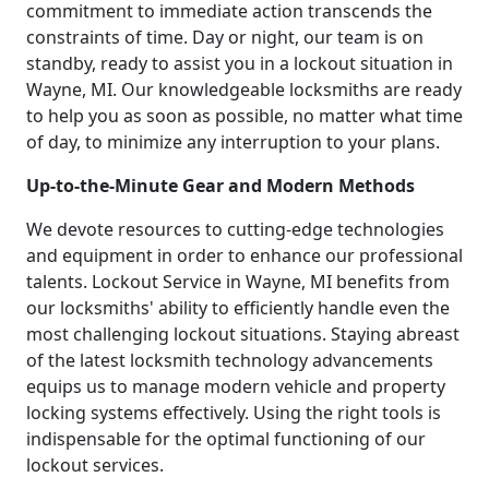
commitment to immediate action transcends the
constraints of time. Day or night, our team is on
standby, ready to assist you in a lockout situation in
Wayne, MI. Our knowledgeable locksmiths are ready
to help you as soon as possible, no matter what time
of day, to minimize any interruption to your plans.
Up-to-the-Minute Gear and Modern Methods
We devote resources to cutting-edge technologies
and equipment in order to enhance our professional
talents. Lockout Service in Wayne, MI benefits from
our locksmiths' ability to efficiently handle even the
most challenging lockout situations. Staying abreast
of the latest locksmith technology advancements
equips us to manage modern vehicle and property
locking systems effectively. Using the right tools is
indispensable for the optimal functioning of our
lockout services.