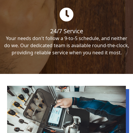
24/7 Service
Your needs don't follow a 9-to-5 schedule, and neither
do we. Our dedicated team is available round-the-clock,
providing reliable service when you need it most.