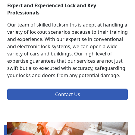
Expert and Experienced Lock and Key
Professionals
Our team of skilled locksmiths is adept at handling a
variety of lockout scenarios because to their training
and experience. With our expertise in conventional
and electronic lock systems, we can open a wide
variety of cars and buildings. Our high level of
expertise guarantees that our services are not just
swift but also executed with accuracy, safeguarding
your locks and doors from any potential damage.
Contact Us