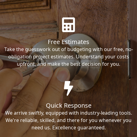
Free Estimates
Take the guesswork out of budgeting with our free, no-
obligation project estimates. Understand your costs
upfront, and make the best decision for you.
Quick Response
We arrive swiftly, equipped with industry-leading tools.
We're reliable, skilled, and there for you whenever you
need us. Excellence guaranteed.