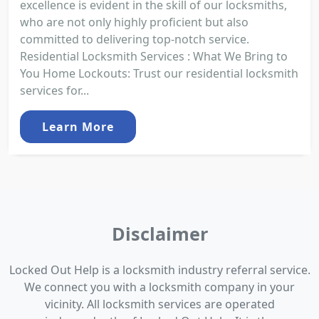
excellence is evident in the skill of our locksmiths,
who are not only highly proficient but also
committed to delivering top-notch service.
Residential Locksmith Services : What We Bring to
You Home Lockouts: Trust our residential locksmith
services for...
Learn More
Disclaimer
Locked Out Help is a locksmith industry referral service.
We connect you with a locksmith company in your
vicinity. All locksmith services are operated