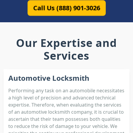
Call Us (888) 901-3026
Our Expertise and
Services
Automotive Locksmith
Performing any task on an automobile necessitates
a high level of precision and advanced technical
expertise. Therefore, when evaluating the services
of an automotive locksmith company, it is crucial to
ascertain that their team possesses both qualities
to reduce the risk of damage to your vehicle. We