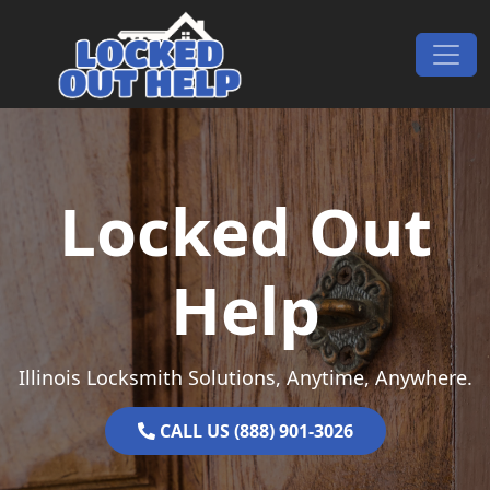
Skip to content
Main Navigation
Locked Out
Help
Illinois Locksmith Solutions, Anytime, Anywhere.
CALL US (888) 901-3026