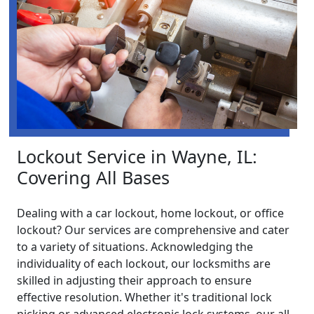
Lockout Service in Wayne, IL:
Covering All Bases
Dealing with a car lockout, home lockout, or office
lockout? Our services are comprehensive and cater
to a variety of situations. Acknowledging the
individuality of each lockout, our locksmiths are
skilled in adjusting their approach to ensure
effective resolution. Whether it's traditional lock