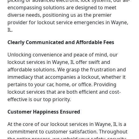
picking or advanced electronic lock systems, our all-
encompassing solutions are designed to meet
diverse needs, positioning us as the premier
provider for lockout service emergencies in Wayne,
IL.
Clearly Communicated and Affordable Fees
Unlocking convenience and peace of mind, our
lockout services in Wayne, IL offer swift and
affordable solutions. We grasp the frustration and
immediacy that accompanies a lockout, whether it
pertains to your car, home, or office. Providing
lockout services that are both efficient and cost-
effective is our top priority.
Customer Happiness Ensured
At the core of our lockout services in Wayne, IL is a
commitment to customer satisfaction. Throughout