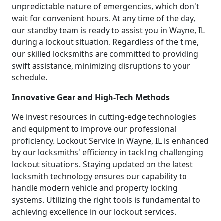
unpredictable nature of emergencies, which don't
wait for convenient hours. At any time of the day,
our standby team is ready to assist you in Wayne, IL
during a lockout situation. Regardless of the time,
our skilled locksmiths are committed to providing
swift assistance, minimizing disruptions to your
schedule.
Innovative Gear and High-Tech Methods
We invest resources in cutting-edge technologies
and equipment to improve our professional
proficiency. Lockout Service in Wayne, IL is enhanced
by our locksmiths' efficiency in tackling challenging
lockout situations. Staying updated on the latest
locksmith technology ensures our capability to
handle modern vehicle and property locking
systems. Utilizing the right tools is fundamental to
achieving excellence in our lockout services.