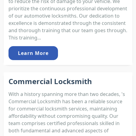
to reduce the risk of damage to your vehicle. We
prioritize the continuous professional development
of our automotive locksmiths. Our dedication to
excellence is demonstrated through the consistent
and thorough training that our team goes through.
This training...
Learn More
Commercial Locksmith
With a history spanning more than two decades, 's
Commercial Locksmith has been a reliable source
for commercial locksmith services, maintaining
affordability without compromising quality. Our
team comprises certified professionals skilled in
both fundamental and advanced aspects of