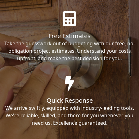
Free Estimates
Take the guesswork out of budgeting with our free, no-
obligation project estimates. Understand your costs
upfront, and make the best decision for you.
Quick Response
We arrive swiftly, equipped with industry-leading tools.
We're reliable, skilled, and there for you whenever you
need us. Excellence guaranteed.