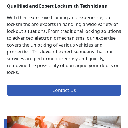
Qualified and Expert Locksmith Technicians
With their extensive training and experience, our
locksmiths are experts in handling a wide variety of
lockout situations. From traditional locking solutions
to advanced electronic mechanisms, our expertise
covers the unlocking of various vehicles and
properties. This level of expertise means that our
services are performed precisely and quickly,
removing the possibility of damaging your doors or
locks.
Contact Us