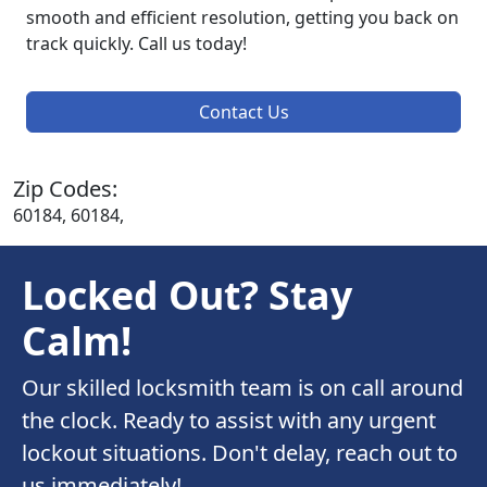
smooth and efficient resolution, getting you back on
track quickly. Call us today!
Contact Us
Zip Codes:
60184, 60184,
Locked Out? Stay
Calm!
Our skilled locksmith team is on call around
the clock. Ready to assist with any urgent
lockout situations. Don't delay, reach out to
us immediately!