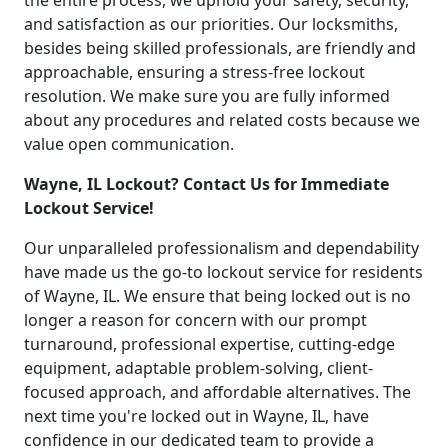
the entire process, we uphold your safety, security,
and satisfaction as our priorities. Our locksmiths,
besides being skilled professionals, are friendly and
approachable, ensuring a stress-free lockout
resolution. We make sure you are fully informed
about any procedures and related costs because we
value open communication.
Wayne, IL Lockout? Contact Us for Immediate
Lockout Service!
Our unparalleled professionalism and dependability
have made us the go-to lockout service for residents
of Wayne, IL. We ensure that being locked out is no
longer a reason for concern with our prompt
turnaround, professional expertise, cutting-edge
equipment, adaptable problem-solving, client-
focused approach, and affordable alternatives. The
next time you're locked out in Wayne, IL, have
confidence in our dedicated team to provide a