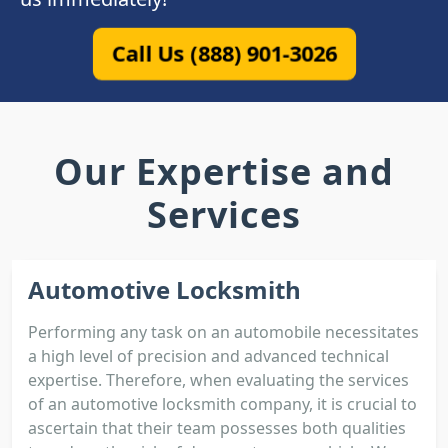
Call Us (888) 901-3026
Our Expertise and
Services
Automotive Locksmith
Performing any task on an automobile necessitates
a high level of precision and advanced technical
expertise. Therefore, when evaluating the services
of an automotive locksmith company, it is crucial to
ascertain that their team possesses both qualities