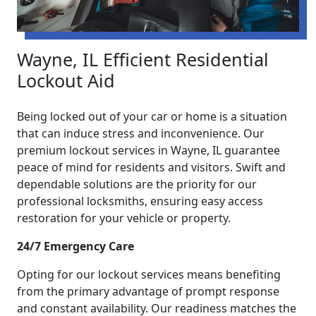
Wayne, IL Efficient Residential
Lockout Aid
Being locked out of your car or home is a situation
that can induce stress and inconvenience. Our
premium lockout services in Wayne, IL guarantee
peace of mind for residents and visitors. Swift and
dependable solutions are the priority for our
professional locksmiths, ensuring easy access
restoration for your vehicle or property.
24/7 Emergency Care
Opting for our lockout services means benefiting
from the primary advantage of prompt response
and constant availability. Our readiness matches the