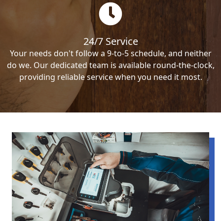
24/7 Service
Your needs don't follow a 9-to-5 schedule, and neither
do we. Our dedicated team is available round-the-clock,
providing reliable service when you need it most.