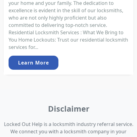
your home and your family. The dedication to
excellence is evident in the skill of our locksmiths,
who are not only highly proficient but also
committed to delivering top-notch service.
Residential Locksmith Services : What We Bring to
You Home Lockouts: Trust our residential locksmith
services for...
Learn More
Disclaimer
Locked Out Help is a locksmith industry referral service.
We connect you with a locksmith company in your