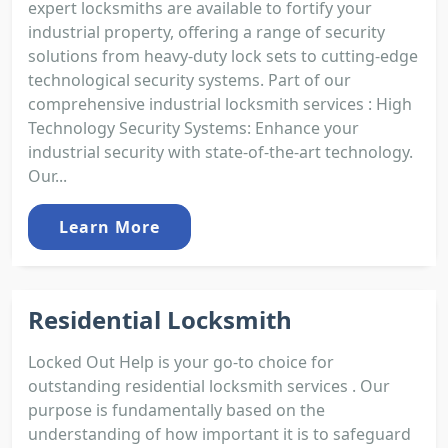
expert locksmiths are available to fortify your
industrial property, offering a range of security
solutions from heavy-duty lock sets to cutting-edge
technological security systems. Part of our
comprehensive industrial locksmith services : High
Technology Security Systems: Enhance your
industrial security with state-of-the-art technology.
Our...
Learn More
Residential Locksmith
Locked Out Help is your go-to choice for
outstanding residential locksmith services . Our
purpose is fundamentally based on the
understanding of how important it is to safeguard