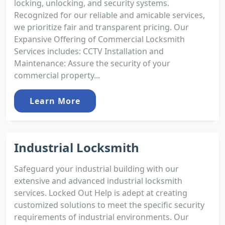
locking, unlocking, and security systems.
Recognized for our reliable and amicable services,
we prioritize fair and transparent pricing. Our
Expansive Offering of Commercial Locksmith
Services includes: CCTV Installation and
Maintenance: Assure the security of your
commercial property...
Learn More
Industrial Locksmith
Safeguard your industrial building with our
extensive and advanced industrial locksmith
services. Locked Out Help is adept at creating
customized solutions to meet the specific security
requirements of industrial environments. Our