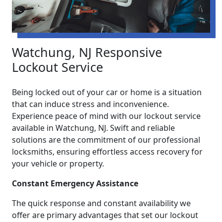
Watchung, NJ Responsive
Lockout Service
Being locked out of your car or home is a situation
that can induce stress and inconvenience.
Experience peace of mind with our lockout service
available in Watchung, NJ. Swift and reliable
solutions are the commitment of our professional
locksmiths, ensuring effortless access recovery for
your vehicle or property.
Constant Emergency Assistance
The quick response and constant availability we
offer are primary advantages that set our lockout