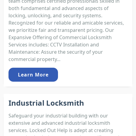
team comprises certified professionals skilled in
both fundamental and advanced aspects of
locking, unlocking, and security systems.
Recognized for our reliable and amicable services,
we prioritize fair and transparent pricing. Our
Expansive Offering of Commercial Locksmith
Services includes: CCTV Installation and
Maintenance: Assure the security of your
commercial property...
Learn More
Industrial Locksmith
Safeguard your industrial building with our
extensive and advanced industrial locksmith
services. Locked Out Help is adept at creating