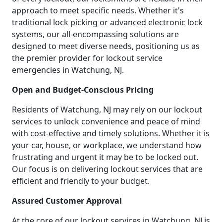
approach to meet specific needs. Whether it's
traditional lock picking or advanced electronic lock
systems, our all-encompassing solutions are
designed to meet diverse needs, positioning us as
the premier provider for lockout service
emergencies in Watchung, NJ.
Open and Budget-Conscious Pricing
Residents of Watchung, NJ may rely on our lockout
services to unlock convenience and peace of mind
with cost-effective and timely solutions. Whether it is
your car, house, or workplace, we understand how
frustrating and urgent it may be to be locked out.
Our focus is on delivering lockout services that are
efficient and friendly to your budget.
Assured Customer Approval
At the core of our lockout services in Watchung, NJ is