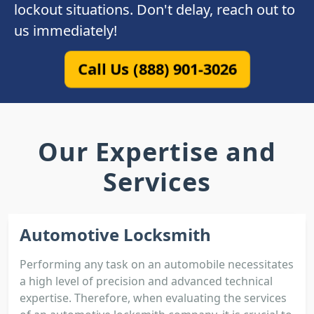
lockout situations. Don't delay, reach out to
us immediately!
Call Us (888) 901-3026
Our Expertise and
Services
Automotive Locksmith
Performing any task on an automobile necessitates
a high level of precision and advanced technical
expertise. Therefore, when evaluating the services