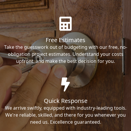
Free Estimates
Take the guesswork out of budgeting with our free, no-
obligation project estimates. Understand your costs
upfront, and make the best decision for you.
Quick Response
We arrive swiftly, equipped with industry-leading tools.
We're reliable, skilled, and there for you whenever you
need us. Excellence guaranteed.