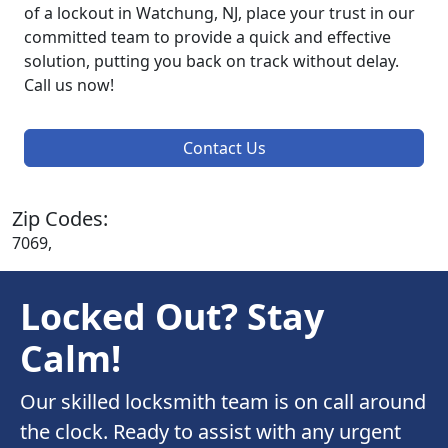
of a lockout in Watchung, NJ, place your trust in our
committed team to provide a quick and effective
solution, putting you back on track without delay.
Call us now!
Contact Us
Zip Codes:
7069,
Locked Out? Stay
Calm!
Our skilled locksmith team is on call around
the clock. Ready to assist with any urgent