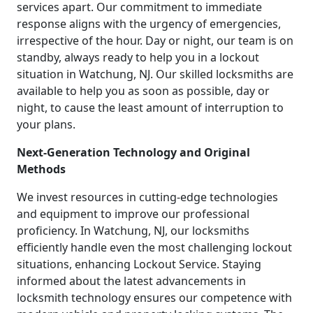
services apart. Our commitment to immediate
response aligns with the urgency of emergencies,
irrespective of the hour. Day or night, our team is on
standby, always ready to help you in a lockout
situation in Watchung, NJ. Our skilled locksmiths are
available to help you as soon as possible, day or
night, to cause the least amount of interruption to
your plans.
Next-Generation Technology and Original
Methods
We invest resources in cutting-edge technologies
and equipment to improve our professional
proficiency. In Watchung, NJ, our locksmiths
efficiently handle even the most challenging lockout
situations, enhancing Lockout Service. Staying
informed about the latest advancements in
locksmith technology ensures our competence with