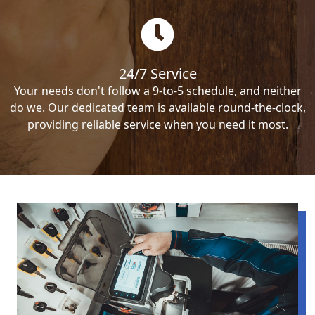
24/7 Service
Your needs don't follow a 9-to-5 schedule, and neither
do we. Our dedicated team is available round-the-clock,
providing reliable service when you need it most.