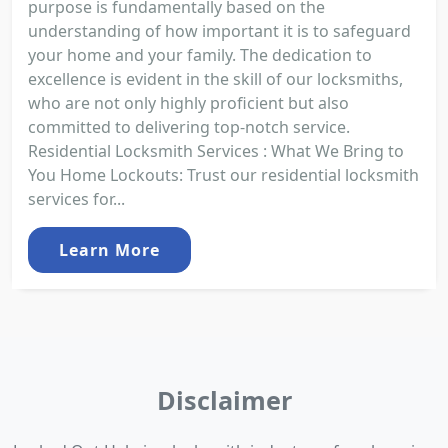
purpose is fundamentally based on the
understanding of how important it is to safeguard
your home and your family. The dedication to
excellence is evident in the skill of our locksmiths,
who are not only highly proficient but also
committed to delivering top-notch service.
Residential Locksmith Services : What We Bring to
You Home Lockouts: Trust our residential locksmith
services for...
Learn More
Disclaimer