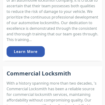
of an automotive locksmith company, it is crucial to
ascertain that their team possesses both qualities
to reduce the risk of damage to your vehicle. We
prioritize the continuous professional development
of our automotive locksmiths. Our dedication to
excellence is demonstrated through the consistent
and thorough training that our team goes through.
This training...
Learn More
Commercial Locksmith
With a history spanning more than two decades, 's
Commercial Locksmith has been a reliable source
for commercial locksmith services, maintaining
affordability without compromising quality. Our