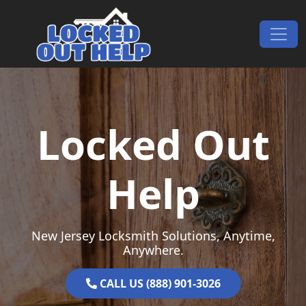
Skip to content
Main Navigation
Locked Out
Help
New Jersey Locksmith Solutions, Anytime,
Anywhere.
CALL US (888) 901-3026