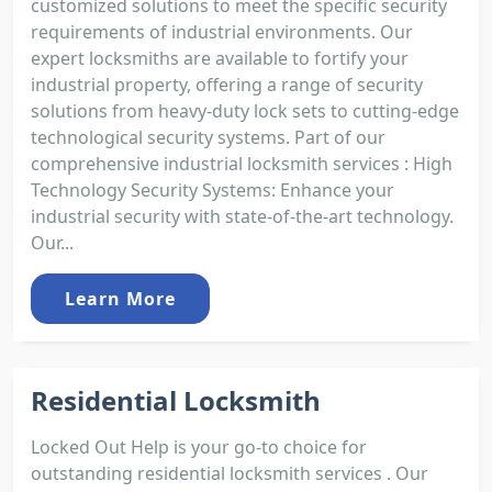
customized solutions to meet the specific security
requirements of industrial environments. Our
expert locksmiths are available to fortify your
industrial property, offering a range of security
solutions from heavy-duty lock sets to cutting-edge
technological security systems. Part of our
comprehensive industrial locksmith services : High
Technology Security Systems: Enhance your
industrial security with state-of-the-art technology.
Our...
Learn More
Residential Locksmith
Locked Out Help is your go-to choice for
outstanding residential locksmith services . Our