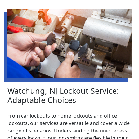
Watchung, NJ Lockout Service:
Adaptable Choices
From car lockouts to home lockouts and office
lockouts, our services are versatile and cover a wide
range of scenarios. Understanding the uniqueness
of every lockout, our locksmiths are flexible in their