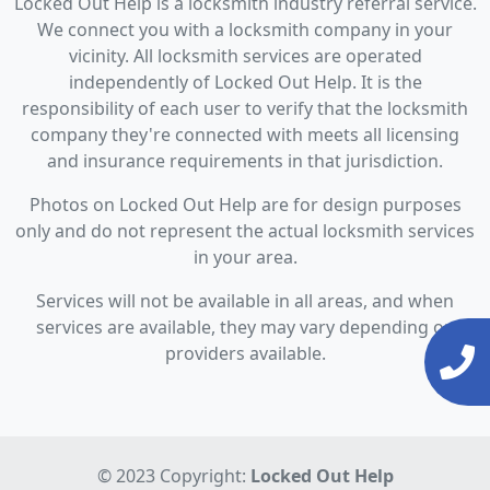
Locked Out Help is a locksmith industry referral service.
We connect you with a locksmith company in your
vicinity. All locksmith services are operated
independently of Locked Out Help. It is the
responsibility of each user to verify that the locksmith
company they're connected with meets all licensing
and insurance requirements in that jurisdiction.
Photos on Locked Out Help are for design purposes
only and do not represent the actual locksmith services
in your area.
Services will not be available in all areas, and when
services are available, they may vary depending on
providers available.
© 2023 Copyright:
Locked Out Help