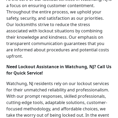
a focus on ensuring customer contentment.
Throughout the entire process, we uphold your
safety, security, and satisfaction as our priorities.
Our locksmiths strive to reduce the stress
associated with lockout situations by combining
their knowledge and kindness. Our emphasis on
transparent communication guarantees that you
are informed about procedures and potential costs
upfront.
Need Lockout Assistance in Watchung, NJ? Call Us
for Quick Service!
Watchung, NJ residents rely on our lockout services
for their unmatched reliability and professionalism.
With our prompt responses, skilled professionals,
cutting-edge tools, adaptable solutions, customer-
focused methodology, and affordable choices, we
take the worry out of being locked out. In the event