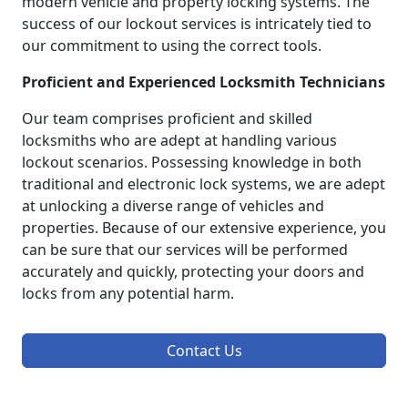
modern vehicle and property locking systems. The
success of our lockout services is intricately tied to
our commitment to using the correct tools.
Proficient and Experienced Locksmith Technicians
Our team comprises proficient and skilled
locksmiths who are adept at handling various
lockout scenarios. Possessing knowledge in both
traditional and electronic lock systems, we are adept
at unlocking a diverse range of vehicles and
properties. Because of our extensive experience, you
can be sure that our services will be performed
accurately and quickly, protecting your doors and
locks from any potential harm.
Contact Us