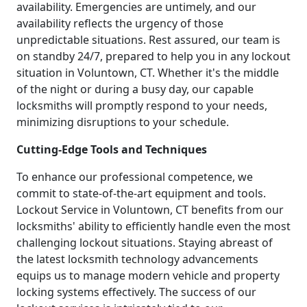
availability. Emergencies are untimely, and our
availability reflects the urgency of those
unpredictable situations. Rest assured, our team is
on standby 24/7, prepared to help you in any lockout
situation in Voluntown, CT. Whether it's the middle
of the night or during a busy day, our capable
locksmiths will promptly respond to your needs,
minimizing disruptions to your schedule.
Cutting-Edge Tools and Techniques
To enhance our professional competence, we
commit to state-of-the-art equipment and tools.
Lockout Service in Voluntown, CT benefits from our
locksmiths' ability to efficiently handle even the most
challenging lockout situations. Staying abreast of
the latest locksmith technology advancements
equips us to manage modern vehicle and property
locking systems effectively. The success of our