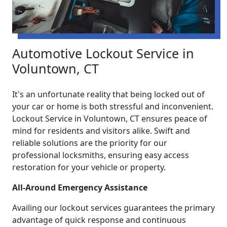
Automotive Lockout Service in
Voluntown, CT
It's an unfortunate reality that being locked out of
your car or home is both stressful and inconvenient.
Lockout Service in Voluntown, CT ensures peace of
mind for residents and visitors alike. Swift and
reliable solutions are the priority for our
professional locksmiths, ensuring easy access
restoration for your vehicle or property.
All-Around Emergency Assistance
Availing our lockout services guarantees the primary
advantage of quick response and continuous