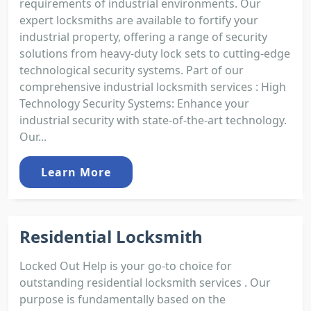
requirements of industrial environments. Our
expert locksmiths are available to fortify your
industrial property, offering a range of security
solutions from heavy-duty lock sets to cutting-edge
technological security systems. Part of our
comprehensive industrial locksmith services : High
Technology Security Systems: Enhance your
industrial security with state-of-the-art technology.
Our...
Learn More
Residential Locksmith
Locked Out Help is your go-to choice for
outstanding residential locksmith services . Our
purpose is fundamentally based on the