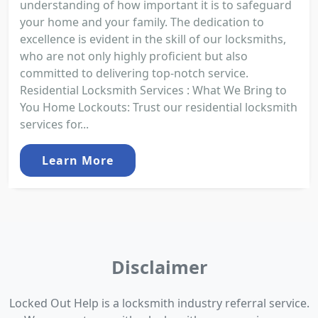
understanding of how important it is to safeguard
your home and your family. The dedication to
excellence is evident in the skill of our locksmiths,
who are not only highly proficient but also
committed to delivering top-notch service.
Residential Locksmith Services : What We Bring to
You Home Lockouts: Trust our residential locksmith
services for...
Learn More
Disclaimer
Locked Out Help is a locksmith industry referral service.