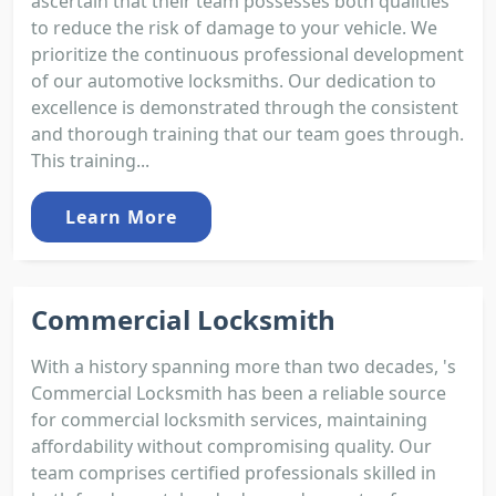
ascertain that their team possesses both qualities
to reduce the risk of damage to your vehicle. We
prioritize the continuous professional development
of our automotive locksmiths. Our dedication to
excellence is demonstrated through the consistent
and thorough training that our team goes through.
This training...
Learn More
Commercial Locksmith
With a history spanning more than two decades, 's
Commercial Locksmith has been a reliable source
for commercial locksmith services, maintaining
affordability without compromising quality. Our
team comprises certified professionals skilled in