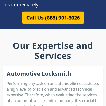
us immediately!
Call Us (888) 901-3026
Our Expertise and
Services
Automotive Locksmith
Performing any task on an automobile necessitates
a high level of precision and advanced technical
expertise. Therefore, when evaluating the services
of an automotive locksmith company, it is crucial to