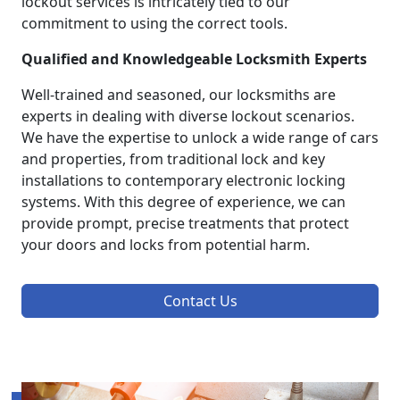
lockout services is intricately tied to our
commitment to using the correct tools.
Qualified and Knowledgeable Locksmith Experts
Well-trained and seasoned, our locksmiths are
experts in dealing with diverse lockout scenarios.
We have the expertise to unlock a wide range of cars
and properties, from traditional lock and key
installations to contemporary electronic locking
systems. With this degree of experience, we can
provide prompt, precise treatments that protect
your doors and locks from potential harm.
Contact Us