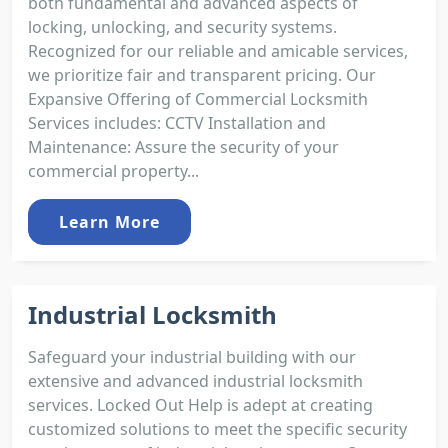
both fundamental and advanced aspects of
locking, unlocking, and security systems.
Recognized for our reliable and amicable services,
we prioritize fair and transparent pricing. Our
Expansive Offering of Commercial Locksmith
Services includes: CCTV Installation and
Maintenance: Assure the security of your
commercial property...
Learn More
Industrial Locksmith
Safeguard your industrial building with our
extensive and advanced industrial locksmith
services. Locked Out Help is adept at creating
customized solutions to meet the specific security