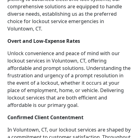
comprehensive solutions are equipped to handle
diverse needs, establishing us as the preferred
choice for lockout service emergencies in
Voluntown, CT.
Overt and Low-Expense Rates
Unlock convenience and peace of mind with our
lockout services in Voluntown, CT, offering
affordable and prompt solutions. Understanding the
frustration and urgency of a prompt resolution in
the event of a lockout, whether it occurs at your
place of employment, home, or vehicle. Delivering
lockout services that are both efficient and
affordable is our primary goal.
Confirmed Client Contentment
In Voluntown, CT, our lockout services are shaped by
a commitment to customer satisfaction. Throughout