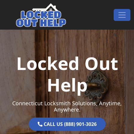
Skip to content
Main Navigation
Locked Out
Help
Connecticut Locksmith Solutions, Anytime,
Anywhere.
CALL US (888) 901-3026