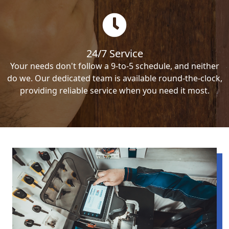
24/7 Service
Your needs don't follow a 9-to-5 schedule, and neither
do we. Our dedicated team is available round-the-clock,
providing reliable service when you need it most.