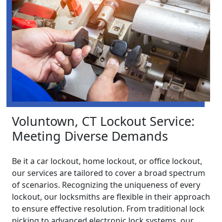
Voluntown, CT Lockout Service:
Meeting Diverse Demands
Be it a car lockout, home lockout, or office lockout,
our services are tailored to cover a broad spectrum
of scenarios. Recognizing the uniqueness of every
lockout, our locksmiths are flexible in their approach
to ensure effective resolution. From traditional lock
picking to advanced electronic lock systems, our