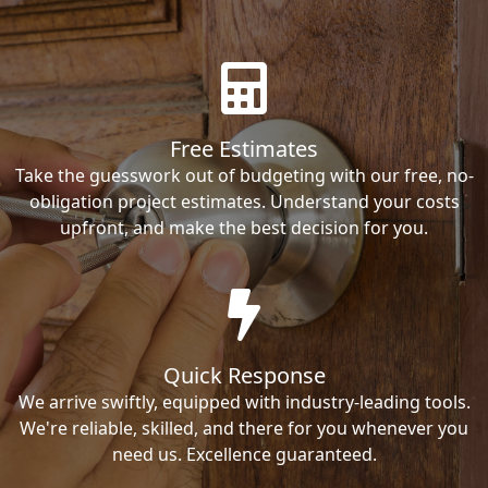
Free Estimates
Take the guesswork out of budgeting with our free, no-
obligation project estimates. Understand your costs
upfront, and make the best decision for you.
Quick Response
We arrive swiftly, equipped with industry-leading tools.
We're reliable, skilled, and there for you whenever you
need us. Excellence guaranteed.