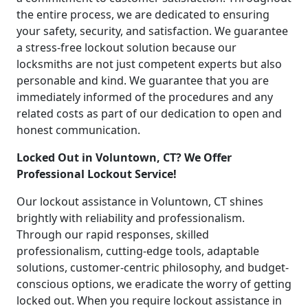
the entire process, we are dedicated to ensuring
your safety, security, and satisfaction. We guarantee
a stress-free lockout solution because our
locksmiths are not just competent experts but also
personable and kind. We guarantee that you are
immediately informed of the procedures and any
related costs as part of our dedication to open and
honest communication.
Locked Out in Voluntown, CT? We Offer
Professional Lockout Service!
Our lockout assistance in Voluntown, CT shines
brightly with reliability and professionalism.
Through our rapid responses, skilled
professionalism, cutting-edge tools, adaptable
solutions, customer-centric philosophy, and budget-
conscious options, we eradicate the worry of getting
locked out. When you require lockout assistance in