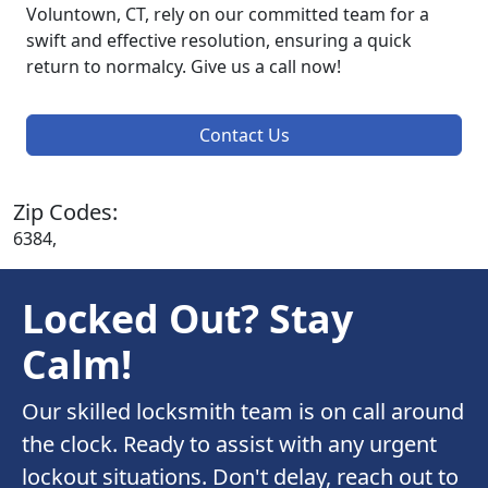
Voluntown, CT, rely on our committed team for a
swift and effective resolution, ensuring a quick
return to normalcy. Give us a call now!
Contact Us
Zip Codes:
6384,
Locked Out? Stay
Calm!
Our skilled locksmith team is on call around
the clock. Ready to assist with any urgent
lockout situations. Don't delay, reach out to