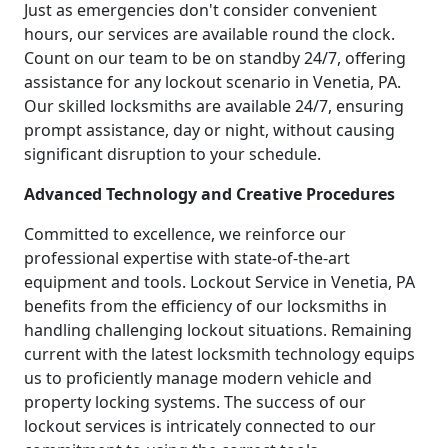
Just as emergencies don't consider convenient
hours, our services are available round the clock.
Count on our team to be on standby 24/7, offering
assistance for any lockout scenario in Venetia, PA.
Our skilled locksmiths are available 24/7, ensuring
prompt assistance, day or night, without causing
significant disruption to your schedule.
Advanced Technology and Creative Procedures
Committed to excellence, we reinforce our
professional expertise with state-of-the-art
equipment and tools. Lockout Service in Venetia, PA
benefits from the efficiency of our locksmiths in
handling challenging lockout situations. Remaining
current with the latest locksmith technology equips
us to proficiently manage modern vehicle and
property locking systems. The success of our
lockout services is intricately connected to our