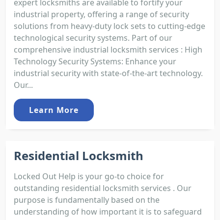
expert locksmiths are available to fortify your
industrial property, offering a range of security
solutions from heavy-duty lock sets to cutting-edge
technological security systems. Part of our
comprehensive industrial locksmith services : High
Technology Security Systems: Enhance your
industrial security with state-of-the-art technology.
Our...
Learn More
Residential Locksmith
Locked Out Help is your go-to choice for
outstanding residential locksmith services . Our
purpose is fundamentally based on the
understanding of how important it is to safeguard