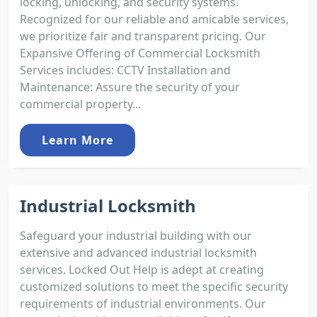
locking, unlocking, and security systems.
Recognized for our reliable and amicable services,
we prioritize fair and transparent pricing. Our
Expansive Offering of Commercial Locksmith
Services includes: CCTV Installation and
Maintenance: Assure the security of your
commercial property...
Learn More
Industrial Locksmith
Safeguard your industrial building with our
extensive and advanced industrial locksmith
services. Locked Out Help is adept at creating
customized solutions to meet the specific security
requirements of industrial environments. Our