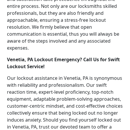
entire process. Not only are our locksmiths skilled
professionals, but they are also friendly and
approachable, ensuring a stress-free lockout
resolution. We firmly believe that open
communication is essential, thus you will always be
aware of the steps involved and any associated
expenses.
Venetia, PA Lockout Emergency? Call Us for Swift
Lockout Service!
Our lockout assistance in Venetia, PA is synonymous
with reliability and professionalism. Our swift
reaction time, expert-level proficiency, top-notch
equipment, adaptable problem-solving approaches,
customer-centric mindset, and cost-effective choices
collectively ensure that being locked out no longer
induces anxiety. Should you find yourself locked out
in Venetia, PA, trust our devoted team to offer a