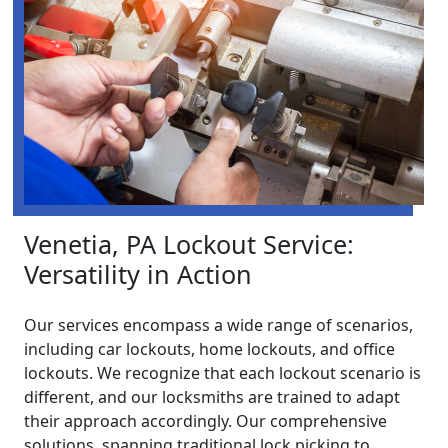
Venetia, PA Lockout Service:
Versatility in Action
Our services encompass a wide range of scenarios,
including car lockouts, home lockouts, and office
lockouts. We recognize that each lockout scenario is
different, and our locksmiths are trained to adapt
their approach accordingly. Our comprehensive
solutions, spanning traditional lock picking to