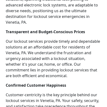
advanced electronic lock systems, are adaptable to
diverse needs, positioning us as the ultimate
destination for lockout service emergencies in
Venetia, PA.
Transparent and Budget-Conscious Prices
Our lockout services provide timely and dependable
solutions at an affordable cost for residents of
Venetia, PA. We understand the frustration and
urgency associated with a lockout situation,
whether it's your car, home, or office. Our
commitment lies in providing lockout services that
are both efficient and economical.
Confirmed Customer Happiness
Customer-centricity is the key principle behind our
lockout services in Venetia, PA. Your safety, security,
and satisfaction take precedence throughout the