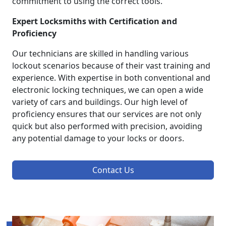
commitment to using the correct tools.
Expert Locksmiths with Certification and
Proficiency
Our technicians are skilled in handling various
lockout scenarios because of their vast training and
experience. With expertise in both conventional and
electronic locking techniques, we can open a wide
variety of cars and buildings. Our high level of
proficiency ensures that our services are not only
quick but also performed with precision, avoiding
any potential damage to your locks or doors.
Contact Us