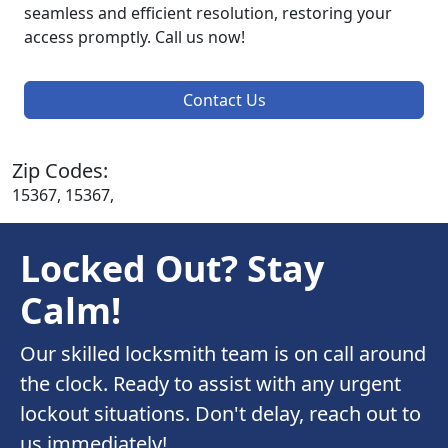
seamless and efficient resolution, restoring your
access promptly. Call us now!
Contact Us
Zip Codes:
15367, 15367,
Locked Out? Stay
Calm!
Our skilled locksmith team is on call around
the clock. Ready to assist with any urgent
lockout situations. Don't delay, reach out to
us immediately!