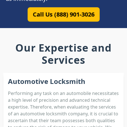
Call Us (888) 901-3026
Our Expertise and
Services
Automotive Locksmith
Performing any task on an automobile necessitates
a high level of precision and advanced technical
expertise. Therefore, when evaluating the services
of an automotive locksmith company, it is crucial to
ascertain that their team possesses both qualities