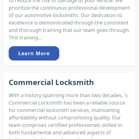
to reduce the risk of damage to your vehicle. We
prioritize the continuous professional development
of our automotive locksmiths. Our dedication to
excellence is demonstrated through the consistent
and thorough training that our team goes through.
This training...
Learn More
Commercial Locksmith
With a history spanning more than two decades, 's
Commercial Locksmith has been a reliable source
for commercial locksmith services, maintaining
affordability without compromising quality. Our
team comprises certified professionals skilled in
both fundamental and advanced aspects of