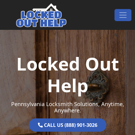
Skip to content
Main Navigation
Locked Out
Help
Pennsylvania Locksmith Solutions, Anytime,
Anywhere.
CALL US (888) 901-3026