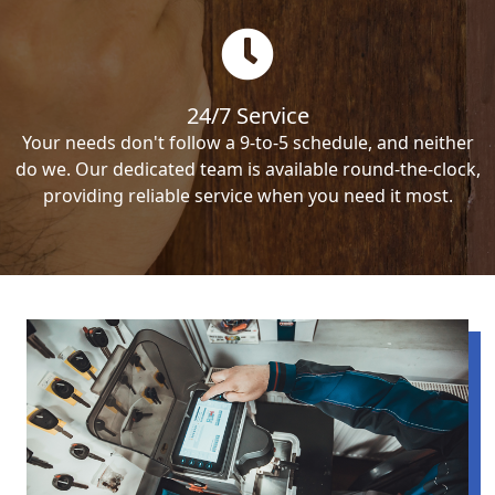
24/7 Service
Your needs don't follow a 9-to-5 schedule, and neither
do we. Our dedicated team is available round-the-clock,
providing reliable service when you need it most.