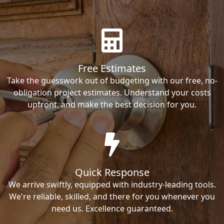
Free Estimates
Take the guesswork out of budgeting with our free, no-
obligation project estimates. Understand your costs
upfront, and make the best decision for you.
Quick Response
We arrive swiftly, equipped with industry-leading tools.
We're reliable, skilled, and there for you whenever you
need us. Excellence guaranteed.