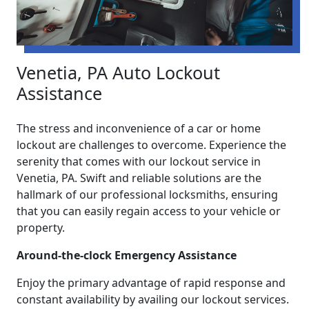
Venetia, PA Auto Lockout
Assistance
The stress and inconvenience of a car or home
lockout are challenges to overcome. Experience the
serenity that comes with our lockout service in
Venetia, PA. Swift and reliable solutions are the
hallmark of our professional locksmiths, ensuring
that you can easily regain access to your vehicle or
property.
Around-the-clock Emergency Assistance
Enjoy the primary advantage of rapid response and
constant availability by availing our lockout services.