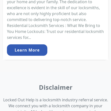
your home and your family. The dedication to
excellence is evident in the skill of our locksmiths,
who are not only highly proficient but also
committed to delivering top-notch service.
Residential Locksmith Services : What We Bring to
You Home Lockouts: Trust our residential locksmith
services for...
Learn More
Disclaimer
Locked Out Help is a locksmith industry referral service.
We connect you with a locksmith company in your