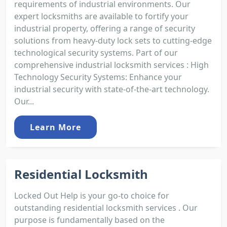
requirements of industrial environments. Our
expert locksmiths are available to fortify your
industrial property, offering a range of security
solutions from heavy-duty lock sets to cutting-edge
technological security systems. Part of our
comprehensive industrial locksmith services : High
Technology Security Systems: Enhance your
industrial security with state-of-the-art technology.
Our...
Learn More
Residential Locksmith
Locked Out Help is your go-to choice for
outstanding residential locksmith services . Our
purpose is fundamentally based on the