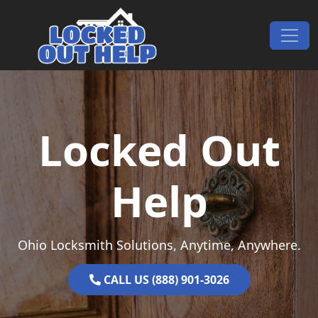
Skip to content
Main Navigation
Locked Out
Help
Ohio Locksmith Solutions, Anytime, Anywhere.
CALL US (888) 901-3026