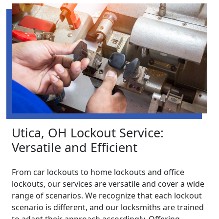
Utica, OH Lockout Service:
Versatile and Efficient
From car lockouts to home lockouts and office
lockouts, our services are versatile and cover a wide
range of scenarios. We recognize that each lockout
scenario is different, and our locksmiths are trained