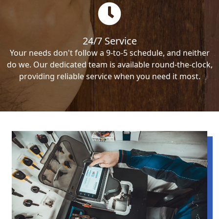
24/7 Service
Your needs don't follow a 9-to-5 schedule, and neither
do we. Our dedicated team is available round-the-clock,
providing reliable service when you need it most.