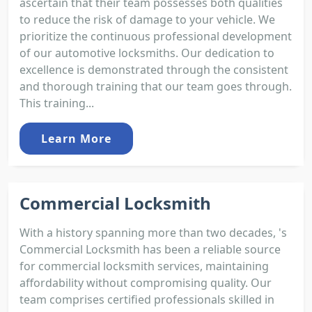
ascertain that their team possesses both qualities
to reduce the risk of damage to your vehicle. We
prioritize the continuous professional development
of our automotive locksmiths. Our dedication to
excellence is demonstrated through the consistent
and thorough training that our team goes through.
This training...
Learn More
Commercial Locksmith
With a history spanning more than two decades, 's
Commercial Locksmith has been a reliable source
for commercial locksmith services, maintaining
affordability without compromising quality. Our
team comprises certified professionals skilled in