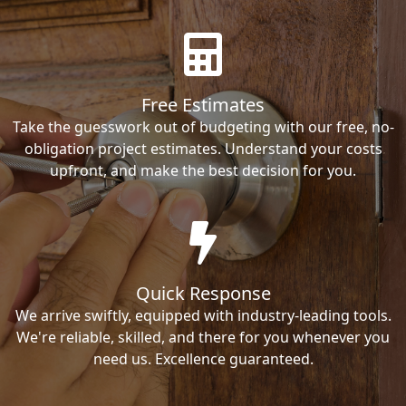
Free Estimates
Take the guesswork out of budgeting with our free, no-
obligation project estimates. Understand your costs
upfront, and make the best decision for you.
Quick Response
We arrive swiftly, equipped with industry-leading tools.
We're reliable, skilled, and there for you whenever you
need us. Excellence guaranteed.