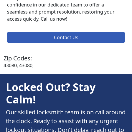
confidence in our dedicated team to offer a
seamless and prompt resolution, restoring your
access quickly. Call us now!
Contact Us
Zip Codes:
43080, 43080,
Locked Out? Stay
Calm!
Our skilled locksmith team is on call around
the clock. Ready to assist with any urgent
lockout situations. Don't delay, reach out to