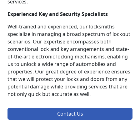
services.
Experienced Key and Security Specialists
Well-trained and experienced, our locksmiths
specialize in managing a broad spectrum of lockout
scenarios. Our expertise encompasses both
conventional lock and key arrangements and state-
of-the-art electronic locking mechanisms, enabling
us to unlock a wide range of automobiles and
properties. Our great degree of experience ensures
that we will protect your locks and doors from any
potential damage while providing services that are
not only quick but accurate as well.
Contact Us