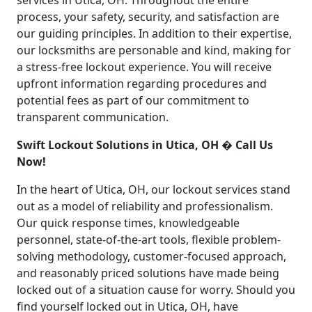
services in Utica, OH. Throughout the entire
process, your safety, security, and satisfaction are
our guiding principles. In addition to their expertise,
our locksmiths are personable and kind, making for
a stress-free lockout experience. You will receive
upfront information regarding procedures and
potential fees as part of our commitment to
transparent communication.
Swift Lockout Solutions in Utica, OH � Call Us
Now!
In the heart of Utica, OH, our lockout services stand
out as a model of reliability and professionalism.
Our quick response times, knowledgeable
personnel, state-of-the-art tools, flexible problem-
solving methodology, customer-focused approach,
and reasonably priced solutions have made being
locked out of a situation cause for worry. Should you
find yourself locked out in Utica, OH, have