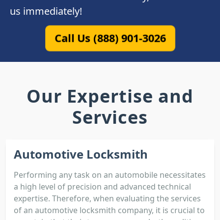
us immediately!
Call Us (888) 901-3026
Our Expertise and
Services
Automotive Locksmith
Performing any task on an automobile necessitates
a high level of precision and advanced technical
expertise. Therefore, when evaluating the services
of an automotive locksmith company, it is crucial to