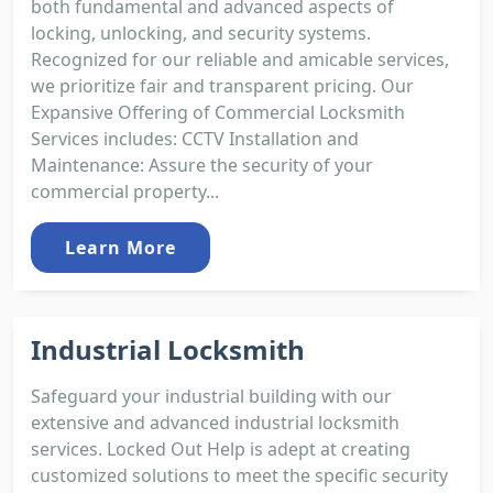
both fundamental and advanced aspects of
locking, unlocking, and security systems.
Recognized for our reliable and amicable services,
we prioritize fair and transparent pricing. Our
Expansive Offering of Commercial Locksmith
Services includes: CCTV Installation and
Maintenance: Assure the security of your
commercial property...
Learn More
Industrial Locksmith
Safeguard your industrial building with our
extensive and advanced industrial locksmith
services. Locked Out Help is adept at creating
customized solutions to meet the specific security