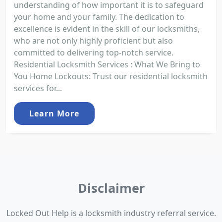
understanding of how important it is to safeguard
your home and your family. The dedication to
excellence is evident in the skill of our locksmiths,
who are not only highly proficient but also
committed to delivering top-notch service.
Residential Locksmith Services : What We Bring to
You Home Lockouts: Trust our residential locksmith
services for...
Learn More
Disclaimer
Locked Out Help is a locksmith industry referral service.