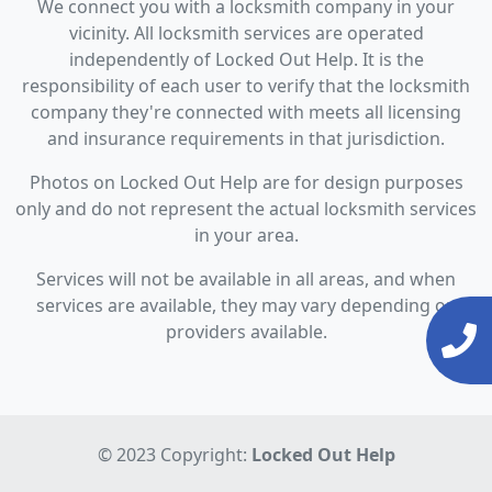
We connect you with a locksmith company in your
vicinity. All locksmith services are operated
independently of Locked Out Help. It is the
responsibility of each user to verify that the locksmith
company they're connected with meets all licensing
and insurance requirements in that jurisdiction.
Photos on Locked Out Help are for design purposes
only and do not represent the actual locksmith services
in your area.
Services will not be available in all areas, and when
services are available, they may vary depending on
providers available.
© 2023 Copyright:
Locked Out Help