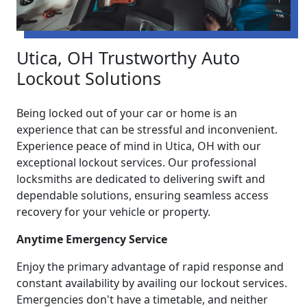
Utica, OH Trustworthy Auto
Lockout Solutions
Being locked out of your car or home is an
experience that can be stressful and inconvenient.
Experience peace of mind in Utica, OH with our
exceptional lockout services. Our professional
locksmiths are dedicated to delivering swift and
dependable solutions, ensuring seamless access
recovery for your vehicle or property.
Anytime Emergency Service
Enjoy the primary advantage of rapid response and
constant availability by availing our lockout services.
Emergencies don't have a timetable, and neither