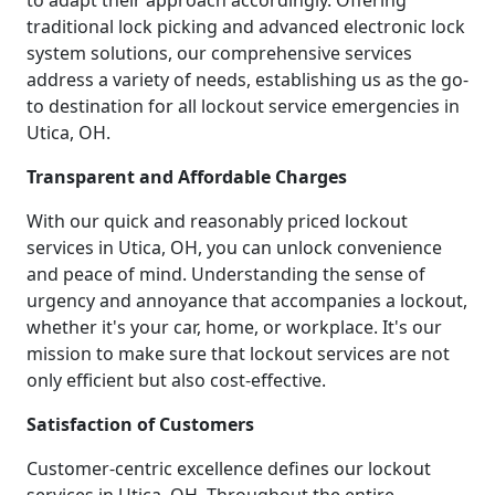
to adapt their approach accordingly. Offering
traditional lock picking and advanced electronic lock
system solutions, our comprehensive services
address a variety of needs, establishing us as the go-
to destination for all lockout service emergencies in
Utica, OH.
Transparent and Affordable Charges
With our quick and reasonably priced lockout
services in Utica, OH, you can unlock convenience
and peace of mind. Understanding the sense of
urgency and annoyance that accompanies a lockout,
whether it's your car, home, or workplace. It's our
mission to make sure that lockout services are not
only efficient but also cost-effective.
Satisfaction of Customers
Customer-centric excellence defines our lockout