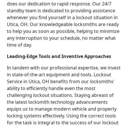
does our dedication to rapid response. Our 24/7
standby team is dedicated to providing assistance
whenever you find yourself in a lockout situation in
Utica, OH. Our knowledgeable locksmiths are ready
to help you as soon as possible, helping to minimize
any interruption to your schedule, no matter what
time of day.
Leading-Edge Tools and Inventive Approaches
In tandem with our professional expertise, we invest
in state-of-the-art equipment and tools. Lockout
Service in Utica, OH benefits from our locksmiths'
ability to efficiently handle even the most
challenging lockout situations. Staying abreast of
the latest locksmith technology advancements
equips us to manage modern vehicle and property
locking systems effectively. Using the correct tools
for the task is integral to the success of our lockout