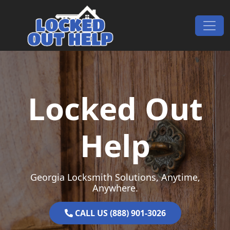
Skip to content
Main Navigation
Locked Out
Help
Georgia Locksmith Solutions, Anytime,
Anywhere.
CALL US (888) 901-3026