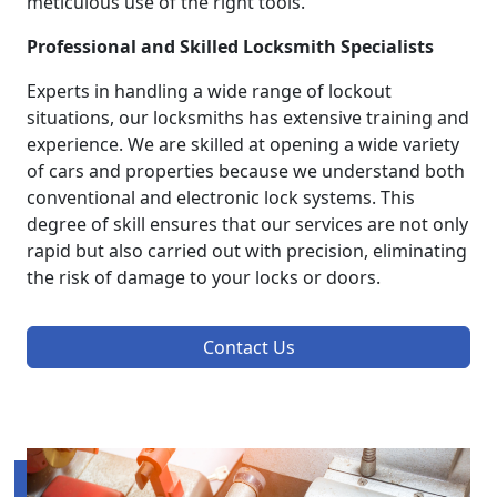
meticulous use of the right tools.
Professional and Skilled Locksmith Specialists
Experts in handling a wide range of lockout
situations, our locksmiths has extensive training and
experience. We are skilled at opening a wide variety
of cars and properties because we understand both
conventional and electronic lock systems. This
degree of skill ensures that our services are not only
rapid but also carried out with precision, eliminating
the risk of damage to your locks or doors.
Contact Us