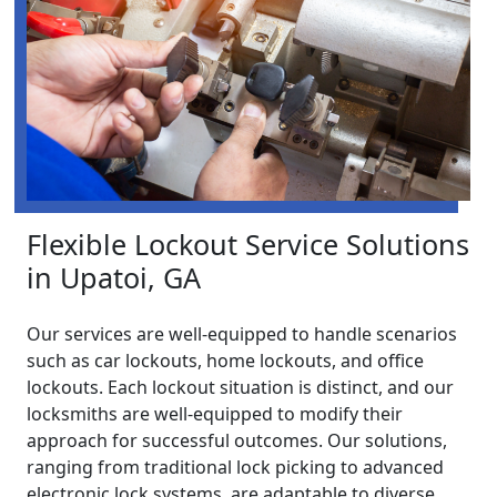
Flexible Lockout Service Solutions
in Upatoi, GA
Our services are well-equipped to handle scenarios
such as car lockouts, home lockouts, and office
lockouts. Each lockout situation is distinct, and our
locksmiths are well-equipped to modify their
approach for successful outcomes. Our solutions,
ranging from traditional lock picking to advanced
electronic lock systems, are adaptable to diverse