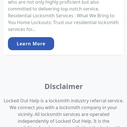
who are not only highly proficient but also
committed to delivering top-notch service.
Residential Locksmith Services : What We Bring to
You Home Lockouts: Trust our residential locksmith
services for...
Learn More
Disclaimer
Locked Out Help is a locksmith industry referral service.
We connect you with a locksmith company in your
vicinity. All locksmith services are operated
independently of Locked Out Help. It is the