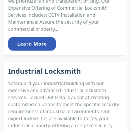
we prioritize fair and transparent pricing. Our
Expansive Offering of Commercial Locksmith
Services includes: CCTV Installation and
Maintenance: Assure the security of your
commercial property...
Learn More
Industrial Locksmith
Safeguard your industrial building with our
extensive and advanced industrial locksmith
services. Locked Out Help is adept at creating
customized solutions to meet the specific security
requirements of industrial environments. Our
expert locksmiths are available to fortify your
industrial property, offering a range of security