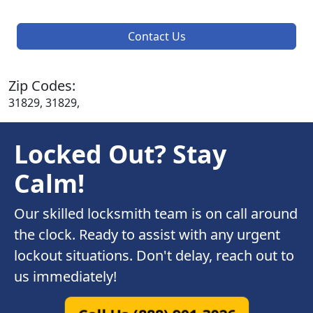
Contact Us
Zip Codes:
31829, 31829,
Locked Out? Stay
Calm!
Our skilled locksmith team is on call around
the clock. Ready to assist with any urgent
lockout situations. Don't delay, reach out to
us immediately!