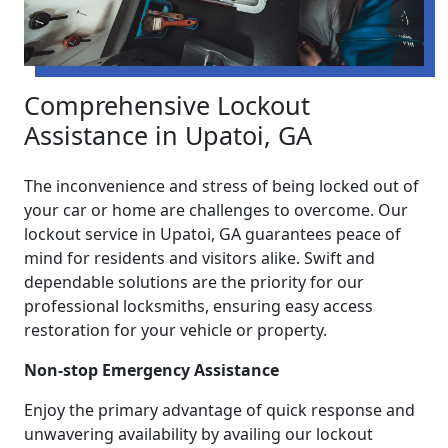
Comprehensive Lockout
Assistance in Upatoi, GA
The inconvenience and stress of being locked out of
your car or home are challenges to overcome. Our
lockout service in Upatoi, GA guarantees peace of
mind for residents and visitors alike. Swift and
dependable solutions are the priority for our
professional locksmiths, ensuring easy access
restoration for your vehicle or property.
Non-stop Emergency Assistance
Enjoy the primary advantage of quick response and
unwavering availability by availing our lockout