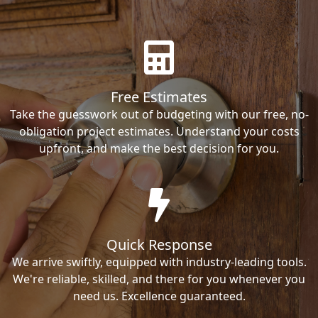
Free Estimates
Take the guesswork out of budgeting with our free, no-
obligation project estimates. Understand your costs
upfront, and make the best decision for you.
Quick Response
We arrive swiftly, equipped with industry-leading tools.
We're reliable, skilled, and there for you whenever you
need us. Excellence guaranteed.