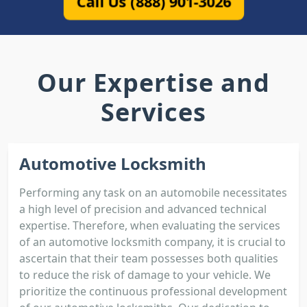
Call Us (888) 901-3026
Our Expertise and
Services
Automotive Locksmith
Performing any task on an automobile necessitates
a high level of precision and advanced technical
expertise. Therefore, when evaluating the services
of an automotive locksmith company, it is crucial to
ascertain that their team possesses both qualities
to reduce the risk of damage to your vehicle. We
prioritize the continuous professional development