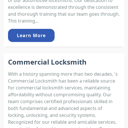
of our automotive locksmiths. Our dedication to
excellence is demonstrated through the consistent
and thorough training that our team goes through.
This training...
Learn More
Commercial Locksmith
With a history spanning more than two decades, 's
Commercial Locksmith has been a reliable source
for commercial locksmith services, maintaining
affordability without compromising quality. Our
team comprises certified professionals skilled in
both fundamental and advanced aspects of
locking, unlocking, and security systems.
Recognized for our reliable and amicable services,