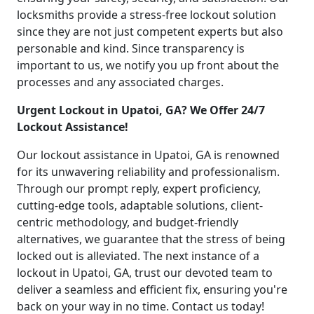
locksmiths provide a stress-free lockout solution
since they are not just competent experts but also
personable and kind. Since transparency is
important to us, we notify you up front about the
processes and any associated charges.
Urgent Lockout in Upatoi, GA? We Offer 24/7
Lockout Assistance!
Our lockout assistance in Upatoi, GA is renowned
for its unwavering reliability and professionalism.
Through our prompt reply, expert proficiency,
cutting-edge tools, adaptable solutions, client-
centric methodology, and budget-friendly
alternatives, we guarantee that the stress of being
locked out is alleviated. The next instance of a
lockout in Upatoi, GA, trust our devoted team to
deliver a seamless and efficient fix, ensuring you're
back on your way in no time. Contact us today!