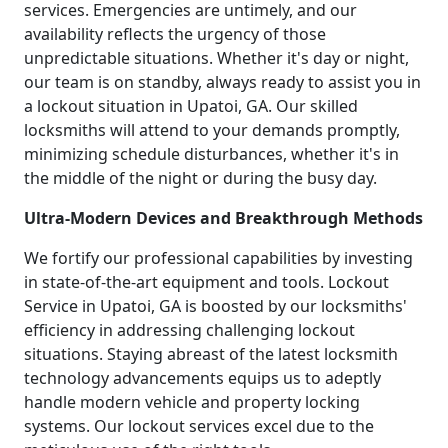
services. Emergencies are untimely, and our
availability reflects the urgency of those
unpredictable situations. Whether it's day or night,
our team is on standby, always ready to assist you in
a lockout situation in Upatoi, GA. Our skilled
locksmiths will attend to your demands promptly,
minimizing schedule disturbances, whether it's in
the middle of the night or during the busy day.
Ultra-Modern Devices and Breakthrough Methods
We fortify our professional capabilities by investing
in state-of-the-art equipment and tools. Lockout
Service in Upatoi, GA is boosted by our locksmiths'
efficiency in addressing challenging lockout
situations. Staying abreast of the latest locksmith
technology advancements equips us to adeptly
handle modern vehicle and property locking
systems. Our lockout services excel due to the