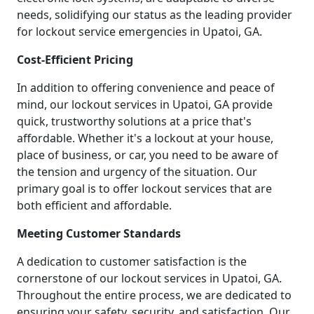
needs, solidifying our status as the leading provider
for lockout service emergencies in Upatoi, GA.
Cost-Efficient Pricing
In addition to offering convenience and peace of
mind, our lockout services in Upatoi, GA provide
quick, trustworthy solutions at a price that's
affordable. Whether it's a lockout at your house,
place of business, or car, you need to be aware of
the tension and urgency of the situation. Our
primary goal is to offer lockout services that are
both efficient and affordable.
Meeting Customer Standards
A dedication to customer satisfaction is the
cornerstone of our lockout services in Upatoi, GA.
Throughout the entire process, we are dedicated to
ensuring your safety, security, and satisfaction. Our