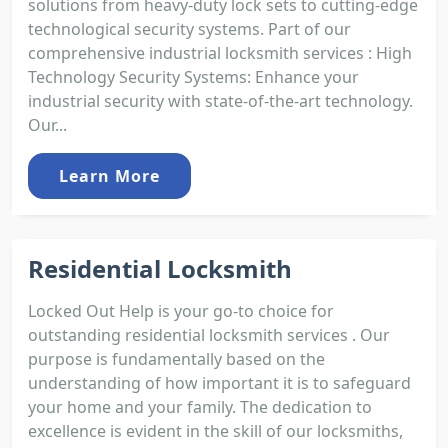
solutions from heavy-duty lock sets to cutting-edge
technological security systems. Part of our
comprehensive industrial locksmith services : High
Technology Security Systems: Enhance your
industrial security with state-of-the-art technology.
Our...
Learn More
Residential Locksmith
Locked Out Help is your go-to choice for
outstanding residential locksmith services . Our
purpose is fundamentally based on the
understanding of how important it is to safeguard
your home and your family. The dedication to
excellence is evident in the skill of our locksmiths,