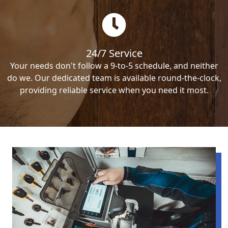
24/7 Service
Your needs don't follow a 9-to-5 schedule, and neither
do we. Our dedicated team is available round-the-clock,
providing reliable service when you need it most.