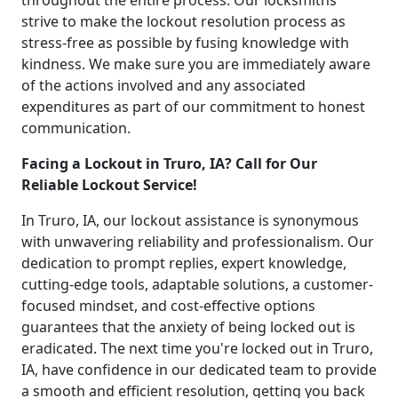
throughout the entire process. Our locksmiths
strive to make the lockout resolution process as
stress-free as possible by fusing knowledge with
kindness. We make sure you are immediately aware
of the actions involved and any associated
expenditures as part of our commitment to honest
communication.
Facing a Lockout in Truro, IA? Call for Our
Reliable Lockout Service!
In Truro, IA, our lockout assistance is synonymous
with unwavering reliability and professionalism. Our
dedication to prompt replies, expert knowledge,
cutting-edge tools, adaptable solutions, a customer-
focused mindset, and cost-effective options
guarantees that the anxiety of being locked out is
eradicated. The next time you're locked out in Truro,
IA, have confidence in our dedicated team to provide
a smooth and efficient resolution, getting you back