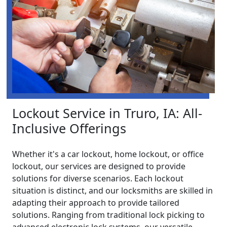
Lockout Service in Truro, IA: All-
Inclusive Offerings
Whether it's a car lockout, home lockout, or office
lockout, our services are designed to provide
solutions for diverse scenarios. Each lockout
situation is distinct, and our locksmiths are skilled in
adapting their approach to provide tailored
solutions. Ranging from traditional lock picking to