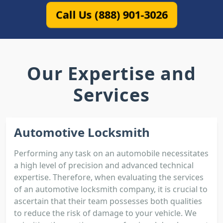
Call Us (888) 901-3026
Our Expertise and
Services
Automotive Locksmith
Performing any task on an automobile necessitates
a high level of precision and advanced technical
expertise. Therefore, when evaluating the services
of an automotive locksmith company, it is crucial to
ascertain that their team possesses both qualities
to reduce the risk of damage to your vehicle. We