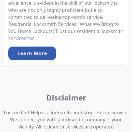
excellence is evident in the skill of our locksmiths,
who are not only highly proficient but also
committed to delivering top-notch service.
Residential Locksmith Services : What We Bring to
You Home Lockouts: Trust our residential locksmith
services for...
Learn More
Disclaimer
Locked Out Help is a locksmith industry referral service.
We connect you with a locksmith company in your
vicinity. All locksmith services are operated