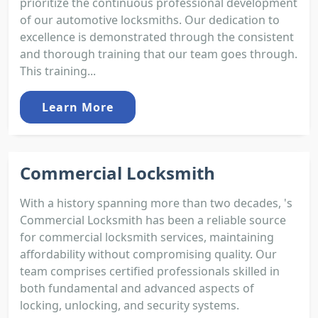
prioritize the continuous professional development
of our automotive locksmiths. Our dedication to
excellence is demonstrated through the consistent
and thorough training that our team goes through.
This training...
Learn More
Commercial Locksmith
With a history spanning more than two decades, 's
Commercial Locksmith has been a reliable source
for commercial locksmith services, maintaining
affordability without compromising quality. Our
team comprises certified professionals skilled in
both fundamental and advanced aspects of
locking, unlocking, and security systems.