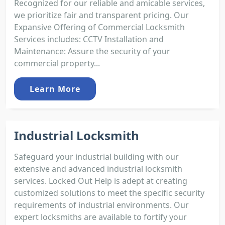
Recognized for our reliable and amicable services,
we prioritize fair and transparent pricing. Our
Expansive Offering of Commercial Locksmith
Services includes: CCTV Installation and
Maintenance: Assure the security of your
commercial property...
Learn More
Industrial Locksmith
Safeguard your industrial building with our
extensive and advanced industrial locksmith
services. Locked Out Help is adept at creating
customized solutions to meet the specific security
requirements of industrial environments. Our
expert locksmiths are available to fortify your