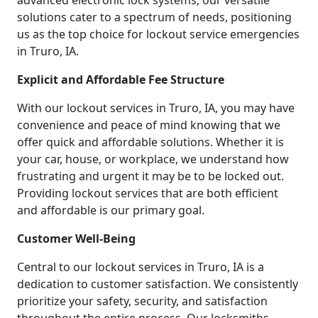
advanced electronic lock systems, our versatile
solutions cater to a spectrum of needs, positioning
us as the top choice for lockout service emergencies
in Truro, IA.
Explicit and Affordable Fee Structure
With our lockout services in Truro, IA, you may have
convenience and peace of mind knowing that we
offer quick and affordable solutions. Whether it is
your car, house, or workplace, we understand how
frustrating and urgent it may be to be locked out.
Providing lockout services that are both efficient
and affordable is our primary goal.
Customer Well-Being
Central to our lockout services in Truro, IA is a
dedication to customer satisfaction. We consistently
prioritize your safety, security, and satisfaction