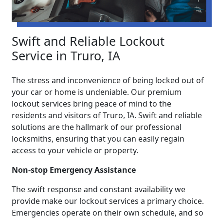
Swift and Reliable Lockout
Service in Truro, IA
The stress and inconvenience of being locked out of
your car or home is undeniable. Our premium
lockout services bring peace of mind to the
residents and visitors of Truro, IA. Swift and reliable
solutions are the hallmark of our professional
locksmiths, ensuring that you can easily regain
access to your vehicle or property.
Non-stop Emergency Assistance
The swift response and constant availability we
provide make our lockout services a primary choice.
Emergencies operate on their own schedule, and so