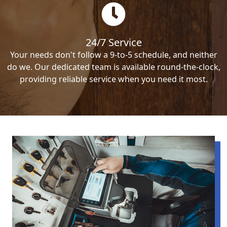
24/7 Service
Your needs don't follow a 9-to-5 schedule, and neither
do we. Our dedicated team is available round-the-clock,
providing reliable service when you need it most.