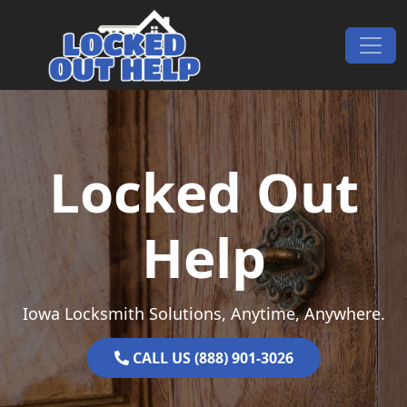
Skip to content
Main Navigation
Locked Out
Help
Iowa Locksmith Solutions, Anytime, Anywhere.
CALL US (888) 901-3026