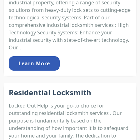
industrial property, offering a range of security
solutions from heavy-duty lock sets to cutting-edge
technological security systems. Part of our
comprehensive industrial locksmith services : High
Technology Security Systems: Enhance your
industrial security with state-of-the-art technology.
Our...
Learn More
Residential Locksmith
Locked Out Help is your go-to choice for
outstanding residential locksmith services . Our
purpose is fundamentally based on the
understanding of how important it is to safeguard
your home and your family. The dedication to