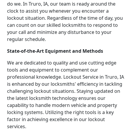
do we. In Truro, IA, our team is ready around the
clock to assist you whenever you encounter a
lockout situation. Regardless of the time of day, you
can count on our skilled locksmiths to respond to
your call and minimize any disturbance to your
regular schedule.
State-of-the-Art Equipment and Methods
We are dedicated to quality and use cutting edge
tools and equipment to complement our
professional knowledge. Lockout Service in Truro, IA
is enhanced by our locksmiths' efficiency in tackling
challenging lockout situations. Staying updated on
the latest locksmith technology ensures our
capability to handle modern vehicle and property
locking systems. Utilizing the right tools is a key
factor in achieving excellence in our lockout
services.