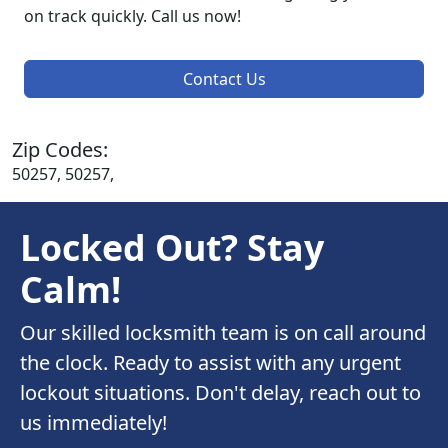
on track quickly. Call us now!
Contact Us
Zip Codes:
50257, 50257,
Locked Out? Stay
Calm!
Our skilled locksmith team is on call around
the clock. Ready to assist with any urgent
lockout situations. Don't delay, reach out to
us immediately!