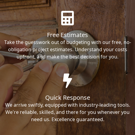
Free Estimates
Take the guesswork out of budgeting with our free, no-
obligation project estimates. Understand your costs
upfront, and make the best decision for you.
Quick Response
We arrive swiftly, equipped with industry-leading tools.
We're reliable, skilled, and there for you whenever you
need us. Excellence guaranteed.