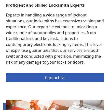
Proficient and Skilled Locksmith Experts
Experts in handling a wide range of lockout
situations, our locksmiths has extensive training and
experience. Our expertise extends to unlocking a
wide range of automobiles and properties, from
traditional lock and key installations to
contemporary electronic locking systems. This level
of expertise guarantees that our services are both
swift and conducted with precision, minimizing the
risk of any damage to your locks or doors.
Contact Us