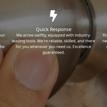
Quick Response
our
We arrive swiftly, equipped with industry-
Yo
leading tools. We're reliable, skilled, and there
ne
the
for you whenever you need us. Excellence
guaranteed.