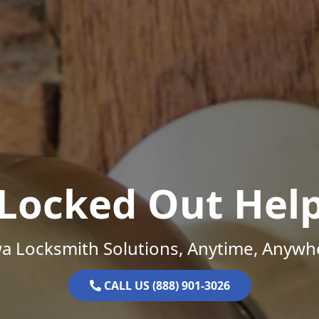
Locked Out Hel
a Locksmith Solutions, Anytime, Anywh
CALL US (888) 901-3026