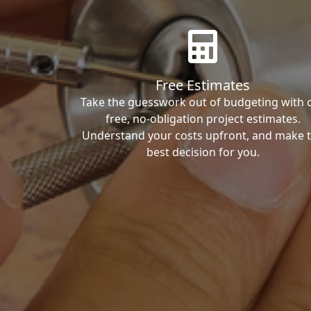
Free Estimates
Take the guesswork out of budgeting with 
free, no-obligation project estimates.
Understand your costs upfront, and make 
best decision for you.