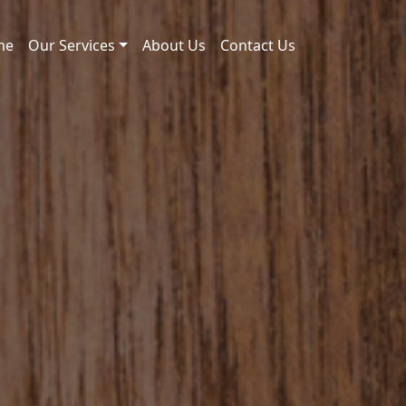
me
Our Services
About Us
Contact Us