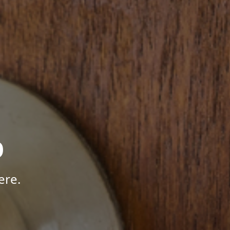
p
ere.