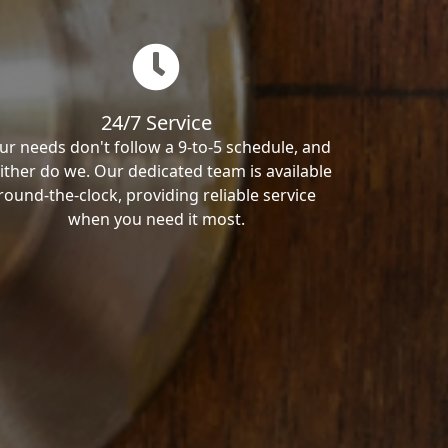
24/7 Service
ur needs don't follow a 9-to-5 schedule, and
ither do we. Our dedicated team is available
round-the-clock, providing reliable service
when you need it most.