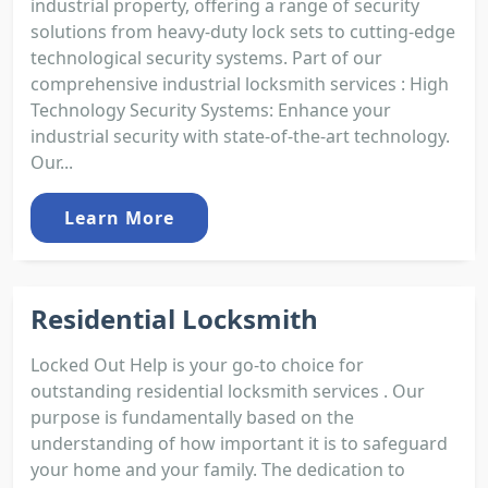
industrial property, offering a range of security
solutions from heavy-duty lock sets to cutting-edge
technological security systems. Part of our
comprehensive industrial locksmith services : High
Technology Security Systems: Enhance your
industrial security with state-of-the-art technology.
Our...
Learn More
Residential Locksmith
Locked Out Help is your go-to choice for
outstanding residential locksmith services . Our
purpose is fundamentally based on the
understanding of how important it is to safeguard
your home and your family. The dedication to