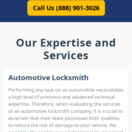
Call Us (888) 901-3026
Our Expertise and
Services
Automotive Locksmith
Performing any task on an automobile necessitates
a high level of precision and advanced technical
expertise. Therefore, when evaluating the services
of an automotive locksmith company, it is crucial to
ascertain that their team possesses both qualities
to reduce the risk of damage to your vehicle. We