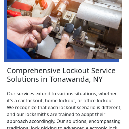
Comprehensive Lockout Service
Solutions in Tonawanda, NY
Our services extend to various situations, whether
it's a car lockout, home lockout, or office lockout.
We recognize that each lockout scenario is different,
and our locksmiths are trained to adapt their
approach accordingly. Our solutions, encompassing
traditional lock picking to advanced electronic lock