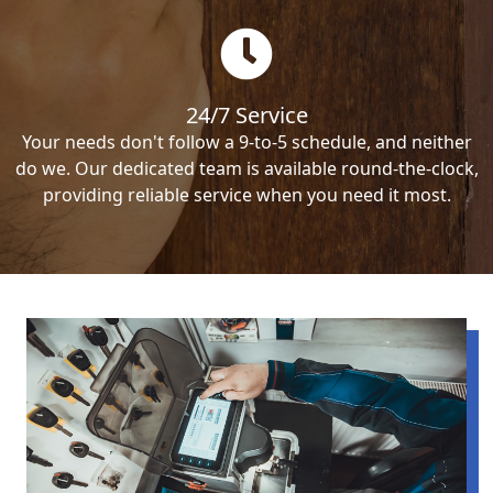
24/7 Service
Your needs don't follow a 9-to-5 schedule, and neither
do we. Our dedicated team is available round-the-clock,
providing reliable service when you need it most.