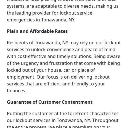
systems, are adaptable to diverse needs, making us
the leading provider for lockout service
emergencies in Tonawanda, NY.
Plain and Affordable Rates
Residents of Tonawanda, NY may rely on our lockout
services to unlock convenience and peace of mind
with cost-effective and timely solutions. Being aware
of the urgency and frustration that come with being
locked out of your house, car, or place of
employment. Our focus is on delivering lockout
services that are efficient and friendly to your
finances.
Guarantee of Customer Contentment
Putting the customer at the forefront characterizes
our lockout services in Tonawanda, NY. Throughout
the entire process, we place a premium on your