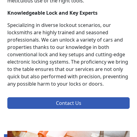
meticulous use of the right tools.
Knowledgeable Lock and Key Experts
Specializing in diverse lockout scenarios, our
locksmiths are highly trained and seasoned
professionals. We can unlock a variety of cars and
properties thanks to our knowledge in both
conventional lock and key setups and cutting-edge
electronic locking systems. The proficiency we bring
to the table ensures that our services are not only
quick but also performed with precision, preventing
any possible harm to your locks or doors.
Contact Us