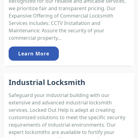
Recognized for our reliable and amicable services,
we prioritize fair and transparent pricing. Our
Expansive Offering of Commercial Locksmith
Services includes: CCTV Installation and
Maintenance: Assure the security of your
commercial property...
Learn More
Industrial Locksmith
Safeguard your industrial building with our
extensive and advanced industrial locksmith
services. Locked Out Help is adept at creating
customized solutions to meet the specific security
requirements of industrial environments. Our
expert locksmiths are available to fortify your