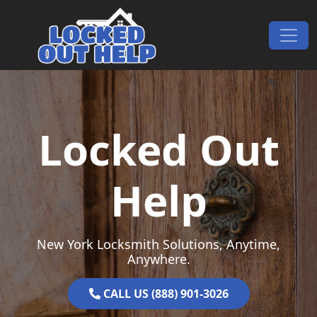
Skip to content
Main Navigation
Locked Out
Help
New York Locksmith Solutions, Anytime,
Anywhere.
CALL US (888) 901-3026