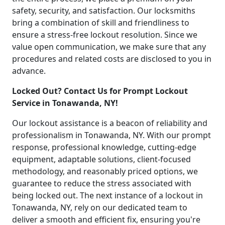
safety, security, and satisfaction. Our locksmiths
bring a combination of skill and friendliness to
ensure a stress-free lockout resolution. Since we
value open communication, we make sure that any
procedures and related costs are disclosed to you in
advance.
Locked Out? Contact Us for Prompt Lockout
Service in Tonawanda, NY!
Our lockout assistance is a beacon of reliability and
professionalism in Tonawanda, NY. With our prompt
response, professional knowledge, cutting-edge
equipment, adaptable solutions, client-focused
methodology, and reasonably priced options, we
guarantee to reduce the stress associated with
being locked out. The next instance of a lockout in
Tonawanda, NY, rely on our dedicated team to
deliver a smooth and efficient fix, ensuring you're