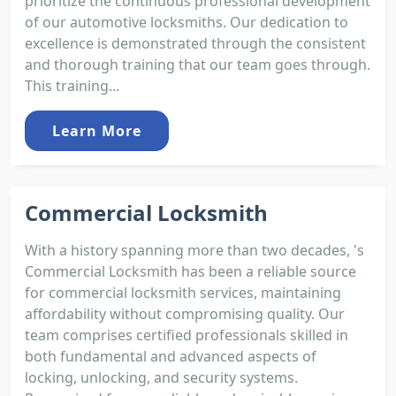
prioritize the continuous professional development
of our automotive locksmiths. Our dedication to
excellence is demonstrated through the consistent
and thorough training that our team goes through.
This training...
Learn More
Commercial Locksmith
With a history spanning more than two decades, 's
Commercial Locksmith has been a reliable source
for commercial locksmith services, maintaining
affordability without compromising quality. Our
team comprises certified professionals skilled in
both fundamental and advanced aspects of
locking, unlocking, and security systems.