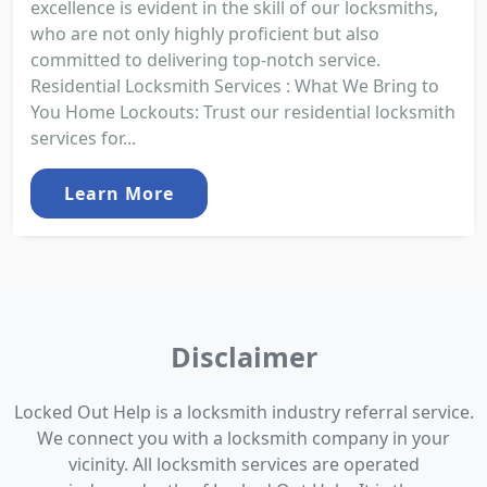
excellence is evident in the skill of our locksmiths,
who are not only highly proficient but also
committed to delivering top-notch service.
Residential Locksmith Services : What We Bring to
You Home Lockouts: Trust our residential locksmith
services for...
Learn More
Disclaimer
Locked Out Help is a locksmith industry referral service.
We connect you with a locksmith company in your
vicinity. All locksmith services are operated