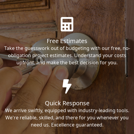
Free Estimates
Take the guesswork out of budgeting with our free, no-
obligation project estimates. Understand your costs
upfront, and make the best decision for you.
Quick Response
We arrive swiftly, equipped with industry-leading tools.
We're reliable, skilled, and there for you whenever you
need us. Excellence guaranteed.