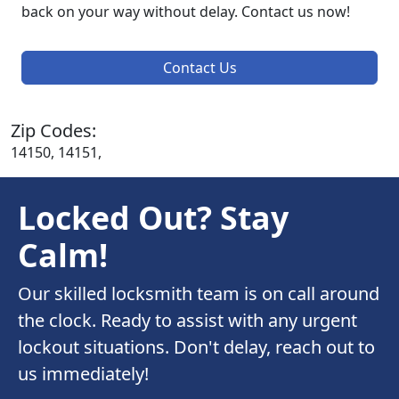
back on your way without delay. Contact us now!
Contact Us
Zip Codes:
14150, 14151,
Locked Out? Stay
Calm!
Our skilled locksmith team is on call around
the clock. Ready to assist with any urgent
lockout situations. Don't delay, reach out to
us immediately!