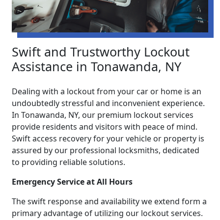
Swift and Trustworthy Lockout
Assistance in Tonawanda, NY
Dealing with a lockout from your car or home is an
undoubtedly stressful and inconvenient experience.
In Tonawanda, NY, our premium lockout services
provide residents and visitors with peace of mind.
Swift access recovery for your vehicle or property is
assured by our professional locksmiths, dedicated
to providing reliable solutions.
Emergency Service at All Hours
The swift response and availability we extend form a
primary advantage of utilizing our lockout services.