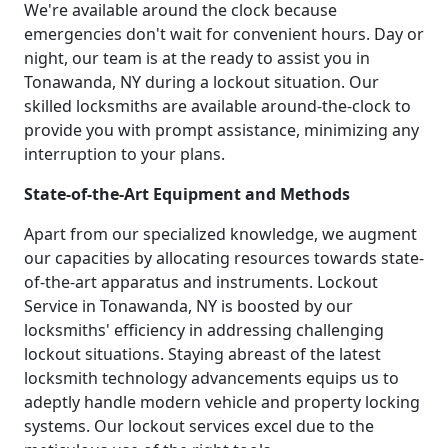
We're available around the clock because
emergencies don't wait for convenient hours. Day or
night, our team is at the ready to assist you in
Tonawanda, NY during a lockout situation. Our
skilled locksmiths are available around-the-clock to
provide you with prompt assistance, minimizing any
interruption to your plans.
State-of-the-Art Equipment and Methods
Apart from our specialized knowledge, we augment
our capacities by allocating resources towards state-
of-the-art apparatus and instruments. Lockout
Service in Tonawanda, NY is boosted by our
locksmiths' efficiency in addressing challenging
lockout situations. Staying abreast of the latest
locksmith technology advancements equips us to
adeptly handle modern vehicle and property locking
systems. Our lockout services excel due to the