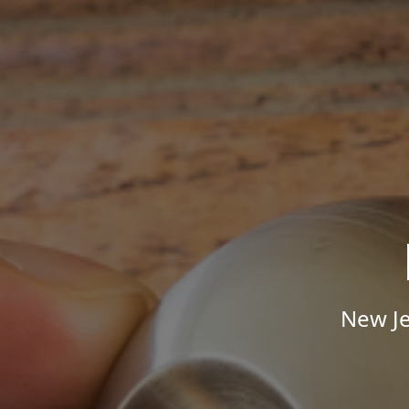
New Je