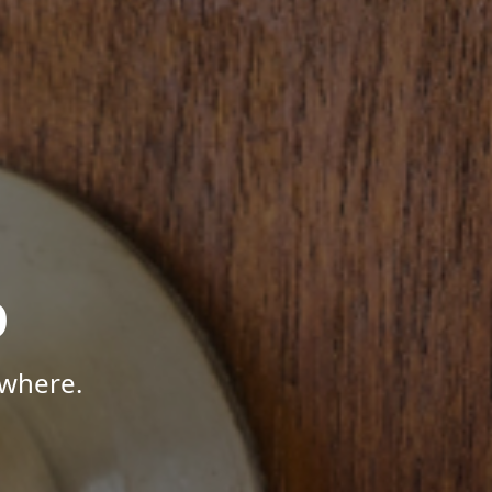
p
ywhere.