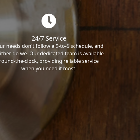
24/7 Service
ur needs don't follow a 9-to-5 schedule, and
ither do we. Our dedicated team is available
round-the-clock, providing reliable service
when you need it most.