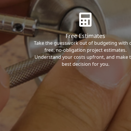
Free Estimates
Take the guesswork out of budgeting with 
free, no-obligation project estimates.
Understand your costs upfront, and make 
best decision for you.