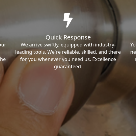
Quick Response
our
We arrive swiftly, equipped with industry-
Yo
leading tools. We're reliable, skilled, and there
ne
the
for you whenever you need us. Excellence
guaranteed.