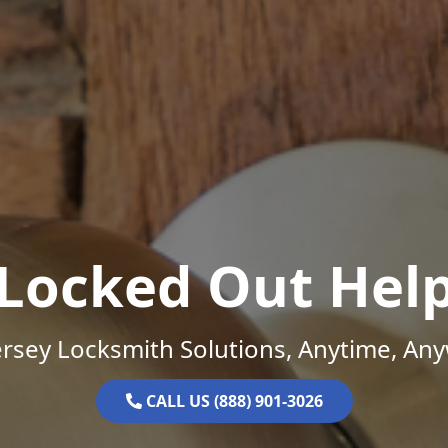
Locked Out Hel
rsey Locksmith Solutions, Anytime, An
CALL US (888) 901-3026