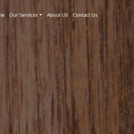
me
Our Services
About Us
Contact Us