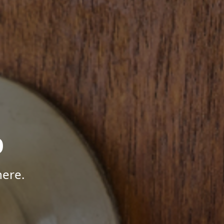
p
here.