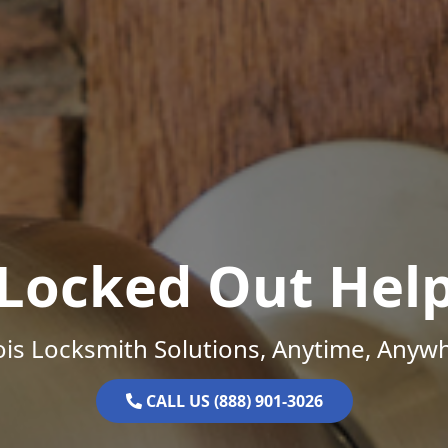
Locked Out Hel
nois Locksmith Solutions, Anytime, Anyw
CALL US (888) 901-3026