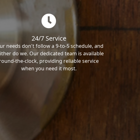
24/7 Service
ur needs don't follow a 9-to-5 schedule, and
ither do we. Our dedicated team is available
round-the-clock, providing reliable service
when you need it most.