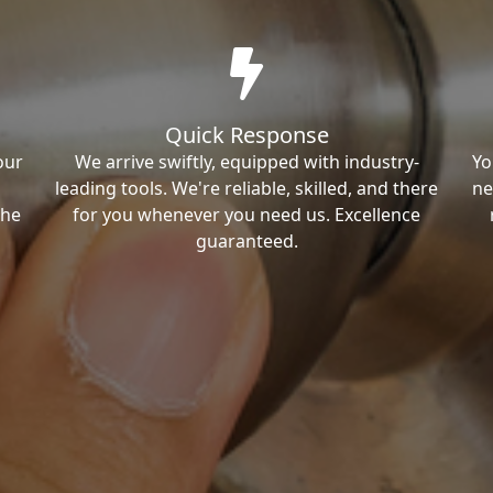
Quick Response
our
We arrive swiftly, equipped with industry-
Yo
leading tools. We're reliable, skilled, and there
ne
the
for you whenever you need us. Excellence
guaranteed.