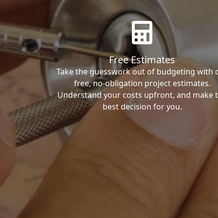
Free Estimates
Take the guesswork out of budgeting with 
free, no-obligation project estimates.
Understand your costs upfront, and make 
best decision for you.