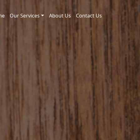
me
Our Services
About Us
Contact Us