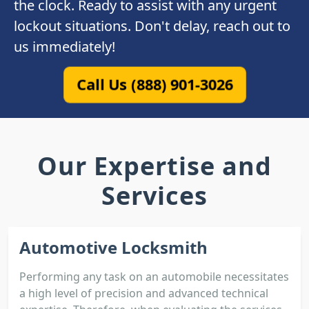
the clock. Ready to assist with any urgent
lockout situations. Don't delay, reach out to
us immediately!
Call Us (888) 901-3026
Our Expertise and
Services
Automotive Locksmith
Performing any task on an automobile necessitates
a high level of precision and advanced technical