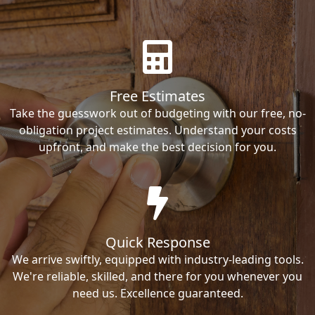
Free Estimates
Take the guesswork out of budgeting with our free, no-
obligation project estimates. Understand your costs
upfront, and make the best decision for you.
Quick Response
We arrive swiftly, equipped with industry-leading tools.
We're reliable, skilled, and there for you whenever you
need us. Excellence guaranteed.