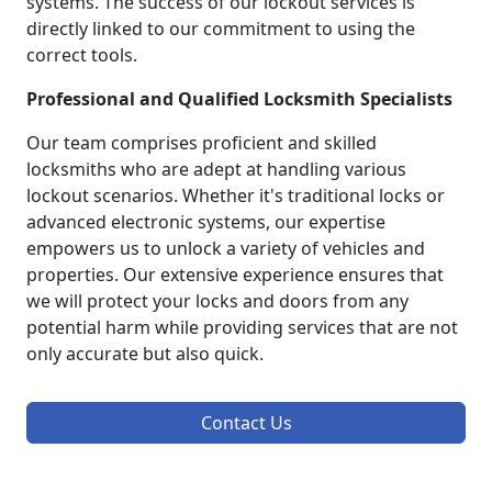
systems. The success of our lockout services is
directly linked to our commitment to using the
correct tools.
Professional and Qualified Locksmith Specialists
Our team comprises proficient and skilled
locksmiths who are adept at handling various
lockout scenarios. Whether it's traditional locks or
advanced electronic systems, our expertise
empowers us to unlock a variety of vehicles and
properties. Our extensive experience ensures that
we will protect your locks and doors from any
potential harm while providing services that are not
only accurate but also quick.
Contact Us