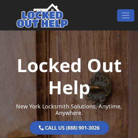
Skip to content
Main Navigation
Locked Out
Help
New York Locksmith Solutions, Anytime,
Anywhere.
CALL US (888) 901-3026