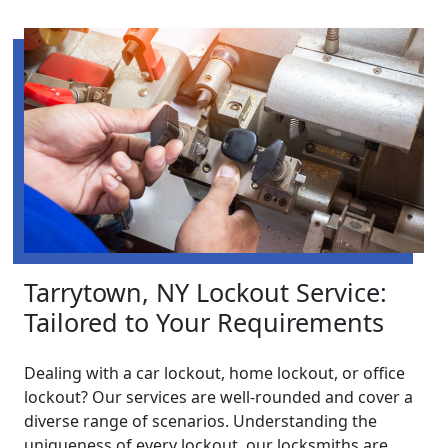
Tarrytown, NY Lockout Service:
Tailored to Your Requirements
Dealing with a car lockout, home lockout, or office
lockout? Our services are well-rounded and cover a
diverse range of scenarios. Understanding the
uniqueness of every lockout, our locksmiths are