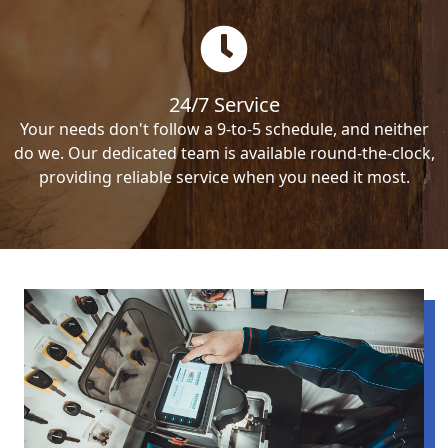
24/7 Service
Your needs don't follow a 9-to-5 schedule, and neither
do we. Our dedicated team is available round-the-clock,
providing reliable service when you need it most.