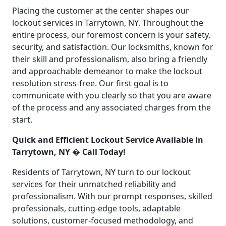
Placing the customer at the center shapes our
lockout services in Tarrytown, NY. Throughout the
entire process, our foremost concern is your safety,
security, and satisfaction. Our locksmiths, known for
their skill and professionalism, also bring a friendly
and approachable demeanor to make the lockout
resolution stress-free. Our first goal is to
communicate with you clearly so that you are aware
of the process and any associated charges from the
start.
Quick and Efficient Lockout Service Available in
Tarrytown, NY � Call Today!
Residents of Tarrytown, NY turn to our lockout
services for their unmatched reliability and
professionalism. With our prompt responses, skilled
professionals, cutting-edge tools, adaptable
solutions, customer-focused methodology, and