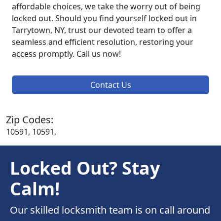
affordable choices, we take the worry out of being
locked out. Should you find yourself locked out in
Tarrytown, NY, trust our devoted team to offer a
seamless and efficient resolution, restoring your
access promptly. Call us now!
Contact Us
Zip Codes:
10591, 10591,
Locked Out? Stay
Calm!
Our skilled locksmith team is on call around