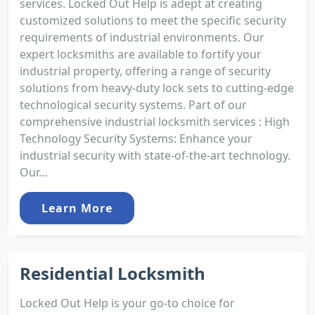
services. Locked Out Help is adept at creating
customized solutions to meet the specific security
requirements of industrial environments. Our
expert locksmiths are available to fortify your
industrial property, offering a range of security
solutions from heavy-duty lock sets to cutting-edge
technological security systems. Part of our
comprehensive industrial locksmith services : High
Technology Security Systems: Enhance your
industrial security with state-of-the-art technology.
Our...
Learn More
Residential Locksmith
Locked Out Help is your go-to choice for