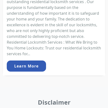
outstanding residential locksmith services . Our
purpose is fundamentally based on the
understanding of how important it is to safeguard
your home and your family. The dedication to
excellence is evident in the skill of our locksmiths,
who are not only highly proficient but also
committed to delivering top-notch service.
Residential Locksmith Services : What We Bring to
You Home Lockouts: Trust our residential locksmith
services for...
Learn More
Disclaimer