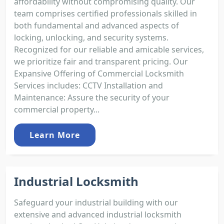
affordability without compromising quality. Our
team comprises certified professionals skilled in
both fundamental and advanced aspects of
locking, unlocking, and security systems.
Recognized for our reliable and amicable services,
we prioritize fair and transparent pricing. Our
Expansive Offering of Commercial Locksmith
Services includes: CCTV Installation and
Maintenance: Assure the security of your
commercial property...
Learn More
Industrial Locksmith
Safeguard your industrial building with our
extensive and advanced industrial locksmith