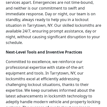
services apart. Emergencies are not time-bound,
and neither is our commitment to swift and
immediate response. Day or night, our team is on
standby, always ready to help you in a lockout
situation in Tarrytown, NY. Our skilled locksmiths are
available 24/7, ensuring prompt assistance, day or
night, without causing significant disruption to your
schedule.
Next-Level Tools and Inventive Practices
Committed to excellence, we reinforce our
professional expertise with state-of-the-art
equipment and tools. In Tarrytown, NY, our
locksmiths excel at efficiently addressing
challenging lockout situations, thanks to their
expertise. We keep ourselves informed about the
latest advancements in locksmith technology to
adeptly handle modern vehicle and property locking