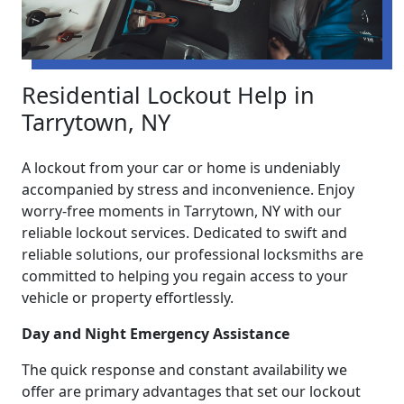
Residential Lockout Help in
Tarrytown, NY
A lockout from your car or home is undeniably
accompanied by stress and inconvenience. Enjoy
worry-free moments in Tarrytown, NY with our
reliable lockout services. Dedicated to swift and
reliable solutions, our professional locksmiths are
committed to helping you regain access to your
vehicle or property effortlessly.
Day and Night Emergency Assistance
The quick response and constant availability we
offer are primary advantages that set our lockout