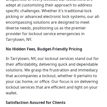
adept at customizing their approach to address
specific challenges. Whether it's traditional lock
picking or advanced electronic lock systems, our all-
encompassing solutions are designed to meet
diverse needs, positioning us as the premier
provider for lockout service emergencies in
Tarrytown, NY.
No Hidden Fees, Budget-Friendly Pricing
In Tarrytown, NY, our lockout services stand out for
their affordability, delivering quick and dependable
solutions. We grasp the frustration and immediacy
that accompanies a lockout, whether it pertains to
your car, home, or office. Our focus is on delivering
lockout services that are efficient and light on your
wallet.
Satisfaction Assured for Clients