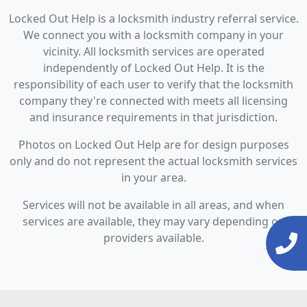
Locked Out Help is a locksmith industry referral service.
We connect you with a locksmith company in your
vicinity. All locksmith services are operated
independently of Locked Out Help. It is the
responsibility of each user to verify that the locksmith
company they're connected with meets all licensing
and insurance requirements in that jurisdiction.
Photos on Locked Out Help are for design purposes
only and do not represent the actual locksmith services
in your area.
Services will not be available in all areas, and when
services are available, they may vary depending on
providers available.