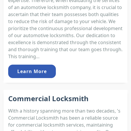
expertise. Therefore, when evaluating the services
of an automotive locksmith company, it is crucial to
ascertain that their team possesses both qualities
to reduce the risk of damage to your vehicle. We
prioritize the continuous professional development
of our automotive locksmiths. Our dedication to
excellence is demonstrated through the consistent
and thorough training that our team goes through.
This training...
Learn More
Commercial Locksmith
With a history spanning more than two decades, 's
Commercial Locksmith has been a reliable source
for commercial locksmith services, maintaining