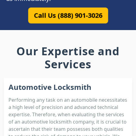
Call Us (888) 901-3026
Our Expertise and
Services
Automotive Locksmith
Performing any task on an automobile necessitates
a high level of precision and advanced technical
expertise. Therefore, when evaluating the services
of an automotive locksmith company, it is crucial to
ascertain that their team possesses both qualities