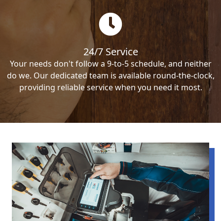
24/7 Service
Your needs don't follow a 9-to-5 schedule, and neither
do we. Our dedicated team is available round-the-clock,
providing reliable service when you need it most.