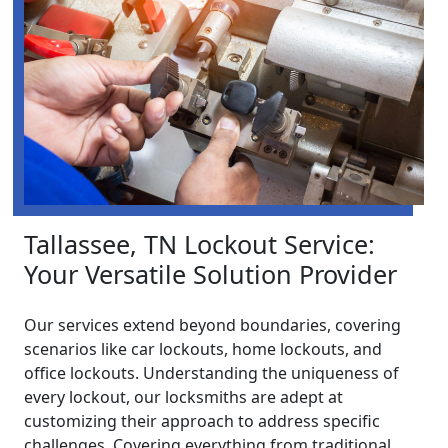
Tallassee, TN Lockout Service:
Your Versatile Solution Provider
Our services extend beyond boundaries, covering
scenarios like car lockouts, home lockouts, and
office lockouts. Understanding the uniqueness of
every lockout, our locksmiths are adept at
customizing their approach to address specific
challenges. Covering everything from traditional