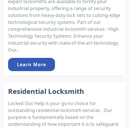
expert locksmiths are available to fortify your
industrial property, offering a range of security
solutions from heavy-duty lock sets to cutting-edge
technological security systems. Part of our
comprehensive industrial locksmith services : High
Technology Security Systems: Enhance your
industrial security with state-of-the-art technology.
Our...
Learn More
Residential Locksmith
Locked Out Help is your go-to choice for
outstanding residential locksmith services . Our
purpose is fundamentally based on the
understanding of how important it is to safeguard