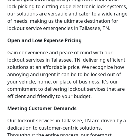
lock picking to cutting-edge electronic lock systems,
our solutions are versatile and cater to a wide range
of needs, making us the ultimate destination for
lockout service emergencies in Tallassee, TN.
Open and Low-Expense Pricing
Gain convenience and peace of mind with our
lockout services in Tallassee, TN, delivering efficient
solutions at an affordable price. We recognize how
annoying and urgent it can be to be locked out of
your vehicle, home, or place of business. It's our
commitment to delivering lockout services that are
efficient and friendly to your budget.
Meeting Customer Demands
Our lockout services in Tallassee, TN are driven by a
dedication to customer-centric solutions.
Throughout the entire process, our foremost