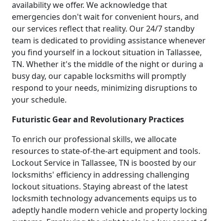
availability we offer. We acknowledge that
emergencies don't wait for convenient hours, and
our services reflect that reality. Our 24/7 standby
team is dedicated to providing assistance whenever
you find yourself in a lockout situation in Tallassee,
TN. Whether it's the middle of the night or during a
busy day, our capable locksmiths will promptly
respond to your needs, minimizing disruptions to
your schedule.
Futuristic Gear and Revolutionary Practices
To enrich our professional skills, we allocate
resources to state-of-the-art equipment and tools.
Lockout Service in Tallassee, TN is boosted by our
locksmiths' efficiency in addressing challenging
lockout situations. Staying abreast of the latest
locksmith technology advancements equips us to
adeptly handle modern vehicle and property locking