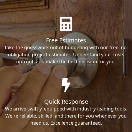
Free Estimates
Take the guesswork out of budgeting with our free, no-
obligation project estimates. Understand your costs
upfront, and make the best decision for you.
Quick Response
We arrive swiftly, equipped with industry-leading tools.
We're reliable, skilled, and there for you whenever you
need us. Excellence guaranteed.