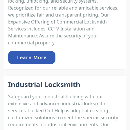
locking, unlocking, and security systems.
Recognized for our reliable and amicable services,
we prioritize fair and transparent pricing. Our
Expansive Offering of Commercial Locksmith
Services includes: CCTV Installation and
Maintenance: Assure the security of your
commercial property...
Learn More
Industrial Locksmith
Safeguard your industrial building with our
extensive and advanced industrial locksmith
services. Locked Out Help is adept at creating
customized solutions to meet the specific security
requirements of industrial environments. Our