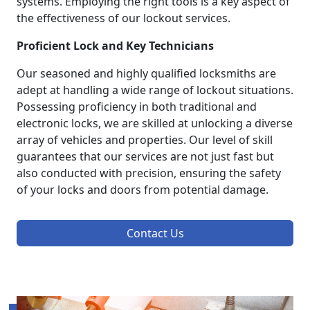
systems. Employing the right tools is a key aspect of
the effectiveness of our lockout services.
Proficient Lock and Key Technicians
Our seasoned and highly qualified locksmiths are
adept at handling a wide range of lockout situations.
Possessing proficiency in both traditional and
electronic locks, we are skilled at unlocking a diverse
array of vehicles and properties. Our level of skill
guarantees that our services are not just fast but
also conducted with precision, ensuring the safety
of your locks and doors from potential damage.
Contact Us