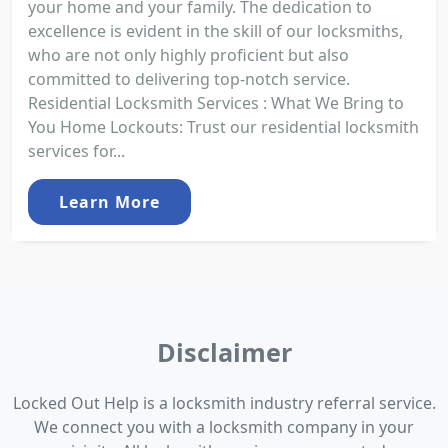
your home and your family. The dedication to
excellence is evident in the skill of our locksmiths,
who are not only highly proficient but also
committed to delivering top-notch service.
Residential Locksmith Services : What We Bring to
You Home Lockouts: Trust our residential locksmith
services for...
Learn More
Disclaimer
Locked Out Help is a locksmith industry referral service.
We connect you with a locksmith company in your