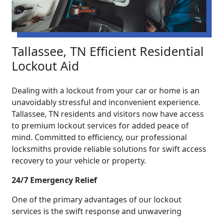
Tallassee, TN Efficient Residential
Lockout Aid
Dealing with a lockout from your car or home is an
unavoidably stressful and inconvenient experience.
Tallassee, TN residents and visitors now have access
to premium lockout services for added peace of
mind. Committed to efficiency, our professional
locksmiths provide reliable solutions for swift access
recovery to your vehicle or property.
24/7 Emergency Relief
One of the primary advantages of our lockout
services is the swift response and unwavering