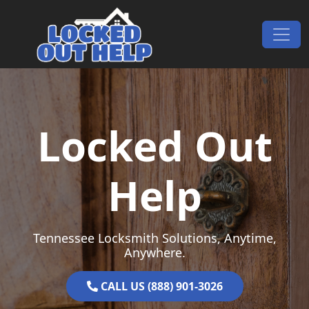
Skip to content
Main Navigation
Locked Out
Help
Tennessee Locksmith Solutions, Anytime,
Anywhere.
CALL US (888) 901-3026