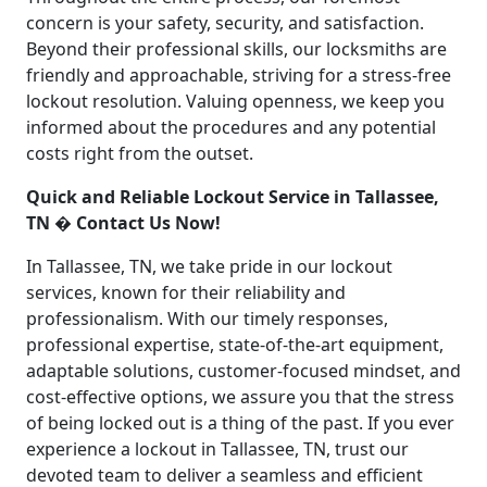
concern is your safety, security, and satisfaction.
Beyond their professional skills, our locksmiths are
friendly and approachable, striving for a stress-free
lockout resolution. Valuing openness, we keep you
informed about the procedures and any potential
costs right from the outset.
Quick and Reliable Lockout Service in Tallassee,
TN � Contact Us Now!
In Tallassee, TN, we take pride in our lockout
services, known for their reliability and
professionalism. With our timely responses,
professional expertise, state-of-the-art equipment,
adaptable solutions, customer-focused mindset, and
cost-effective options, we assure you that the stress
of being locked out is a thing of the past. If you ever
experience a lockout in Tallassee, TN, trust our
devoted team to deliver a seamless and efficient