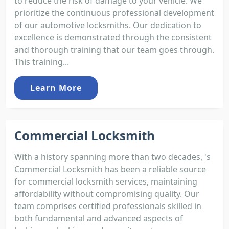
to reduce the risk of damage to your vehicle. We
prioritize the continuous professional development
of our automotive locksmiths. Our dedication to
excellence is demonstrated through the consistent
and thorough training that our team goes through.
This training...
Learn More
Commercial Locksmith
With a history spanning more than two decades, 's
Commercial Locksmith has been a reliable source
for commercial locksmith services, maintaining
affordability without compromising quality. Our
team comprises certified professionals skilled in
both fundamental and advanced aspects of