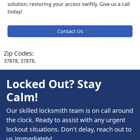
solution, restoring your access swiftly. Give us a call
today!
Contact Us
Zip Codes:
37878, 37878,
Locked Out? Stay
Calm!
Our skilled locksmith team is on call around
the clock. Ready to assist with any urgent
lockout situations. Don't delay, reach out to
us immediately!