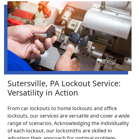
Sutersville, PA Lockout Service:
Versatility in Action
From car lockouts to home lockouts and office
lockouts, our services are versatile and cover a wide
range of scenarios. Acknowledging the individuality
of each lockout, our locksmiths are skilled in
adjusting their approach for optimal problem-