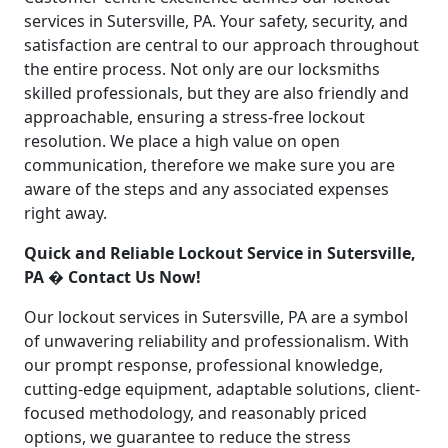
services in Sutersville, PA. Your safety, security, and
satisfaction are central to our approach throughout
the entire process. Not only are our locksmiths
skilled professionals, but they are also friendly and
approachable, ensuring a stress-free lockout
resolution. We place a high value on open
communication, therefore we make sure you are
aware of the steps and any associated expenses
right away.
Quick and Reliable Lockout Service in Sutersville,
PA � Contact Us Now!
Our lockout services in Sutersville, PA are a symbol
of unwavering reliability and professionalism. With
our prompt response, professional knowledge,
cutting-edge equipment, adaptable solutions, client-
focused methodology, and reasonably priced
options, we guarantee to reduce the stress