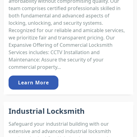
affordability without compromising quality. Our
team comprises certified professionals skilled in
both fundamental and advanced aspects of
locking, unlocking, and security systems.
Recognized for our reliable and amicable services,
we prioritize fair and transparent pricing. Our
Expansive Offering of Commercial Locksmith
Services includes: CCTV Installation and
Maintenance: Assure the security of your
commercial property...
Learn More
Industrial Locksmith
Safeguard your industrial building with our
extensive and advanced industrial locksmith