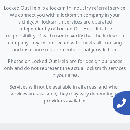
Locked Out Help is a locksmith industry referral service.
We connect you with a locksmith company in your
vicinity. All locksmith services are operated
independently of Locked Out Help. It is the
responsibility of each user to verify that the locksmith
company they're connected with meets all licensing
and insurance requirements in that jurisdiction.
Photos on Locked Out Help are for design purposes
only and do not represent the actual locksmith services
in your area.
Services will not be available in all areas, and when
services are available, they may vary depending on
providers available.