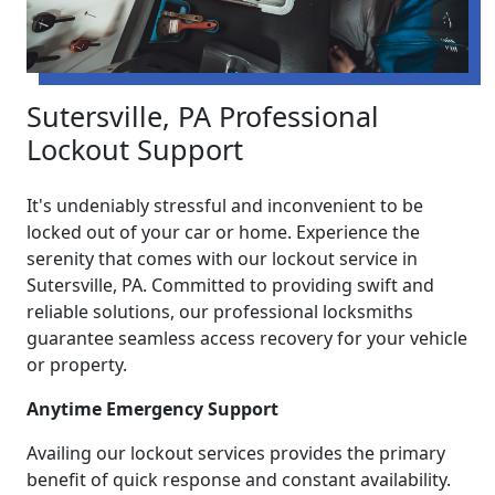
Sutersville, PA Professional
Lockout Support
It's undeniably stressful and inconvenient to be
locked out of your car or home. Experience the
serenity that comes with our lockout service in
Sutersville, PA. Committed to providing swift and
reliable solutions, our professional locksmiths
guarantee seamless access recovery for your vehicle
or property.
Anytime Emergency Support
Availing our lockout services provides the primary
benefit of quick response and constant availability.