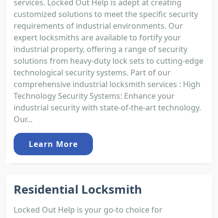
services. Locked Out Help is adept at creating
customized solutions to meet the specific security
requirements of industrial environments. Our
expert locksmiths are available to fortify your
industrial property, offering a range of security
solutions from heavy-duty lock sets to cutting-edge
technological security systems. Part of our
comprehensive industrial locksmith services : High
Technology Security Systems: Enhance your
industrial security with state-of-the-art technology.
Our...
Learn More
Residential Locksmith
Locked Out Help is your go-to choice for