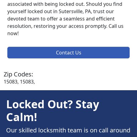
associated with being locked out. Should you find
yourself locked out in Sutersville, PA, trust our
devoted team to offer a seamless and efficient
resolution, restoring your access promptly. Call us
now!
Contact Us
Zip Codes:
15083, 15083,
Locked Out? Stay
Calm!
Our skilled locksmith team is on call around