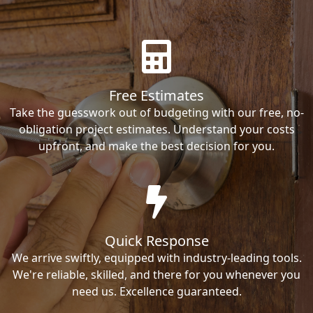
Free Estimates
Take the guesswork out of budgeting with our free, no-
obligation project estimates. Understand your costs
upfront, and make the best decision for you.
Quick Response
We arrive swiftly, equipped with industry-leading tools.
We're reliable, skilled, and there for you whenever you
need us. Excellence guaranteed.