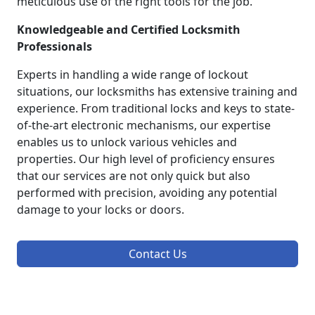
meticulous use of the right tools for the job.
Knowledgeable and Certified Locksmith
Professionals
Experts in handling a wide range of lockout
situations, our locksmiths has extensive training and
experience. From traditional locks and keys to state-
of-the-art electronic mechanisms, our expertise
enables us to unlock various vehicles and
properties. Our high level of proficiency ensures
that our services are not only quick but also
performed with precision, avoiding any potential
damage to your locks or doors.
Contact Us