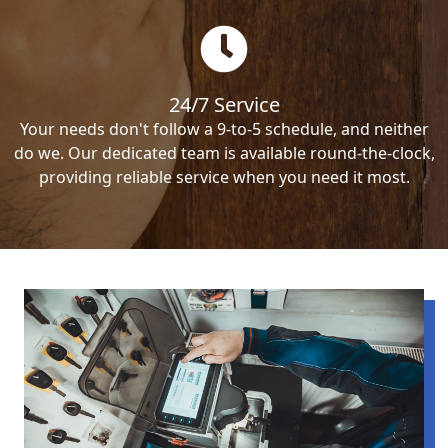
24/7 Service
Your needs don't follow a 9-to-5 schedule, and neither
do we. Our dedicated team is available round-the-clock,
providing reliable service when you need it most.