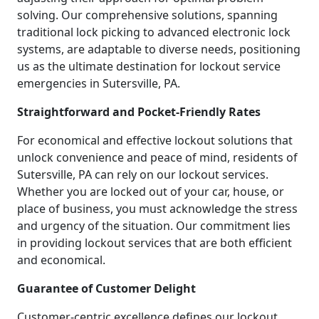
solving. Our comprehensive solutions, spanning
traditional lock picking to advanced electronic lock
systems, are adaptable to diverse needs, positioning
us as the ultimate destination for lockout service
emergencies in Sutersville, PA.
Straightforward and Pocket-Friendly Rates
For economical and effective lockout solutions that
unlock convenience and peace of mind, residents of
Sutersville, PA can rely on our lockout services.
Whether you are locked out of your car, house, or
place of business, you must acknowledge the stress
and urgency of the situation. Our commitment lies
in providing lockout services that are both efficient
and economical.
Guarantee of Customer Delight
Customer-centric excellence defines our lockout