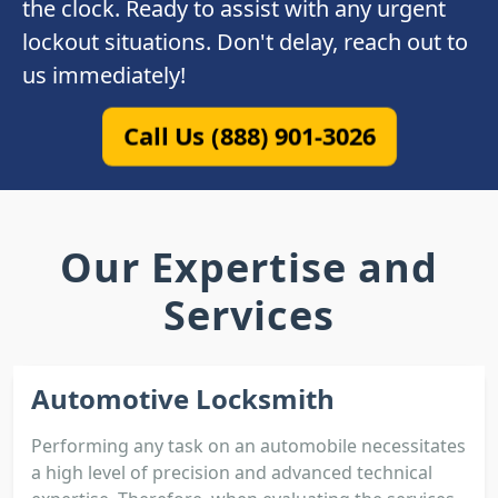
the clock. Ready to assist with any urgent
lockout situations. Don't delay, reach out to
us immediately!
Call Us (888) 901-3026
Our Expertise and
Services
Automotive Locksmith
Performing any task on an automobile necessitates
a high level of precision and advanced technical