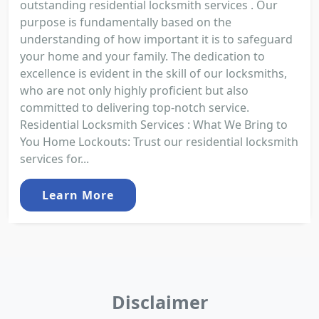
outstanding residential locksmith services . Our
purpose is fundamentally based on the
understanding of how important it is to safeguard
your home and your family. The dedication to
excellence is evident in the skill of our locksmiths,
who are not only highly proficient but also
committed to delivering top-notch service.
Residential Locksmith Services : What We Bring to
You Home Lockouts: Trust our residential locksmith
services for...
Learn More
Disclaimer