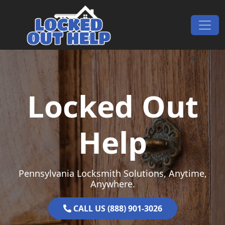
Skip to content
Main Navigation
Locked Out
Help
Pennsylvania Locksmith Solutions, Anytime,
Anywhere.
CALL US (888) 901-3026