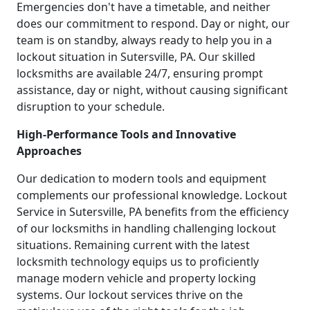
Emergencies don't have a timetable, and neither
does our commitment to respond. Day or night, our
team is on standby, always ready to help you in a
lockout situation in Sutersville, PA. Our skilled
locksmiths are available 24/7, ensuring prompt
assistance, day or night, without causing significant
disruption to your schedule.
High-Performance Tools and Innovative
Approaches
Our dedication to modern tools and equipment
complements our professional knowledge. Lockout
Service in Sutersville, PA benefits from the efficiency
of our locksmiths in handling challenging lockout
situations. Remaining current with the latest
locksmith technology equips us to proficiently
manage modern vehicle and property locking
systems. Our lockout services thrive on the