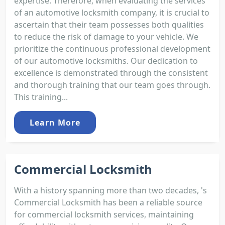
expertise. Therefore, when evaluating the services
of an automotive locksmith company, it is crucial to
ascertain that their team possesses both qualities
to reduce the risk of damage to your vehicle. We
prioritize the continuous professional development
of our automotive locksmiths. Our dedication to
excellence is demonstrated through the consistent
and thorough training that our team goes through.
This training...
Learn More
Commercial Locksmith
With a history spanning more than two decades, 's
Commercial Locksmith has been a reliable source
for commercial locksmith services, maintaining