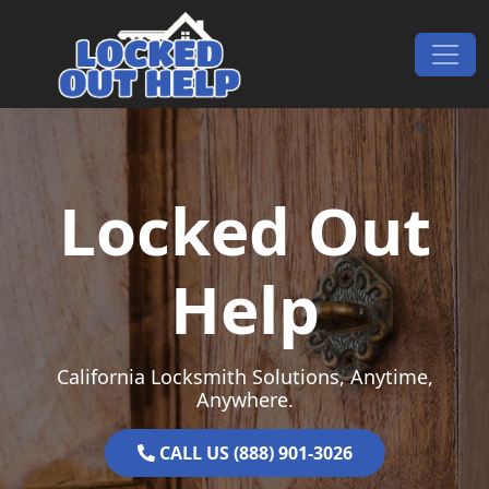
Skip to content
Main Navigation
Locked Out
Help
California Locksmith Solutions, Anytime,
Anywhere.
CALL US (888) 901-3026