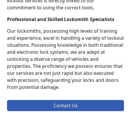
lockout services is directly linked to our
commitment to using the correct tools.
Professional and Skilled Locksmith Specialists
Our locksmiths, possessing high levels of training
and experience, excel in handling a variety of lockout
situations. Possessing knowledge in both traditional
and electronic lock systems, we are adept at
unlocking a diverse range of vehicles and
properties. The proficiency we possess ensures that
our services are not just rapid but also executed
with precision, safeguarding your locks and doors
from potential damage.
Contact Us