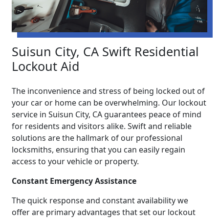
Suisun City, CA Swift Residential
Lockout Aid
The inconvenience and stress of being locked out of
your car or home can be overwhelming. Our lockout
service in Suisun City, CA guarantees peace of mind
for residents and visitors alike. Swift and reliable
solutions are the hallmark of our professional
locksmiths, ensuring that you can easily regain
access to your vehicle or property.
Constant Emergency Assistance
The quick response and constant availability we
offer are primary advantages that set our lockout