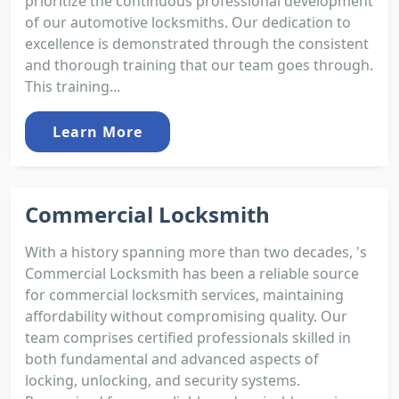
prioritize the continuous professional development
of our automotive locksmiths. Our dedication to
excellence is demonstrated through the consistent
and thorough training that our team goes through.
This training...
Learn More
Commercial Locksmith
With a history spanning more than two decades, 's
Commercial Locksmith has been a reliable source
for commercial locksmith services, maintaining
affordability without compromising quality. Our
team comprises certified professionals skilled in
both fundamental and advanced aspects of
locking, unlocking, and security systems.