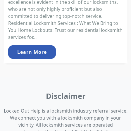
excellence is evident in the skill of our locksmiths,
who are not only highly proficient but also
committed to delivering top-notch service.
Residential Locksmith Services : What We Bring to
You Home Lockouts: Trust our residential locksmith
services for...
Learn More
Disclaimer
Locked Out Help is a locksmith industry referral service.
We connect you with a locksmith company in your
vicinity. All locksmith services are operated