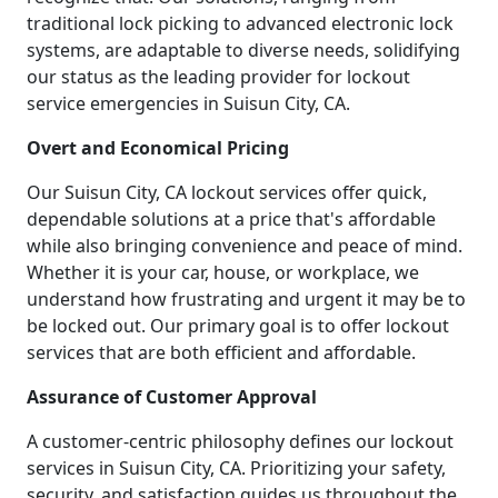
traditional lock picking to advanced electronic lock
systems, are adaptable to diverse needs, solidifying
our status as the leading provider for lockout
service emergencies in Suisun City, CA.
Overt and Economical Pricing
Our Suisun City, CA lockout services offer quick,
dependable solutions at a price that's affordable
while also bringing convenience and peace of mind.
Whether it is your car, house, or workplace, we
understand how frustrating and urgent it may be to
be locked out. Our primary goal is to offer lockout
services that are both efficient and affordable.
Assurance of Customer Approval
A customer-centric philosophy defines our lockout
services in Suisun City, CA. Prioritizing your safety,
security, and satisfaction guides us throughout the