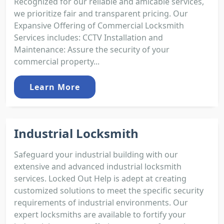
Recognized for our reliable and amicable services,
we prioritize fair and transparent pricing. Our
Expansive Offering of Commercial Locksmith
Services includes: CCTV Installation and
Maintenance: Assure the security of your
commercial property...
Learn More
Industrial Locksmith
Safeguard your industrial building with our
extensive and advanced industrial locksmith
services. Locked Out Help is adept at creating
customized solutions to meet the specific security
requirements of industrial environments. Our
expert locksmiths are available to fortify your