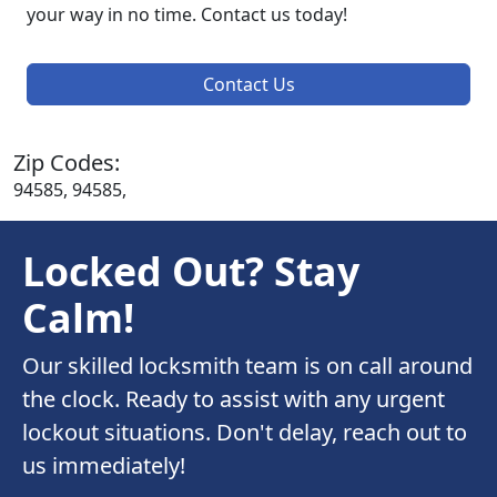
your way in no time. Contact us today!
Contact Us
Zip Codes:
94585, 94585,
Locked Out? Stay
Calm!
Our skilled locksmith team is on call around
the clock. Ready to assist with any urgent
lockout situations. Don't delay, reach out to
us immediately!