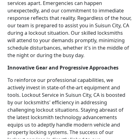
services apart. Emergencies can happen
unexpectedly, and our commitment to immediate
response reflects that reality. Regardless of the hour,
our team is prepared to assist you in Suisun City, CA
during a lockout situation. Our skilled locksmiths
will attend to your demands promptly, minimizing
schedule disturbances, whether it's in the middle of
the night or during the busy day.
Innovative Gear and Progressive Approaches
To reinforce our professional capabilities, we
actively invest in state-of-the-art equipment and
tools. Lockout Service in Suisun City, CA is boosted
by our locksmiths' efficiency in addressing
challenging lockout situations. Staying abreast of
the latest locksmith technology advancements
equips us to adeptly handle modern vehicle and
property locking systems. The success of our