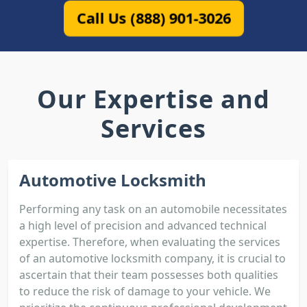
Call Us (888) 901-3026
Our Expertise and
Services
Automotive Locksmith
Performing any task on an automobile necessitates
a high level of precision and advanced technical
expertise. Therefore, when evaluating the services
of an automotive locksmith company, it is crucial to
ascertain that their team possesses both qualities
to reduce the risk of damage to your vehicle. We