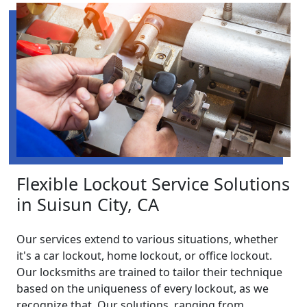
Flexible Lockout Service Solutions
in Suisun City, CA
Our services extend to various situations, whether
it's a car lockout, home lockout, or office lockout.
Our locksmiths are trained to tailor their technique
based on the uniqueness of every lockout, as we
recognize that. Our solutions, ranging from