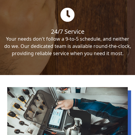
24/7 Service
Your needs don't follow a 9-to-5 schedule, and neither
do we. Our dedicated team is available round-the-clock,
providing reliable service when you need it most.