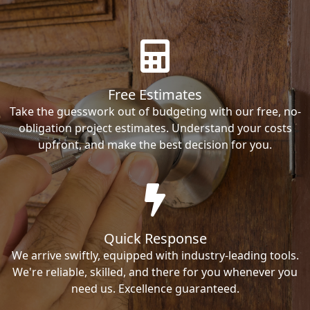
Free Estimates
Take the guesswork out of budgeting with our free, no-
obligation project estimates. Understand your costs
upfront, and make the best decision for you.
Quick Response
We arrive swiftly, equipped with industry-leading tools.
We're reliable, skilled, and there for you whenever you
need us. Excellence guaranteed.