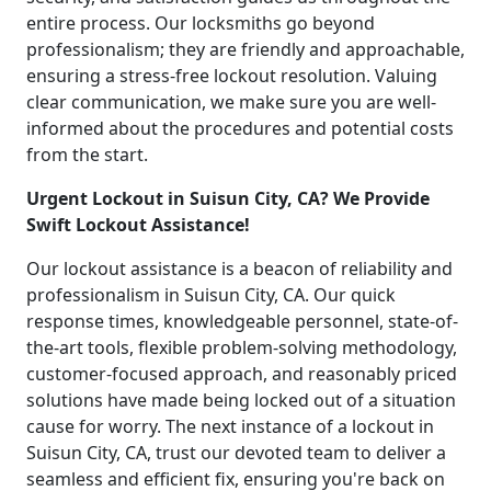
entire process. Our locksmiths go beyond
professionalism; they are friendly and approachable,
ensuring a stress-free lockout resolution. Valuing
clear communication, we make sure you are well-
informed about the procedures and potential costs
from the start.
Urgent Lockout in Suisun City, CA? We Provide
Swift Lockout Assistance!
Our lockout assistance is a beacon of reliability and
professionalism in Suisun City, CA. Our quick
response times, knowledgeable personnel, state-of-
the-art tools, flexible problem-solving methodology,
customer-focused approach, and reasonably priced
solutions have made being locked out of a situation
cause for worry. The next instance of a lockout in
Suisun City, CA, trust our devoted team to deliver a
seamless and efficient fix, ensuring you're back on