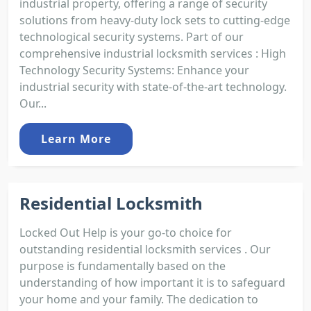
industrial property, offering a range of security
solutions from heavy-duty lock sets to cutting-edge
technological security systems. Part of our
comprehensive industrial locksmith services : High
Technology Security Systems: Enhance your
industrial security with state-of-the-art technology.
Our...
Learn More
Residential Locksmith
Locked Out Help is your go-to choice for
outstanding residential locksmith services . Our
purpose is fundamentally based on the
understanding of how important it is to safeguard
your home and your family. The dedication to