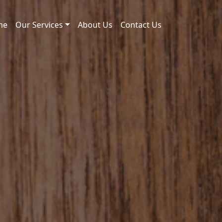
me
Our Services
About Us
Contact Us