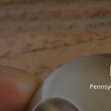
Pennsyl