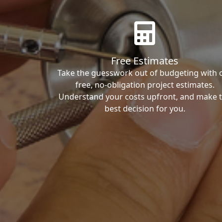
Free Estimates
Take the guesswork out of budgeting with 
free, no-obligation project estimates.
Understand your costs upfront, and make 
best decision for you.