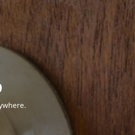
p
nywhere.