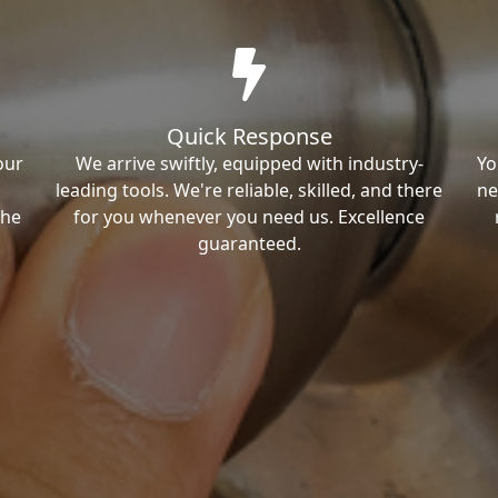
Quick Response
our
We arrive swiftly, equipped with industry-
Yo
leading tools. We're reliable, skilled, and there
ne
the
for you whenever you need us. Excellence
guaranteed.