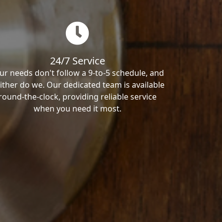
24/7 Service
ur needs don't follow a 9-to-5 schedule, and
ither do we. Our dedicated team is available
round-the-clock, providing reliable service
when you need it most.