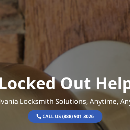
Locked Out Hel
vania Locksmith Solutions, Anytime, A
CALL US (888) 901-3026