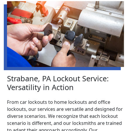
Strabane, PA Lockout Service:
Versatility in Action
From car lockouts to home lockouts and office
lockouts, our services are versatile and designed for
diverse scenarios. We recognize that each lockout
scenario is different, and our locksmiths are trained
to adapt their approach accordingly. Our