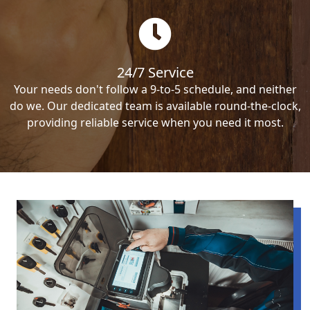
24/7 Service
Your needs don't follow a 9-to-5 schedule, and neither
do we. Our dedicated team is available round-the-clock,
providing reliable service when you need it most.