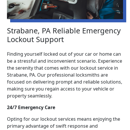
Strabane, PA Reliable Emergency
Lockout Support
Finding yourself locked out of your car or home can
be a stressful and inconvenient scenario. Experience
the serenity that comes with our lockout service in
Strabane, PA. Our professional locksmiths are
focused on delivering prompt and reliable solutions,
making sure you regain access to your vehicle or
property seamlessly.
24/7 Emergency Care
Opting for our lockout services means enjoying the
primary advantage of swift response and