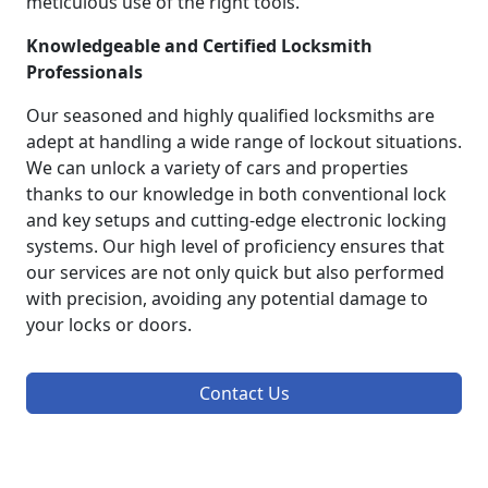
meticulous use of the right tools.
Knowledgeable and Certified Locksmith
Professionals
Our seasoned and highly qualified locksmiths are
adept at handling a wide range of lockout situations.
We can unlock a variety of cars and properties
thanks to our knowledge in both conventional lock
and key setups and cutting-edge electronic locking
systems. Our high level of proficiency ensures that
our services are not only quick but also performed
with precision, avoiding any potential damage to
your locks or doors.
Contact Us