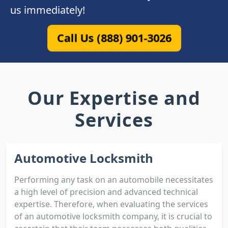
us immediately!
Call Us (888) 901-3026
Our Expertise and
Services
Automotive Locksmith
Performing any task on an automobile necessitates
a high level of precision and advanced technical
expertise. Therefore, when evaluating the services
of an automotive locksmith company, it is crucial to