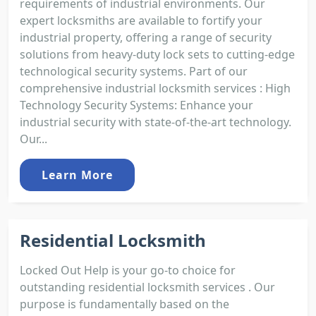
requirements of industrial environments. Our
expert locksmiths are available to fortify your
industrial property, offering a range of security
solutions from heavy-duty lock sets to cutting-edge
technological security systems. Part of our
comprehensive industrial locksmith services : High
Technology Security Systems: Enhance your
industrial security with state-of-the-art technology.
Our...
Learn More
Residential Locksmith
Locked Out Help is your go-to choice for
outstanding residential locksmith services . Our
purpose is fundamentally based on the