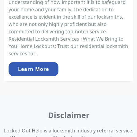
understanding of how important it is to safeguard
your home and your family. The dedication to
excellence is evident in the skill of our locksmiths,
who are not only highly proficient but also
committed to delivering top-notch service.
Residential Locksmith Services : What We Bring to
You Home Lockouts: Trust our residential locksmith
services for...
Learn More
Disclaimer
Locked Out Help is a locksmith industry referral service.