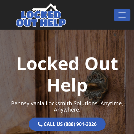
Skip to content
Main Navigation
Locked Out
Help
Pennsylvania Locksmith Solutions, Anytime,
Anywhere.
CALL US (888) 901-3026