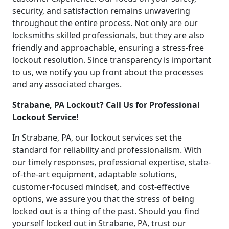
security, and satisfaction remains unwavering
throughout the entire process. Not only are our
locksmiths skilled professionals, but they are also
friendly and approachable, ensuring a stress-free
lockout resolution. Since transparency is important
to us, we notify you up front about the processes
and any associated charges.
Strabane, PA Lockout? Call Us for Professional
Lockout Service!
In Strabane, PA, our lockout services set the
standard for reliability and professionalism. With
our timely responses, professional expertise, state-
of-the-art equipment, adaptable solutions,
customer-focused mindset, and cost-effective
options, we assure you that the stress of being
locked out is a thing of the past. Should you find
yourself locked out in Strabane, PA, trust our