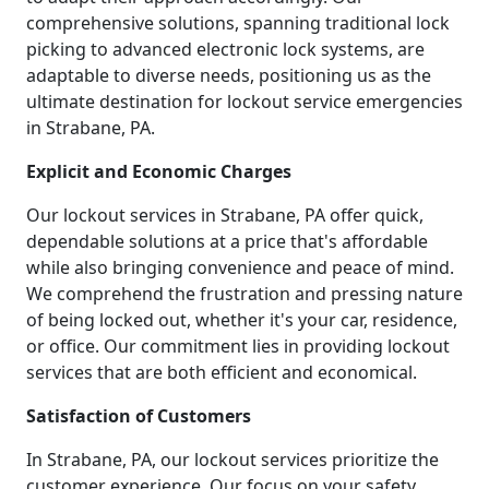
comprehensive solutions, spanning traditional lock
picking to advanced electronic lock systems, are
adaptable to diverse needs, positioning us as the
ultimate destination for lockout service emergencies
in Strabane, PA.
Explicit and Economic Charges
Our lockout services in Strabane, PA offer quick,
dependable solutions at a price that's affordable
while also bringing convenience and peace of mind.
We comprehend the frustration and pressing nature
of being locked out, whether it's your car, residence,
or office. Our commitment lies in providing lockout
services that are both efficient and economical.
Satisfaction of Customers
In Strabane, PA, our lockout services prioritize the
customer experience. Our focus on your safety,