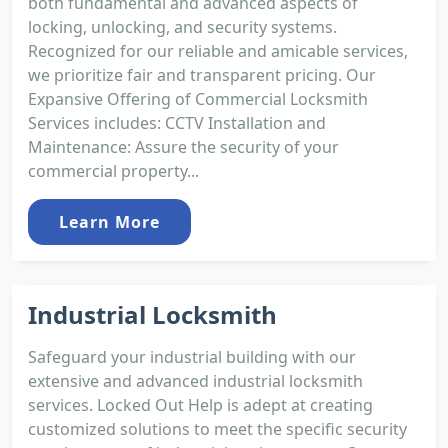
both fundamental and advanced aspects of
locking, unlocking, and security systems.
Recognized for our reliable and amicable services,
we prioritize fair and transparent pricing. Our
Expansive Offering of Commercial Locksmith
Services includes: CCTV Installation and
Maintenance: Assure the security of your
commercial property...
Learn More
Industrial Locksmith
Safeguard your industrial building with our
extensive and advanced industrial locksmith
services. Locked Out Help is adept at creating
customized solutions to meet the specific security