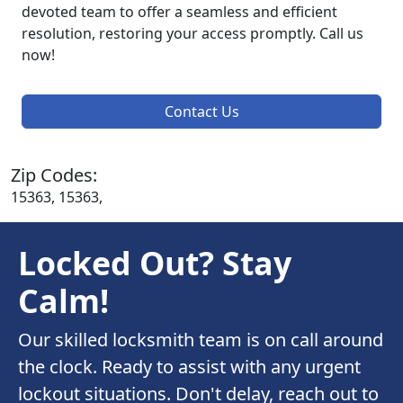
devoted team to offer a seamless and efficient
resolution, restoring your access promptly. Call us
now!
Contact Us
Zip Codes:
15363, 15363,
Locked Out? Stay
Calm!
Our skilled locksmith team is on call around
the clock. Ready to assist with any urgent
lockout situations. Don't delay, reach out to