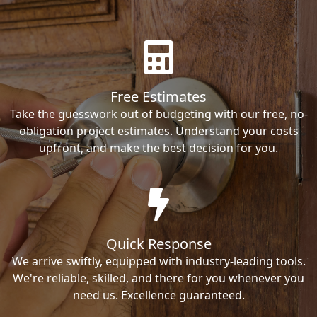
Free Estimates
Take the guesswork out of budgeting with our free, no-
obligation project estimates. Understand your costs
upfront, and make the best decision for you.
Quick Response
We arrive swiftly, equipped with industry-leading tools.
We're reliable, skilled, and there for you whenever you
need us. Excellence guaranteed.