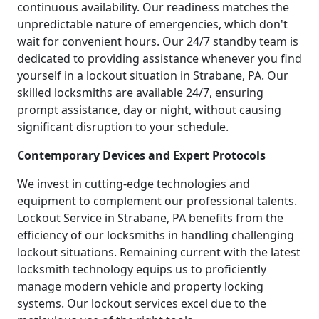
continuous availability. Our readiness matches the
unpredictable nature of emergencies, which don't
wait for convenient hours. Our 24/7 standby team is
dedicated to providing assistance whenever you find
yourself in a lockout situation in Strabane, PA. Our
skilled locksmiths are available 24/7, ensuring
prompt assistance, day or night, without causing
significant disruption to your schedule.
Contemporary Devices and Expert Protocols
We invest in cutting-edge technologies and
equipment to complement our professional talents.
Lockout Service in Strabane, PA benefits from the
efficiency of our locksmiths in handling challenging
lockout situations. Remaining current with the latest
locksmith technology equips us to proficiently
manage modern vehicle and property locking
systems. Our lockout services excel due to the