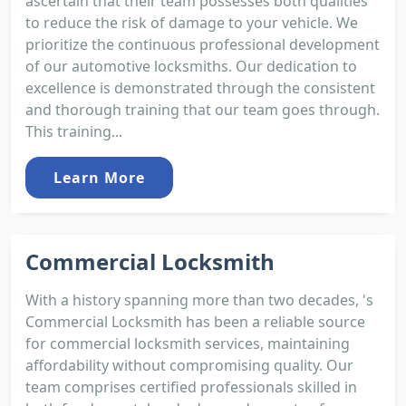
ascertain that their team possesses both qualities
to reduce the risk of damage to your vehicle. We
prioritize the continuous professional development
of our automotive locksmiths. Our dedication to
excellence is demonstrated through the consistent
and thorough training that our team goes through.
This training...
Learn More
Commercial Locksmith
With a history spanning more than two decades, 's
Commercial Locksmith has been a reliable source
for commercial locksmith services, maintaining
affordability without compromising quality. Our
team comprises certified professionals skilled in