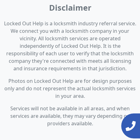
Disclaimer
Locked Out Help is a locksmith industry referral service.
We connect you with a locksmith company in your
vicinity. All locksmith services are operated
independently of Locked Out Help. It is the
responsibility of each user to verify that the locksmith
company they're connected with meets all licensing
and insurance requirements in that jurisdiction.
Photos on Locked Out Help are for design purposes
only and do not represent the actual locksmith services
in your area.
Services will not be available in all areas, and when
services are available, they may vary depending on
providers available.