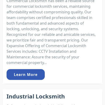
Commercial Locksmith has been a reliable source
for commercial locksmith services, maintaining
affordability without compromising quality. Our
team comprises certified professionals skilled in
both fundamental and advanced aspects of
locking, unlocking, and security systems.
Recognized for our reliable and amicable services,
we prioritize fair and transparent pricing. Our
Expansive Offering of Commercial Locksmith
Services includes: CCTV Installation and
Maintenance: Assure the security of your
commercial property...
Learn More
Industrial Locksmith