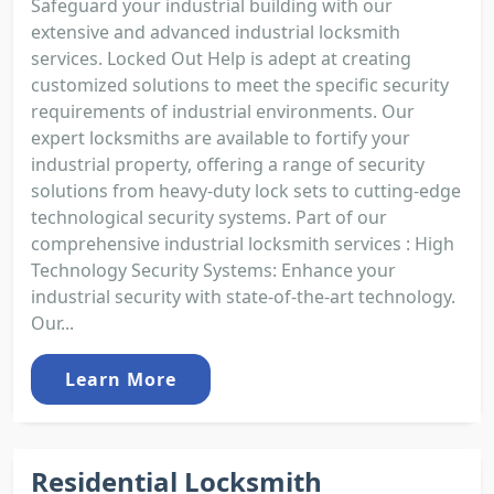
Safeguard your industrial building with our
extensive and advanced industrial locksmith
services. Locked Out Help is adept at creating
customized solutions to meet the specific security
requirements of industrial environments. Our
expert locksmiths are available to fortify your
industrial property, offering a range of security
solutions from heavy-duty lock sets to cutting-edge
technological security systems. Part of our
comprehensive industrial locksmith services : High
Technology Security Systems: Enhance your
industrial security with state-of-the-art technology.
Our...
Learn More
Residential Locksmith