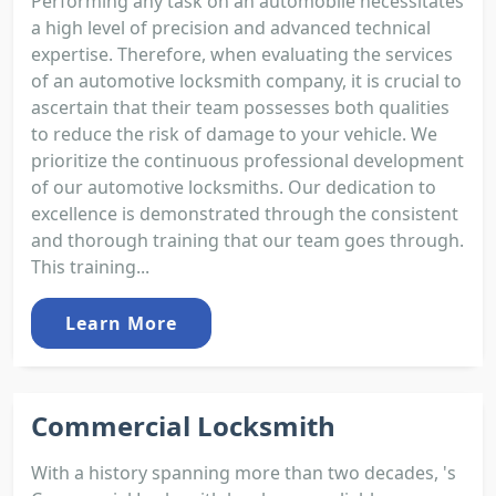
Performing any task on an automobile necessitates
a high level of precision and advanced technical
expertise. Therefore, when evaluating the services
of an automotive locksmith company, it is crucial to
ascertain that their team possesses both qualities
to reduce the risk of damage to your vehicle. We
prioritize the continuous professional development
of our automotive locksmiths. Our dedication to
excellence is demonstrated through the consistent
and thorough training that our team goes through.
This training...
Learn More
Commercial Locksmith
With a history spanning more than two decades, 's