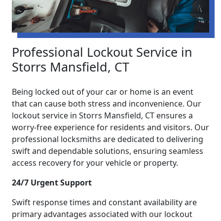
Professional Lockout Service in
Storrs Mansfield, CT
Being locked out of your car or home is an event
that can cause both stress and inconvenience. Our
lockout service in Storrs Mansfield, CT ensures a
worry-free experience for residents and visitors. Our
professional locksmiths are dedicated to delivering
swift and dependable solutions, ensuring seamless
access recovery for your vehicle or property.
24/7 Urgent Support
Swift response times and constant availability are
primary advantages associated with our lockout