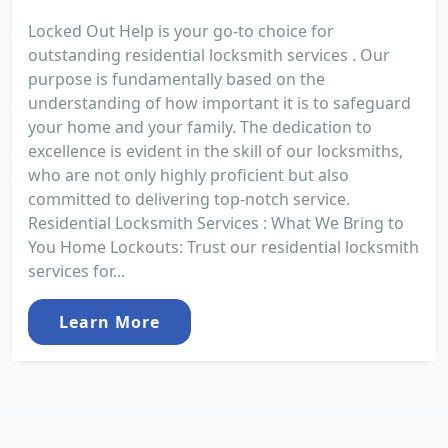
Locked Out Help is your go-to choice for
outstanding residential locksmith services . Our
purpose is fundamentally based on the
understanding of how important it is to safeguard
your home and your family. The dedication to
excellence is evident in the skill of our locksmiths,
who are not only highly proficient but also
committed to delivering top-notch service.
Residential Locksmith Services : What We Bring to
You Home Lockouts: Trust our residential locksmith
services for...
Learn More