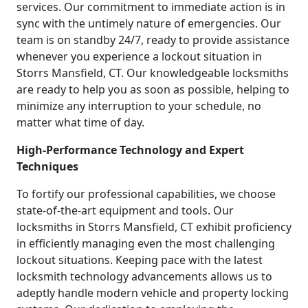
services. Our commitment to immediate action is in
sync with the untimely nature of emergencies. Our
team is on standby 24/7, ready to provide assistance
whenever you experience a lockout situation in
Storrs Mansfield, CT. Our knowledgeable locksmiths
are ready to help you as soon as possible, helping to
minimize any interruption to your schedule, no
matter what time of day.
High-Performance Technology and Expert
Techniques
To fortify our professional capabilities, we choose
state-of-the-art equipment and tools. Our
locksmiths in Storrs Mansfield, CT exhibit proficiency
in efficiently managing even the most challenging
lockout situations. Keeping pace with the latest
locksmith technology advancements allows us to
adeptly handle modern vehicle and property locking