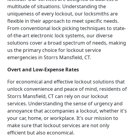
multitude of situations. Understanding the
uniqueness of every lockout, our locksmiths are
flexible in their approach to meet specific needs.
From conventional lock picking techniques to state-
of-the-art electronic lock systems, our diverse
solutions cover a broad spectrum of needs, making
us the primary choice for lockout service
emergencies in Storrs Mansfield, CT.
Overt and Low-Expense Rates
For economical and effective lockout solutions that
unlock convenience and peace of mind, residents of
Storrs Mansfield, CT can rely on our lockout
services. Understanding the sense of urgency and
annoyance that accompanies a lockout, whether it's
your car, home, or workplace. It's our mission to
make sure that lockout services are not only
efficient but also economical.