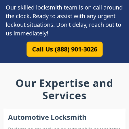
Our skilled locksmith team is on call around
the clock. Ready to assist with any urgent
lockout situations. Don't delay, reach out to
us immediately!
Call Us (888) 901-3026
Our Expertise and
Services
Automotive Locksmith