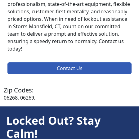
professionalism, state-of-the-art equipment, flexible
solutions, customer-first mentality, and reasonably
priced options. When in need of lockout assistance
in Storrs Mansfield, CT, count on our committed
team to deliver a prompt and effective solution,
ensuring a speedy return to normalcy. Contact us
today!
Contact Us
Zip Codes:
06268, 06269,
Locked Out? Stay
Calm!