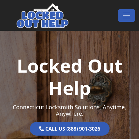
Skip to content
Main Navigation
Locked Out
Help
Connecticut Locksmith Solutions, Anytime,
Anywhere.
CALL US (888) 901-3026