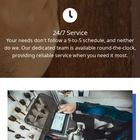
24/7 Service
Your needs don't follow a 9-to-5 schedule, and neither
do we. Our dedicated team is available round-the-clock,
providing reliable service when you need it most.