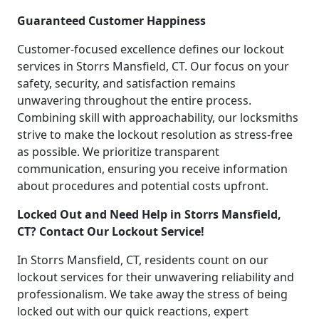
Guaranteed Customer Happiness
Customer-focused excellence defines our lockout
services in Storrs Mansfield, CT. Our focus on your
safety, security, and satisfaction remains
unwavering throughout the entire process.
Combining skill with approachability, our locksmiths
strive to make the lockout resolution as stress-free
as possible. We prioritize transparent
communication, ensuring you receive information
about procedures and potential costs upfront.
Locked Out and Need Help in Storrs Mansfield,
CT? Contact Our Lockout Service!
In Storrs Mansfield, CT, residents count on our
lockout services for their unwavering reliability and
professionalism. We take away the stress of being
locked out with our quick reactions, expert