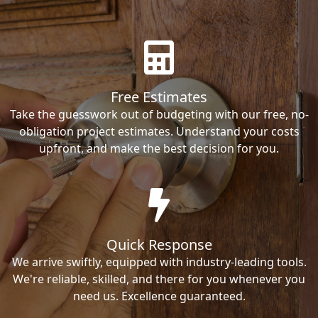
Free Estimates
Take the guesswork out of budgeting with our free, no-
obligation project estimates. Understand your costs
upfront, and make the best decision for you.
Quick Response
We arrive swiftly, equipped with industry-leading tools.
We're reliable, skilled, and there for you whenever you
need us. Excellence guaranteed.