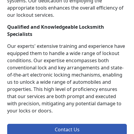
systems. Our dedication to employing the
appropriate tools enhances the overall efficiency of
our lockout services.
Qualified and Knowledgeable Locksmith
Specialists
Our experts' extensive training and experience have
equipped them to handle a wide range of lockout
conditions. Our expertise encompasses both
conventional lock and key arrangements and state-
of-the-art electronic locking mechanisms, enabling
us to unlock a wide range of automobiles and
properties. This high level of proficiency ensures
that our services are both prompt and executed
with precision, mitigating any potential damage to
your locks or doors.
Contact Us