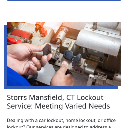
Storrs Mansfield, CT Lockout
Service: Meeting Varied Needs
Dealing with a car lockout, home lockout, or office
lockout? Our services are designed to address a