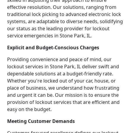
skilled in adjusting their approach to ensure
effective resolution. Our solutions, ranging from
traditional lock picking to advanced electronic lock
systems, are adaptable to diverse needs, solidifying
our status as the leading provider for lockout
service emergencies in Stone Park, IL.
Explicit and Budget-Conscious Charges
Providing convenience and peace of mind, our
lockout services in Stone Park, IL deliver swift and
dependable solutions at a budget-friendly rate.
Whether you're locked out of your car, house, or
place of business, we understand how frustrating
and urgent it can be. Our mission is to ensure the
provision of lockout services that are efficient and
easy on the budget.
Meeting Customer Demands