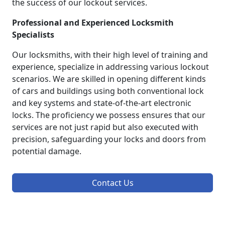
the success of our lockout services.
Professional and Experienced Locksmith
Specialists
Our locksmiths, with their high level of training and
experience, specialize in addressing various lockout
scenarios. We are skilled in opening different kinds
of cars and buildings using both conventional lock
and key systems and state-of-the-art electronic
locks. The proficiency we possess ensures that our
services are not just rapid but also executed with
precision, safeguarding your locks and doors from
potential damage.
Contact Us