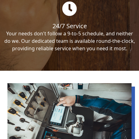
24/7 Service
Your needs don't follow a 9-to-5 schedule, and neither
do we. Our dedicated team is available round-the-clock,
providing reliable service when you need it most.