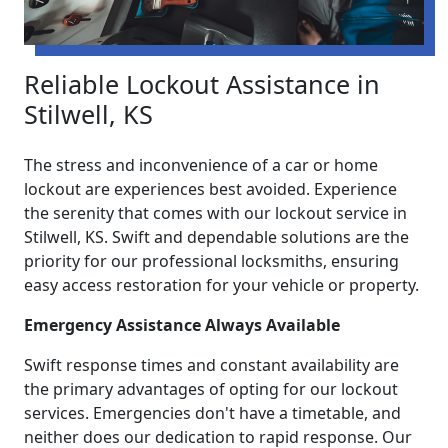
Reliable Lockout Assistance in
Stilwell, KS
The stress and inconvenience of a car or home
lockout are experiences best avoided. Experience
the serenity that comes with our lockout service in
Stilwell, KS. Swift and dependable solutions are the
priority for our professional locksmiths, ensuring
easy access restoration for your vehicle or property.
Emergency Assistance Always Available
Swift response times and constant availability are
the primary advantages of opting for our lockout
services. Emergencies don't have a timetable, and
neither does our dedication to rapid response. Our