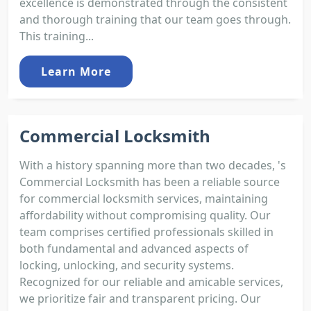
excellence is demonstrated through the consistent
and thorough training that our team goes through.
This training...
Learn More
Commercial Locksmith
With a history spanning more than two decades, 's
Commercial Locksmith has been a reliable source
for commercial locksmith services, maintaining
affordability without compromising quality. Our
team comprises certified professionals skilled in
both fundamental and advanced aspects of
locking, unlocking, and security systems.
Recognized for our reliable and amicable services,
we prioritize fair and transparent pricing. Our