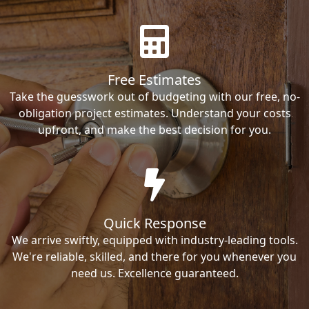
Free Estimates
Take the guesswork out of budgeting with our free, no-
obligation project estimates. Understand your costs
upfront, and make the best decision for you.
Quick Response
We arrive swiftly, equipped with industry-leading tools.
We're reliable, skilled, and there for you whenever you
need us. Excellence guaranteed.