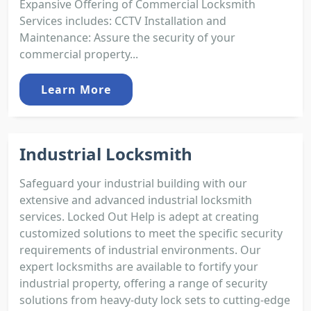
Expansive Offering of Commercial Locksmith
Services includes: CCTV Installation and
Maintenance: Assure the security of your
commercial property...
Learn More
Industrial Locksmith
Safeguard your industrial building with our
extensive and advanced industrial locksmith
services. Locked Out Help is adept at creating
customized solutions to meet the specific security
requirements of industrial environments. Our
expert locksmiths are available to fortify your
industrial property, offering a range of security
solutions from heavy-duty lock sets to cutting-edge