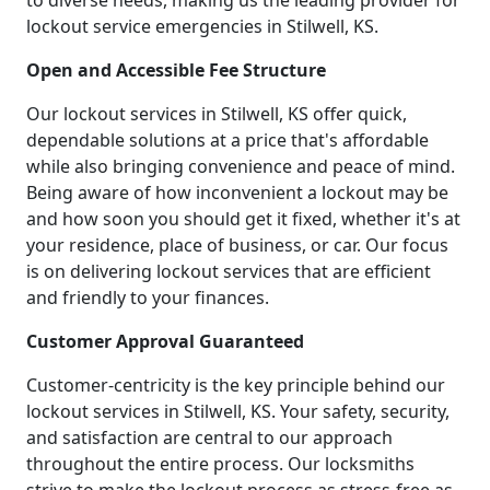
to diverse needs, making us the leading provider for
lockout service emergencies in Stilwell, KS.
Open and Accessible Fee Structure
Our lockout services in Stilwell, KS offer quick,
dependable solutions at a price that's affordable
while also bringing convenience and peace of mind.
Being aware of how inconvenient a lockout may be
and how soon you should get it fixed, whether it's at
your residence, place of business, or car. Our focus
is on delivering lockout services that are efficient
and friendly to your finances.
Customer Approval Guaranteed
Customer-centricity is the key principle behind our
lockout services in Stilwell, KS. Your safety, security,
and satisfaction are central to our approach
throughout the entire process. Our locksmiths