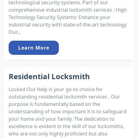
technological security systems. Part of our
comprehensive industrial locksmith services : High
Technology Security Systems: Enhance your
industrial security with state-of-the-art technology.
Our...
Learn More
Residential Locksmith
Locked Out Help is your go-to choice for
outstanding residential locksmith services . Our
purpose is fundamentally based on the
understanding of how important it is to safeguard
your home and your family. The dedication to
excellence is evident in the skill of our locksmiths,
who are not only highly proficient but also