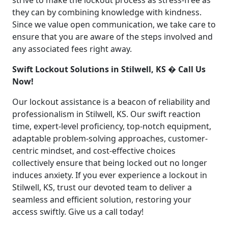
strive to make the lockout process as stress-free as
they can by combining knowledge with kindness.
Since we value open communication, we take care to
ensure that you are aware of the steps involved and
any associated fees right away.
Swift Lockout Solutions in Stilwell, KS � Call Us
Now!
Our lockout assistance is a beacon of reliability and
professionalism in Stilwell, KS. Our swift reaction
time, expert-level proficiency, top-notch equipment,
adaptable problem-solving approaches, customer-
centric mindset, and cost-effective choices
collectively ensure that being locked out no longer
induces anxiety. If you ever experience a lockout in
Stilwell, KS, trust our devoted team to deliver a
seamless and efficient solution, restoring your
access swiftly. Give us a call today!