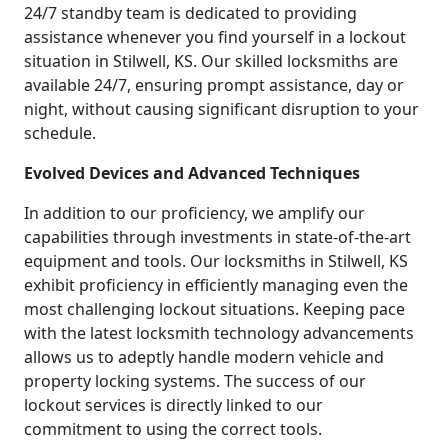
24/7 standby team is dedicated to providing
assistance whenever you find yourself in a lockout
situation in Stilwell, KS. Our skilled locksmiths are
available 24/7, ensuring prompt assistance, day or
night, without causing significant disruption to your
schedule.
Evolved Devices and Advanced Techniques
In addition to our proficiency, we amplify our
capabilities through investments in state-of-the-art
equipment and tools. Our locksmiths in Stilwell, KS
exhibit proficiency in efficiently managing even the
most challenging lockout situations. Keeping pace
with the latest locksmith technology advancements
allows us to adeptly handle modern vehicle and
property locking systems. The success of our
lockout services is directly linked to our
commitment to using the correct tools.