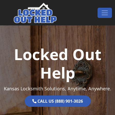
Skip to content
Main Navigation
Locked Out
Help
Kansas Locksmith Solutions, Anytime, Anywhere.
CALL US (888) 901-3026