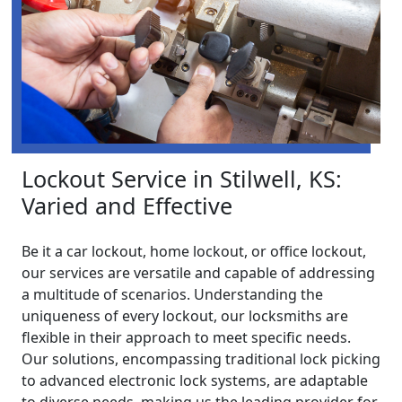
Lockout Service in Stilwell, KS:
Varied and Effective
Be it a car lockout, home lockout, or office lockout,
our services are versatile and capable of addressing
a multitude of scenarios. Understanding the
uniqueness of every lockout, our locksmiths are
flexible in their approach to meet specific needs.
Our solutions, encompassing traditional lock picking
to advanced electronic lock systems, are adaptable