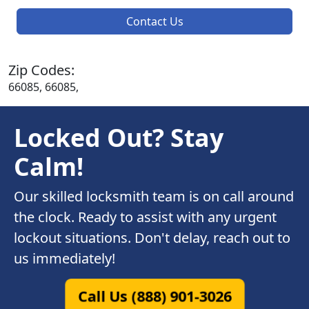
Contact Us
Zip Codes:
66085, 66085,
Locked Out? Stay
Calm!
Our skilled locksmith team is on call around
the clock. Ready to assist with any urgent
lockout situations. Don't delay, reach out to
us immediately!
Call Us (888) 901-3026