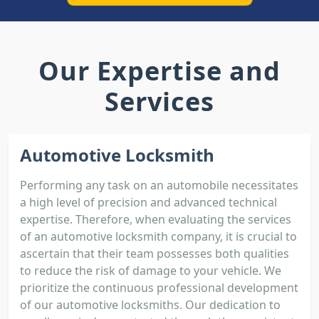
Our Expertise and
Services
Automotive Locksmith
Performing any task on an automobile necessitates
a high level of precision and advanced technical
expertise. Therefore, when evaluating the services
of an automotive locksmith company, it is crucial to
ascertain that their team possesses both qualities
to reduce the risk of damage to your vehicle. We
prioritize the continuous professional development
of our automotive locksmiths. Our dedication to