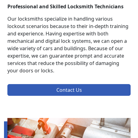
Professional and Skilled Locksmith Technicians
Our locksmiths specialize in handling various
lockout scenarios because to their in-depth training
and experience. Having expertise with both
mechanical and digital lock systems, we can open a
wide variety of cars and buildings. Because of our
expertise, we can guarantee prompt and accurate
services that reduce the possibility of damaging
your doors or locks.
Contact Us