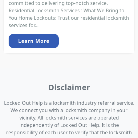
committed to delivering top-notch service.
Residential Locksmith Services : What We Bring to
You Home Lockouts: Trust our residential locksmith
services for...
Learn More
Disclaimer
Locked Out Help is a locksmith industry referral service.
We connect you with a locksmith company in your
vicinity. All locksmith services are operated
independently of Locked Out Help. It is the
responsibility of each user to verify that the locksmith