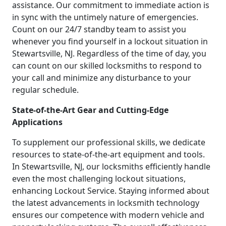
assistance. Our commitment to immediate action is
in sync with the untimely nature of emergencies.
Count on our 24/7 standby team to assist you
whenever you find yourself in a lockout situation in
Stewartsville, NJ. Regardless of the time of day, you
can count on our skilled locksmiths to respond to
your call and minimize any disturbance to your
regular schedule.
State-of-the-Art Gear and Cutting-Edge
Applications
To supplement our professional skills, we dedicate
resources to state-of-the-art equipment and tools.
In Stewartsville, NJ, our locksmiths efficiently handle
even the most challenging lockout situations,
enhancing Lockout Service. Staying informed about
the latest advancements in locksmith technology
ensures our competence with modern vehicle and