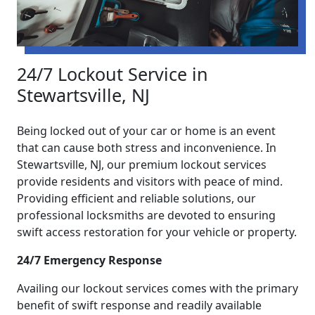
24/7 Lockout Service in
Stewartsville, NJ
Being locked out of your car or home is an event
that can cause both stress and inconvenience. In
Stewartsville, NJ, our premium lockout services
provide residents and visitors with peace of mind.
Providing efficient and reliable solutions, our
professional locksmiths are devoted to ensuring
swift access restoration for your vehicle or property.
24/7 Emergency Response
Availing our lockout services comes with the primary
benefit of swift response and readily available