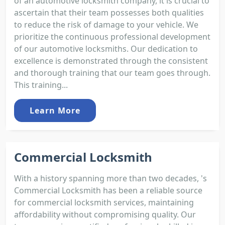
of an automotive locksmith company, it is crucial to
ascertain that their team possesses both qualities
to reduce the risk of damage to your vehicle. We
prioritize the continuous professional development
of our automotive locksmiths. Our dedication to
excellence is demonstrated through the consistent
and thorough training that our team goes through.
This training...
Learn More
Commercial Locksmith
With a history spanning more than two decades, 's
Commercial Locksmith has been a reliable source
for commercial locksmith services, maintaining
affordability without compromising quality. Our