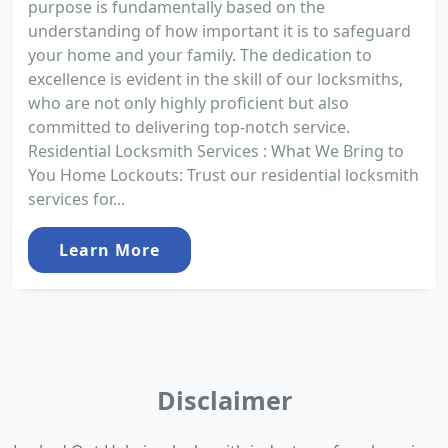
purpose is fundamentally based on the
understanding of how important it is to safeguard
your home and your family. The dedication to
excellence is evident in the skill of our locksmiths,
who are not only highly proficient but also
committed to delivering top-notch service.
Residential Locksmith Services : What We Bring to
You Home Lockouts: Trust our residential locksmith
services for...
Learn More
Disclaimer