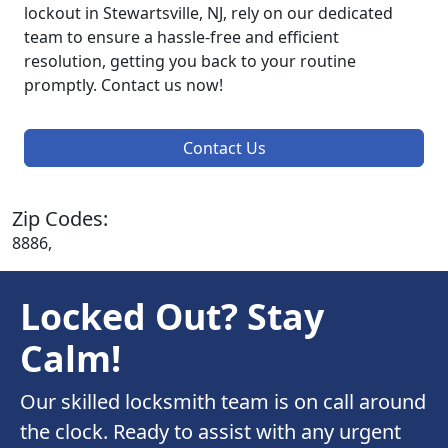
lockout in Stewartsville, NJ, rely on our dedicated
team to ensure a hassle-free and efficient
resolution, getting you back to your routine
promptly. Contact us now!
Contact Us
Zip Codes:
8886,
Locked Out? Stay
Calm!
Our skilled locksmith team is on call around
the clock. Ready to assist with any urgent