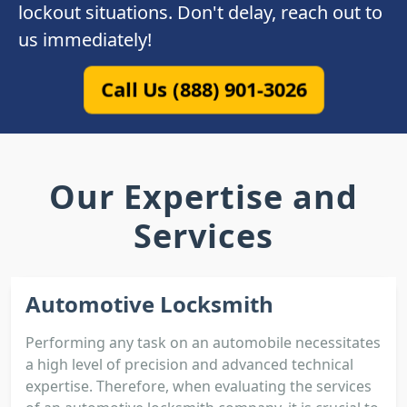
lockout situations. Don't delay, reach out to
us immediately!
Call Us (888) 901-3026
Our Expertise and
Services
Automotive Locksmith
Performing any task on an automobile necessitates
a high level of precision and advanced technical
expertise. Therefore, when evaluating the services