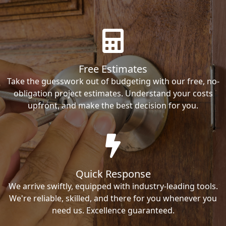
Free Estimates
Take the guesswork out of budgeting with our free, no-
obligation project estimates. Understand your costs
upfront, and make the best decision for you.
Quick Response
We arrive swiftly, equipped with industry-leading tools.
We're reliable, skilled, and there for you whenever you
need us. Excellence guaranteed.