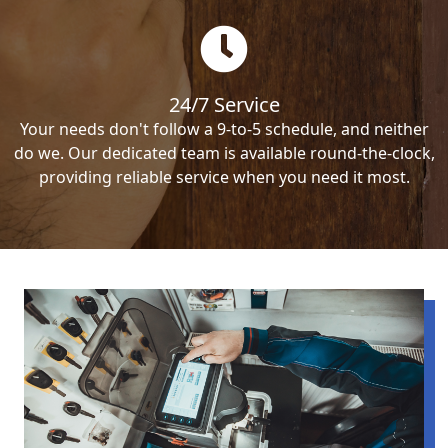
24/7 Service
Your needs don't follow a 9-to-5 schedule, and neither
do we. Our dedicated team is available round-the-clock,
providing reliable service when you need it most.