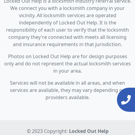
Locked Out Help is a locksmith industry referral service.
We connect you with a locksmith company in your
vicinity. All locksmith services are operated
independently of Locked Out Help. It is the
responsibility of each user to verify that the locksmith
company they're connected with meets all licensing
and insurance requirements in that jurisdiction.
Photos on Locked Out Help are for design purposes
only and do not represent the actual locksmith services
in your area.
Services will not be available in all areas, and when
services are available, they may vary depending on
providers available.
© 2023 Copyright:
Locked Out Help