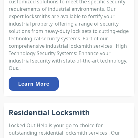
customized solutions to meet the specific security
requirements of industrial environments. Our
expert locksmiths are available to fortify your
industrial property, offering a range of security
solutions from heavy-duty lock sets to cutting-edge
technological security systems. Part of our
comprehensive industrial locksmith services : High
Technology Security Systems: Enhance your
industrial security with state-of-the-art technology.
Our...
Learn More
Residential Locksmith
Locked Out Help is your go-to choice for
outstanding residential locksmith services . Our