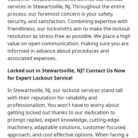
services in Stewartsville, NJ. Throughout the entire
process, our foremost concern is your safety,
security, and satisfaction. Combining expertise with
friendliness, our locksmiths aim to make the lockout
resolution as stress-free as possible. We place a high
value on open communication, making sure you are
informed in advance about procedures and
associated expenses.
Locked out in Stewartsville, NJ? Contact Us Now
for Expert Lockout Service!
In Stewartsville, NJ, our lockout services stand tall
with their reputation for reliability and
professionalism. You won't have to worry about
getting locked out thanks to our dedication to
prompt replies, expert knowledge, cutting-edge
machinery, adaptable solutions, customer-focused
approach, and cost-effective options. When facing a