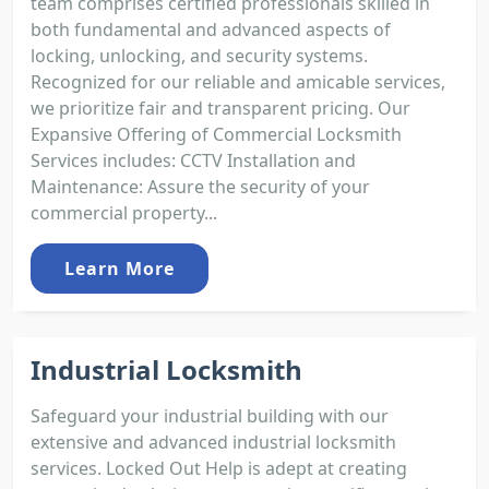
team comprises certified professionals skilled in
both fundamental and advanced aspects of
locking, unlocking, and security systems.
Recognized for our reliable and amicable services,
we prioritize fair and transparent pricing. Our
Expansive Offering of Commercial Locksmith
Services includes: CCTV Installation and
Maintenance: Assure the security of your
commercial property...
Learn More
Industrial Locksmith
Safeguard your industrial building with our
extensive and advanced industrial locksmith
services. Locked Out Help is adept at creating