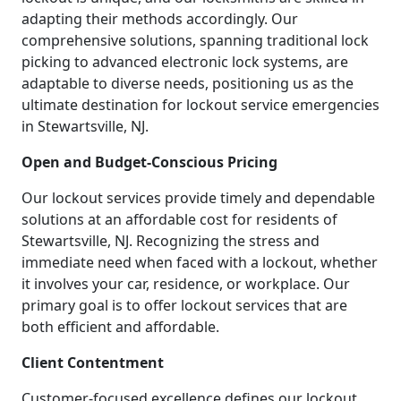
adapting their methods accordingly. Our
comprehensive solutions, spanning traditional lock
picking to advanced electronic lock systems, are
adaptable to diverse needs, positioning us as the
ultimate destination for lockout service emergencies
in Stewartsville, NJ.
Open and Budget-Conscious Pricing
Our lockout services provide timely and dependable
solutions at an affordable cost for residents of
Stewartsville, NJ. Recognizing the stress and
immediate need when faced with a lockout, whether
it involves your car, residence, or workplace. Our
primary goal is to offer lockout services that are
both efficient and affordable.
Client Contentment
Customer-focused excellence defines our lockout