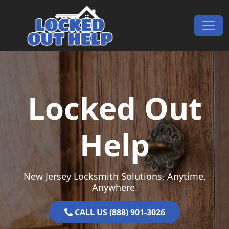
Skip to content
Main Navigation
Locked Out
Help
New Jersey Locksmith Solutions, Anytime,
Anywhere.
CALL US (888) 901-3026