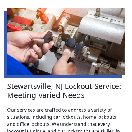
Stewartsville, NJ Lockout Service:
Meeting Varied Needs
Our services are crafted to address a variety of
situations, including car lockouts, home lockouts,
and office lockouts. We understand that every
lockout is unique, and our locksmiths are skilled in