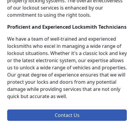
property locking systems. The overall effectiveness
of our lockout services is enhanced by our
commitment to using the right tools.
Proficient and Experienced Locksmith Technicians
We have a team of well-trained and experienced
locksmiths who excel in managing a wide range of
lockout situations. Whether it's a classic lock and key
or the latest electronic system, our expertise allows
us to unlock a wide range of vehicles and properties.
Our great degree of experience ensures that we will
protect your locks and doors from any potential
damage while providing services that are not only
quick but accurate as well.
Contact Us