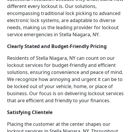
different every lockout is. Our solutions,
encompassing traditional lock picking to advanced
electronic lock systems, are adaptable to diverse
needs, making us the leading provider for lockout
service emergencies in Stella Niagara, NY.
Clearly Stated and Budget-Friendly Pricing
Residents of Stella Niagara, NY can count on our
lockout services for budget-friendly and efficient
solutions, ensuring convenience and peace of mind.
We recognize how annoying and urgent it can be to
be locked out of your vehicle, home, or place of
business. Our focus is on delivering lockout services
that are efficient and friendly to your finances.
Satisfying Clientele
Placing the customer at the center shapes our
lockout services in Stella Niagara, NY. Throughout