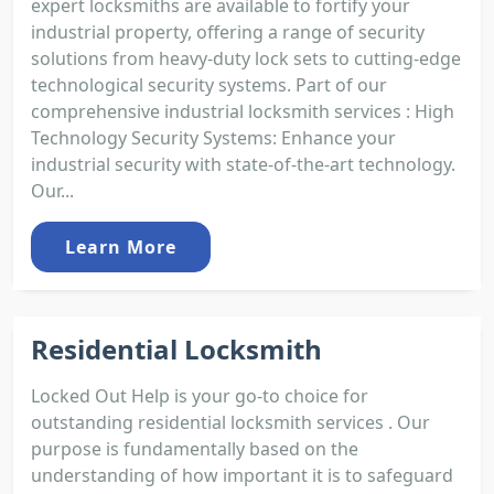
expert locksmiths are available to fortify your
industrial property, offering a range of security
solutions from heavy-duty lock sets to cutting-edge
technological security systems. Part of our
comprehensive industrial locksmith services : High
Technology Security Systems: Enhance your
industrial security with state-of-the-art technology.
Our...
Learn More
Residential Locksmith
Locked Out Help is your go-to choice for
outstanding residential locksmith services . Our
purpose is fundamentally based on the
understanding of how important it is to safeguard