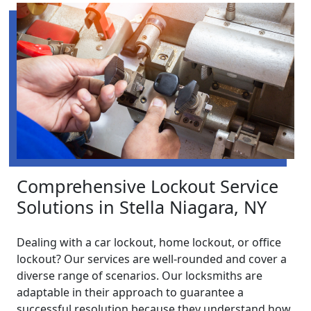
Comprehensive Lockout Service
Solutions in Stella Niagara, NY
Dealing with a car lockout, home lockout, or office
lockout? Our services are well-rounded and cover a
diverse range of scenarios. Our locksmiths are
adaptable in their approach to guarantee a
successful resolution because they understand how