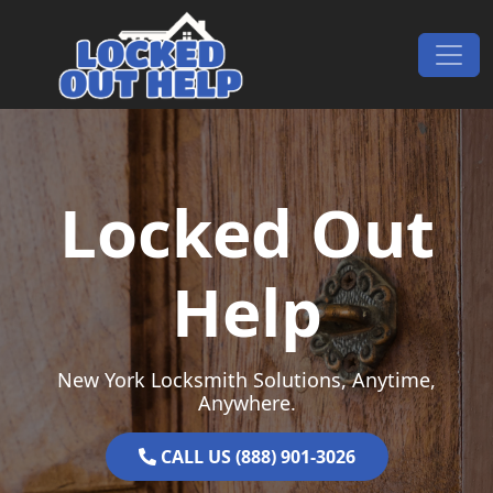
Skip to content
Main Navigation
Locked Out
Help
New York Locksmith Solutions, Anytime,
Anywhere.
CALL US (888) 901-3026