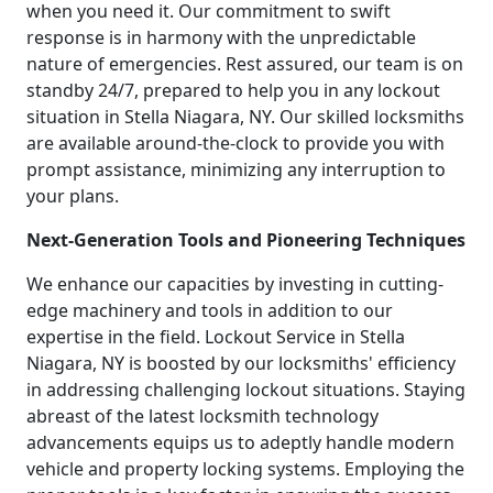
when you need it. Our commitment to swift
response is in harmony with the unpredictable
nature of emergencies. Rest assured, our team is on
standby 24/7, prepared to help you in any lockout
situation in Stella Niagara, NY. Our skilled locksmiths
are available around-the-clock to provide you with
prompt assistance, minimizing any interruption to
your plans.
Next-Generation Tools and Pioneering Techniques
We enhance our capacities by investing in cutting-
edge machinery and tools in addition to our
expertise in the field. Lockout Service in Stella
Niagara, NY is boosted by our locksmiths' efficiency
in addressing challenging lockout situations. Staying
abreast of the latest locksmith technology
advancements equips us to adeptly handle modern
vehicle and property locking systems. Employing the