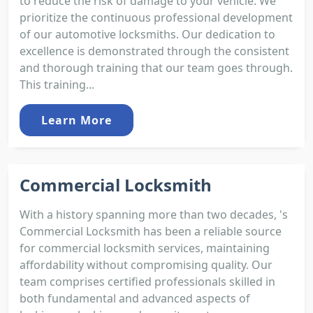
to reduce the risk of damage to your vehicle. We
prioritize the continuous professional development
of our automotive locksmiths. Our dedication to
excellence is demonstrated through the consistent
and thorough training that our team goes through.
This training...
Learn More
Commercial Locksmith
With a history spanning more than two decades, 's
Commercial Locksmith has been a reliable source
for commercial locksmith services, maintaining
affordability without compromising quality. Our
team comprises certified professionals skilled in
both fundamental and advanced aspects of