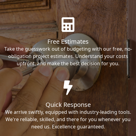
Free Estimates
Take the guesswork out of budgeting with our free, no-
obligation project estimates. Understand your costs
upfront, and make the best decision for you.
Quick Response
We arrive swiftly, equipped with industry-leading tools.
We're reliable, skilled, and there for you whenever you
need us. Excellence guaranteed.