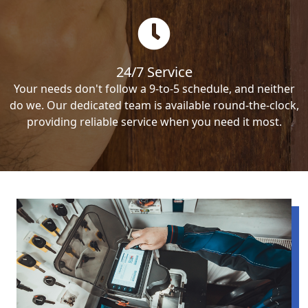
24/7 Service
Your needs don't follow a 9-to-5 schedule, and neither
do we. Our dedicated team is available round-the-clock,
providing reliable service when you need it most.