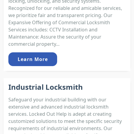
locking, unlocking, and security systems.
Recognized for our reliable and amicable services,
we prioritize fair and transparent pricing. Our
Expansive Offering of Commercial Locksmith
Services includes: CCTV Installation and
Maintenance: Assure the security of your
commercial property...
Learn More
Industrial Locksmith
Safeguard your industrial building with our
extensive and advanced industrial locksmith
services. Locked Out Help is adept at creating
customized solutions to meet the specific security
requirements of industrial environments. Our