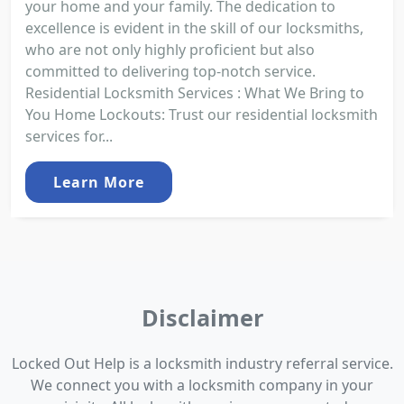
your home and your family. The dedication to
excellence is evident in the skill of our locksmiths,
who are not only highly proficient but also
committed to delivering top-notch service.
Residential Locksmith Services : What We Bring to
You Home Lockouts: Trust our residential locksmith
services for...
Learn More
Disclaimer
Locked Out Help is a locksmith industry referral service.
We connect you with a locksmith company in your