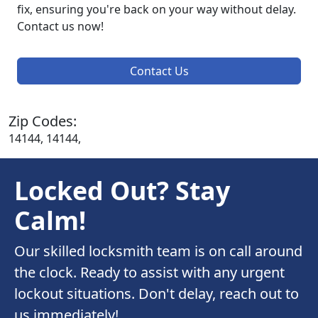
fix, ensuring you're back on your way without delay.
Contact us now!
Contact Us
Zip Codes:
14144, 14144,
Locked Out? Stay
Calm!
Our skilled locksmith team is on call around
the clock. Ready to assist with any urgent
lockout situations. Don't delay, reach out to
us immediately!