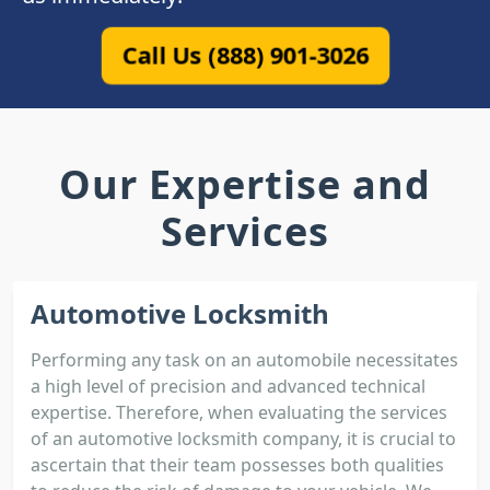
Call Us (888) 901-3026
Our Expertise and
Services
Automotive Locksmith
Performing any task on an automobile necessitates
a high level of precision and advanced technical
expertise. Therefore, when evaluating the services
of an automotive locksmith company, it is crucial to
ascertain that their team possesses both qualities