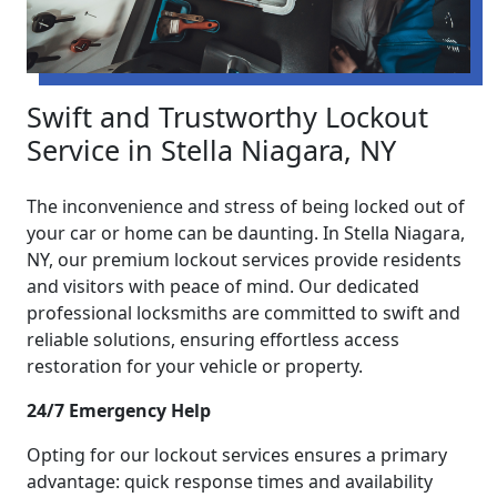
Swift and Trustworthy Lockout
Service in Stella Niagara, NY
The inconvenience and stress of being locked out of
your car or home can be daunting. In Stella Niagara,
NY, our premium lockout services provide residents
and visitors with peace of mind. Our dedicated
professional locksmiths are committed to swift and
reliable solutions, ensuring effortless access
restoration for your vehicle or property.
24/7 Emergency Help
Opting for our lockout services ensures a primary
advantage: quick response times and availability