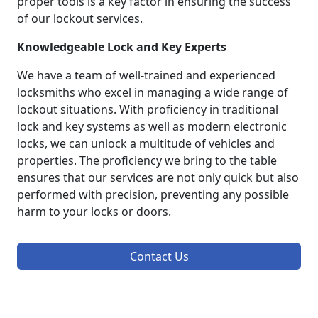
proper tools is a key factor in ensuring the success
of our lockout services.
Knowledgeable Lock and Key Experts
We have a team of well-trained and experienced
locksmiths who excel in managing a wide range of
lockout situations. With proficiency in traditional
lock and key systems as well as modern electronic
locks, we can unlock a multitude of vehicles and
properties. The proficiency we bring to the table
ensures that our services are not only quick but also
performed with precision, preventing any possible
harm to your locks or doors.
Contact Us