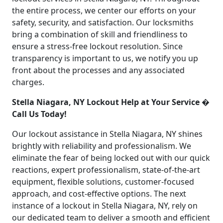
the entire process, we center our efforts on your
safety, security, and satisfaction. Our locksmiths
bring a combination of skill and friendliness to
ensure a stress-free lockout resolution. Since
transparency is important to us, we notify you up
front about the processes and any associated
charges.
Stella Niagara, NY Lockout Help at Your Service �
Call Us Today!
Our lockout assistance in Stella Niagara, NY shines
brightly with reliability and professionalism. We
eliminate the fear of being locked out with our quick
reactions, expert professionalism, state-of-the-art
equipment, flexible solutions, customer-focused
approach, and cost-effective options. The next
instance of a lockout in Stella Niagara, NY, rely on
our dedicated team to deliver a smooth and efficient