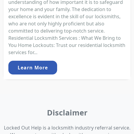
understanding of how important it is to safeguard
your home and your family. The dedication to
excellence is evident in the skill of our locksmiths,
who are not only highly proficient but also
committed to delivering top-notch service.
Residential Locksmith Services : What We Bring to
You Home Lockouts: Trust our residential locksmith
services for...
Learn More
Disclaimer
Locked Out Help is a locksmith industry referral service.