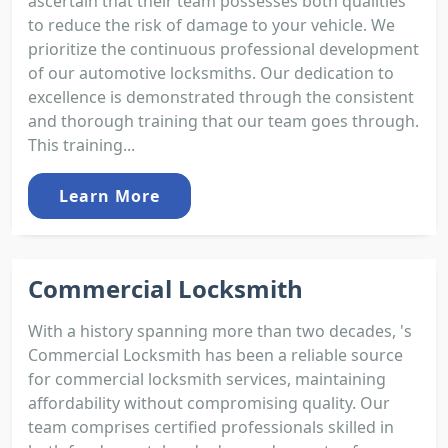
ascertain that their team possesses both qualities
to reduce the risk of damage to your vehicle. We
prioritize the continuous professional development
of our automotive locksmiths. Our dedication to
excellence is demonstrated through the consistent
and thorough training that our team goes through.
This training...
Learn More
Commercial Locksmith
With a history spanning more than two decades, 's
Commercial Locksmith has been a reliable source
for commercial locksmith services, maintaining
affordability without compromising quality. Our
team comprises certified professionals skilled in