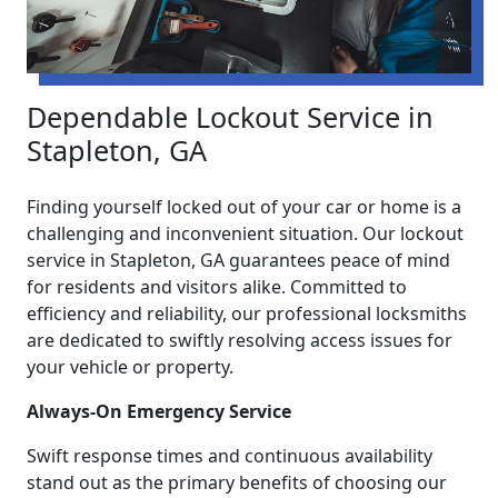
Dependable Lockout Service in
Stapleton, GA
Finding yourself locked out of your car or home is a
challenging and inconvenient situation. Our lockout
service in Stapleton, GA guarantees peace of mind
for residents and visitors alike. Committed to
efficiency and reliability, our professional locksmiths
are dedicated to swiftly resolving access issues for
your vehicle or property.
Always-On Emergency Service
Swift response times and continuous availability
stand out as the primary benefits of choosing our