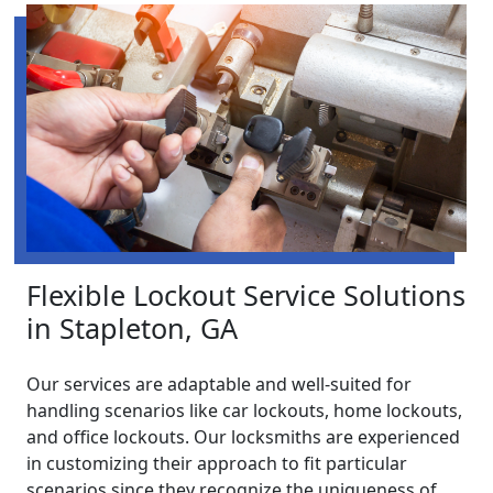
Flexible Lockout Service Solutions
in Stapleton, GA
Our services are adaptable and well-suited for
handling scenarios like car lockouts, home lockouts,
and office lockouts. Our locksmiths are experienced
in customizing their approach to fit particular
scenarios since they recognize the uniqueness of