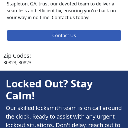
Stapleton, GA, trust our devoted team to deliver a
seamless and efficient fix, ensuring you're back on
your way in no time. Contact us today!
Contact Us
Zip Codes:
30823, 30823,
Locked Out? Stay
Calm!
Our skilled locksmith team is on call around
the clock. Ready to assist with any urgent
lockout situations. Don't delay, reach out to