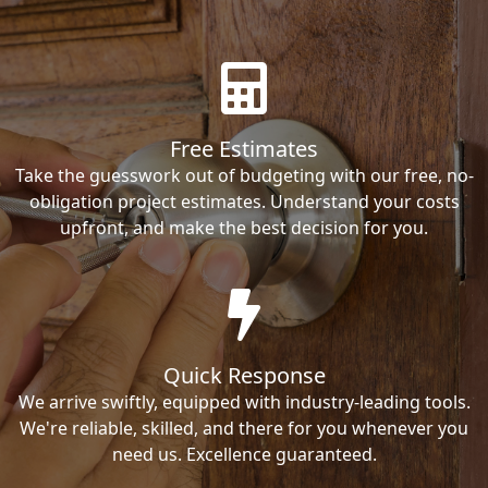
Free Estimates
Take the guesswork out of budgeting with our free, no-
obligation project estimates. Understand your costs
upfront, and make the best decision for you.
Quick Response
We arrive swiftly, equipped with industry-leading tools.
We're reliable, skilled, and there for you whenever you
need us. Excellence guaranteed.