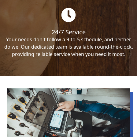
24/7 Service
Your needs don't follow a 9-to-5 schedule, and neither
do we. Our dedicated team is available round-the-clock,
providing reliable service when you need it most.