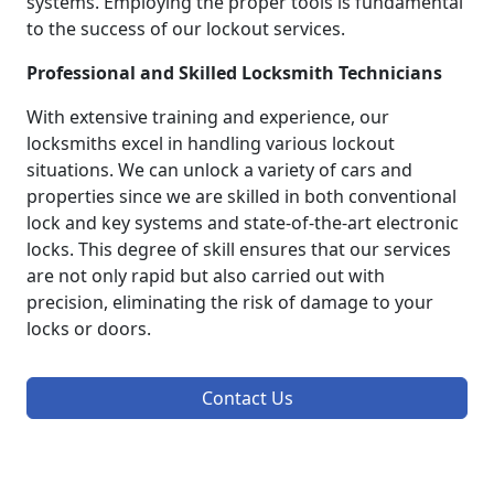
systems. Employing the proper tools is fundamental
to the success of our lockout services.
Professional and Skilled Locksmith Technicians
With extensive training and experience, our
locksmiths excel in handling various lockout
situations. We can unlock a variety of cars and
properties since we are skilled in both conventional
lock and key systems and state-of-the-art electronic
locks. This degree of skill ensures that our services
are not only rapid but also carried out with
precision, eliminating the risk of damage to your
locks or doors.
Contact Us