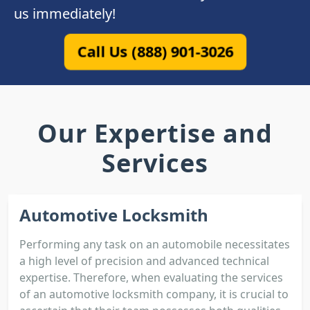
us immediately!
Call Us (888) 901-3026
Our Expertise and
Services
Automotive Locksmith
Performing any task on an automobile necessitates
a high level of precision and advanced technical
expertise. Therefore, when evaluating the services
of an automotive locksmith company, it is crucial to