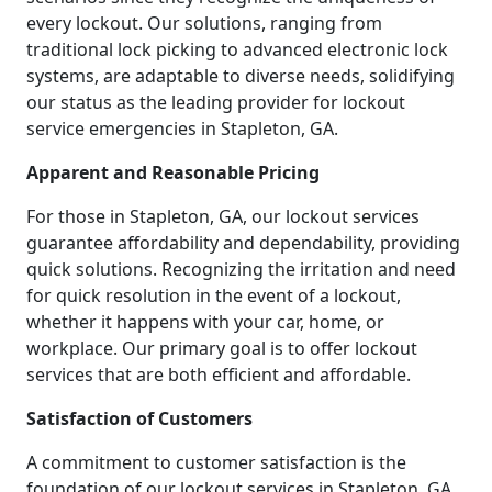
every lockout. Our solutions, ranging from
traditional lock picking to advanced electronic lock
systems, are adaptable to diverse needs, solidifying
our status as the leading provider for lockout
service emergencies in Stapleton, GA.
Apparent and Reasonable Pricing
For those in Stapleton, GA, our lockout services
guarantee affordability and dependability, providing
quick solutions. Recognizing the irritation and need
for quick resolution in the event of a lockout,
whether it happens with your car, home, or
workplace. Our primary goal is to offer lockout
services that are both efficient and affordable.
Satisfaction of Customers
A commitment to customer satisfaction is the
foundation of our lockout services in Stapleton, GA.