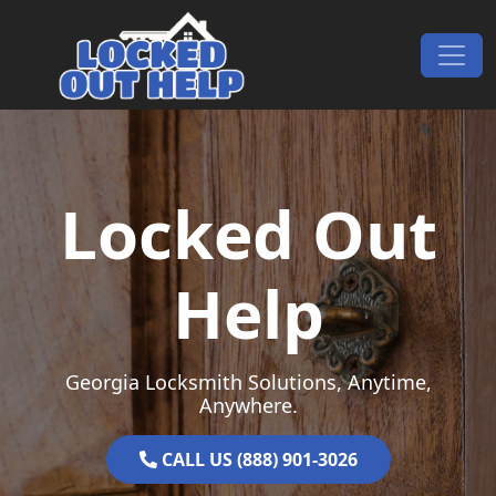
Skip to content
Main Navigation
Locked Out
Help
Georgia Locksmith Solutions, Anytime,
Anywhere.
CALL US (888) 901-3026