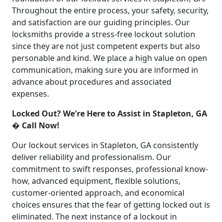
Throughout the entire process, your safety, security,
and satisfaction are our guiding principles. Our
locksmiths provide a stress-free lockout solution
since they are not just competent experts but also
personable and kind. We place a high value on open
communication, making sure you are informed in
advance about procedures and associated
expenses.
Locked Out? We're Here to Assist in Stapleton, GA
� Call Now!
Our lockout services in Stapleton, GA consistently
deliver reliability and professionalism. Our
commitment to swift responses, professional know-
how, advanced equipment, flexible solutions,
customer-oriented approach, and economical
choices ensures that the fear of getting locked out is
eliminated. The next instance of a lockout in