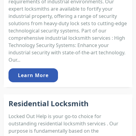
requirements of industrial environments. Our
expert locksmiths are available to fortify your
industrial property, offering a range of security
solutions from heavy-duty lock sets to cutting-edge
technological security systems. Part of our
comprehensive industrial locksmith services : High
Technology Security Systems: Enhance your
industrial security with state-of-the-art technology.
Our...
Learn More
Residential Locksmith
Locked Out Help is your go-to choice for
outstanding residential locksmith services . Our
purpose is fundamentally based on the