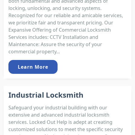
both fundamental and advanced aspects of
locking, unlocking, and security systems.
Recognized for our reliable and amicable services,
we prioritize fair and transparent pricing. Our
Expansive Offering of Commercial Locksmith
Services includes: CCTV Installation and
Maintenance: Assure the security of your
commercial property...
Learn More
Industrial Locksmith
Safeguard your industrial building with our
extensive and advanced industrial locksmith
services. Locked Out Help is adept at creating
customized solutions to meet the specific security