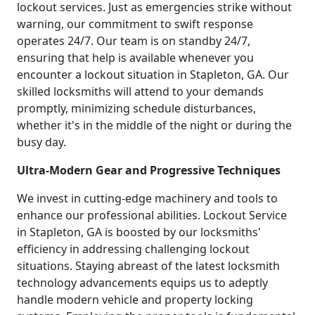
lockout services. Just as emergencies strike without
warning, our commitment to swift response
operates 24/7. Our team is on standby 24/7,
ensuring that help is available whenever you
encounter a lockout situation in Stapleton, GA. Our
skilled locksmiths will attend to your demands
promptly, minimizing schedule disturbances,
whether it's in the middle of the night or during the
busy day.
Ultra-Modern Gear and Progressive Techniques
We invest in cutting-edge machinery and tools to
enhance our professional abilities. Lockout Service
in Stapleton, GA is boosted by our locksmiths'
efficiency in addressing challenging lockout
situations. Staying abreast of the latest locksmith
technology advancements equips us to adeptly
handle modern vehicle and property locking