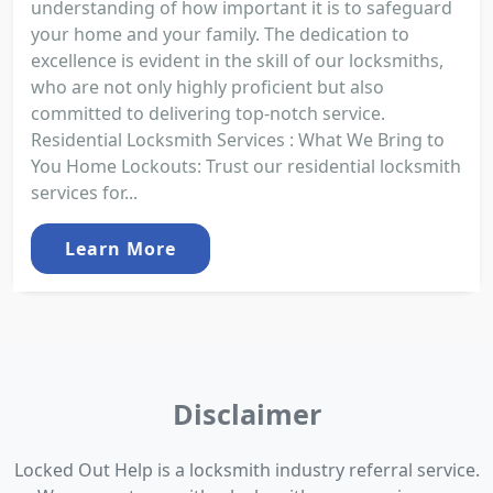
understanding of how important it is to safeguard
your home and your family. The dedication to
excellence is evident in the skill of our locksmiths,
who are not only highly proficient but also
committed to delivering top-notch service.
Residential Locksmith Services : What We Bring to
You Home Lockouts: Trust our residential locksmith
services for...
Learn More
Disclaimer
Locked Out Help is a locksmith industry referral service.