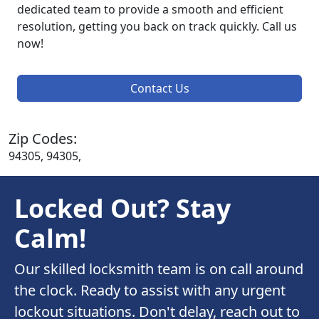
dedicated team to provide a smooth and efficient
resolution, getting you back on track quickly. Call us
now!
Contact Us
Zip Codes:
94305, 94305,
Locked Out? Stay
Calm!
Our skilled locksmith team is on call around
the clock. Ready to assist with any urgent
lockout situations. Don't delay, reach out to