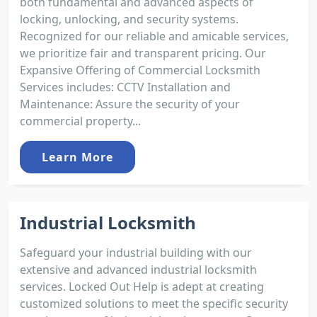
both fundamental and advanced aspects of
locking, unlocking, and security systems.
Recognized for our reliable and amicable services,
we prioritize fair and transparent pricing. Our
Expansive Offering of Commercial Locksmith
Services includes: CCTV Installation and
Maintenance: Assure the security of your
commercial property...
Learn More
Industrial Locksmith
Safeguard your industrial building with our
extensive and advanced industrial locksmith
services. Locked Out Help is adept at creating
customized solutions to meet the specific security