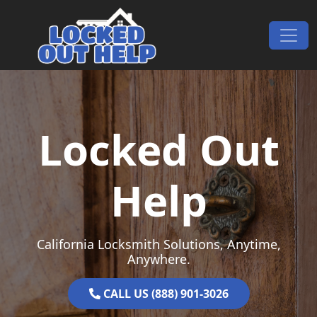
Skip to content
Main Navigation
Locked Out
Help
California Locksmith Solutions, Anytime,
Anywhere.
CALL US (888) 901-3026