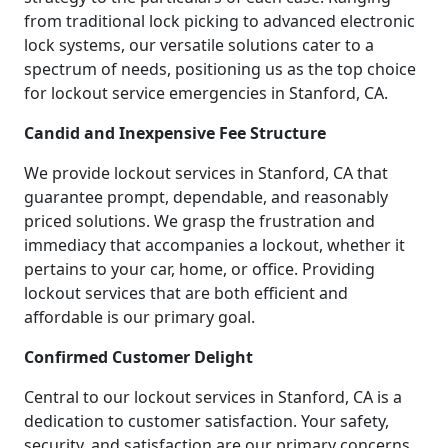
from traditional lock picking to advanced electronic
lock systems, our versatile solutions cater to a
spectrum of needs, positioning us as the top choice
for lockout service emergencies in Stanford, CA.
Candid and Inexpensive Fee Structure
We provide lockout services in Stanford, CA that
guarantee prompt, dependable, and reasonably
priced solutions. We grasp the frustration and
immediacy that accompanies a lockout, whether it
pertains to your car, home, or office. Providing
lockout services that are both efficient and
affordable is our primary goal.
Confirmed Customer Delight
Central to our lockout services in Stanford, CA is a
dedication to customer satisfaction. Your safety,
security, and satisfaction are our primary concerns