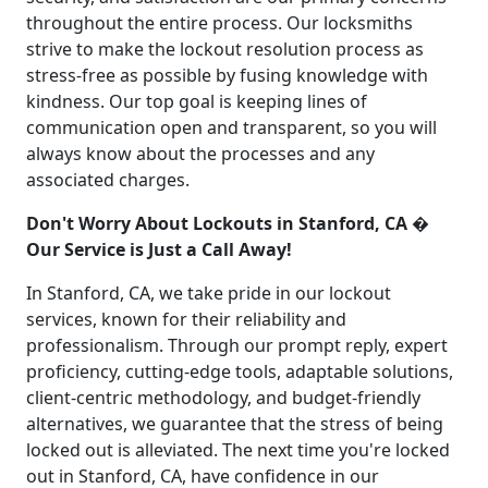
throughout the entire process. Our locksmiths
strive to make the lockout resolution process as
stress-free as possible by fusing knowledge with
kindness. Our top goal is keeping lines of
communication open and transparent, so you will
always know about the processes and any
associated charges.
Don't Worry About Lockouts in Stanford, CA �
Our Service is Just a Call Away!
In Stanford, CA, we take pride in our lockout
services, known for their reliability and
professionalism. Through our prompt reply, expert
proficiency, cutting-edge tools, adaptable solutions,
client-centric methodology, and budget-friendly
alternatives, we guarantee that the stress of being
locked out is alleviated. The next time you're locked
out in Stanford, CA, have confidence in our