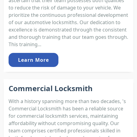
ascertain that their team possesses both qualities
to reduce the risk of damage to your vehicle. We
prioritize the continuous professional development
of our automotive locksmiths. Our dedication to
excellence is demonstrated through the consistent
and thorough training that our team goes through.
This training...
Learn More
Commercial Locksmith
With a history spanning more than two decades, 's
Commercial Locksmith has been a reliable source
for commercial locksmith services, maintaining
affordability without compromising quality. Our
team comprises certified professionals skilled in