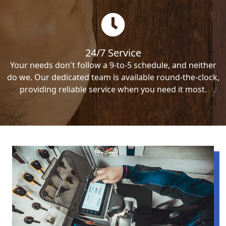
24/7 Service
Your needs don't follow a 9-to-5 schedule, and neither
do we. Our dedicated team is available round-the-clock,
providing reliable service when you need it most.