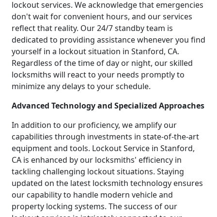
lockout services. We acknowledge that emergencies
don't wait for convenient hours, and our services
reflect that reality. Our 24/7 standby team is
dedicated to providing assistance whenever you find
yourself in a lockout situation in Stanford, CA.
Regardless of the time of day or night, our skilled
locksmiths will react to your needs promptly to
minimize any delays to your schedule.
Advanced Technology and Specialized Approaches
In addition to our proficiency, we amplify our
capabilities through investments in state-of-the-art
equipment and tools. Lockout Service in Stanford,
CA is enhanced by our locksmiths' efficiency in
tackling challenging lockout situations. Staying
updated on the latest locksmith technology ensures
our capability to handle modern vehicle and
property locking systems. The success of our