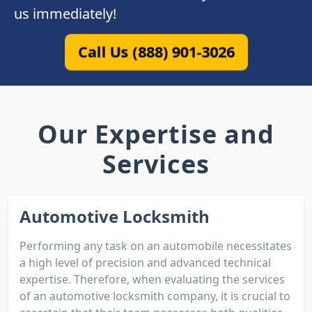
us immediately!
Call Us (888) 901-3026
Our Expertise and
Services
Automotive Locksmith
Performing any task on an automobile necessitates
a high level of precision and advanced technical
expertise. Therefore, when evaluating the services
of an automotive locksmith company, it is crucial to