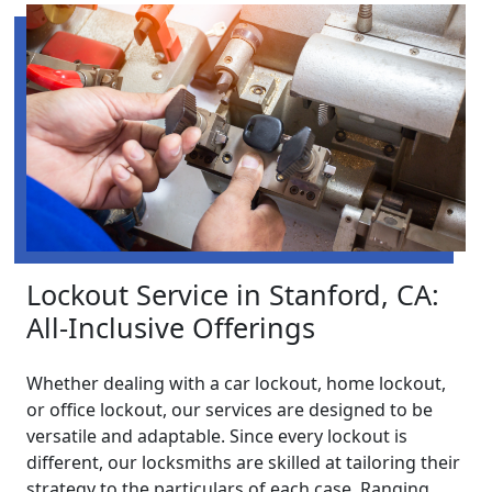
Lockout Service in Stanford, CA:
All-Inclusive Offerings
Whether dealing with a car lockout, home lockout,
or office lockout, our services are designed to be
versatile and adaptable. Since every lockout is
different, our locksmiths are skilled at tailoring their
strategy to the particulars of each case. Ranging