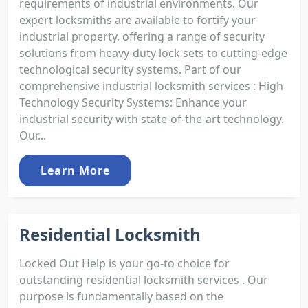
requirements of industrial environments. Our
expert locksmiths are available to fortify your
industrial property, offering a range of security
solutions from heavy-duty lock sets to cutting-edge
technological security systems. Part of our
comprehensive industrial locksmith services : High
Technology Security Systems: Enhance your
industrial security with state-of-the-art technology.
Our...
Learn More
Residential Locksmith
Locked Out Help is your go-to choice for
outstanding residential locksmith services . Our
purpose is fundamentally based on the