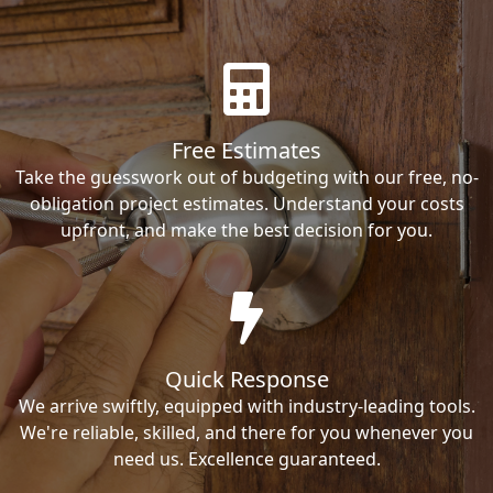
Free Estimates
Take the guesswork out of budgeting with our free, no-
obligation project estimates. Understand your costs
upfront, and make the best decision for you.
Quick Response
We arrive swiftly, equipped with industry-leading tools.
We're reliable, skilled, and there for you whenever you
need us. Excellence guaranteed.