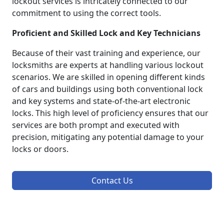
lockout services is intricately connected to our
commitment to using the correct tools.
Proficient and Skilled Lock and Key Technicians
Because of their vast training and experience, our
locksmiths are experts at handling various lockout
scenarios. We are skilled in opening different kinds
of cars and buildings using both conventional lock
and key systems and state-of-the-art electronic
locks. This high level of proficiency ensures that our
services are both prompt and executed with
precision, mitigating any potential damage to your
locks or doors.
Contact Us