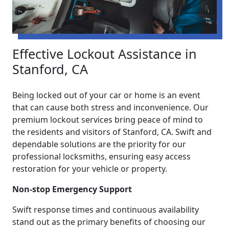
Effective Lockout Assistance in
Stanford, CA
Being locked out of your car or home is an event
that can cause both stress and inconvenience. Our
premium lockout services bring peace of mind to
the residents and visitors of Stanford, CA. Swift and
dependable solutions are the priority for our
professional locksmiths, ensuring easy access
restoration for your vehicle or property.
Non-stop Emergency Support
Swift response times and continuous availability
stand out as the primary benefits of choosing our