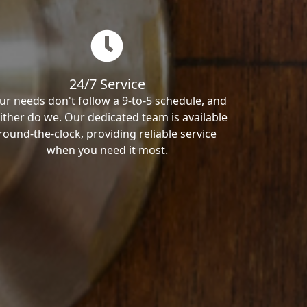
24/7 Service
ur needs don't follow a 9-to-5 schedule, and
ither do we. Our dedicated team is available
round-the-clock, providing reliable service
when you need it most.