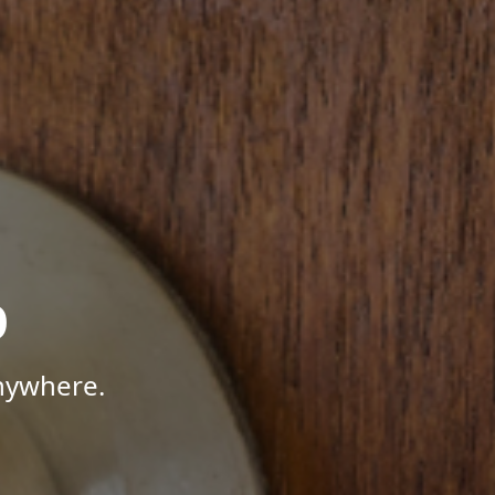
p
Anywhere.