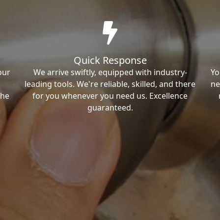
Quick Response
our
We arrive swiftly, equipped with industry-
Yo
leading tools. We're reliable, skilled, and there
ne
the
for you whenever you need us. Excellence
guaranteed.