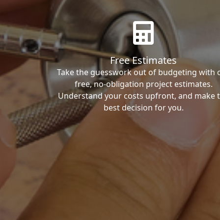
Free Estimates
Take the guesswork out of budgeting with 
free, no-obligation project estimates.
Understand your costs upfront, and make 
best decision for you.