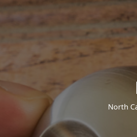
North Ca