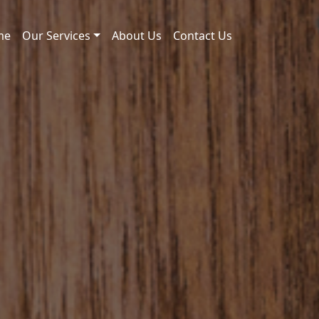
me
Our Services
About Us
Contact Us