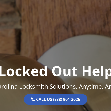
Locked Out Hel
rolina Locksmith Solutions, Anytime, 
CALL US (888) 901-3026