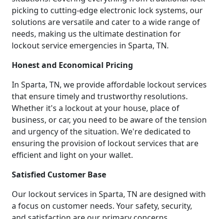
picking to cutting-edge electronic lock systems, our
solutions are versatile and cater to a wide range of
needs, making us the ultimate destination for
lockout service emergencies in Sparta, TN.
Honest and Economical Pricing
In Sparta, TN, we provide affordable lockout services
that ensure timely and trustworthy resolutions.
Whether it's a lockout at your house, place of
business, or car, you need to be aware of the tension
and urgency of the situation. We're dedicated to
ensuring the provision of lockout services that are
efficient and light on your wallet.
Satisfied Customer Base
Our lockout services in Sparta, TN are designed with
a focus on customer needs. Your safety, security,
and satisfaction are our primary concerns