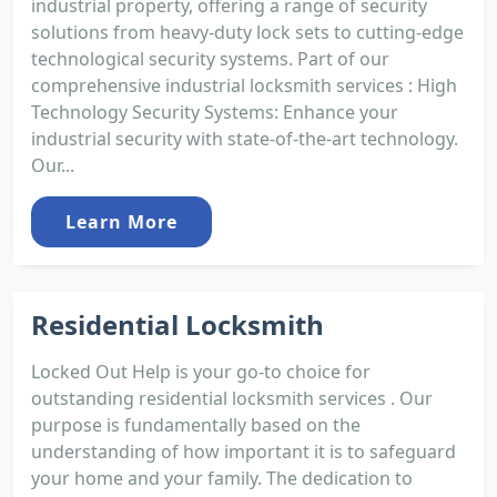
industrial property, offering a range of security
solutions from heavy-duty lock sets to cutting-edge
technological security systems. Part of our
comprehensive industrial locksmith services : High
Technology Security Systems: Enhance your
industrial security with state-of-the-art technology.
Our...
Learn More
Residential Locksmith
Locked Out Help is your go-to choice for
outstanding residential locksmith services . Our
purpose is fundamentally based on the
understanding of how important it is to safeguard
your home and your family. The dedication to