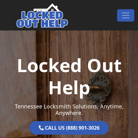
Skip to content
Main Navigation
Locked Out
Help
Tennessee Locksmith Solutions, Anytime,
Anywhere.
CALL US (888) 901-3026