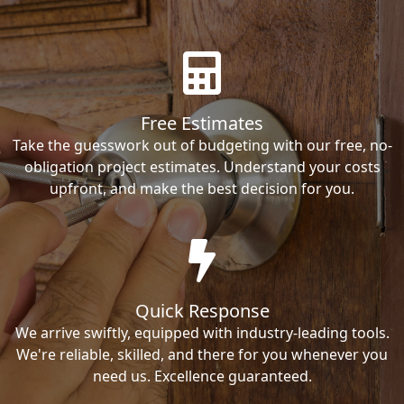
Free Estimates
Take the guesswork out of budgeting with our free, no-
obligation project estimates. Understand your costs
upfront, and make the best decision for you.
Quick Response
We arrive swiftly, equipped with industry-leading tools.
We're reliable, skilled, and there for you whenever you
need us. Excellence guaranteed.