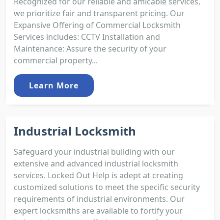
Recognized for our reliable and amicable services,
we prioritize fair and transparent pricing. Our
Expansive Offering of Commercial Locksmith
Services includes: CCTV Installation and
Maintenance: Assure the security of your
commercial property...
Learn More
Industrial Locksmith
Safeguard your industrial building with our
extensive and advanced industrial locksmith
services. Locked Out Help is adept at creating
customized solutions to meet the specific security
requirements of industrial environments. Our
expert locksmiths are available to fortify your