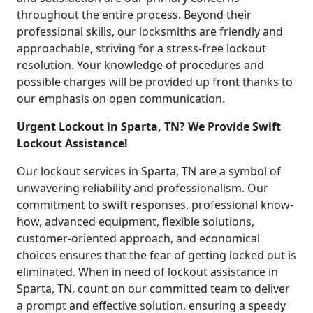
throughout the entire process. Beyond their
professional skills, our locksmiths are friendly and
approachable, striving for a stress-free lockout
resolution. Your knowledge of procedures and
possible charges will be provided up front thanks to
our emphasis on open communication.
Urgent Lockout in Sparta, TN? We Provide Swift
Lockout Assistance!
Our lockout services in Sparta, TN are a symbol of
unwavering reliability and professionalism. Our
commitment to swift responses, professional know-
how, advanced equipment, flexible solutions,
customer-oriented approach, and economical
choices ensures that the fear of getting locked out is
eliminated. When in need of lockout assistance in
Sparta, TN, count on our committed team to deliver
a prompt and effective solution, ensuring a speedy