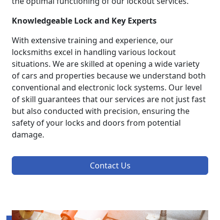
the optimal functioning of our lockout services.
Knowledgeable Lock and Key Experts
With extensive training and experience, our
locksmiths excel in handling various lockout
situations. We are skilled at opening a wide variety
of cars and properties because we understand both
conventional and electronic lock systems. Our level
of skill guarantees that our services are not just fast
but also conducted with precision, ensuring the
safety of your locks and doors from potential
damage.
Contact Us