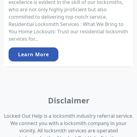
excellence is evident in the skill of our locksmiths,
who are not only highly proficient but also
committed to delivering top-notch service.
Residential Locksmith Services : What We Bring to
You Home Lockouts: Trust our residential locksmith
services for...
Learn More
Disclaimer
Locked Out Help is a locksmith industry referral service.
We connect you with a locksmith company in your
vicinity. All locksmith services are operated