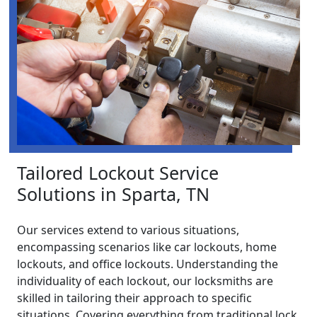
Tailored Lockout Service
Solutions in Sparta, TN
Our services extend to various situations,
encompassing scenarios like car lockouts, home
lockouts, and office lockouts. Understanding the
individuality of each lockout, our locksmiths are
skilled in tailoring their approach to specific
situations. Covering everything from traditional lock