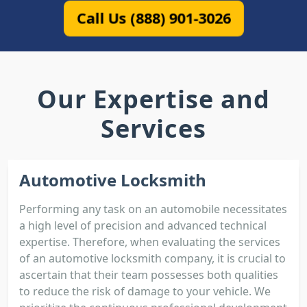
Call Us (888) 901-3026
Our Expertise and
Services
Automotive Locksmith
Performing any task on an automobile necessitates
a high level of precision and advanced technical
expertise. Therefore, when evaluating the services
of an automotive locksmith company, it is crucial to
ascertain that their team possesses both qualities
to reduce the risk of damage to your vehicle. We