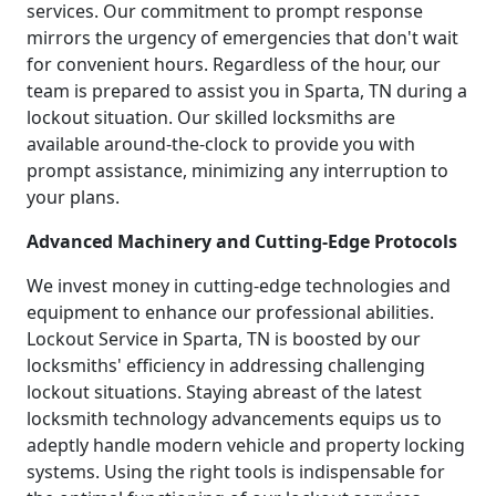
services. Our commitment to prompt response
mirrors the urgency of emergencies that don't wait
for convenient hours. Regardless of the hour, our
team is prepared to assist you in Sparta, TN during a
lockout situation. Our skilled locksmiths are
available around-the-clock to provide you with
prompt assistance, minimizing any interruption to
your plans.
Advanced Machinery and Cutting-Edge Protocols
We invest money in cutting-edge technologies and
equipment to enhance our professional abilities.
Lockout Service in Sparta, TN is boosted by our
locksmiths' efficiency in addressing challenging
lockout situations. Staying abreast of the latest
locksmith technology advancements equips us to
adeptly handle modern vehicle and property locking
systems. Using the right tools is indispensable for