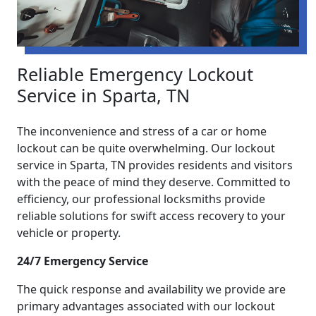
Reliable Emergency Lockout
Service in Sparta, TN
The inconvenience and stress of a car or home
lockout can be quite overwhelming. Our lockout
service in Sparta, TN provides residents and visitors
with the peace of mind they deserve. Committed to
efficiency, our professional locksmiths provide
reliable solutions for swift access recovery to your
vehicle or property.
24/7 Emergency Service
The quick response and availability we provide are
primary advantages associated with our lockout