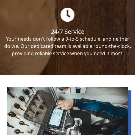
24/7 Service
Your needs don't follow a 9-to-5 schedule, and neither
do we. Our dedicated team is available round-the-clock,
providing reliable service when you need it most.