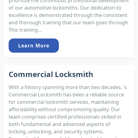
prioritize the continuous professional development
of our automotive locksmiths. Our dedication to
excellence is demonstrated through the consistent
and thorough training that our team goes through.
This training...
Learn More
Commercial Locksmith
With a history spanning more than two decades, 's
Commercial Locksmith has been a reliable source
for commercial locksmith services, maintaining
affordability without compromising quality. Our
team comprises certified professionals skilled in
both fundamental and advanced aspects of
locking, unlocking, and security systems.