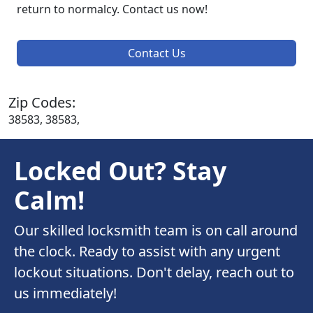
return to normalcy. Contact us now!
Contact Us
Zip Codes:
38583, 38583,
Locked Out? Stay
Calm!
Our skilled locksmith team is on call around
the clock. Ready to assist with any urgent
lockout situations. Don't delay, reach out to
us immediately!