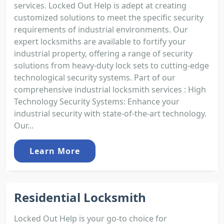
services. Locked Out Help is adept at creating
customized solutions to meet the specific security
requirements of industrial environments. Our
expert locksmiths are available to fortify your
industrial property, offering a range of security
solutions from heavy-duty lock sets to cutting-edge
technological security systems. Part of our
comprehensive industrial locksmith services : High
Technology Security Systems: Enhance your
industrial security with state-of-the-art technology.
Our...
Learn More
Residential Locksmith
Locked Out Help is your go-to choice for