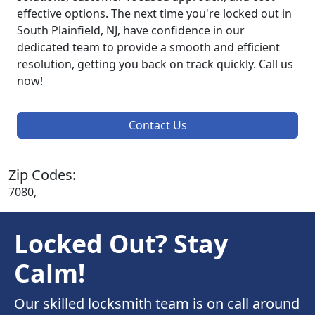
effective options. The next time you're locked out in
South Plainfield, NJ, have confidence in our
dedicated team to provide a smooth and efficient
resolution, getting you back on track quickly. Call us
now!
Contact Us
Zip Codes:
7080,
Locked Out? Stay
Calm!
Our skilled locksmith team is on call around