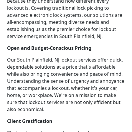
because they understand how different every
lockout is. Covering traditional lock picking to
advanced electronic lock systems, our solutions are
all-encompassing, meeting diverse needs and
establishing us as the premier choice for lockout
service emergencies in South Plainfield, NJ.
Open and Budget-Conscious Pricing
Our South Plainfield, NJ lockout services offer quick,
dependable solutions at a price that's affordable
while also bringing convenience and peace of mind.
Understanding the sense of urgency and annoyance
that accompanies a lockout, whether it's your car,
home, or workplace. We're on a mission to make
sure that lockout services are not only efficient but
also economical.
Client Gratification