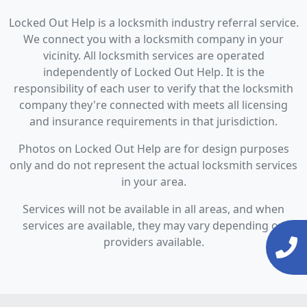
Locked Out Help is a locksmith industry referral service.
We connect you with a locksmith company in your
vicinity. All locksmith services are operated
independently of Locked Out Help. It is the
responsibility of each user to verify that the locksmith
company they're connected with meets all licensing
and insurance requirements in that jurisdiction.
Photos on Locked Out Help are for design purposes
only and do not represent the actual locksmith services
in your area.
Services will not be available in all areas, and when
services are available, they may vary depending on
providers available.