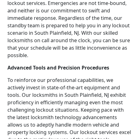
lockout services. Emergencies are not time-bound,
and neither is our commitment to swift and
immediate response. Regardless of the time, our
standby team is prepared to help you in any lockout
scenario in South Plainfield, NJ. With our skilled
locksmiths on call around the clock, you can be sure
that your schedule will be as little inconvenience as
possible.
Advanced Tools and Precision Procedures
To reinforce our professional capabilities, we
actively invest in state-of-the-art equipment and
tools. Our locksmiths in South Plainfield, NJ exhibit
proficiency in efficiently managing even the most
challenging lockout situations. Keeping pace with
the latest locksmith technology advancements
allows us to adeptly handle modern vehicle and
property locking systems. Our lockout services excel