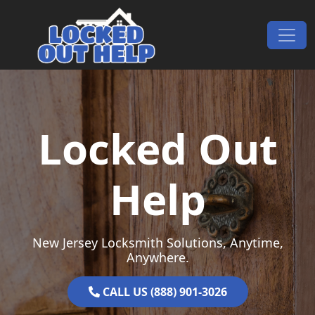
Skip to content
Main Navigation
Locked Out
Help
New Jersey Locksmith Solutions, Anytime,
Anywhere.
CALL US (888) 901-3026