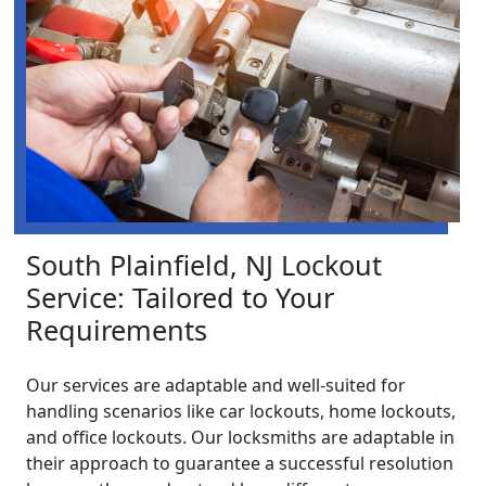
South Plainfield, NJ Lockout
Service: Tailored to Your
Requirements
Our services are adaptable and well-suited for
handling scenarios like car lockouts, home lockouts,
and office lockouts. Our locksmiths are adaptable in
their approach to guarantee a successful resolution