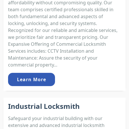
affordability without compromising quality. Our
team comprises certified professionals skilled in
both fundamental and advanced aspects of
locking, unlocking, and security systems.
Recognized for our reliable and amicable services,
we prioritize fair and transparent pricing. Our
Expansive Offering of Commercial Locksmith
Services includes: CCTV Installation and
Maintenance: Assure the security of your
commercial property...
Learn More
Industrial Locksmith
Safeguard your industrial building with our
extensive and advanced industrial locksmith