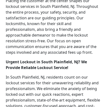
Placing the customer at the center shapes our
lockout services in South Plainfield, NJ. Throughout
the entire process, your safety, security, and
satisfaction are our guiding principles. Our
locksmiths, known for their skill and
professionalism, also bring a friendly and
approachable demeanor to make the lockout
resolution stress-free. Our focus on open
communication ensures that you are aware of the
steps involved and any associated fees up front.
Urgent Lockout in South Plainfield, NJ? We
Provide Reliable Lockout Service!
In South Plainfield, NJ, residents count on our
lockout services for their unwavering reliability and
professionalism. We eliminate the anxiety of being
locked out with our quick reactions, expert
professionalism, state-of-the-art equipment, flexible
solutions, customer-focused approach, and cost-