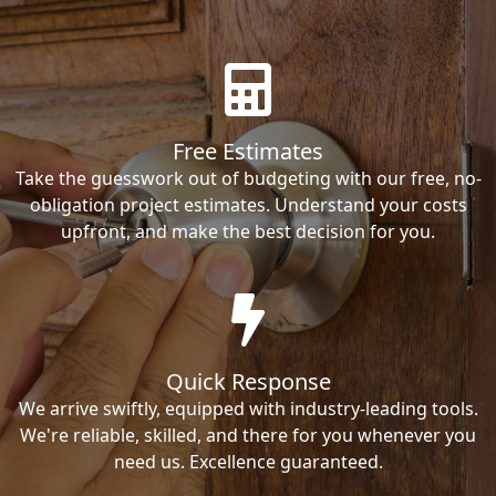
Free Estimates
Take the guesswork out of budgeting with our free, no-
obligation project estimates. Understand your costs
upfront, and make the best decision for you.
Quick Response
We arrive swiftly, equipped with industry-leading tools.
We're reliable, skilled, and there for you whenever you
need us. Excellence guaranteed.