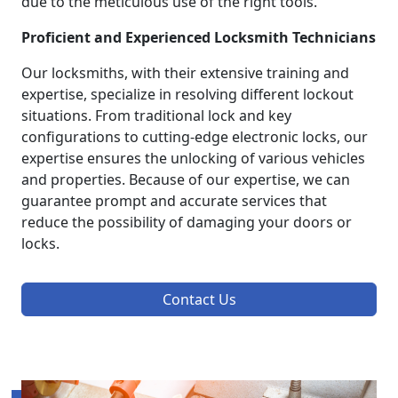
due to the meticulous use of the right tools.
Proficient and Experienced Locksmith Technicians
Our locksmiths, with their extensive training and
expertise, specialize in resolving different lockout
situations. From traditional lock and key
configurations to cutting-edge electronic locks, our
expertise ensures the unlocking of various vehicles
and properties. Because of our expertise, we can
guarantee prompt and accurate services that
reduce the possibility of damaging your doors or
locks.
Contact Us