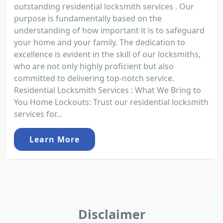
outstanding residential locksmith services . Our
purpose is fundamentally based on the
understanding of how important it is to safeguard
your home and your family. The dedication to
excellence is evident in the skill of our locksmiths,
who are not only highly proficient but also
committed to delivering top-notch service.
Residential Locksmith Services : What We Bring to
You Home Lockouts: Trust our residential locksmith
services for...
Learn More
Disclaimer