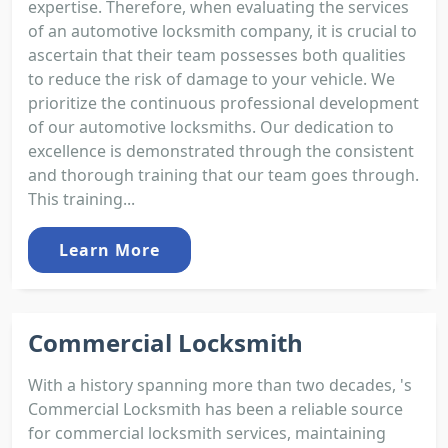
expertise. Therefore, when evaluating the services
of an automotive locksmith company, it is crucial to
ascertain that their team possesses both qualities
to reduce the risk of damage to your vehicle. We
prioritize the continuous professional development
of our automotive locksmiths. Our dedication to
excellence is demonstrated through the consistent
and thorough training that our team goes through.
This training...
Learn More
Commercial Locksmith
With a history spanning more than two decades, 's
Commercial Locksmith has been a reliable source
for commercial locksmith services, maintaining