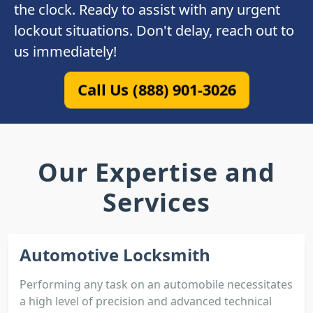
the clock. Ready to assist with any urgent
lockout situations. Don't delay, reach out to
us immediately!
Call Us (888) 901-3026
Our Expertise and
Services
Automotive Locksmith
Performing any task on an automobile necessitates
a high level of precision and advanced technical