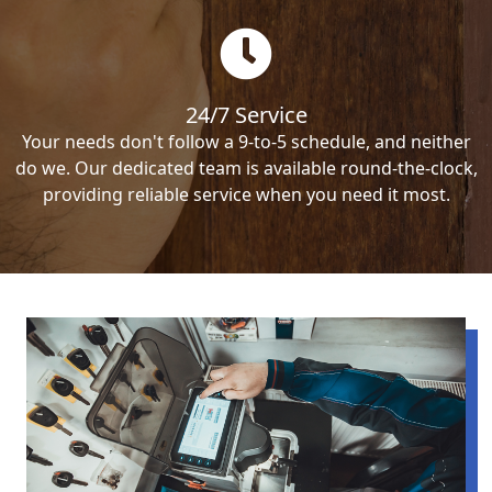
24/7 Service
Your needs don't follow a 9-to-5 schedule, and neither
do we. Our dedicated team is available round-the-clock,
providing reliable service when you need it most.