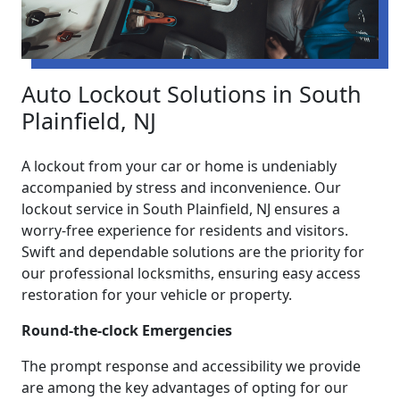
Auto Lockout Solutions in South
Plainfield, NJ
A lockout from your car or home is undeniably
accompanied by stress and inconvenience. Our
lockout service in South Plainfield, NJ ensures a
worry-free experience for residents and visitors.
Swift and dependable solutions are the priority for
our professional locksmiths, ensuring easy access
restoration for your vehicle or property.
Round-the-clock Emergencies
The prompt response and accessibility we provide
are among the key advantages of opting for our