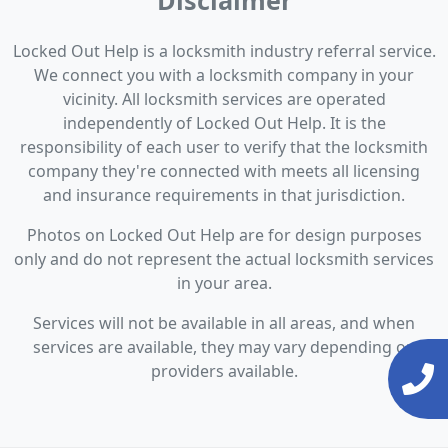
Disclaimer
Locked Out Help is a locksmith industry referral service.
We connect you with a locksmith company in your
vicinity. All locksmith services are operated
independently of Locked Out Help. It is the
responsibility of each user to verify that the locksmith
company they're connected with meets all licensing
and insurance requirements in that jurisdiction.
Photos on Locked Out Help are for design purposes
only and do not represent the actual locksmith services
in your area.
Services will not be available in all areas, and when
services are available, they may vary depending on
providers available.