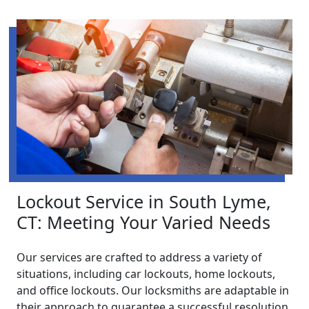
Lockout Service in South Lyme,
CT: Meeting Your Varied Needs
Our services are crafted to address a variety of
situations, including car lockouts, home lockouts,
and office lockouts. Our locksmiths are adaptable in
their approach to guarantee a successful resolution