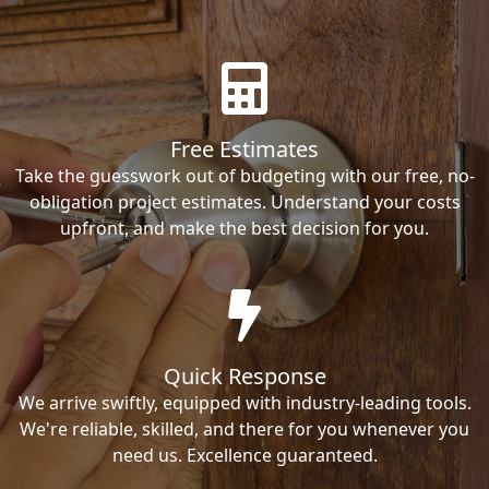
Free Estimates
Take the guesswork out of budgeting with our free, no-
obligation project estimates. Understand your costs
upfront, and make the best decision for you.
Quick Response
We arrive swiftly, equipped with industry-leading tools.
We're reliable, skilled, and there for you whenever you
need us. Excellence guaranteed.