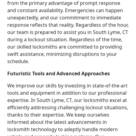
from the primary advantage of prompt response
and constant availability. Emergencies can happen
unexpectedly, and our commitment to immediate
response reflects that reality. Regardless of the hour,
our team is prepared to assist you in South Lyme, CT
during a lockout situation. Regardless of the time,
our skilled locksmiths are committed to providing
swift assistance, minimizing disruptions to your
schedule.
Futuristic Tools and Advanced Approaches
We improve our skills by investing in state-of-the-art
tools and equipment in addition to our professional
expertise. In South Lyme, CT, our locksmiths excel at
efficiently addressing challenging lockout situations,
thanks to their expertise. We keep ourselves
informed about the latest advancements in
locksmith technology to adeptly handle modern