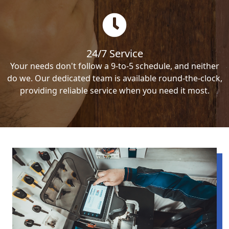
24/7 Service
Your needs don't follow a 9-to-5 schedule, and neither
do we. Our dedicated team is available round-the-clock,
providing reliable service when you need it most.