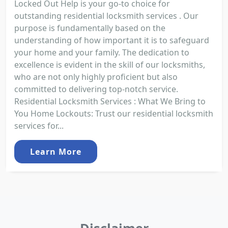
Locked Out Help is your go-to choice for
outstanding residential locksmith services . Our
purpose is fundamentally based on the
understanding of how important it is to safeguard
your home and your family. The dedication to
excellence is evident in the skill of our locksmiths,
who are not only highly proficient but also
committed to delivering top-notch service.
Residential Locksmith Services : What We Bring to
You Home Lockouts: Trust our residential locksmith
services for...
Learn More