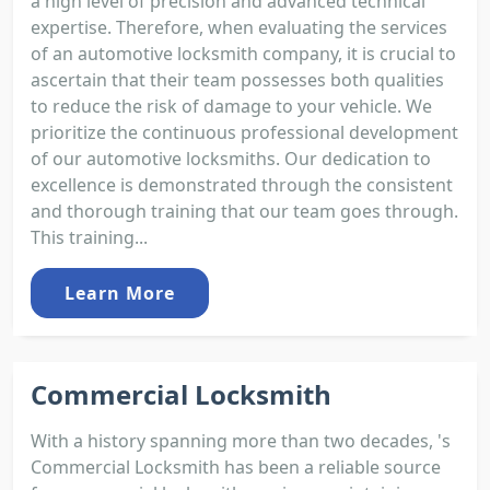
a high level of precision and advanced technical
expertise. Therefore, when evaluating the services
of an automotive locksmith company, it is crucial to
ascertain that their team possesses both qualities
to reduce the risk of damage to your vehicle. We
prioritize the continuous professional development
of our automotive locksmiths. Our dedication to
excellence is demonstrated through the consistent
and thorough training that our team goes through.
This training...
Learn More
Commercial Locksmith
With a history spanning more than two decades, 's
Commercial Locksmith has been a reliable source