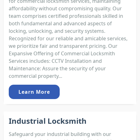
for commercial locksmith services, maintaining
affordability without compromising quality. Our
team comprises certified professionals skilled in
both fundamental and advanced aspects of
locking, unlocking, and security systems.
Recognized for our reliable and amicable services,
we prioritize fair and transparent pricing. Our
Expansive Offering of Commercial Locksmith
Services includes: CCTV Installation and
Maintenance: Assure the security of your
commercial property...
Learn More
Industrial Locksmith
Safeguard your industrial building with our