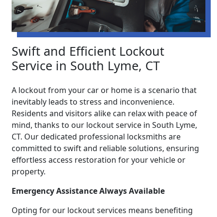
Swift and Efficient Lockout
Service in South Lyme, CT
A lockout from your car or home is a scenario that
inevitably leads to stress and inconvenience.
Residents and visitors alike can relax with peace of
mind, thanks to our lockout service in South Lyme,
CT. Our dedicated professional locksmiths are
committed to swift and reliable solutions, ensuring
effortless access restoration for your vehicle or
property.
Emergency Assistance Always Available
Opting for our lockout services means benefiting