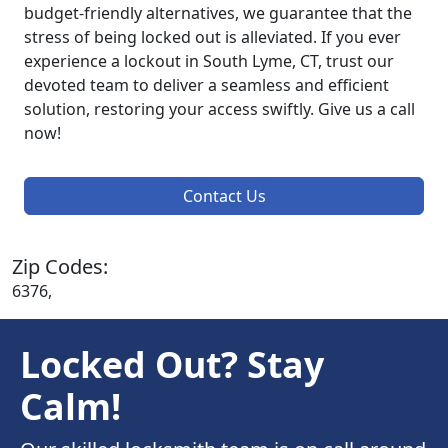
budget-friendly alternatives, we guarantee that the
stress of being locked out is alleviated. If you ever
experience a lockout in South Lyme, CT, trust our
devoted team to deliver a seamless and efficient
solution, restoring your access swiftly. Give us a call
now!
Contact Us
Zip Codes:
6376,
Locked Out? Stay
Calm!