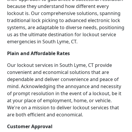
because they understand how different every
lockout is. Our comprehensive solutions, spanning
traditional lock picking to advanced electronic lock
systems, are adaptable to diverse needs, positioning
us as the ultimate destination for lockout service
emergencies in South Lyme, CT.
Plain and Affordable Rates
Our lockout services in South Lyme, CT provide
convenient and economical solutions that are
dependable and deliver convenience and peace of
mind. Acknowledging the annoyance and necessity
of prompt resolution in the event of a lockout, be it
at your place of employment, home, or vehicle.
We're on a mission to deliver lockout services that
are both efficient and economical.
Customer Approval