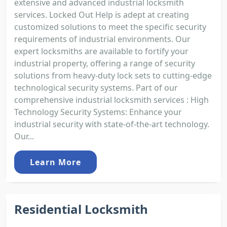
extensive and advanced industrial locksmith
services. Locked Out Help is adept at creating
customized solutions to meet the specific security
requirements of industrial environments. Our
expert locksmiths are available to fortify your
industrial property, offering a range of security
solutions from heavy-duty lock sets to cutting-edge
technological security systems. Part of our
comprehensive industrial locksmith services : High
Technology Security Systems: Enhance your
industrial security with state-of-the-art technology.
Our...
Learn More
Residential Locksmith