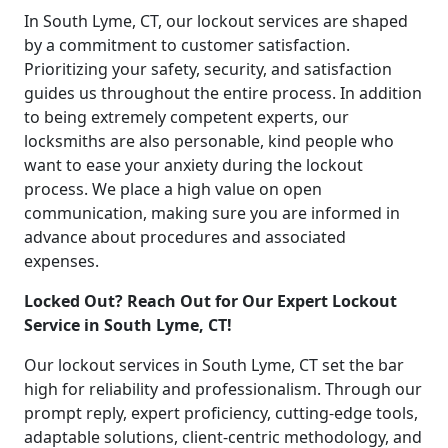
In South Lyme, CT, our lockout services are shaped
by a commitment to customer satisfaction.
Prioritizing your safety, security, and satisfaction
guides us throughout the entire process. In addition
to being extremely competent experts, our
locksmiths are also personable, kind people who
want to ease your anxiety during the lockout
process. We place a high value on open
communication, making sure you are informed in
advance about procedures and associated
expenses.
Locked Out? Reach Out for Our Expert Lockout
Service in South Lyme, CT!
Our lockout services in South Lyme, CT set the bar
high for reliability and professionalism. Through our
prompt reply, expert proficiency, cutting-edge tools,
adaptable solutions, client-centric methodology, and