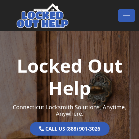
Skip to content
Main Navigation
Locked Out
Help
Connecticut Locksmith Solutions, Anytime,
Anywhere.
CALL US (888) 901-3026