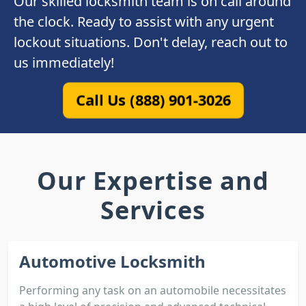
Our skilled locksmith team is on call around
the clock. Ready to assist with any urgent
lockout situations. Don't delay, reach out to
us immediately!
Call Us (888) 901-3026
Our Expertise and
Services
Automotive Locksmith
Performing any task on an automobile necessitates