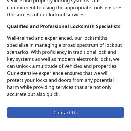
vehicle and property locking systems. Our
commitment to using the appropriate tools ensures
the success of our lockout services.
Qualified and Professional Locksmith Specialists
Well-trained and experienced, our locksmiths
specialize in managing a broad spectrum of lockout
scenarios. With proficiency in traditional lock and
key systems as well as modern electronic locks, we
can unlock a multitude of vehicles and properties.
Our extensive experience ensures that we will
protect your locks and doors from any potential
harm while providing services that are not only
accurate but also quick.
Contact Us