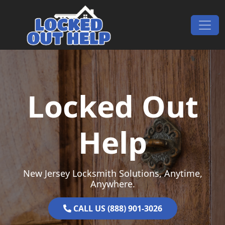
Skip to content
Main Navigation
Locked Out
Help
New Jersey Locksmith Solutions, Anytime,
Anywhere.
CALL US (888) 901-3026