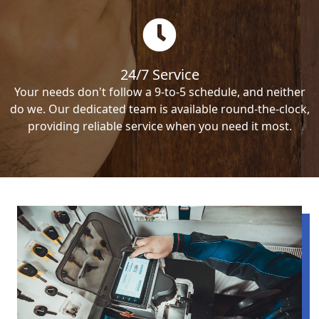
24/7 Service
Your needs don't follow a 9-to-5 schedule, and neither
do we. Our dedicated team is available round-the-clock,
providing reliable service when you need it most.