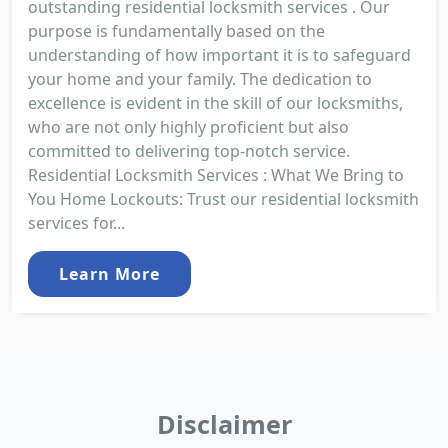
outstanding residential locksmith services . Our
purpose is fundamentally based on the
understanding of how important it is to safeguard
your home and your family. The dedication to
excellence is evident in the skill of our locksmiths,
who are not only highly proficient but also
committed to delivering top-notch service.
Residential Locksmith Services : What We Bring to
You Home Lockouts: Trust our residential locksmith
services for...
Learn More
Disclaimer