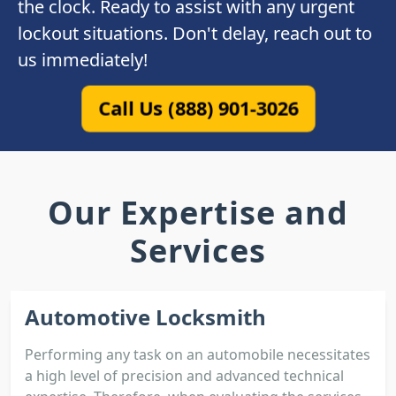
the clock. Ready to assist with any urgent
lockout situations. Don't delay, reach out to
us immediately!
Call Us (888) 901-3026
Our Expertise and
Services
Automotive Locksmith
Performing any task on an automobile necessitates
a high level of precision and advanced technical