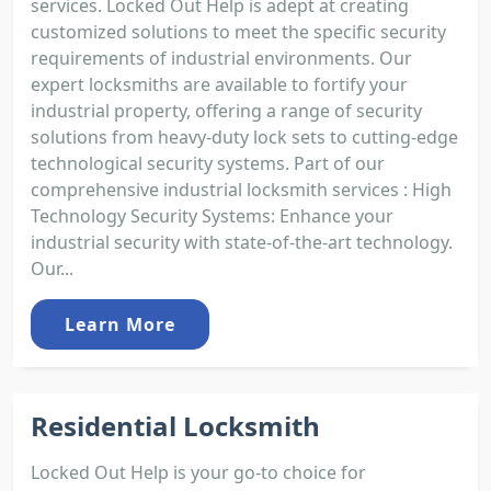
services. Locked Out Help is adept at creating
customized solutions to meet the specific security
requirements of industrial environments. Our
expert locksmiths are available to fortify your
industrial property, offering a range of security
solutions from heavy-duty lock sets to cutting-edge
technological security systems. Part of our
comprehensive industrial locksmith services : High
Technology Security Systems: Enhance your
industrial security with state-of-the-art technology.
Our...
Learn More
Residential Locksmith
Locked Out Help is your go-to choice for