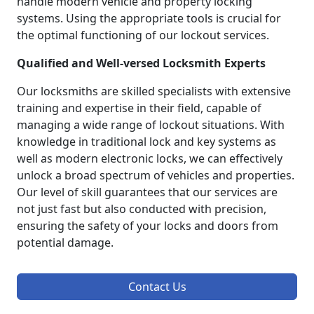
handle modern vehicle and property locking
systems. Using the appropriate tools is crucial for
the optimal functioning of our lockout services.
Qualified and Well-versed Locksmith Experts
Our locksmiths are skilled specialists with extensive
training and expertise in their field, capable of
managing a wide range of lockout situations. With
knowledge in traditional lock and key systems as
well as modern electronic locks, we can effectively
unlock a broad spectrum of vehicles and properties.
Our level of skill guarantees that our services are
not just fast but also conducted with precision,
ensuring the safety of your locks and doors from
potential damage.
Contact Us