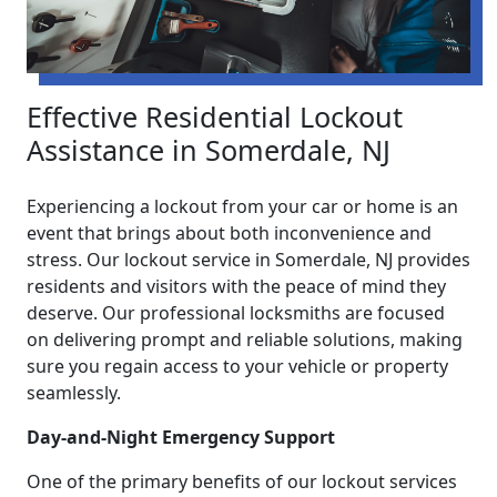
Effective Residential Lockout
Assistance in Somerdale, NJ
Experiencing a lockout from your car or home is an
event that brings about both inconvenience and
stress. Our lockout service in Somerdale, NJ provides
residents and visitors with the peace of mind they
deserve. Our professional locksmiths are focused
on delivering prompt and reliable solutions, making
sure you regain access to your vehicle or property
seamlessly.
Day-and-Night Emergency Support
One of the primary benefits of our lockout services