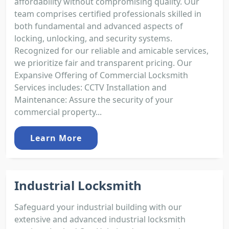
affordability without compromising quality. Our
team comprises certified professionals skilled in
both fundamental and advanced aspects of
locking, unlocking, and security systems.
Recognized for our reliable and amicable services,
we prioritize fair and transparent pricing. Our
Expansive Offering of Commercial Locksmith
Services includes: CCTV Installation and
Maintenance: Assure the security of your
commercial property...
Learn More
Industrial Locksmith
Safeguard your industrial building with our
extensive and advanced industrial locksmith