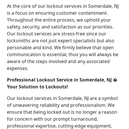
At the core of our lockout services in Somerdale, NJ
is a focus on ensuring customer contentment.
Throughout the entire process, we uphold your
safety, security, and satisfaction as our priorities.
Our lockout services are stress-free since our
locksmiths are not just expert specialists but also
personable and kind. We firmly believe that open
communication is essential, thus you will always be
aware of the steps involved and any associated
expenses.
Professional Lockout Service in Somerdale, NJ �
Your Solution to Lockouts!
Our lockout services in Somerdale, NJ are a symbol
of unwavering reliability and professionalism. We
ensure that being locked out is no longer a reason
for concern with our prompt turnaround,
professional expertise, cutting-edge equipment,