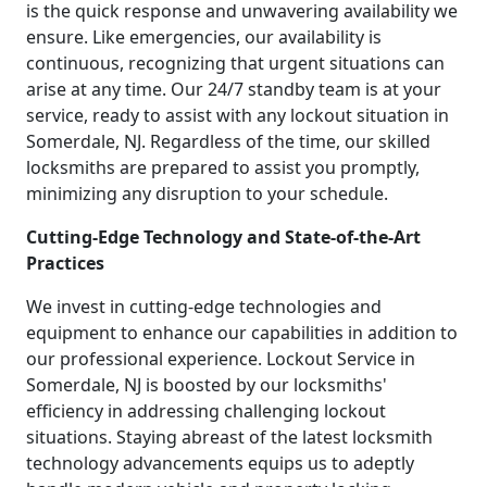
is the quick response and unwavering availability we
ensure. Like emergencies, our availability is
continuous, recognizing that urgent situations can
arise at any time. Our 24/7 standby team is at your
service, ready to assist with any lockout situation in
Somerdale, NJ. Regardless of the time, our skilled
locksmiths are prepared to assist you promptly,
minimizing any disruption to your schedule.
Cutting-Edge Technology and State-of-the-Art
Practices
We invest in cutting-edge technologies and
equipment to enhance our capabilities in addition to
our professional experience. Lockout Service in
Somerdale, NJ is boosted by our locksmiths'
efficiency in addressing challenging lockout
situations. Staying abreast of the latest locksmith
technology advancements equips us to adeptly