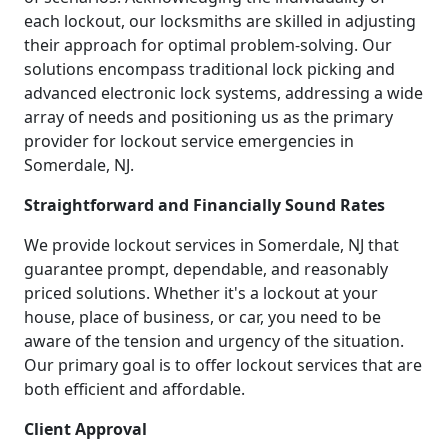
each lockout, our locksmiths are skilled in adjusting
their approach for optimal problem-solving. Our
solutions encompass traditional lock picking and
advanced electronic lock systems, addressing a wide
array of needs and positioning us as the primary
provider for lockout service emergencies in
Somerdale, NJ.
Straightforward and Financially Sound Rates
We provide lockout services in Somerdale, NJ that
guarantee prompt, dependable, and reasonably
priced solutions. Whether it's a lockout at your
house, place of business, or car, you need to be
aware of the tension and urgency of the situation.
Our primary goal is to offer lockout services that are
both efficient and affordable.
Client Approval