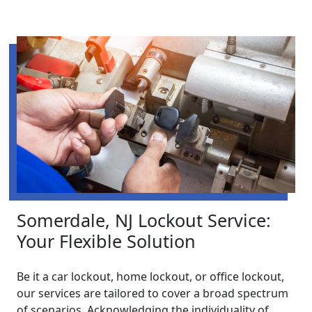
Somerdale, NJ Lockout Service:
Your Flexible Solution
Be it a car lockout, home lockout, or office lockout,
our services are tailored to cover a broad spectrum
of scenarios. Acknowledging the individuality of