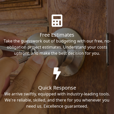
Free Estimates
Take the guesswork out of budgeting with our free, no-
obligation project estimates. Understand your costs
upfront, and make the best decision for you.
Quick Response
We arrive swiftly, equipped with industry-leading tools.
We're reliable, skilled, and there for you whenever you
need us. Excellence guaranteed.