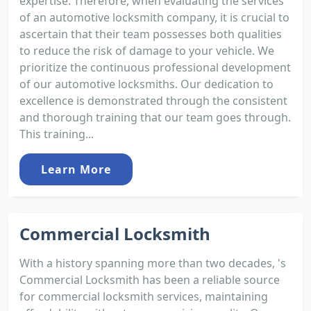
expertise. Therefore, when evaluating the services
of an automotive locksmith company, it is crucial to
ascertain that their team possesses both qualities
to reduce the risk of damage to your vehicle. We
prioritize the continuous professional development
of our automotive locksmiths. Our dedication to
excellence is demonstrated through the consistent
and thorough training that our team goes through.
This training...
Learn More
Commercial Locksmith
With a history spanning more than two decades, 's
Commercial Locksmith has been a reliable source
for commercial locksmith services, maintaining