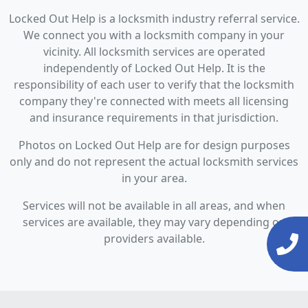
Locked Out Help is a locksmith industry referral service.
We connect you with a locksmith company in your
vicinity. All locksmith services are operated
independently of Locked Out Help. It is the
responsibility of each user to verify that the locksmith
company they're connected with meets all licensing
and insurance requirements in that jurisdiction.
Photos on Locked Out Help are for design purposes
only and do not represent the actual locksmith services
in your area.
Services will not be available in all areas, and when
services are available, they may vary depending on
providers available.