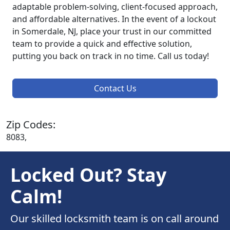
adaptable problem-solving, client-focused approach,
and affordable alternatives. In the event of a lockout
in Somerdale, NJ, place your trust in our committed
team to provide a quick and effective solution,
putting you back on track in no time. Call us today!
Contact Us
Zip Codes:
8083,
Locked Out? Stay
Calm!
Our skilled locksmith team is on call around