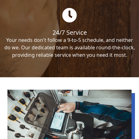
24/7 Service
Your needs don't follow a 9-to-5 schedule, and neither
do we. Our dedicated team is available round-the-clock,
providing reliable service when you need it most.