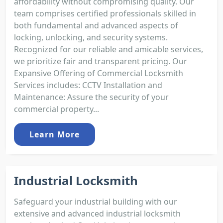
affordability without compromising quality. Our
team comprises certified professionals skilled in
both fundamental and advanced aspects of
locking, unlocking, and security systems.
Recognized for our reliable and amicable services,
we prioritize fair and transparent pricing. Our
Expansive Offering of Commercial Locksmith
Services includes: CCTV Installation and
Maintenance: Assure the security of your
commercial property...
Learn More
Industrial Locksmith
Safeguard your industrial building with our
extensive and advanced industrial locksmith