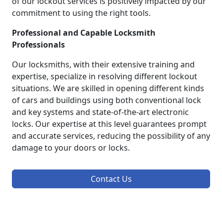
of our lockout services is positively impacted by our
commitment to using the right tools.
Professional and Capable Locksmith
Professionals
Our locksmiths, with their extensive training and
expertise, specialize in resolving different lockout
situations. We are skilled in opening different kinds
of cars and buildings using both conventional lock
and key systems and state-of-the-art electronic
locks. Our expertise at this level guarantees prompt
and accurate services, reducing the possibility of any
damage to your doors or locks.
Contact Us