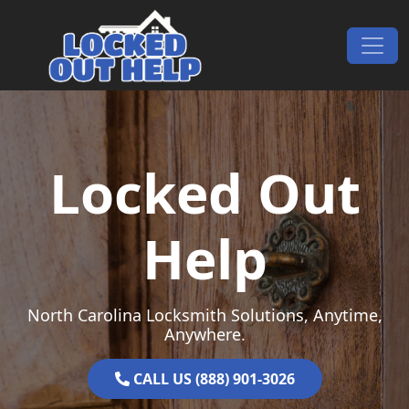
Skip to content
Main Navigation
Locked Out
Help
North Carolina Locksmith Solutions, Anytime,
Anywhere.
CALL US (888) 901-3026