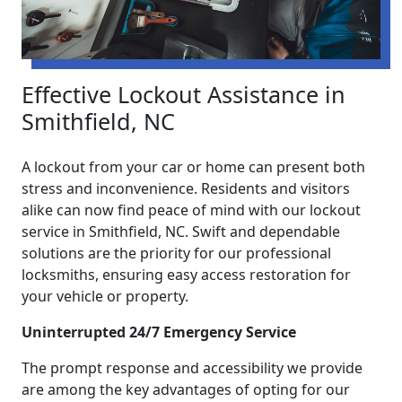
Effective Lockout Assistance in
Smithfield, NC
A lockout from your car or home can present both
stress and inconvenience. Residents and visitors
alike can now find peace of mind with our lockout
service in Smithfield, NC. Swift and dependable
solutions are the priority for our professional
locksmiths, ensuring easy access restoration for
your vehicle or property.
Uninterrupted 24/7 Emergency Service
The prompt response and accessibility we provide
are among the key advantages of opting for our