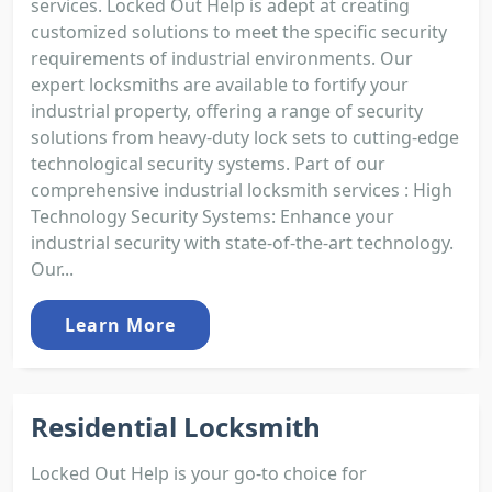
services. Locked Out Help is adept at creating
customized solutions to meet the specific security
requirements of industrial environments. Our
expert locksmiths are available to fortify your
industrial property, offering a range of security
solutions from heavy-duty lock sets to cutting-edge
technological security systems. Part of our
comprehensive industrial locksmith services : High
Technology Security Systems: Enhance your
industrial security with state-of-the-art technology.
Our...
Learn More
Residential Locksmith
Locked Out Help is your go-to choice for