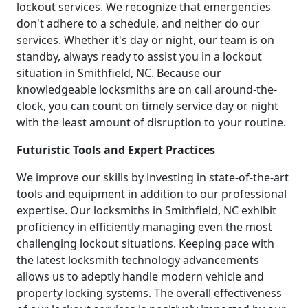
lockout services. We recognize that emergencies
don't adhere to a schedule, and neither do our
services. Whether it's day or night, our team is on
standby, always ready to assist you in a lockout
situation in Smithfield, NC. Because our
knowledgeable locksmiths are on call around-the-
clock, you can count on timely service day or night
with the least amount of disruption to your routine.
Futuristic Tools and Expert Practices
We improve our skills by investing in state-of-the-art
tools and equipment in addition to our professional
expertise. Our locksmiths in Smithfield, NC exhibit
proficiency in efficiently managing even the most
challenging lockout situations. Keeping pace with
the latest locksmith technology advancements
allows us to adeptly handle modern vehicle and
property locking systems. The overall effectiveness