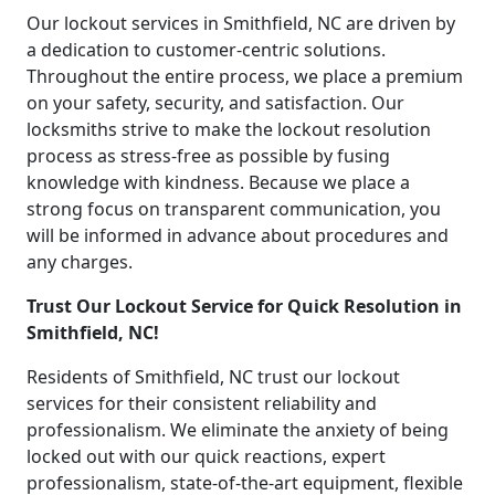
Our lockout services in Smithfield, NC are driven by
a dedication to customer-centric solutions.
Throughout the entire process, we place a premium
on your safety, security, and satisfaction. Our
locksmiths strive to make the lockout resolution
process as stress-free as possible by fusing
knowledge with kindness. Because we place a
strong focus on transparent communication, you
will be informed in advance about procedures and
any charges.
Trust Our Lockout Service for Quick Resolution in
Smithfield, NC!
Residents of Smithfield, NC trust our lockout
services for their consistent reliability and
professionalism. We eliminate the anxiety of being
locked out with our quick reactions, expert
professionalism, state-of-the-art equipment, flexible