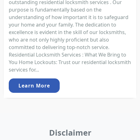
outstanding residential locksmith services . Our
purpose is fundamentally based on the
understanding of how important it is to safeguard
your home and your family. The dedication to
excellence is evident in the skill of our locksmiths,
who are not only highly proficient but also
committed to delivering top-notch service.
Residential Locksmith Services : What We Bring to
You Home Lockouts: Trust our residential locksmith
services for...
Learn More
Disclaimer