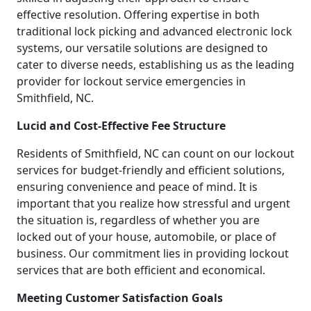
effective resolution. Offering expertise in both
traditional lock picking and advanced electronic lock
systems, our versatile solutions are designed to
cater to diverse needs, establishing us as the leading
provider for lockout service emergencies in
Smithfield, NC.
Lucid and Cost-Effective Fee Structure
Residents of Smithfield, NC can count on our lockout
services for budget-friendly and efficient solutions,
ensuring convenience and peace of mind. It is
important that you realize how stressful and urgent
the situation is, regardless of whether you are
locked out of your house, automobile, or place of
business. Our commitment lies in providing lockout
services that are both efficient and economical.
Meeting Customer Satisfaction Goals