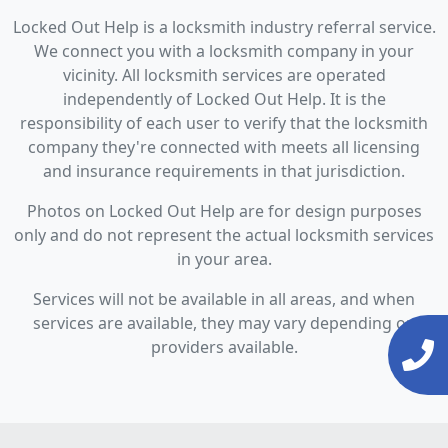
Locked Out Help is a locksmith industry referral service.
We connect you with a locksmith company in your
vicinity. All locksmith services are operated
independently of Locked Out Help. It is the
responsibility of each user to verify that the locksmith
company they're connected with meets all licensing
and insurance requirements in that jurisdiction.
Photos on Locked Out Help are for design purposes
only and do not represent the actual locksmith services
in your area.
Services will not be available in all areas, and when
services are available, they may vary depending on
providers available.