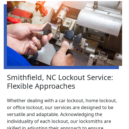
Smithfield, NC Lockout Service:
Flexible Approaches
Whether dealing with a car lockout, home lockout,
or office lockout, our services are designed to be
versatile and adaptable. Acknowledging the
individuality of each lockout, our locksmiths are
skilled in adjusting their approach to ensure