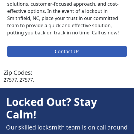
solutions, customer-focused approach, and cost-
effective options. In the event of a lockout in
Smithfield, NC, place your trust in our committed
team to provide a quick and effective solution,
putting you back on track in no time. Call us now!
Contact Us
Zip Codes:
27577, 27577,
Locked Out? Stay
Calm!
Our skilled locksmith team is on call around