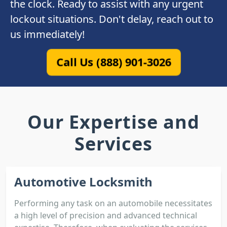
the clock. Ready to assist with any urgent
lockout situations. Don't delay, reach out to
us immediately!
Call Us (888) 901-3026
Our Expertise and
Services
Automotive Locksmith
Performing any task on an automobile necessitates
a high level of precision and advanced technical