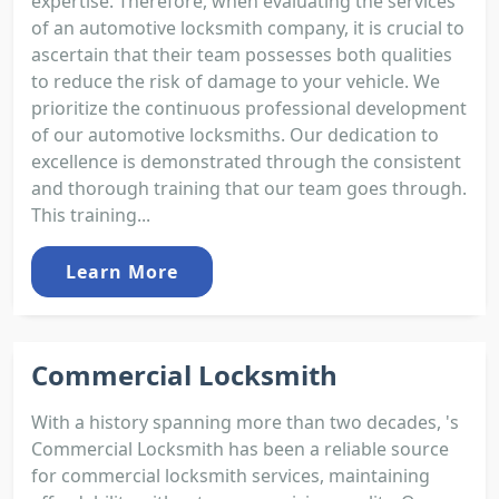
expertise. Therefore, when evaluating the services
of an automotive locksmith company, it is crucial to
ascertain that their team possesses both qualities
to reduce the risk of damage to your vehicle. We
prioritize the continuous professional development
of our automotive locksmiths. Our dedication to
excellence is demonstrated through the consistent
and thorough training that our team goes through.
This training...
Learn More
Commercial Locksmith
With a history spanning more than two decades, 's
Commercial Locksmith has been a reliable source
for commercial locksmith services, maintaining