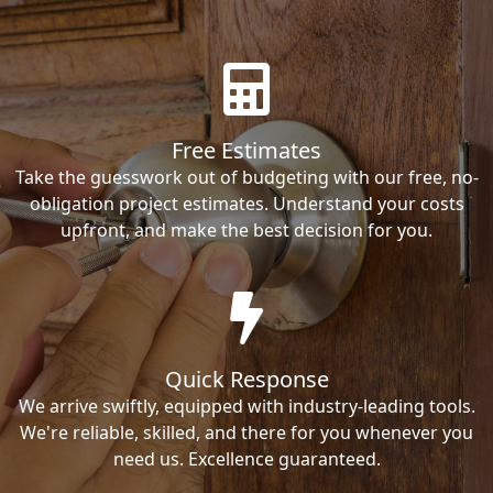
Free Estimates
Take the guesswork out of budgeting with our free, no-
obligation project estimates. Understand your costs
upfront, and make the best decision for you.
Quick Response
We arrive swiftly, equipped with industry-leading tools.
We're reliable, skilled, and there for you whenever you
need us. Excellence guaranteed.