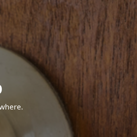
p
ywhere.