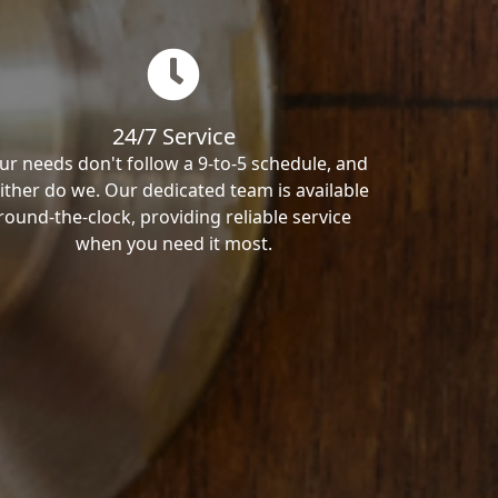
24/7 Service
ur needs don't follow a 9-to-5 schedule, and
ither do we. Our dedicated team is available
round-the-clock, providing reliable service
when you need it most.