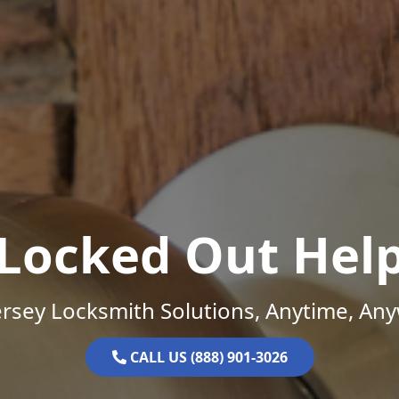
Locked Out Hel
rsey Locksmith Solutions, Anytime, An
CALL US (888) 901-3026