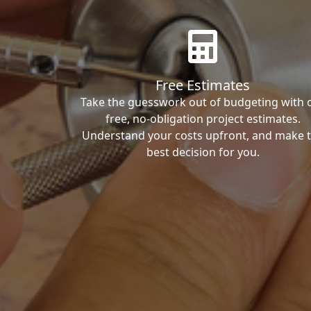
Free Estimates
Take the guesswork out of budgeting with 
free, no-obligation project estimates.
Understand your costs upfront, and make 
best decision for you.