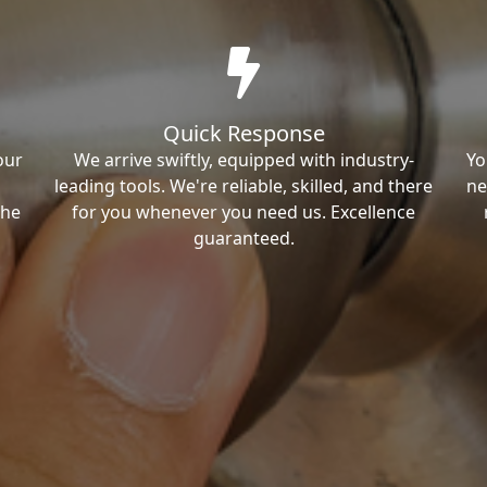
Quick Response
our
We arrive swiftly, equipped with industry-
Yo
leading tools. We're reliable, skilled, and there
ne
the
for you whenever you need us. Excellence
guaranteed.