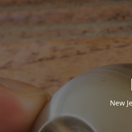
New Je