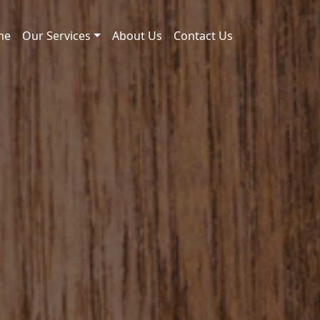
me
Our Services
About Us
Contact Us